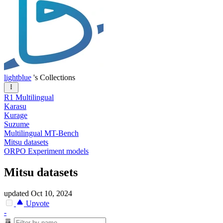
lightblue
's Collections
R1 Multilingual
Karasu
Kurage
Suzume
Multilingual MT-Bench
Mitsu datasets
ORPO Experiment models
Mitsu datasets
updated
Oct 10, 2024
Upvote
-