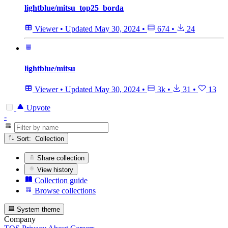
lightblue/mitsu_top25_borda
Viewer
•
Updated
May 30, 2024
•
674
•
24
lightblue/mitsu
Viewer
•
Updated
May 30, 2024
•
3k
•
31
•
13
Upvote
-
Sort: Collection
Share collection
View history
Collection guide
Browse collections
System theme
Company