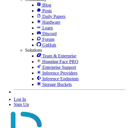
Blog
Posts
Daily Papers
Hardware
Learn
Discord
Forum
GitHub
Solutions
Team & Enterprise
Hugging Face PRO
Enterprise Support
Inference Providers
Inference Endpoints
Storage Buckets
Log In
Sign Up