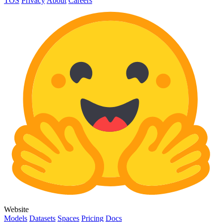
TOS
Privacy
About
Careers
Website
Models
Datasets
Spaces
Pricing
Docs