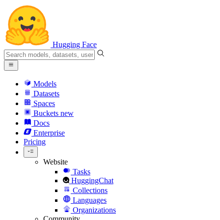
Hugging Face
Models
Datasets
Spaces
Buckets
new
Docs
Enterprise
Pricing
Website
Tasks
HuggingChat
Collections
Languages
Organizations
Community