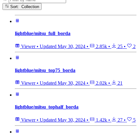
Sort: Collection
lightblue/mitsu_full_borda
Viewer
•
Updated
May 30, 2024
•
2.85k
•
25
•
2
lightblue/mitsu_top75_borda
Viewer
•
Updated
May 30, 2024
•
2.02k
•
21
lightblue/mitsu_tophalf_borda
Viewer
•
Updated
May 30, 2024
•
1.42k
•
27
•
5