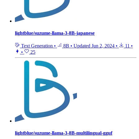
lightblue/suzume-llama-3-8B-japanese
Text Generation
•
8B
•
Updated
Jun 2, 2024
•
11
•
•
25
lightblue/suzume-llama-3-8B-multilingual-gguf