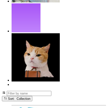
Sort: Collection