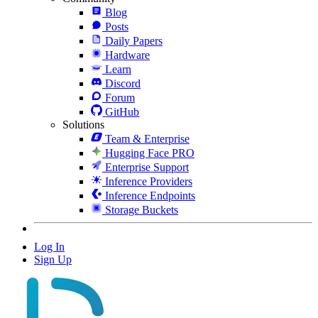
Blog
Posts
Daily Papers
Hardware
Learn
Discord
Forum
GitHub
Solutions
Team & Enterprise
Hugging Face PRO
Enterprise Support
Inference Providers
Inference Endpoints
Storage Buckets
Log In
Sign Up