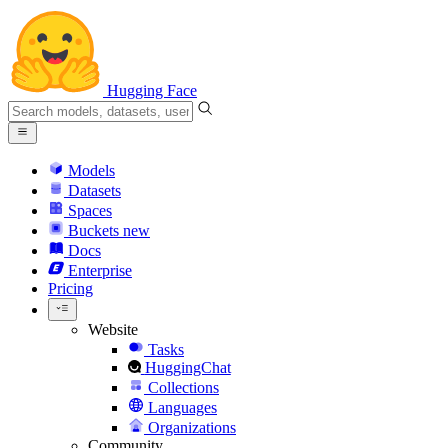
Hugging Face
Models
Datasets
Spaces
Buckets
new
Docs
Enterprise
Pricing
Website
Tasks
HuggingChat
Collections
Languages
Organizations
Community