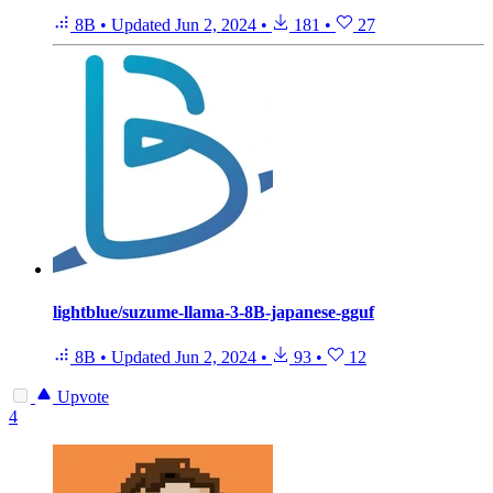
8B
•
Updated
Jun 2, 2024
•
181
•
27
lightblue/suzume-llama-3-8B-japanese-gguf
8B
•
Updated
Jun 2, 2024
•
93
•
12
Upvote
4