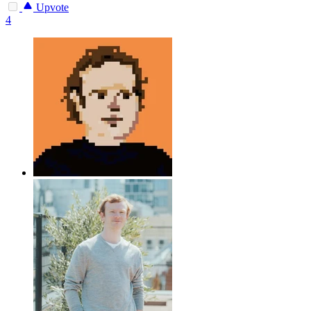
Upvote
4