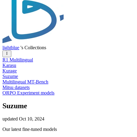
lightblue
's Collections
R1 Multilingual
Karasu
Kurage
Suzume
Multilingual MT-Bench
Mitsu datasets
ORPO Experiment models
Suzume
updated
Oct 10, 2024
Our latest fine-tuned models