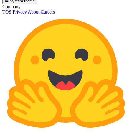
System theme
Company
TOS
Privacy
About
Careers