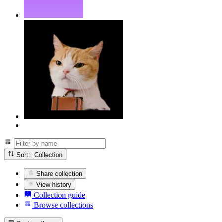
Sort: Collection
Share collection
View history
Collection guide
Browse collections