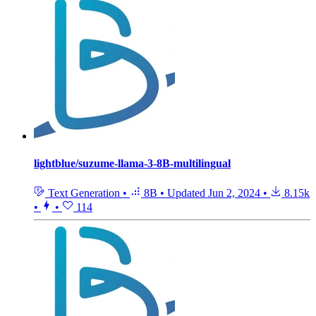
lightblue/suzume-llama-3-8B-multilingual
Text Generation
•
8B
•
Updated
Jun 2, 2024
•
8.15k
•
•
114