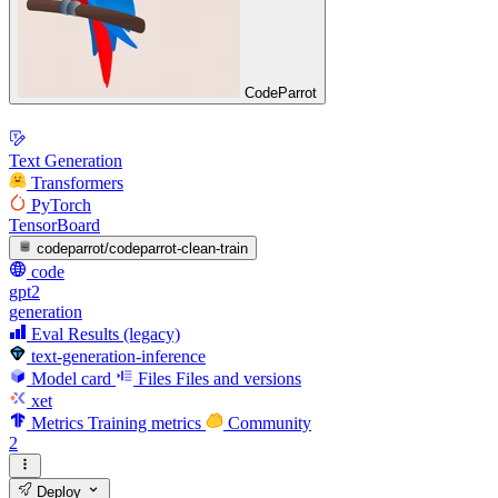
CodeParrot
Text Generation
Transformers
PyTorch
TensorBoard
codeparrot/codeparrot-clean-train
code
gpt2
generation
Eval Results (legacy)
text-generation-inference
Model card
Files
Files and versions
xet
Metrics
Training metrics
Community
2
Deploy