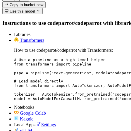
Copy to bucket
new
Use this model
Instructions to use codeparrot/codeparrot with librarie
Libraries
Transformers
How to use codeparrot/codeparrot with Transformers:
# Use a pipeline as a high-level helper

from transformers import pipeline

pipe = pipeline("text-generation", model="codeparr
# Load model directly

from transformers import AutoTokenizer, AutoModelF
tokenizer = AutoTokenizer.from_pretrained("codepar
model = AutoModelForCausalLM.from_pretrained("code
Notebooks
Google Colab
Kaggle
Local Apps
Settings
vLLM