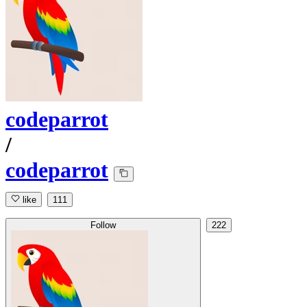
codeparrot
/
codeparrot
like
111
Follow
222