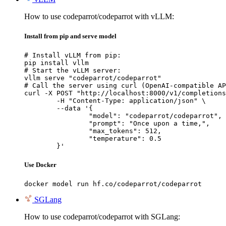
How to use codeparrot/codeparrot with vLLM:
Install from pip and serve model
# Install vLLM from pip:

pip install vllm

# Start the vLLM server:

vllm serve "codeparrot/codeparrot"

# Call the server using curl (OpenAI-compatible AP
curl -X POST "http://localhost:8000/v1/completions
	-H "Content-Type: application/json" \

	--data '{

		"model": "codeparrot/codeparrot",

		"prompt": "Once upon a time,",

		"max_tokens": 512,

		"temperature": 0.5

	}'
Use Docker
docker model run hf.co/codeparrot/codeparrot
SGLang
How to use codeparrot/codeparrot with SGLang: