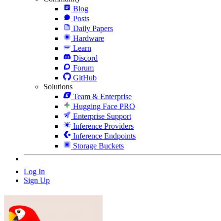
Blog
Posts
Daily Papers
Hardware
Learn
Discord
Forum
GitHub
Solutions
Team & Enterprise
Hugging Face PRO
Enterprise Support
Inference Providers
Inference Endpoints
Storage Buckets
Log In
Sign Up