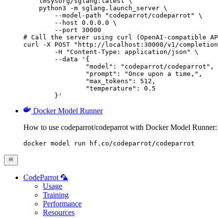
    lmsysorg/sglang:latest \

    python3 -m sglang.launch_server \

        --model-path "codeparrot/codeparrot" \

        --host 0.0.0.0 \

        --port 30000

# Call the server using curl (OpenAI-compatible AP
curl -X POST "http://localhost:30000/v1/completion
	-H "Content-Type: application/json" \

	--data '{

		"model": "codeparrot/codeparrot",

		"prompt": "Once upon a time,",

		"max_tokens": 512,

		"temperature": 0.5

	}'
Docker Model Runner
How to use codeparrot/codeparrot with Docker Model Runner:
docker model run hf.co/codeparrot/codeparrot
CodeParrot 🦜
Usage
Training
Performance
Resources