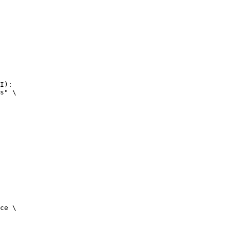
I):

s" \

ce \
