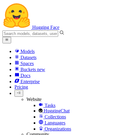
Hugging Face
Models
Datasets
Spaces
Buckets
new
Docs
Enterprise
Pricing
Website
Tasks
HuggingChat
Collections
Languages
Organizations
Community