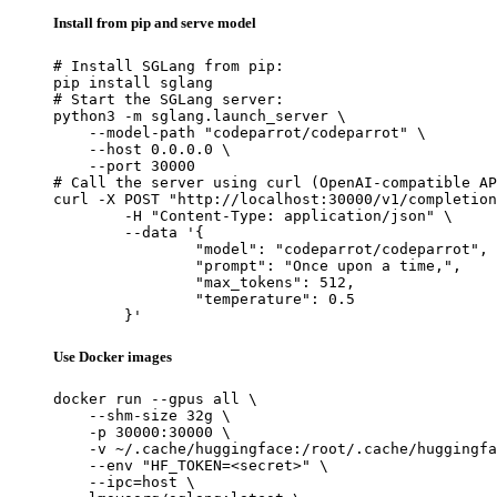
Install from pip and serve model
# Install SGLang from pip:

pip install sglang

# Start the SGLang server:

python3 -m sglang.launch_server \

    --model-path "codeparrot/codeparrot" \

    --host 0.0.0.0 \

    --port 30000

# Call the server using curl (OpenAI-compatible AP
curl -X POST "http://localhost:30000/v1/completion
	-H "Content-Type: application/json" \

	--data '{

		"model": "codeparrot/codeparrot",

		"prompt": "Once upon a time,",

		"max_tokens": 512,

		"temperature": 0.5

	}'
Use Docker images
docker run --gpus all \

    --shm-size 32g \

    -p 30000:30000 \

    -v ~/.cache/huggingface:/root/.cache/huggingfa
    --env "HF_TOKEN=<secret>" \

    --ipc=host \
