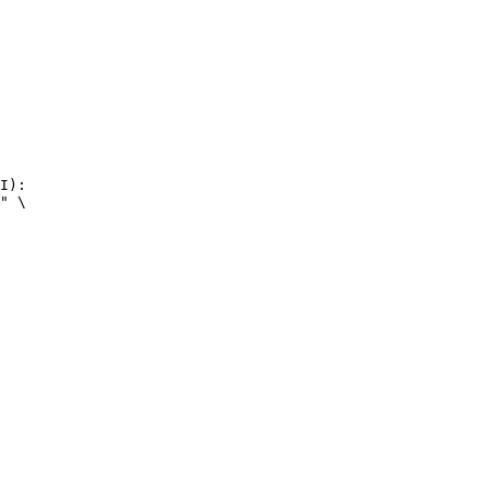
I):

" \
