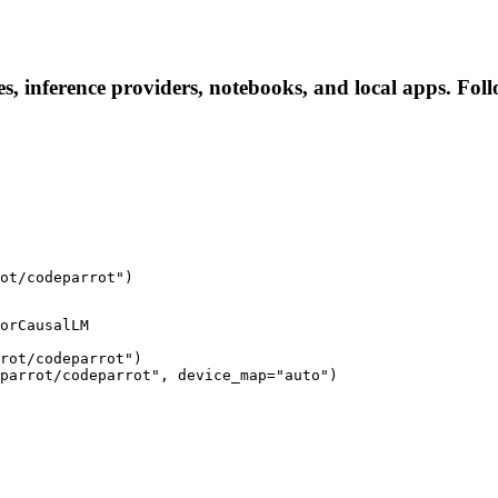
s, inference providers, notebooks, and local apps. Follo
ot/codeparrot")
orCausalLM

rot/codeparrot")

parrot/codeparrot", device_map="auto")