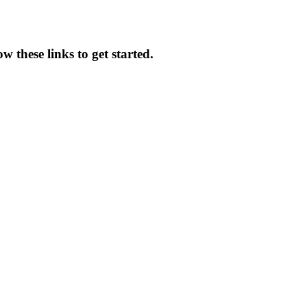
w these links to get started.