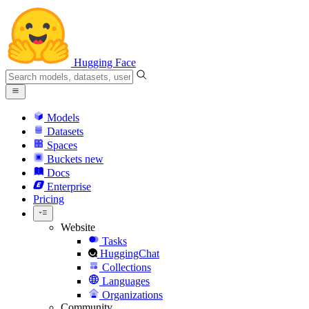
Hugging Face
Models
Datasets
Spaces
Buckets
new
Docs
Enterprise
Pricing
Website
Tasks
HuggingChat
Collections
Languages
Organizations
Community