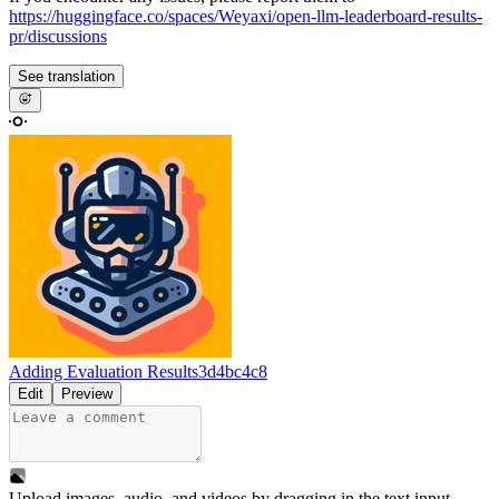
https://huggingface.co/spaces/Weyaxi/open-llm-leaderboard-results-
pr/discussions
See translation
Adding Evaluation Results
3d4bc4c8
Edit
Preview
Upload images, audio, and videos by dragging in the text input,