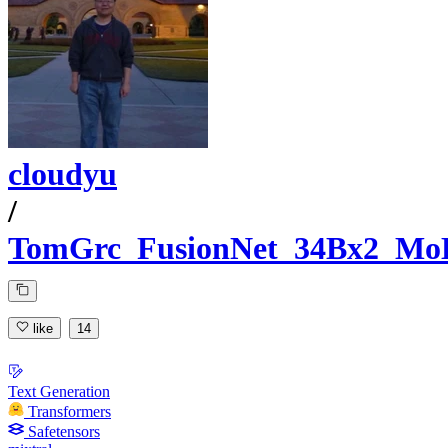
cloudyu
/
TomGrc_FusionNet_34Bx2_Mo
like
14
Text Generation
Transformers
Safetensors