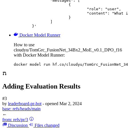
		"messages": [

			{

				"role": "user",

				"content": "What is the capital of France?"

			}

		]

	}'
Docker Model Runner
How to use
cloudyu/TomGrc_FusionNet_34Bx2_MoE_v0.1_DPO_f16
with Docker Model Runner:
docker model run hf.co/cloudyu/TomGrc_FusionNet_34
Adding Evaluation Results
#3
by
leaderboard-pr-bot
- opened
Mar 2, 2024
base:
refs/heads/main
←
from:
refs/pr/3
Discussion
Files changed