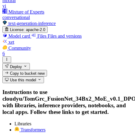
mixtral
yi
Mixture of Experts
conversational
text-generation-inference
License:
apache-2.0
Model card
Files
Files and versions
xet
Community
6
Deploy
Copy to bucket
new
Use this model
Instructions to use
cloudyu/TomGrc_FusionNet_34Bx2_MoE_v0.1_DPO
with libraries, inference providers, notebooks, and
local apps. Follow these links to get started.
Libraries
Transformers