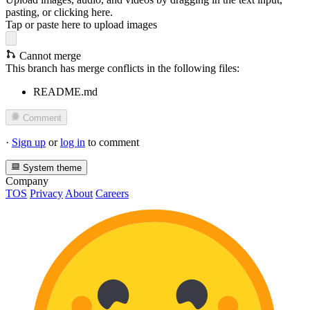
pasting, or
clicking here
.
Tap or paste here to upload images
Cannot merge
This branch has merge conflicts in the following files:
README.md
Comment
·
Sign up
or
log in
to comment
System theme
Company
TOS
Privacy
About
Careers