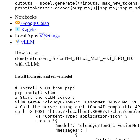
outputs = model.generate(**inputs, max_new_tokens=
print(tokenizer.decode(outputs[0][inputs["input_id
Notebooks
Google Colab
Kaggle
Local Apps
Settings
vLLM
How to use
cloudyu/TomGrc_FusionNet_34Bx2_MoE_v0.1_DPO_f16
with vLLM:
Install from pip and serve model
# Install vLLM from pip:

pip install vllm

# Start the vLLM server:

vllm serve "cloudyu/TomGrc_FusionNet_34Bx2_MoE_v0.
# Call the server using curl (OpenAI-compatible AP
curl -X POST "http://localhost:8000/v1/chat/comple
	-H "Content-Type: application/json" \

	--data '{

		"model": "cloudyu/TomGrc_FusionNet_34Bx2_MoE_v0.1_DPO_f16",

		"messages": [

			{

				"role": "user",
