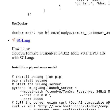
				"content": "What is the capital of France?"

			}

		]

	}'
Use Docker
docker model run hf.co/cloudyu/TomGrc_FusionNet_34
SGLang
How to use
cloudyu/TomGrc_FusionNet_34Bx2_MoE_v0.1_DPO_f16
with SGLang:
Install from pip and serve model
# Install SGLang from pip:

pip install sglang

# Start the SGLang server:

python3 -m sglang.launch_server \

    --model-path "cloudyu/TomGrc_FusionNet_34Bx2_M
    --host 0.0.0.0 \

    --port 30000

# Call the server using curl (OpenAI-compatible AP
curl -X POST "http://localhost:30000/v1/chat/compl
	-H "Content-Type: application/json" \
