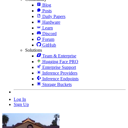
Blog
Posts
Daily Papers
Hardware
Learn
Discord
Forum
GitHub
Solutions
Team & Enterprise
Hugging Face PRO
Enterprise Support
Inference Providers
Inference Endpoints
Storage Buckets
Log In
Sign Up