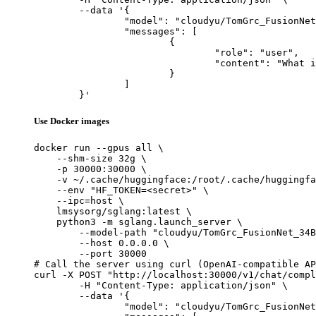
	--data '{

		"model": "cloudyu/TomGrc_FusionNet_34Bx2_MoE_v0.1_DPO_f16",

		"messages": [

			{

				"role": "user",

				"content": "What is the capital of France?"

			}

		]

	}'
Use Docker images
docker run --gpus all \

    --shm-size 32g \

    -p 30000:30000 \

    -v ~/.cache/huggingface:/root/.cache/huggingfa
    --env "HF_TOKEN=<secret>" \

    --ipc=host \

    lmsysorg/sglang:latest \

    python3 -m sglang.launch_server \

        --model-path "cloudyu/TomGrc_FusionNet_34B
        --host 0.0.0.0 \

        --port 30000

# Call the server using curl (OpenAI-compatible AP
curl -X POST "http://localhost:30000/v1/chat/compl
	-H "Content-Type: application/json" \

	--data '{

		"model": "cloudyu/TomGrc_FusionNet_34Bx2_MoE_v0.1_DPO_f16",
