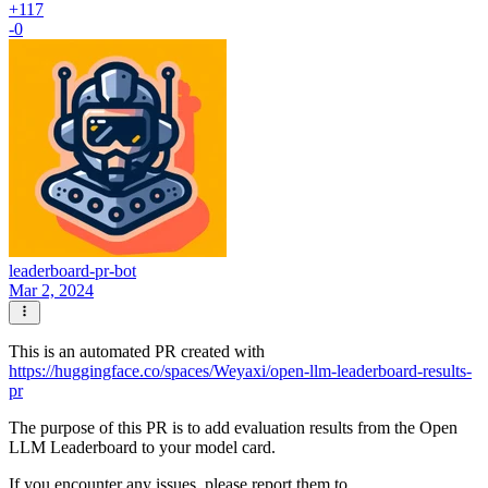
+117
-0
leaderboard-pr-bot
Mar 2, 2024
This is an automated PR created with
https://huggingface.co/spaces/Weyaxi/open-llm-leaderboard-results-
pr
The purpose of this PR is to add evaluation results from the Open
LLM Leaderboard to your model card.
If you encounter any issues, please report them to