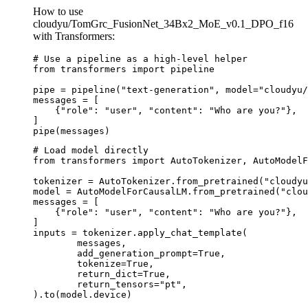
How to use
cloudyu/TomGrc_FusionNet_34Bx2_MoE_v0.1_DPO_f16
with Transformers:
# Use a pipeline as a high-level helper

from transformers import pipeline

pipe = pipeline("text-generation", model="cloudyu/
messages = [

    {"role": "user", "content": "Who are you?"},

]

pipe(messages)
# Load model directly

from transformers import AutoTokenizer, AutoModelF
tokenizer = AutoTokenizer.from_pretrained("cloudyu
model = AutoModelForCausalLM.from_pretrained("clou
messages = [

    {"role": "user", "content": "Who are you?"},

]

inputs = tokenizer.apply_chat_template(

	messages,

	add_generation_prompt=True,

	tokenize=True,

	return_dict=True,

	return_tensors="pt",

).to(model.device)
