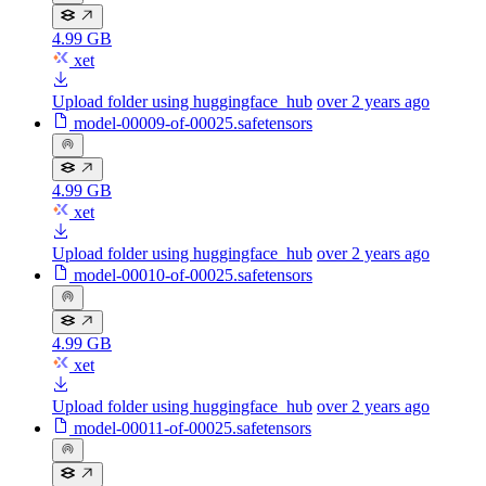
4.99 GB
xet
Upload folder using huggingface_hub
over 2 years ago
model-00009-of-00025.safetensors
4.99 GB
xet
Upload folder using huggingface_hub
over 2 years ago
model-00010-of-00025.safetensors
4.99 GB
xet
Upload folder using huggingface_hub
over 2 years ago
model-00011-of-00025.safetensors