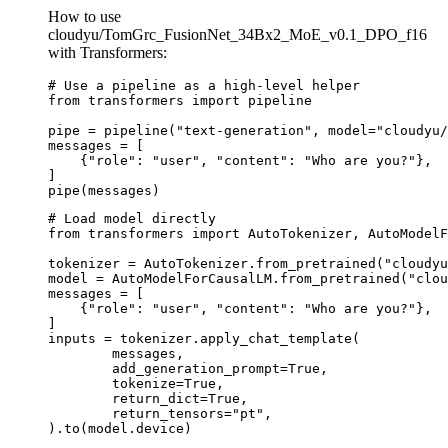
How to use
cloudyu/TomGrc_FusionNet_34Bx2_MoE_v0.1_DPO_f16
with Transformers:
# Use a pipeline as a high-level helper

from transformers import pipeline

pipe = pipeline("text-generation", model="cloudyu/
messages = [

    {"role": "user", "content": "Who are you?"},

]

pipe(messages)
# Load model directly

from transformers import AutoTokenizer, AutoModelF
tokenizer = AutoTokenizer.from_pretrained("cloudyu
model = AutoModelForCausalLM.from_pretrained("clou
messages = [

    {"role": "user", "content": "Who are you?"},

]

inputs = tokenizer.apply_chat_template(

	messages,

	add_generation_prompt=True,

	tokenize=True,

	return_dict=True,

	return_tensors="pt",

).to(model.device)
