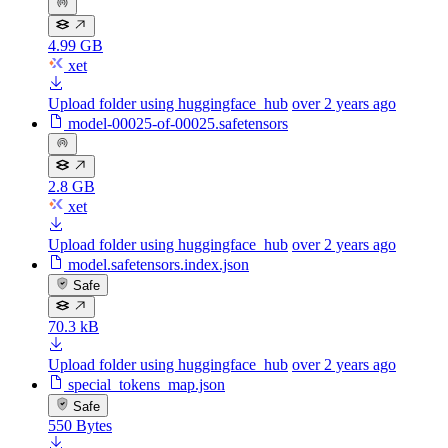
4.99 GB
xet
Upload folder using huggingface_hub
over 2 years ago
model-00025-of-00025.safetensors
2.8 GB
xet
Upload folder using huggingface_hub
over 2 years ago
model.safetensors.index.json
Safe
70.3 kB
Upload folder using huggingface_hub
over 2 years ago
special_tokens_map.json
Safe
550 Bytes