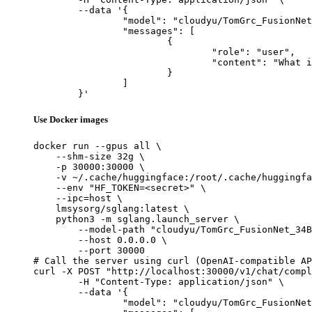
	--data '{

		"model": "cloudyu/TomGrc_FusionNet_34Bx2_MoE_v0.1_DPO_f16",

		"messages": [

			{

				"role": "user",

				"content": "What is the capital of France?"

			}

		]

	}'
Use Docker images
docker run --gpus all \

    --shm-size 32g \

    -p 30000:30000 \

    -v ~/.cache/huggingface:/root/.cache/huggingfa
    --env "HF_TOKEN=<secret>" \

    --ipc=host \

    lmsysorg/sglang:latest \

    python3 -m sglang.launch_server \

        --model-path "cloudyu/TomGrc_FusionNet_34B
        --host 0.0.0.0 \

        --port 30000

# Call the server using curl (OpenAI-compatible AP
curl -X POST "http://localhost:30000/v1/chat/compl
	-H "Content-Type: application/json" \

	--data '{

		"model": "cloudyu/TomGrc_FusionNet_34Bx2_MoE_v0.1_DPO_f16",
