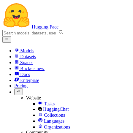
Hugging Face
Models
Datasets
Spaces
Buckets
new
Docs
Enterprise
Pricing
Website
Tasks
HuggingChat
Collections
Languages
Organizations
Community