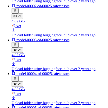
Upload folder using huggingface_hub
over 2 years ago
model-00002-of-00025.safetensors
4.82 GB
xet
Upload folder using huggingface_hub
over 2 years ago
model-00003-of-00025.safetensors
4.87 GB
xet
Upload folder using huggingface_hub
over 2 years ago
model-00004-of-00025.safetensors
4.82 GB
xet
Upload folder using huggingface_hub
over 2 years ago
model-00005-of-00025.safetensors