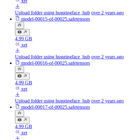
xet
Upload folder using huggingface_hub
over 2 years ago
model-00015-of-00025.safetensors
4.99 GB
xet
Upload folder using huggingface_hub
over 2 years ago
model-00016-of-00025.safetensors
4.99 GB
xet
Upload folder using huggingface_hub
over 2 years ago
model-00017-of-00025.safetensors
4.99 GB
xet