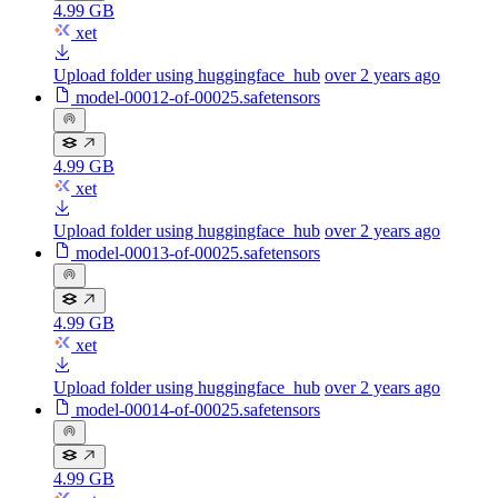
4.99 GB
xet
Upload folder using huggingface_hub
over 2 years ago
model-00012-of-00025.safetensors
4.99 GB
xet
Upload folder using huggingface_hub
over 2 years ago
model-00013-of-00025.safetensors
4.99 GB
xet
Upload folder using huggingface_hub
over 2 years ago
model-00014-of-00025.safetensors
4.99 GB