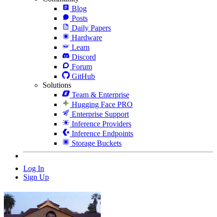
Blog
Posts
Daily Papers
Hardware
Learn
Discord
Forum
GitHub
Solutions
Team & Enterprise
Hugging Face PRO
Enterprise Support
Inference Providers
Inference Endpoints
Storage Buckets
Log In
Sign Up