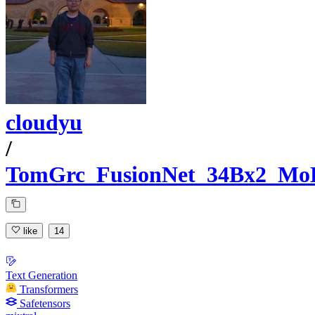
cloudyu
/
TomGrc_FusionNet_34Bx2_Mo
like
14
Text Generation
Transformers
Safetensors