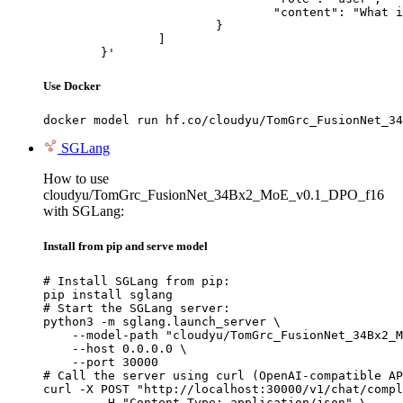
				"content": "What is the capital of France?"

			}

		]

	}'
Use Docker
docker model run hf.co/cloudyu/TomGrc_FusionNet_34
SGLang
How to use
cloudyu/TomGrc_FusionNet_34Bx2_MoE_v0.1_DPO_f16
with SGLang:
Install from pip and serve model
# Install SGLang from pip:

pip install sglang

# Start the SGLang server:

python3 -m sglang.launch_server \

    --model-path "cloudyu/TomGrc_FusionNet_34Bx2_M
    --host 0.0.0.0 \

    --port 30000

# Call the server using curl (OpenAI-compatible AP
curl -X POST "http://localhost:30000/v1/chat/compl
	-H "Content-Type: application/json" \
