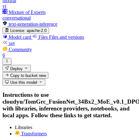
mixtral
yi
Mixture of Experts
conversational
text-generation-inference
License:
apache-2.0
Model card
Files
Files and versions
xet
Community
6
Deploy
Copy to bucket
new
Use this model
Instructions to use
cloudyu/TomGrc_FusionNet_34Bx2_MoE_v0.1_DPO
with libraries, inference providers, notebooks, and
local apps. Follow these links to get started.
Libraries
Transformers