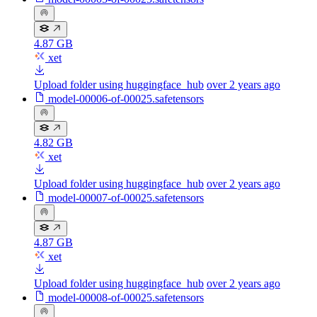
4.87 GB
xet
Upload folder using huggingface_hub
over 2 years ago
model-00006-of-00025.safetensors
4.82 GB
xet
Upload folder using huggingface_hub
over 2 years ago
model-00007-of-00025.safetensors
4.87 GB
xet
Upload folder using huggingface_hub
over 2 years ago
model-00008-of-00025.safetensors