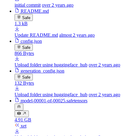
initial commit
over 2 years ago
README.md
Safe
1.3 kB
Update README.md
almost 2 years ago
config.json
Safe
866 Bytes
Upload folder using huggingface_hub
over 2 years ago
generation_config.json
Safe
132 Bytes
Upload folder using huggingface_hub
over 2 years ago
model-00001-of-00025.safetensors
4.91 GB
xet