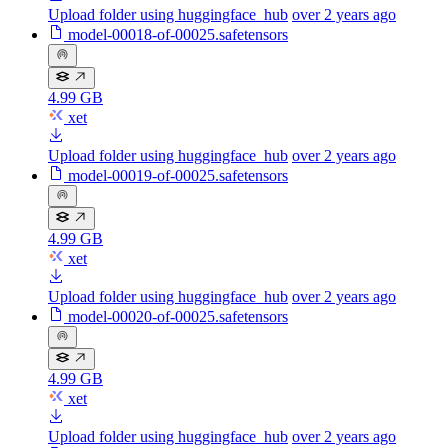
Upload folder using huggingface_hub
over 2 years ago
model-00018-of-00025.safetensors
4.99 GB
xet
Upload folder using huggingface_hub
over 2 years ago
model-00019-of-00025.safetensors
4.99 GB
xet
Upload folder using huggingface_hub
over 2 years ago
model-00020-of-00025.safetensors
4.99 GB
xet
Upload folder using huggingface_hub
over 2 years ago