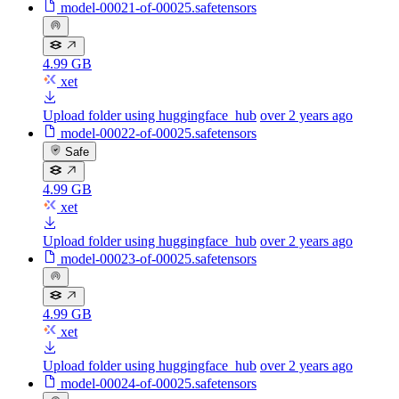
model-00021-of-00025.safetensors
4.99 GB
xet
Upload folder using huggingface_hub
over 2 years ago
model-00022-of-00025.safetensors
Safe
4.99 GB
xet
Upload folder using huggingface_hub
over 2 years ago
model-00023-of-00025.safetensors
4.99 GB
xet
Upload folder using huggingface_hub
over 2 years ago
model-00024-of-00025.safetensors