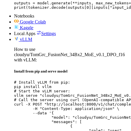
outputs = model.generate(**inputs, max_new_tokens=
print(tokenizer.decode(outputs[0][inputs["input_id
Notebooks
Google Colab
Kaggle
Local Apps
Settings
vLLM
How to use
cloudyu/TomGrc_FusionNet_34Bx2_MoE_v0.1_DPO_f16
with vLLM:
Install from pip and serve model
# Install vLLM from pip:

pip install vllm

# Start the vLLM server:

vllm serve "cloudyu/TomGrc_FusionNet_34Bx2_MoE_v0.
# Call the server using curl (OpenAI-compatible AP
curl -X POST "http://localhost:8000/v1/chat/comple
	-H "Content-Type: application/json" \

	--data '{

		"model": "cloudyu/TomGrc_FusionNet_34Bx2_MoE_v0.1_DPO_f16",

		"messages": [

			{

				"role": "user",
