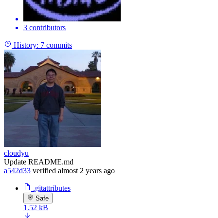
3 contributors
History:
7 commits
cloudyu
Update README.md
a542d33
verified
almost 2 years ago
.gitattributes
Safe
1.52 kB