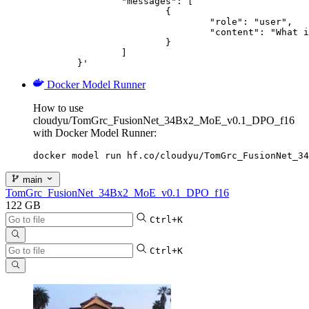
		"messages": [

			{

				"role": "user",

				"content": "What is the capital of France?"

			}

		]

	}'
Docker Model Runner
How to use
cloudyu/TomGrc_FusionNet_34Bx2_MoE_v0.1_DPO_f16
with Docker Model Runner:
docker model run hf.co/cloudyu/TomGrc_FusionNet_34
main
TomGrc_FusionNet_34Bx2_MoE_v0.1_DPO_f16
122 GB
Ctrl+K
Ctrl+K