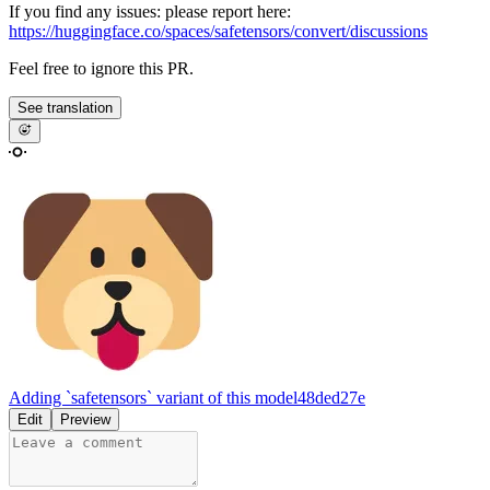
If you find any issues: please report here:
https://huggingface.co/spaces/safetensors/convert/discussions
Feel free to ignore this PR.
See translation
Adding `safetensors` variant of this model
48ded27e
Edit
Preview