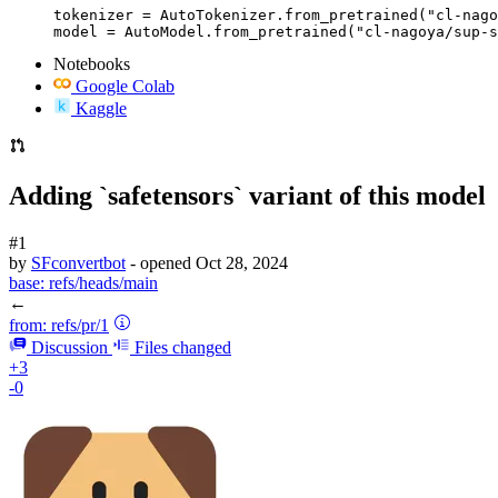
tokenizer = AutoTokenizer.from_pretrained("cl-nago
model = AutoModel.from_pretrained("cl-nagoya/sup-s
Notebooks
Google Colab
Kaggle
Adding `safetensors` variant of this model
#1
by
SFconvertbot
- opened
Oct 28, 2024
base:
refs/heads/main
←
from:
refs/pr/1
Discussion
Files changed
+3
-0