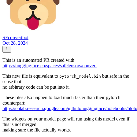
SFconvertbot
Oct 28, 2024
This is an automated PR created with
https://huggingface.co/spaces/safetensors/convert
This new file is equivalent to
but safe in the
pytorch_model.bin
sense that
no arbitrary code can be put into it.
These files also happen to load much faster than their pytorch
counterpart:
https://colab.research.google.com/github/huggingface/notebooks/blob
The widgets on your model page will run using this model even if
this is not merged
making sure the file actually works.