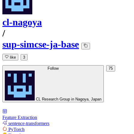
cl-nagoya
/
sup-simcse-ja-base
like
3
Follow
75
CL Research Group in Nagoya, Japan
Feature Extraction
sentence-transformers
PyTorch