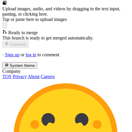
Upload images, audio, and videos by dragging in the text input,
pasting, or
clicking here
.
Tap or paste here to upload images
Ready to merge
This branch is ready to get merged automatically.
Comment
·
Sign up
or
log in
to comment
System theme
Company
TOS
Privacy
About
Careers