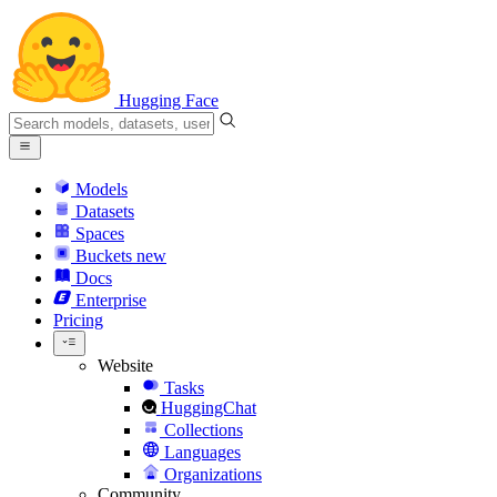
Hugging Face
Models
Datasets
Spaces
Buckets
new
Docs
Enterprise
Pricing
Website
Tasks
HuggingChat
Collections
Languages
Organizations
Community