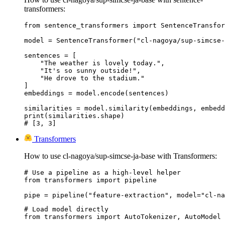
transformers:
from sentence_transformers import SentenceTransfor
model = SentenceTransformer("cl-nagoya/sup-simcse-
sentences = [

    "The weather is lovely today.",

    "It's so sunny outside!",

    "He drove to the stadium."

]

embeddings = model.encode(sentences)

similarities = model.similarity(embeddings, embedd
print(similarities.shape)

# [3, 3]
Transformers
How to use cl-nagoya/sup-simcse-ja-base with Transformers:
# Use a pipeline as a high-level helper

from transformers import pipeline

pipe = pipeline("feature-extraction", model="cl-na
# Load model directly

from transformers import AutoTokenizer, AutoModel
