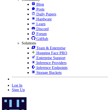
Blog
Posts
Daily Papers
Hardware
Learn
Discord
Forum
GitHub
Solutions
Team & Enterprise
Hugging Face PRO
Enterprise Support
Inference Providers
Inference Endpoints
Storage Buckets
Log In
Sign Up