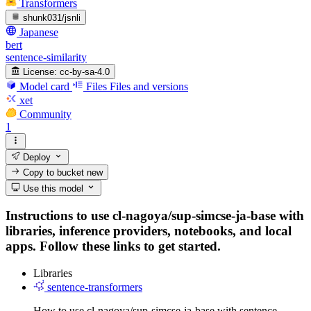
Transformers
shunk031/jsnli
Japanese
bert
sentence-similarity
License:
cc-by-sa-4.0
Model card
Files
Files and versions
xet
Community
1
Deploy
Copy to bucket
new
Use this model
Instructions to use cl-nagoya/sup-simcse-ja-base with
libraries, inference providers, notebooks, and local
apps. Follow these links to get started.
Libraries
sentence-transformers
How to use cl-nagoya/sup-simcse-ja-base with sentence-