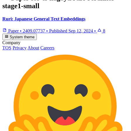
stage1-small
Ruri: Japanese General Text Embeddings
Paper
•
2409.07737
•
Published
Sep 12, 2024
•
8
System theme
Company
TOS
Privacy
About
Careers