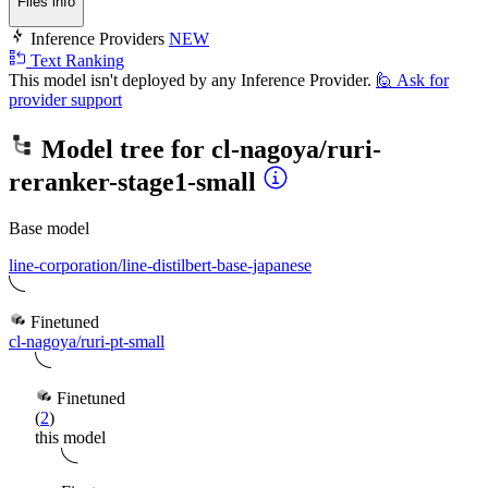
Files info
Inference Providers
NEW
Text Ranking
This model isn't deployed by any Inference Provider.
🙋
Ask for
provider support
Model tree for
cl-nagoya/ruri-
reranker-stage1-small
Base model
line-corporation/line-distilbert-base-japanese
Finetuned
cl-nagoya/ruri-pt-small
Finetuned
(
2
)
this model