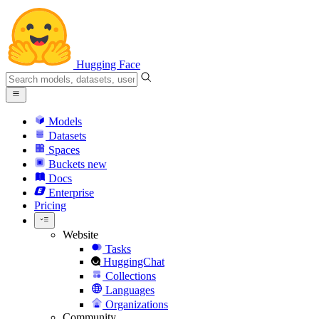
Hugging Face
Models
Datasets
Spaces
Buckets
new
Docs
Enterprise
Pricing
Website
Tasks
HuggingChat
Collections
Languages
Organizations
Community