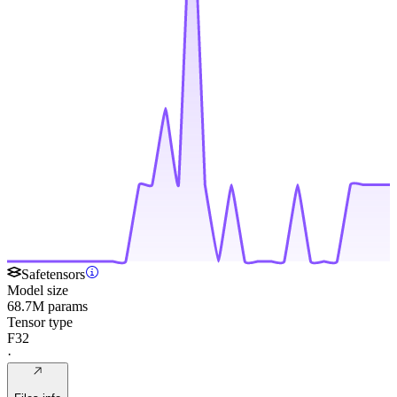
Safetensors
Model size
68.7M params
Tensor type
F32
·