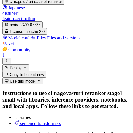
cl-nagoya/ruri-dataset-reranker
Japanese
distilbert
feature-extraction
arxiv:
2409.07737
License:
apache-2.0
Model card
Files
Files and versions
xet
Community
1
Deploy
Copy to bucket
new
Use this model
Instructions to use cl-nagoya/ruri-reranker-stage1-
small with libraries, inference providers, notebooks,
and local apps. Follow these links to get started.
Libraries
sentence-transformers