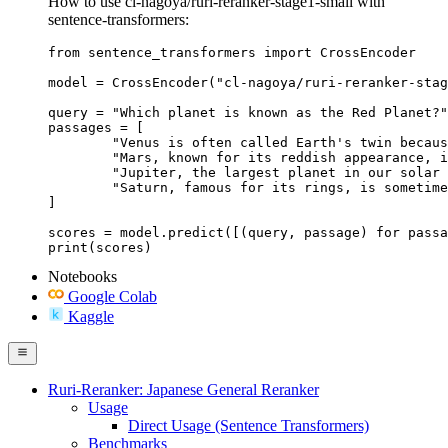
How to use cl-nagoya/ruri-reranker-stage1-small with
sentence-transformers:
from sentence_transformers import CrossEncoder

model = CrossEncoder("cl-nagoya/ruri-reranker-stag
query = "Which planet is known as the Red Planet?"

passages = [

	"Venus is often called Earth's twin because of its similar size and proximity.",

	"Mars, known for its reddish appearance, is often referred to as the Red Planet.",

	"Jupiter, the largest planet in our solar system, has a prominent red spot.",

	"Saturn, famous for its rings, is sometimes mistaken for the Red Planet."

]

scores = model.predict([(query, passage) for passa
print(scores)
Notebooks
Google Colab
Kaggle
Ruri-Reranker: Japanese General Reranker
Usage
Direct Usage (Sentence Transformers)
Benchmarks