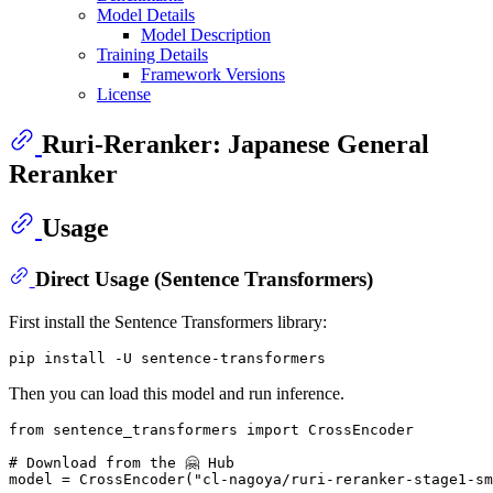
Model Details
Model Description
Training Details
Framework Versions
License
Ruri-Reranker: Japanese General
Reranker
Usage
Direct Usage (Sentence Transformers)
First install the Sentence Transformers library:
Then you can load this model and run inference.
from
 sentence_transformers 
import
 CrossEncoder

# Download from the 🤗 Hub
model = CrossEncoder(
"cl-nagoya/ruri-reranker-stage1-sm