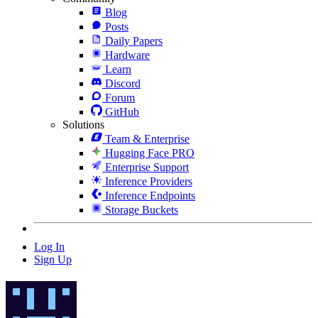
Blog
Posts
Daily Papers
Hardware
Learn
Discord
Forum
GitHub
Solutions
Team & Enterprise
Hugging Face PRO
Enterprise Support
Inference Providers
Inference Endpoints
Storage Buckets
Log In
Sign Up