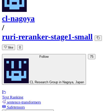
cl-nagoya
/
ruri-reranker-stage1-small
like
0
Follow
75
CL Research Group in Nagoya, Japan
Text Ranking
sentence-transformers
Safetensors