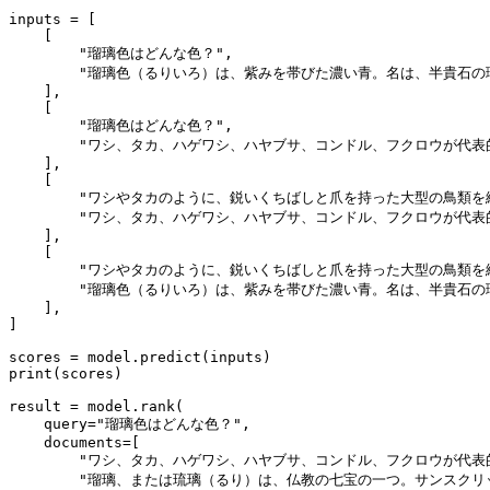
inputs = [

    [

"瑠璃色はどんな色？"
,

"瑠璃色（るりいろ）は、紫みを帯びた濃い青。名は、半貴石の瑠璃（
    ],

    [

"瑠璃色はどんな色？"
,

"ワシ、タカ、ハゲワシ、ハヤブサ、コンドル、フクロウが代表的で
    ],

    [

"ワシやタカのように、鋭いくちばしと爪を持った大型の鳥類を
"ワシ、タカ、ハゲワシ、ハヤブサ、コンドル、フクロウが代表的で
    ],

    [

"ワシやタカのように、鋭いくちばしと爪を持った大型の鳥類を
"瑠璃色（るりいろ）は、紫みを帯びた濃い青。名は、半貴石の瑠璃（
    ],

]

print
(scores)

result = model.rank(

    query=
"瑠璃色はどんな色？"
,

    documents=[

"ワシ、タカ、ハゲワシ、ハヤブサ、コンドル、フクロウが代表的で
"瑠璃、または琉璃（るり）は、仏教の七宝の一つ。サンスクリッ