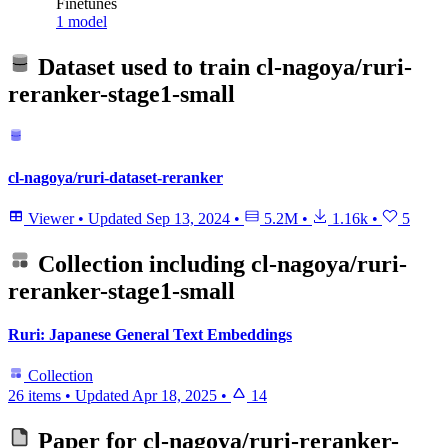
Finetunes
1 model
Dataset used to train
cl-nagoya/ruri-
reranker-stage1-small
cl-nagoya/ruri-dataset-reranker
Viewer
•
Updated
Sep 13, 2024
•
5.2M
•
1.16k
•
5
Collection including
cl-nagoya/ruri-
reranker-stage1-small
Ruri: Japanese General Text Embeddings
Collection
26 items
•
Updated
Apr 18, 2025
•
14
Paper for
cl-nagoya/ruri-reranker-