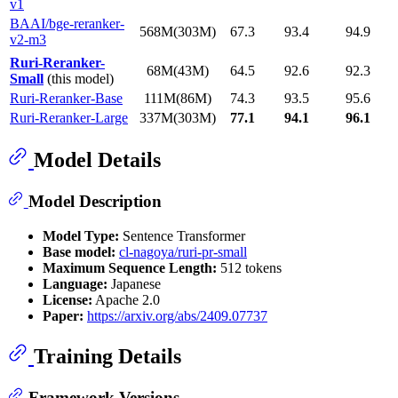
v1
BAAI/bge-reranker-
568M(303M)
67.3
93.4
94.9
v2-m3
Ruri-Reranker-
68M(43M)
64.5
92.6
92.3
Small
(this model)
Ruri-Reranker-Base
111M(86M)
74.3
93.5
95.6
Ruri-Reranker-Large
337M(303M)
77.1
94.1
96.1
Model Details
Model Description
Model Type:
Sentence Transformer
Base model:
cl-nagoya/ruri-pr-small
Maximum Sequence Length:
512 tokens
Language:
Japanese
License:
Apache 2.0
Paper:
https://arxiv.org/abs/2409.07737
Training Details
Framework Versions