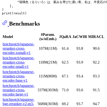
"瑠璃色（るりいろ）は、紫みを帯びた濃い青。名は、半貴石の瑠璃（
    ],

print
Benchmarks
#Param.
Model
JQaRA
JaCWIR
MIRACL
(w/oEmb.)
hotchpotch/japanese-
reranker-cross-
107M(11M)
61.4
93.8
90.6
encoder-xsmall-v1
hotchpotch/japanese-
reranker-cross-
118M(21M)
62.5
93.9
92.2
encoder-small-v1
hotchpotch/japanese-
reranker-cross-
111M(86M)
67.1
93.4
93.3
encoder-base-v1
hotchpotch/japanese-
reranker-cross-
337M(303M)
71.0
93.6
91.5
encoder-large-v1
hotchpotch/japanese-
bge-reranker-v2-m3-
568M(303M)
69.2
93.7
94.7