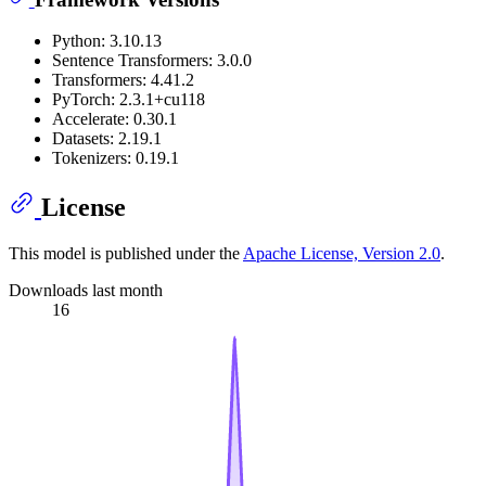
Python: 3.10.13
Sentence Transformers: 3.0.0
Transformers: 4.41.2
PyTorch: 2.3.1+cu118
Accelerate: 0.30.1
Datasets: 2.19.1
Tokenizers: 0.19.1
License
This model is published under the
Apache License, Version 2.0
.
Downloads last month
16