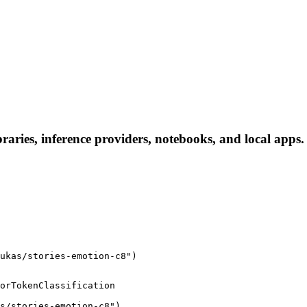
braries, inference providers, notebooks, and local apps. 
ukas/stories-emotion-c8")
orTokenClassification

s/stories-emotion-c8")
