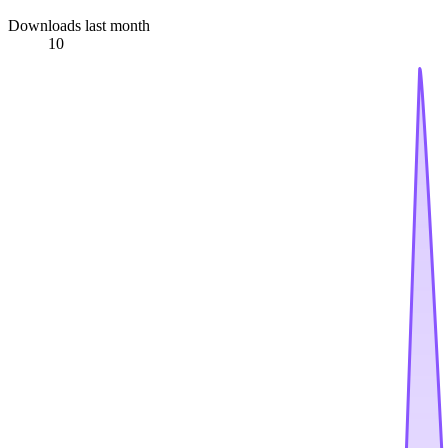
Downloads last month
10