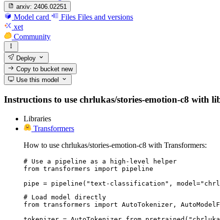
arxiv:
2406.02251
Model card
Files
Files and versions
xet
Community
Deploy
Copy to bucket
new
Use this model
Instructions to use chrlukas/stories-emotion-c8 with li
Libraries
Transformers
How to use chrlukas/stories-emotion-c8 with Transformers:
# Use a pipeline as a high-level helper

from transformers import pipeline

pipe = pipeline("text-classification", model="chrl
# Load model directly

from transformers import AutoTokenizer, AutoModelF
tokenizer = AutoTokenizer.from_pretrained("chrluka