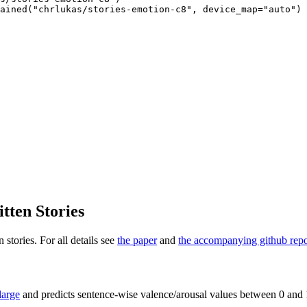
ained("chrlukas/stories-emotion-c8", device_map="auto")
tten Stories
 stories. For all details see
the paper
and
the accompanying github rep
arge
and predicts sentence-wise valence/arousal values between 0 and 