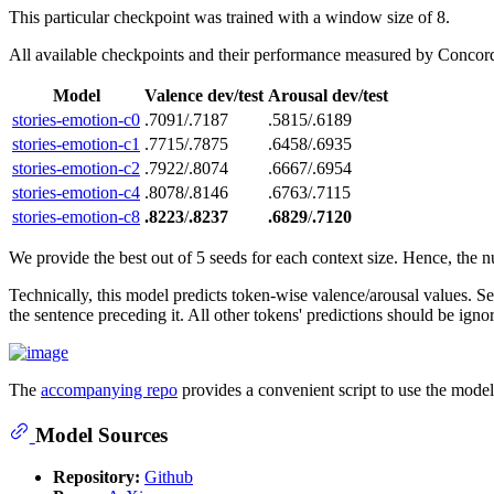
This particular checkpoint was trained with a window size of 8.
All available checkpoints and their performance measured by Concor
Model
Valence dev/test
Arousal dev/test
stories-emotion-c0
.7091/.7187
.5815/.6189
stories-emotion-c1
.7715/.7875
.6458/.6935
stories-emotion-c2
.7922/.8074
.6667/.6954
stories-emotion-c4
.8078/.8146
.6763/.7115
stories-emotion-c8
.8223
/
.8237
.6829
/
.7120
We provide the best out of 5 seeds for each context size. Hence, the nu
Technically, this model predicts token-wise valence/arousal values. S
the sentence preceding it. All other tokens' predictions should be ignor
The
accompanying repo
provides a convenient script to use the model 
Model Sources
Repository:
Github