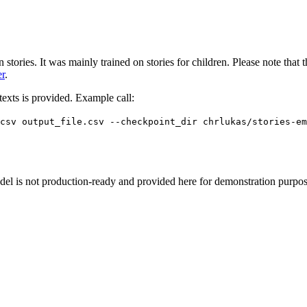
n stories. It was mainly trained on stories for children. Please note th
er
.
 texts is provided. Example call:
_csv output_file.csv --checkpoint_dir chrlukas/stories-em
odel is not production-ready and provided here for demonstration purpos