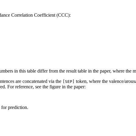
dance Correlation Coefficient (CCC):
mbers in this table differ from the result table in the paper, where the
entences are concatenated via the
token, where the valence/arousa
[SEP]
ed. For reference, see the figure in the paper:
for prediction.