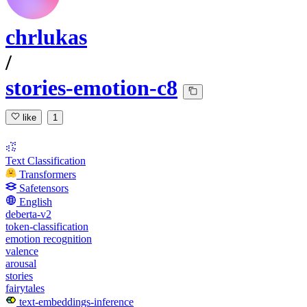
chrlukas
/
stories-emotion-c8
like
1
Text Classification
Transformers
Safetensors
English
deberta-v2
token-classification
emotion recognition
valence
arousal
stories
fairytales
text-embeddings-inference