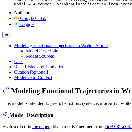
model = AutoModelForTokenClassification.from_pretr
Notebooks
Google Colab
Kaggle
Modeling Emotional Trajectories in Written Stories
Model Description
Model Sources
Uses
Bias, Risks, and Limitations
Citation [optional]
Model Card Contact
Modeling Emotional Trajectories in Wri
This model is intended to predict emotions (valence, arousal) in written
Model Description
As described in
the paper
, this model is finetuned from
DeBERTaV3-l