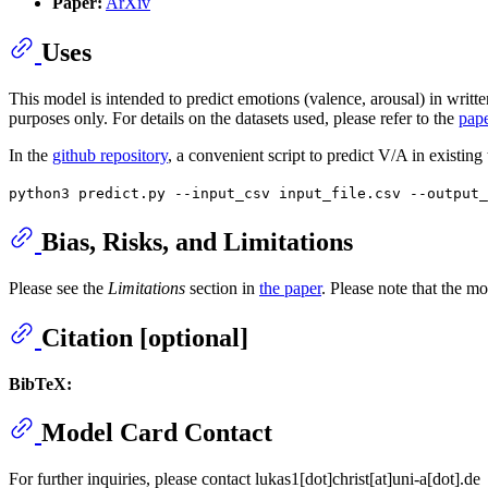
Paper:
ArXiv
Uses
This model is intended to predict emotions (valence, arousal) in writte
purposes only. For details on the datasets used, please refer to the
pap
In the
github repository
, a convenient script to predict V/A in existing
python3 predict.py --input_csv input_file.csv --output
Bias, Risks, and Limitations
Please see the
Limitations
section in
the paper
. Please note that the m
Citation [optional]
BibTeX:
Model Card Contact
For further inquiries, please contact lukas1[dot]christ[at]uni-a[dot].de