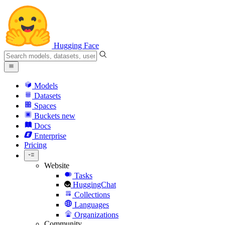
Hugging Face
Models
Datasets
Spaces
Buckets
new
Docs
Enterprise
Pricing
Website
Tasks
HuggingChat
Collections
Languages
Organizations
Community