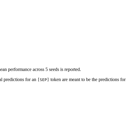
 mean performance across 5 seeds is reported.
l predictions for an
token are meant to be the predictions for
[SEP]