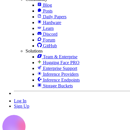
Blog
Posts
Daily Papers
Hardware
Learn
Discord
Forum
GitHub
Solutions
Team & Enterprise
Hugging Face PRO
Enterprise Support
Inference Providers
Inference Endpoints
Storage Buckets
Log In
Sign Up