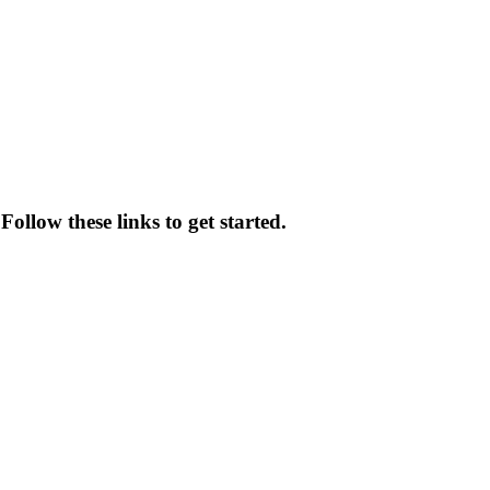
Follow these links to get started.