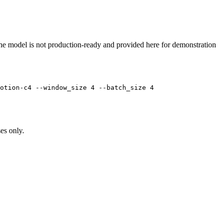
at the model is not production-ready and provided here for demonstration
otion-c4 --window_size 4 --batch_size 4
es only.