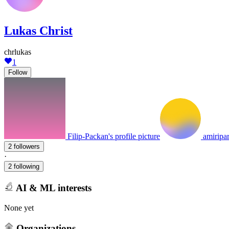
Lukas Christ
chrlukas
1
Follow
Filip-Packan's profile picture
amiripar
2 followers
·
2 following
AI & ML interests
None yet
Organizations