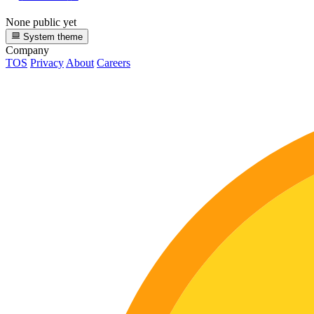
None public yet
System theme
Company
TOS
Privacy
About
Careers