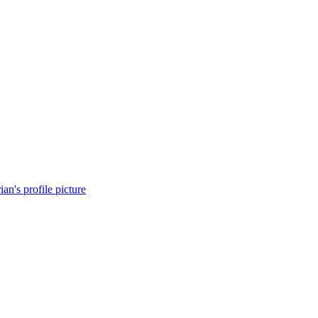
ian's profile picture