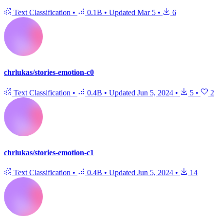
Text Classification
•
0.1B
•
Updated
Mar 5
•
6
chrlukas/stories-emotion-c0
Text Classification
•
0.4B
•
Updated
Jun 5, 2024
•
5
•
2
chrlukas/stories-emotion-c1
Text Classification
•
0.4B
•
Updated
Jun 5, 2024
•
14