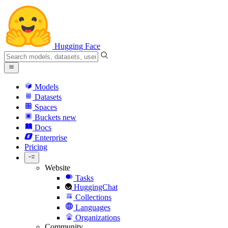
Hugging Face
Models
Datasets
Spaces
Buckets
new
Docs
Enterprise
Pricing
Website
Tasks
HuggingChat
Collections
Languages
Organizations
Community