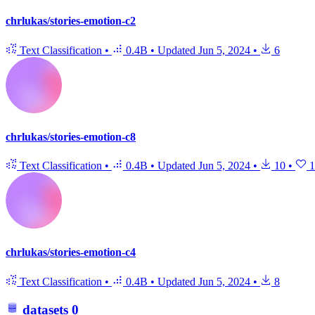
chrlukas/stories-emotion-c2
Text Classification
•
0.4B
•
Updated
Jun 5, 2024
•
6
chrlukas/stories-emotion-c8
Text Classification
•
0.4B
•
Updated
Jun 5, 2024
•
10
•
1
chrlukas/stories-emotion-c4
Text Classification
•
0.4B
•
Updated
Jun 5, 2024
•
8
datasets
0