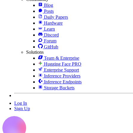
Blog
Posts
Daily Papers
Hardware
Learn
Discord
Forum
GitHub
Solutions
Team & Enterprise
Hugging Face PRO
Enterprise Support
Inference Providers
Inference Endpoints
Storage Buckets
Log In
Sign Up