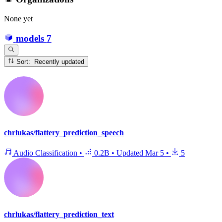
None yet
models
7
Sort: Recently updated
chrlukas/flattery_prediction_speech
Audio Classification
•
0.2B
•
Updated
Mar 5
•
5
chrlukas/flattery_prediction_text