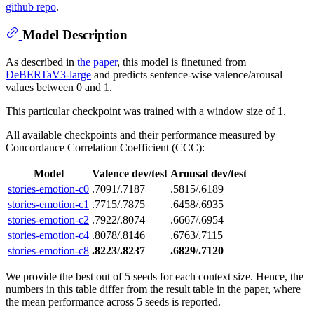
github repo
.
Model Description
As described in
the paper
, this model is finetuned from
DeBERTaV3-large
and predicts sentence-wise valence/arousal
values between 0 and 1.
This particular checkpoint was trained with a window size of 1.
All available checkpoints and their performance measured by
Concordance Correlation Coefficient (CCC):
Model
Valence dev/test
Arousal dev/test
stories-emotion-c0
.7091/.7187
.5815/.6189
stories-emotion-c1
.7715/.7875
.6458/.6935
stories-emotion-c2
.7922/.8074
.6667/.6954
stories-emotion-c4
.8078/.8146
.6763/.7115
stories-emotion-c8
.8223
/
.8237
.6829
/
.7120
We provide the best out of 5 seeds for each context size. Hence, the
numbers in this table differ from the result table in the paper, where
the mean performance across 5 seeds is reported.