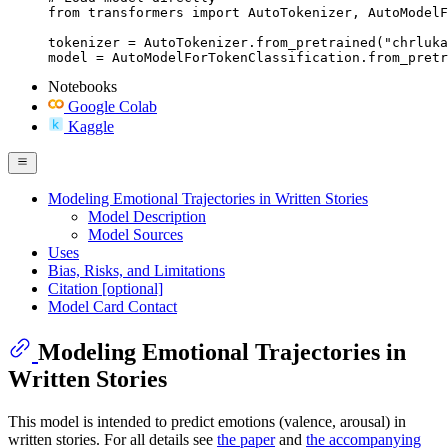
from transformers import AutoTokenizer, AutoModelF
tokenizer = AutoTokenizer.from_pretrained("chrluka
model = AutoModelForTokenClassification.from_pretr
Notebooks
Google Colab
Kaggle
Modeling Emotional Trajectories in Written Stories
Model Description
Model Sources
Uses
Bias, Risks, and Limitations
Citation [optional]
Model Card Contact
Modeling Emotional Trajectories in
Written Stories
This model is intended to predict emotions (valence, arousal) in
written stories. For all details see
the paper
and
the accompanying