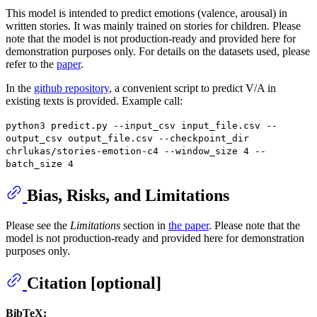
This model is intended to predict emotions (valence, arousal) in
written stories. It was mainly trained on stories for children. Please
note that the model is not production-ready and provided here for
demonstration purposes only. For details on the datasets used, please
refer to the
paper
.
In the
github repository
, a convenient script to predict V/A in
existing texts is provided. Example call:
python3 predict.py --input_csv input_file.csv --
output_csv output_file.csv --checkpoint_dir
chrlukas/stories-emotion-c4 --window_size 4 --
batch_size 4
Bias, Risks, and Limitations
Please see the
Limitations
section in
the paper
. Please note that the
model is not production-ready and provided here for demonstration
purposes only.
Citation [optional]
BibTeX: