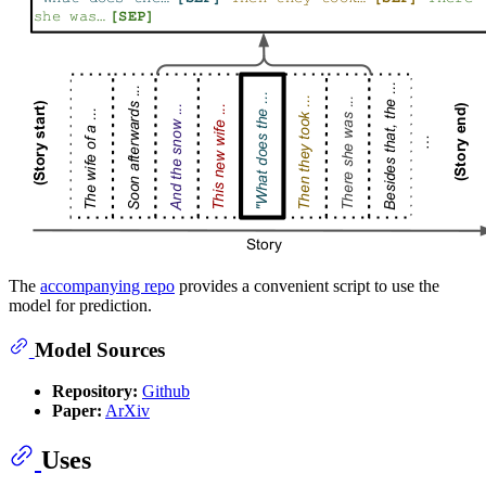
The
accompanying repo
provides a convenient script to use the
model for prediction.
Model Sources
Repository:
Github
Paper:
ArXiv
Uses