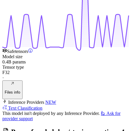
Safetensors
Model size
0.4B params
Tensor type
F32
·
Files info
Inference Providers
NEW
Text Classification
This model isn't deployed by any Inference Provider.
🙋
Ask for
provider support