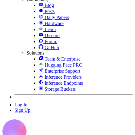
Blog
Posts
Daily Papers
Hardware
Learn
Discord
Forum
GitHub
Solutions
Team & Enterprise
Hugging Face PRO
Enterprise Support
Inference Providers
Inference Endpoints
Storage Buckets
Log In
Sign Up