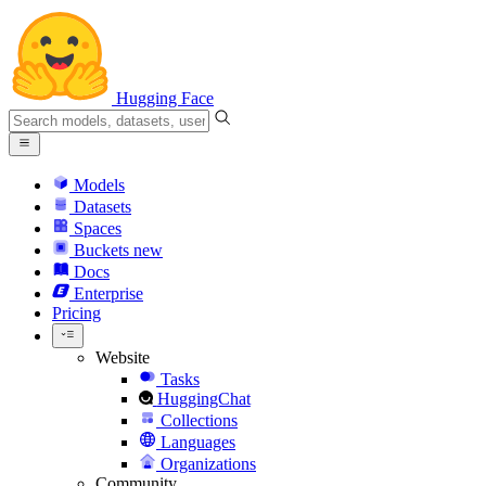
Hugging Face
Models
Datasets
Spaces
Buckets
new
Docs
Enterprise
Pricing
Website
Tasks
HuggingChat
Collections
Languages
Organizations
Community