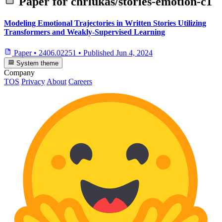
Paper for
chrlukas/stories-emotion-c1
Modeling Emotional Trajectories in Written Stories Utilizing
Transformers and Weakly-Supervised Learning
Paper
•
2406.02251
•
Published
Jun 4, 2024
System theme
Company
TOS
Privacy
About
Careers