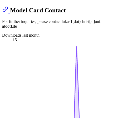
Model Card Contact
For further inquiries, please contact lukas1[dot]christ[at]uni-
a[dot].de
Downloads last month
15