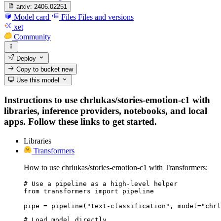
arxiv:
2406.02251
Model card
Files
Files and versions
xet
Community
Deploy
Copy to bucket
new
Use this model
Instructions to use chrlukas/stories-emotion-c1 with
libraries, inference providers, notebooks, and local
apps. Follow these links to get started.
Libraries
Transformers
How to use chrlukas/stories-emotion-c1 with Transformers:
# Use a pipeline as a high-level helper

from transformers import pipeline

pipe = pipeline("text-classification", model="chrl
# Load model directly
