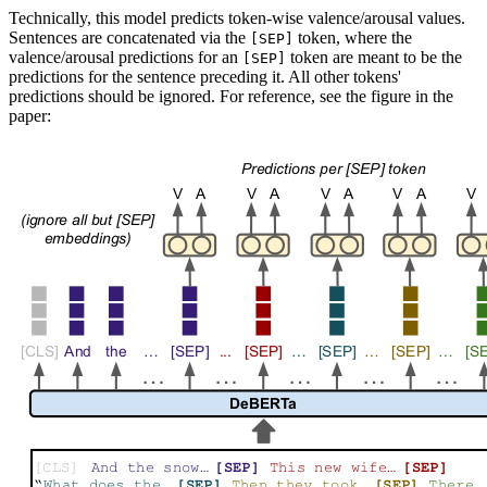
Technically, this model predicts token-wise valence/arousal values.
Sentences are concatenated via the
token, where the
[SEP]
valence/arousal predictions for an
token are meant to be the
[SEP]
predictions for the sentence preceding it. All other tokens'
predictions should be ignored. For reference, see the figure in the
paper: