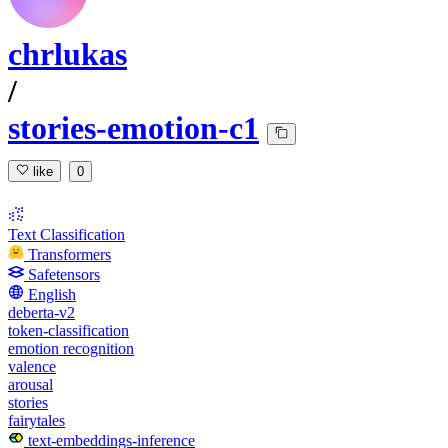
chrlukas
/
stories-emotion-c1
like
0
Text Classification
Transformers
Safetensors
English
deberta-v2
token-classification
emotion recognition
valence
arousal
stories
fairytales
text-embeddings-inference