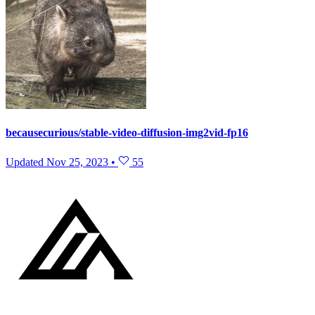
becausecurious/stable-video-diffusion-img2vid-fp16
Updated
Nov 25, 2023
•
55