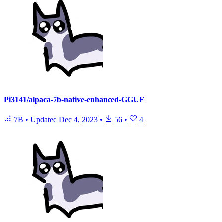
Pi3141/alpaca-7b-native-enhanced-GGUF
7B
•
Updated
Dec 4, 2023
•
56
•
4