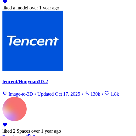
liked
a model
over 1 year ago
tencent/Hunyuan3D-2
Image-to-3D
•
Updated
Oct 17, 2025
•
130k
•
1.8k
liked
2 Spaces
over 1 year ago