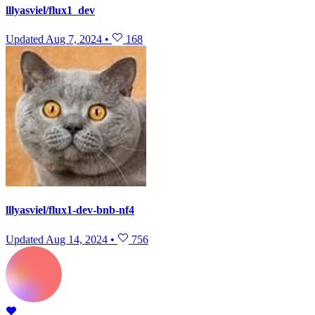
lllyasviel/flux1_dev
Updated
Aug 7, 2024
•
168
lllyasviel/flux1-dev-bnb-nf4
Updated
Aug 14, 2024
•
756