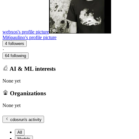
webxos's profile picture
Mi6paulino's profile picture
4 followers
·
64 following
AI & ML interests
None yet
Organizations
None yet
cdosrun
's activity
All
Models