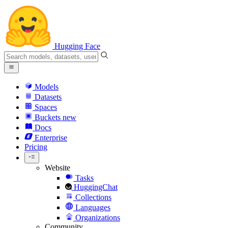
Hugging Face
Models
Datasets
Spaces
Buckets
new
Docs
Enterprise
Pricing
Website
Tasks
HuggingChat
Collections
Languages
Organizations
Community