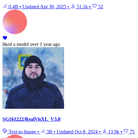
0.4B
•
Updated
Apr 30, 2025
•
51.1k
•
52
liked
a model
over 1 year ago
SG161222/RealVisXL_V3.0
Text-to-Image
•
3B
•
Updated
Oct 8, 2024
•
13.9k
•
75