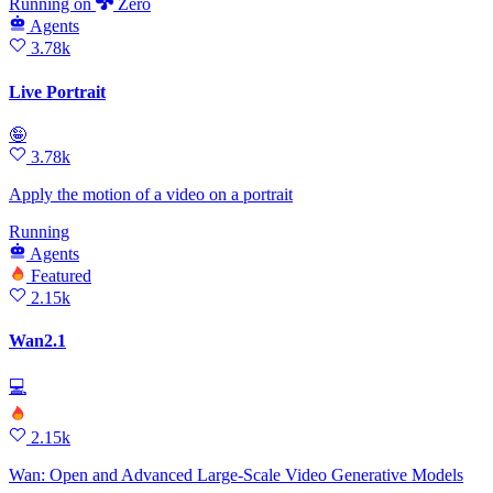
Running
on
Zero
Agents
3.78k
Live Portrait
🤪
3.78k
Apply the motion of a video on a portrait
Running
Agents
Featured
2.15k
Wan2.1
💻
2.15k
Wan: Open and Advanced Large-Scale Video Generative Models