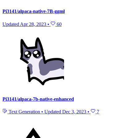
Pi3141/alpaca-native-7B-ggml
Updated
Apr 28, 2023
•
60
Pi3141/alpaca-7b-native-enhanced
Text Generation
•
Updated
Dec 3, 2023
•
7