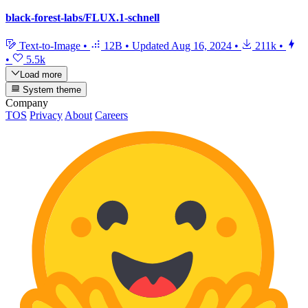
black-forest-labs/FLUX.1-schnell
Text-to-Image
•
12B
•
Updated
Aug 16, 2024
•
211k
•
•
5.5k
Load more
System theme
Company
TOS
Privacy
About
Careers