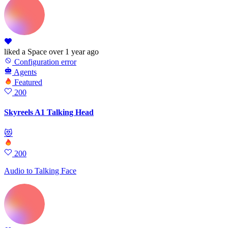
liked
a Space
over 1 year ago
Configuration error
Agents
Featured
200
Skyreels A1 Talking Head
😻
200
Audio to Talking Face