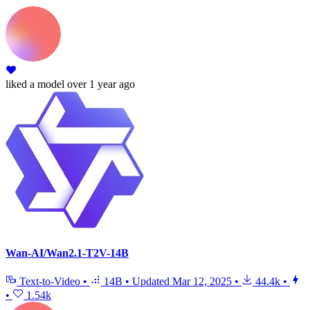
liked
a model
over 1 year ago
Wan-AI/Wan2.1-T2V-14B
Text-to-Video
•
14B
•
Updated
Mar 12, 2025
•
44.4k
•
•
1.54k