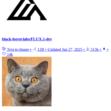
black-forest-labs/FLUX.1-dev
Text-to-Image
•
12B
•
Updated
Jun 27, 2025
•
513k
•
•
14k