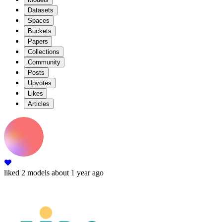
Datasets
Spaces
Buckets
Papers
Collections
Community
Posts
Upvotes
Likes
Articles
liked
2 models
about 1 year ago