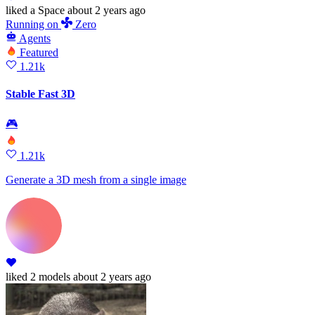
liked
a Space
about 2 years ago
Running
on
Zero
Agents
Featured
1.21k
Stable Fast 3D
🎮
1.21k
Generate a 3D mesh from a single image
liked
2 models
about 2 years ago