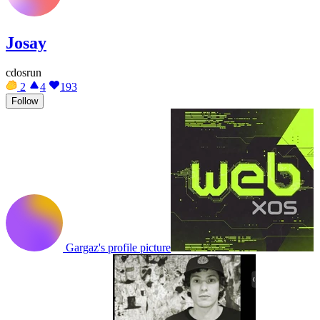
Josay
cdosrun
2
4
193
Follow
Gargaz's profile picture