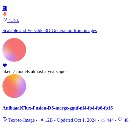
🏢
4.78k
Scalable and Versatile 3D Generation from images
liked
7 models
almost 2 years ago
Anibaaal/Flux-Fusion-DS-merge-gguf-nf4-fp4-fp8-fp16
Text-to-Image
•
12B
•
Updated
Oct 1, 2024
•
444
•
48