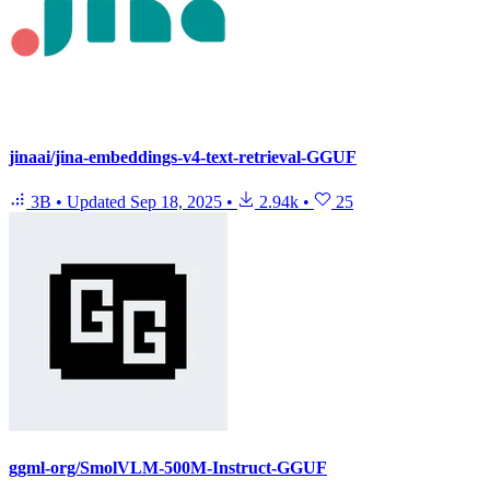
jinaai/jina-embeddings-v4-text-retrieval-GGUF
3B
•
Updated
Sep 18, 2025
•
2.94k
•
25
ggml-org/SmolVLM-500M-Instruct-GGUF