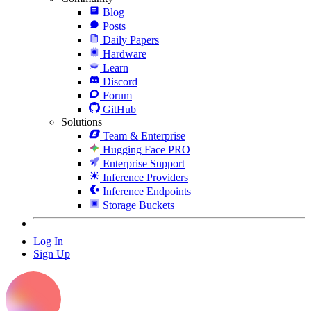
Blog
Posts
Daily Papers
Hardware
Learn
Discord
Forum
GitHub
Solutions
Team & Enterprise
Hugging Face PRO
Enterprise Support
Inference Providers
Inference Endpoints
Storage Buckets
Log In
Sign Up