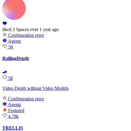
liked
2 Spaces
over 1 year ago
Configuration error
Agents
58
RollingDepth
🛹
58
Video Depth without Video Models
Configuration error
Agents
Featured
4.78k
TRELLIS