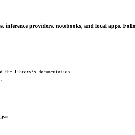
, inference providers, notebooks, and local apps. Follow
d the library's documentation.

:

g.json