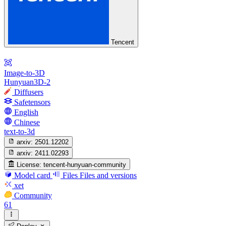
Tencent
Image-to-3D
Hunyuan3D-2
Diffusers
Safetensors
English
Chinese
text-to-3d
arxiv:
2501.12202
arxiv:
2411.02293
License:
tencent-hunyuan-community
Model card
Files
Files and versions
xet
Community
61