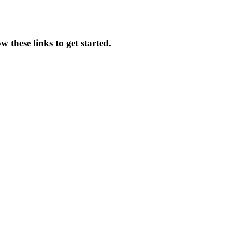
 these links to get started.