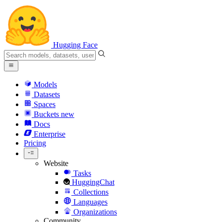
Hugging Face
Models
Datasets
Spaces
Buckets
new
Docs
Enterprise
Pricing
Website
Tasks
HuggingChat
Collections
Languages
Organizations
Community