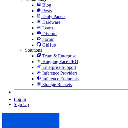
Blog
Posts
Daily Papers
Hardware
Learn
Discord
Forum
GitHub
Solutions
Team & Enterprise
Hugging Face PRO
Enterprise Support
Inference Providers
Inference Endpoints
Storage Buckets
Log In
Sign Up