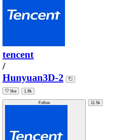
tencent
/
Hunyuan3D-2
like
1.8k
Follow
11.5k