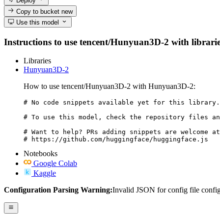
Deploy
Copy to bucket
new
Use this model
Instructions to use tencent/Hunyuan3D-2 with libraries
Libraries
Hunyuan3D-2
How to use tencent/Hunyuan3D-2 with Hunyuan3D-2:
# No code snippets available yet for this library.

# To use this model, check the repository files an
# Want to help? PRs adding snippets are welcome at
# https://github.com/huggingface/huggingface.js
Notebooks
Google Colab
Kaggle
Configuration Parsing Warning:
Invalid JSON for config file confi