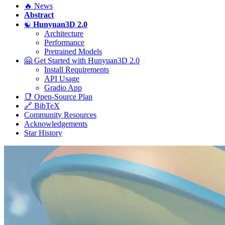
🔥 News
Abstract
☯️
Hunyuan3D 2.0
Architecture
Performance
Pretrained Models
🤗 Get Started with Hunyuan3D 2.0
Install Requirements
API Usage
Gradio App
📑 Open-Source Plan
🔗 BibTeX
Community Resources
Acknowledgements
Star History