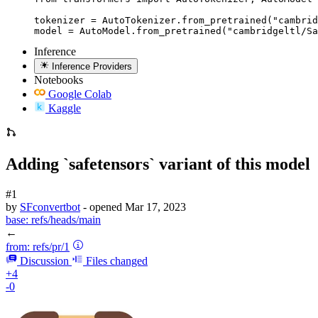
tokenizer = AutoTokenizer.from_pretrained("cambrid
model = AutoModel.from_pretrained("cambridgeltl/Sa
Inference
Inference Providers
Notebooks
Google Colab
Kaggle
Adding `safetensors` variant of this model
#1
by
SFconvertbot
- opened
Mar 17, 2023
base:
refs/heads/main
←
from:
refs/pr/1
Discussion
Files changed
+4
-0