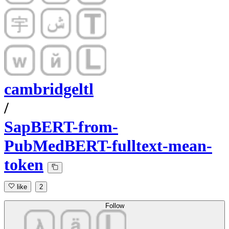
cambridgeltl
/
SapBERT-from-
PubMedBERT-fulltext-mean-
token
like
2
Follow