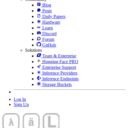
Blog
Posts
Daily Papers
Hardware
Learn
Discord
Forum
GitHub
Solutions
Team & Enterprise
Hugging Face PRO
Enterprise Support
Inference Providers
Inference Endpoints
Storage Buckets
Log In
Sign Up