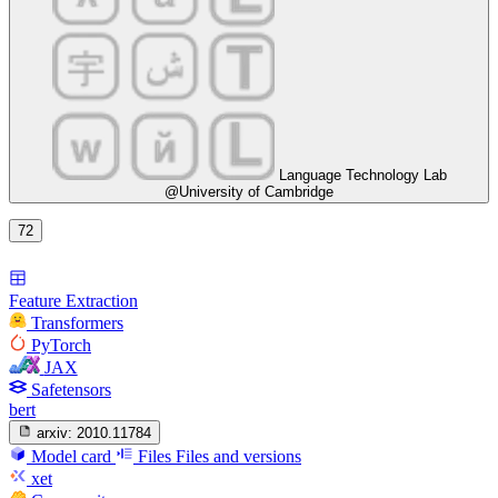
Language Technology Lab
@University of Cambridge
72
Feature Extraction
Transformers
PyTorch
JAX
Safetensors
bert
arxiv:
2010.11784
Model card
Files
Files and versions
xet