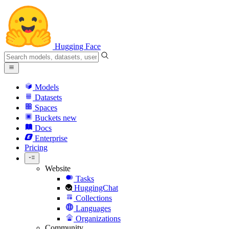
Hugging Face
Models
Datasets
Spaces
Buckets
new
Docs
Enterprise
Pricing
Website
Tasks
HuggingChat
Collections
Languages
Organizations
Community