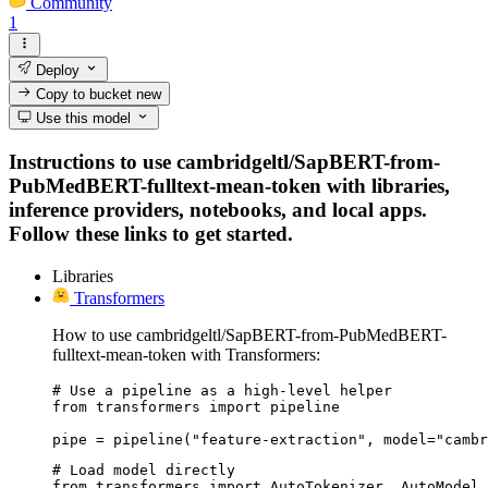
Community
1
Deploy
Copy to bucket
new
Use this model
Instructions to use cambridgeltl/SapBERT-from-
PubMedBERT-fulltext-mean-token with libraries,
inference providers, notebooks, and local apps.
Follow these links to get started.
Libraries
Transformers
How to use cambridgeltl/SapBERT-from-PubMedBERT-
fulltext-mean-token with Transformers:
# Use a pipeline as a high-level helper

from transformers import pipeline

pipe = pipeline("feature-extraction", model="cambr
# Load model directly

from transformers import AutoTokenizer, AutoModel
