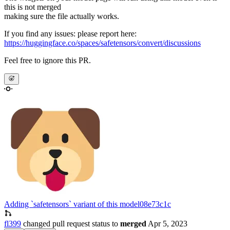
this is not merged
making sure the file actually works.
If you find any issues: please report here:
https://huggingface.co/spaces/safetensors/convert/discussions
Feel free to ignore this PR.
Adding `safetensors` variant of this model
08e73c1c
fl399
changed pull request status to
merged
Apr 5, 2023