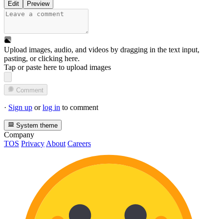
Edit
Preview
Upload images, audio, and videos by dragging in the text input,
pasting, or
clicking here
.
Tap or paste here to upload images
Comment
·
Sign up
or
log in
to comment
System theme
Company
TOS
Privacy
About
Careers