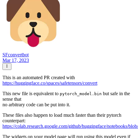
SFconvertbot
Mar 17, 2023
This is an automated PR created with
https://huggingface.co/spaces/safetensors/convert
This new file is equivalent to
but safe in the
pytorch_model.bin
sense that
no arbitrary code can be put into it.
These files also happen to load much faster than their pytorch
counterpart:
https://colab.research.google.com/github/huggingface/notebooks/blob
The widgets on your model page will run using this model even if