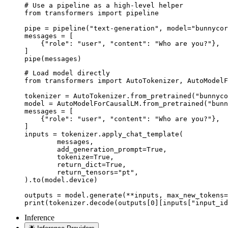
# Use a pipeline as a high-level helper

from transformers import pipeline

pipe = pipeline("text-generation", model="bunnycor
messages = [

    {"role": "user", "content": "Who are you?"},

]

pipe(messages)
# Load model directly

from transformers import AutoTokenizer, AutoModelF
tokenizer = AutoTokenizer.from_pretrained("bunnyco
model = AutoModelForCausalLM.from_pretrained("bunn
messages = [

    {"role": "user", "content": "Who are you?"},

]

inputs = tokenizer.apply_chat_template(

	messages,

	add_generation_prompt=True,

	tokenize=True,

	return_dict=True,

	return_tensors="pt",

).to(model.device)

outputs = model.generate(**inputs, max_new_tokens=
print(tokenizer.decode(outputs[0][inputs["input_id
Inference