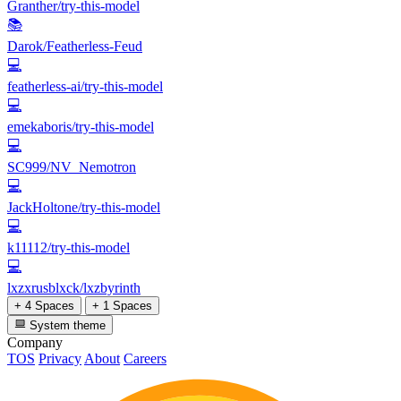
Granther/try-this-model
📚
Darok/Featherless-Feud
💻
featherless-ai/try-this-model
💻
emekaboris/try-this-model
💻
SC999/NV_Nemotron
💻
JackHoltone/try-this-model
💻
k11112/try-this-model
💻
lxzxrusblxck/lxzbyrinth
+ 4 Spaces
+ 1 Spaces
System theme
Company
TOS
Privacy
About
Careers