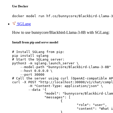
Use Docker
docker model run hf.co/bunnycore/Blackbird-Llama-3
SGLang
How to use bunnycore/Blackbird-Llama-3-8B with SGLang:
Install from pip and serve model
# Install SGLang from pip:

pip install sglang

# Start the SGLang server:

python3 -m sglang.launch_server \

    --model-path "bunnycore/Blackbird-Llama-3-8B" 
    --host 0.0.0.0 \

    --port 30000

# Call the server using curl (OpenAI-compatible AP
curl -X POST "http://localhost:30000/v1/chat/compl
	-H "Content-Type: application/json" \

	--data '{

		"model": "bunnycore/Blackbird-Llama-3-8B",

		"messages": [

			{

				"role": "user",

				"content": "What is the capital of France?"

			}
