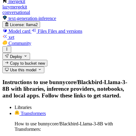
mergekit
lazymergekit
conversational
text-generation-inference
License:
llama2
Model card
Files
Files and versions
xet
Community
Deploy
Copy to bucket
new
Use this model
Instructions to use bunnycore/Blackbird-Llama-3-
8B with libraries, inference providers, notebooks,
and local apps. Follow these links to get started.
Libraries
Transformers
How to use bunnycore/Blackbird-Llama-3-8B with
Transformers: