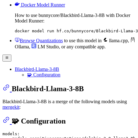
Docker Model Runner
How to use bunnycore/Blackbird-Llama-3-8B with Docker
Model Runner:
docker model run hf.co/bunnycore/Blackbird-Llama-3
Browse Quantizations
to use this model in
llama.cpp
,
Ollama
,
LM Studio
, or any compatible app.
Blackbird-Llama-3-8B
🧩 Configuration
Blackbird-Llama-3-8B
Blackbird-Llama-3-8B is a merge of the following models using
mergekit
:
🧩 Configuration
models: