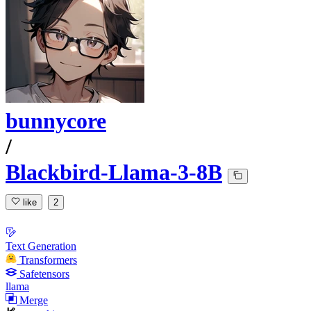
bunnycore
/
Blackbird-Llama-3-8B
like
2
Text Generation
Transformers
Safetensors
llama
Merge