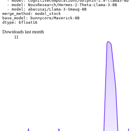
-
model:
cognitivecomputations/dolphin-2.9-llama3-8b
-
model:
NousResearch/Hermes-2-Theta-Llama-3-8B
-
model:
abacusai/Llama-3-Smaug-8B
merge_method:
model_stock
base_model:
bunnycore/Maverick-8B
dtype:
bfloat16
Downloads last month
11