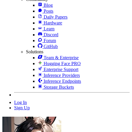
Blog
Posts
Daily Papers
Hardware
Learn
Discord
Forum
GitHub
Solutions
Team & Enterprise
Hugging Face PRO
Enterprise Support
Inference Providers
Inference Endpoints
Storage Buckets
Log In
Sign Up