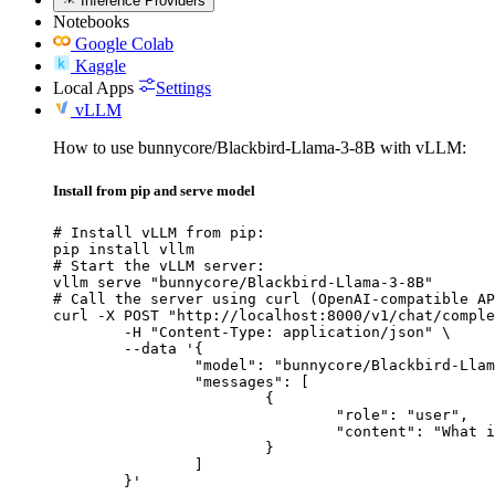
Inference Providers
Notebooks
Google Colab
Kaggle
Local Apps
Settings
vLLM
How to use bunnycore/Blackbird-Llama-3-8B with vLLM:
Install from pip and serve model
# Install vLLM from pip:

pip install vllm

# Start the vLLM server:

vllm serve "bunnycore/Blackbird-Llama-3-8B"

# Call the server using curl (OpenAI-compatible AP
curl -X POST "http://localhost:8000/v1/chat/comple
	-H "Content-Type: application/json" \

	--data '{

		"model": "bunnycore/Blackbird-Llama-3-8B",

		"messages": [

			{

				"role": "user",

				"content": "What is the capital of France?"

			}

		]

	}'