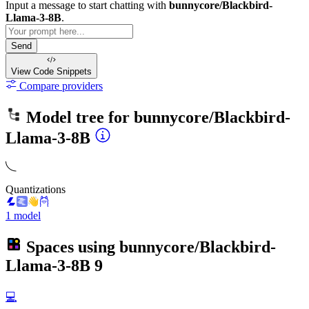
Input a message to start chatting with
bunnycore/Blackbird-
Llama-3-8B
.
Send
View Code
Snippets
Compare providers
Model tree for
bunnycore/Blackbird-
Llama-3-8B
Quantizations
1 model
Spaces using
bunnycore/Blackbird-
Llama-3-8B
9
💻