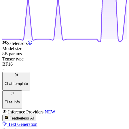
Safetensors
Model size
8B params
Tensor type
BF16
·
Chat template
Files info
Inference Providers
NEW
Featherless AI
Text Generation