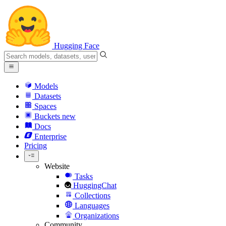
Hugging Face
Models
Datasets
Spaces
Buckets
new
Docs
Enterprise
Pricing
Website
Tasks
HuggingChat
Collections
Languages
Organizations
Community