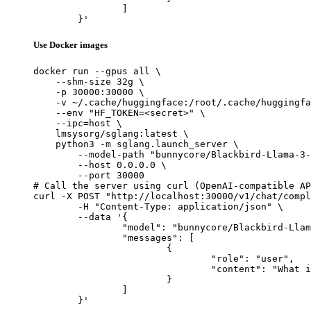
		]

	}'
Use Docker images
docker run --gpus all \

    --shm-size 32g \

    -p 30000:30000 \

    -v ~/.cache/huggingface:/root/.cache/huggingfa
    --env "HF_TOKEN=<secret>" \

    --ipc=host \

    lmsysorg/sglang:latest \

    python3 -m sglang.launch_server \

        --model-path "bunnycore/Blackbird-Llama-3-
        --host 0.0.0.0 \

        --port 30000

# Call the server using curl (OpenAI-compatible AP
curl -X POST "http://localhost:30000/v1/chat/compl
	-H "Content-Type: application/json" \

	--data '{

		"model": "bunnycore/Blackbird-Llama-3-8B",

		"messages": [

			{

				"role": "user",

				"content": "What is the capital of France?"

			}

		]

	}'