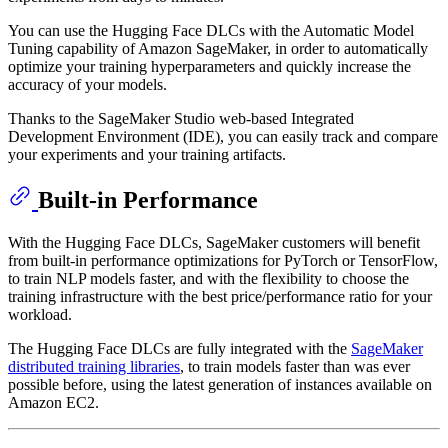
You can use the Hugging Face DLCs with the Automatic Model
Tuning capability of Amazon SageMaker, in order to automatically
optimize your training hyperparameters and quickly increase the
accuracy of your models.
Thanks to the SageMaker Studio web-based Integrated
Development Environment (IDE), you can easily track and compare
your experiments and your training artifacts.
Built-in Performance
With the Hugging Face DLCs, SageMaker customers will benefit
from built-in performance optimizations for PyTorch or TensorFlow,
to train NLP models faster, and with the flexibility to choose the
training infrastructure with the best price/performance ratio for your
workload.
The Hugging Face DLCs are fully integrated with the
SageMaker
distributed training libraries
, to train models faster than was ever
possible before, using the latest generation of instances available on
Amazon EC2.