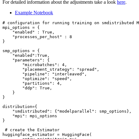
For detailed information about the adjustments take a look
here
.
Example Notebook
# configuration for running training on smdistributed M
mpi_options = {

"enabled"
 : 
True
,

"processes_per_host"
 : 
8
}

smp_options = {

"enabled"
:
True
,

"parameters"
: {

"microbatches"
: 
4
,

"placement_strategy"
: 
"spread"
,

"pipeline"
: 
"interleaved"
,

"optimize"
: 
"speed"
,

"partitions"
: 
4
,

"ddp"
: 
True
,

    }

}

distribution={

"smdistributed"
: {
"modelparallel"
: smp_options},

"mpi"
: mpi_options

}

# create the Estimator
huggingface_estimator = HuggingFace(
