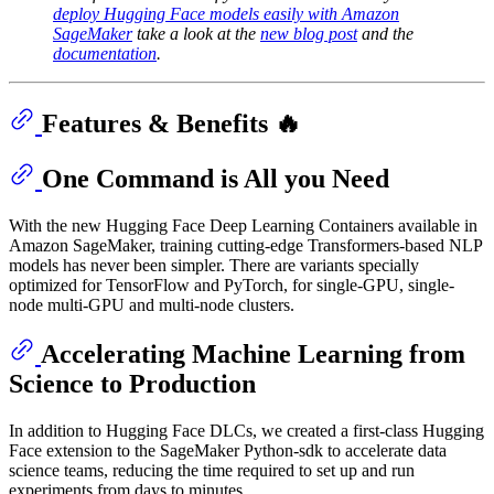
deploy Hugging Face models easily with Amazon
SageMaker
take a look at the
new blog post
and the
documentation
.
Features & Benefits 🔥
One Command is All you Need
With the new Hugging Face Deep Learning Containers available in
Amazon SageMaker, training cutting-edge Transformers-based NLP
models has never been simpler. There are variants specially
optimized for TensorFlow and PyTorch, for single-GPU, single-
node multi-GPU and multi-node clusters.
Accelerating Machine Learning from
Science to Production
In addition to Hugging Face DLCs, we created a first-class Hugging
Face extension to the SageMaker Python-sdk to accelerate data
science teams, reducing the time required to set up and run
experiments from days to minutes.