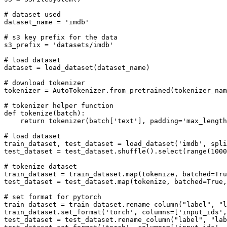
# dataset used
dataset_name = 
'imdb'
# s3 key prefix for the data
s3_prefix = 
'datasets/imdb'
# load dataset
dataset = load_dataset(dataset_name)

# download tokenizer
tokenizer = AutoTokenizer.from_pretrained(tokenizer_nam
# tokenizer helper function
def
tokenize
(
batch
):

return
 tokenizer(batch[
'text'
], padding=
'max_length
# load dataset
train_dataset, test_dataset = load_dataset(
'imdb'
, spli
test_dataset = test_dataset.shuffle().select(
range
(
1000
# tokenize dataset
train_dataset = train_dataset.
map
(tokenize, batched=
Tru
test_dataset = test_dataset.
map
(tokenize, batched=
True
,
# set format for pytorch
train_dataset = train_dataset.rename_column(
"label"
, 
"l
train_dataset.set_format(
'torch'
, columns=[
'input_ids'
,
test_dataset = test_dataset.rename_column(
"label"
, 
"lab