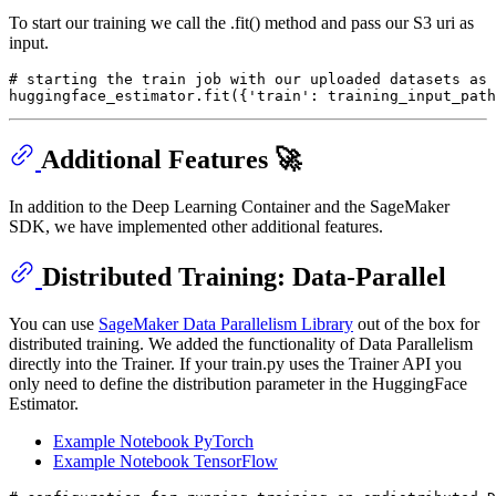
To start our training we call the .fit() method and pass our S3 uri as
input.
# starting the train job with our uploaded datasets as 
huggingface_estimator.fit({
'train'
: training_input_path
Additional Features 🚀
In addition to the Deep Learning Container and the SageMaker
SDK, we have implemented other additional features.
Distributed Training: Data-Parallel
You can use
SageMaker Data Parallelism Library
out of the box for
distributed training. We added the functionality of Data Parallelism
directly into the Trainer. If your train.py uses the Trainer API you
only need to define the distribution parameter in the HuggingFace
Estimator.
Example Notebook PyTorch
Example Notebook TensorFlow