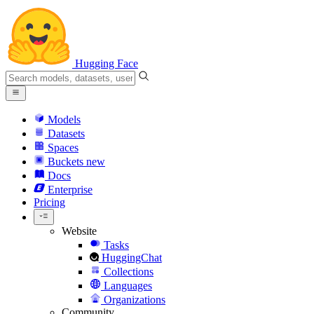
Hugging Face
Models
Datasets
Spaces
Buckets
new
Docs
Enterprise
Pricing
Website
Tasks
HuggingChat
Collections
Languages
Organizations
Community