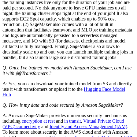
the training instances live only for the duration of your job and are
paid per second. No risk anymore to leave GPU instances up all
night: the training cluster stops right at the end of your job! It also
supports EC2 Spot capacity, which enables up to 90% cost
reduction. (2) SageMaker also comes with a lot of built-in
automation that facilitates teamwork and MLOps: training metadata
and logs are automatically persisted to a serverless managed
metastore, and I/O with S3 (for datasets, checkpoints and model
artifacts) is fully managed. Finally, SageMaker also allows to
drastically scale up and out: you can launch multiple training jobs in
parallel, but also launch large-scale distributed training jobs
Q: Once I've trained my model with Amazon SageMaker, can I use
it with 🤗/Transformers ?
A: Yes, you can download your trained model from S3 and directly
use it with transformers or upload it to the
Hugging Face Model
Hub
.
Q: How is my data and code secured by Amazon SageMaker?
A: Amazon SageMaker provides numerous security mechanisms
including
encryption at rest
and
in transit
,
Virtual Private Cloud
(VPC) connectivity
and
Identity and Access Management (IAM)
.
To learn more about security in the AWS cloud and with Amazon