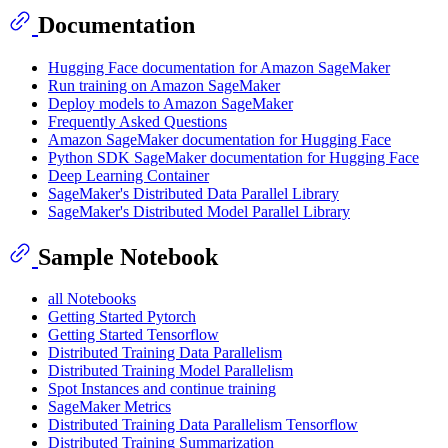
Documentation
Hugging Face documentation for Amazon SageMaker
Run training on Amazon SageMaker
Deploy models to Amazon SageMaker
Frequently Asked Questions
Amazon SageMaker documentation for Hugging Face
Python SDK SageMaker documentation for Hugging Face
Deep Learning Container
SageMaker's Distributed Data Parallel Library
SageMaker's Distributed Model Parallel Library
Sample Notebook
all Notebooks
Getting Started Pytorch
Getting Started Tensorflow
Distributed Training Data Parallelism
Distributed Training Model Parallelism
Spot Instances and continue training
SageMaker Metrics
Distributed Training Data Parallelism Tensorflow
Distributed Training Summarization