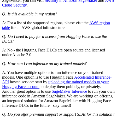
SageMaker, you can visit
Security in Amazon SageMaker
and
AWS
Cloud Security
.
Q: Is this available in my region?
A: For a list of the supported regions, please visit the
AWS region
table
for all AWS global infrastructure.
Q: Do I need to pay for a license from Hugging Face to use the
DLCs?
A: No - the Hugging Face DLCs are open source and licensed
under Apache 2.0.
Q: How can I run inference on my trained models?
A: You have multiple options to run inference on your trained
models. One option is to use Hugging Face
Accelerated Inference-
API
hosted service: start by
uploading the trained models to your
Hugging Face account
to deploy them publicly, or privately.
Another great option is to use
SageMaker Inference
to run your own
inference code in Amazon SageMaker. We are working on offering
an integrated solution for Amazon SageMaker with Hugging Face
Inference DLCs in the future - stay tuned!
Q: Do you offer premium support or support SLAs for this solution?