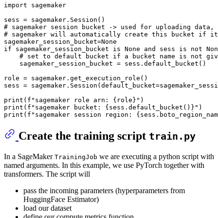
import
 sagemaker

# sagemaker session bucket -> used for uploading data, 
# sagemaker will automatically create this bucket if it
sagemaker_session_bucket=
None
if
 sagemaker_session_bucket 
is
None
and
 sess 
is
not
Non
# set to default bucket if a bucket name is not giv
    sagemaker_session_bucket = sess.default_bucket()

role = sagemaker.get_execution_role()

sess = sagemaker.Session(default_bucket=sagemaker_sessi
print
(
f"sagemaker role arn: 
{role}
"
print
(
f"sagemaker bucket: 
{sess.default_bucket()}
"
print
(
f"sagemaker session region: 
{sess.boto_region_nam
Create the training script
train.py
In a SageMaker
we are executing a python script with
TrainingJob
named arguments. In this example, we use PyTorch together with
transformers. The script will
pass the incoming parameters (hyperparameters from
HuggingFace Estimator)
load our dataset
define our compute metrics function