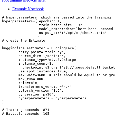
spot training lifecycle here
.
Example Notebook
# hyperparameters, which are passed into the training j
hyperparameters={
'epochs'
: 
1
,

'train_batch_size'
: 
32
,

'model_name'
:
'distilbert-base-uncased'
'output_dir'
:
'/opt/ml/checkpoints'
# create the Estimator
huggingface_estimator = HuggingFace(

        entry_point=
'train.py'
,

        source_dir=
'./scripts'
,

        instance_type=
'ml.p3.2xlarge'
,

        instance_count=
1
,

          checkpoint_s3_uri=
f's3://
{sess.default_bucket
        use_spot_instances=
True
,

        max_wait=
3600
, 
# This should be equal to or gre
        max_run=
1000
,

        role=role,

        transformers_version=
'4.4'
,

        pytorch_version=
'1.6'
,

        py_version=
'py36'
,

        hyperparameters = hyperparameters

)

# Training seconds: 874
# Billable seconds: 105