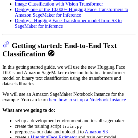
Image Classification with Vision Transformer
Deploy one of the 10,000+ Hugging Face Transformers to
Amazon SageMaker for Inference
Deploy a Hugging Face Transformer model from S3 to
SageMaker for inference
Getting started: End-to-End Text
Classification 🧭
In this getting started guide, we will use the new Hugging Face
DLCs and Amazon SageMaker extension to train a transformer
model on binary text classification using the transformers and
datasets libraries.
We will use an Amazon SageMaker Notebook Instance for the
example. You can learn
here how to set up a Notebook Instance
.
What are we going to do:
set up a development environment and install sagemaker
create the training script
train.py
preprocess our data and upload it to
Amazon S3
create a
HuggingFace Estimator
and train our model