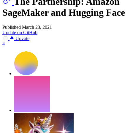
The Partnership: Amazon
SageMaker and Hugging Face
Published March 23, 2021
Update on GitHub
Upvote
4