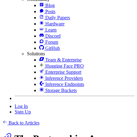
Blog
Posts
Daily Papers
Hardware
Learn
Discord
Forum
GitHub
Solutions
Team & Enterprise
Hugging Face PRO
Enterprise Support
Inference Providers
Inference Endpoints
Storage Buckets
Log In
Sign Up
Back to Articles