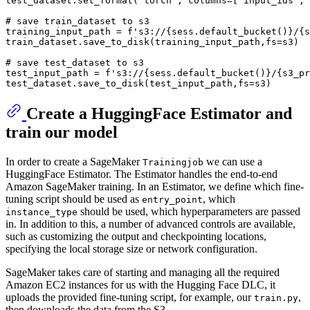
test_dataset.set_format(
'torch'
, columns=[
'input_ids'
, 
# save train_dataset to s3
training_input_path = 
f's3://
{sess.default_bucket()}
/
{s
train_dataset.save_to_disk(training_input_path,fs=s3)

# save test_dataset to s3
test_input_path = 
f's3://
{sess.default_bucket()}
/
{s3_pr
Create a HuggingFace Estimator and
train our model
In order to create a SageMaker
we can use a
Trainingjob
HuggingFace Estimator. The Estimator handles the end-to-end
Amazon SageMaker training. In an Estimator, we define which fine-
tuning script should be used as
, which
entry_point
should be used, which hyperparameters are passed
instance_type
in. In addition to this, a number of advanced controls are available,
such as customizing the output and checkpointing locations,
specifying the local storage size or network configuration.
SageMaker takes care of starting and managing all the required
Amazon EC2 instances for us with the Hugging Face DLC, it
uploads the provided fine-tuning script, for example, our
,
train.py
then downloads the data from the S3