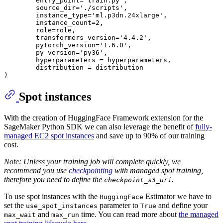
        entry_point=
'train.py'
,

        source_dir=
'./scripts'
,

        instance_type=
'ml.p3dn.24xlarge'
,

        instance_count=
2
,

        role=role,

        transformers_version=
'4.4.2'
,

        pytorch_version=
'1.6.0'
,

        py_version=
'py36'
,

        hyperparameters = hyperparameters,

        distribution = distribution

Spot instances
With the creation of HuggingFace Framework extension for the
SageMaker Python SDK we can also leverage the benefit of
fully-
managed EC2 spot instances
and save up to 90% of our training
cost.
Note: Unless your training job will complete quickly, we
recommend you use
checkpointing
with managed spot training,
therefore you need to define the
.
checkpoint_s3_uri
To use spot instances with the
Estimator we have to
HuggingFace
set the
parameter to
and define your
use_spot_instances
True
and
time. You can read more about
the managed
max_wait
max_run