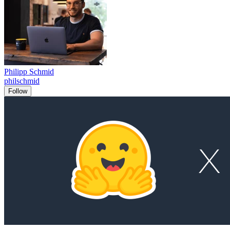
Philipp Schmid
philschmid
Follow