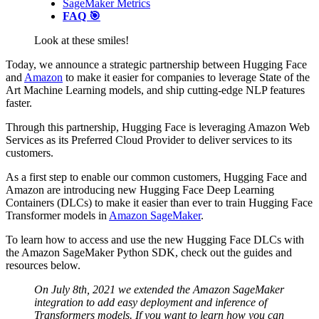
SageMaker Metrics
FAQ 🎯
Look at these smiles!
Today, we announce a strategic partnership between Hugging Face
and
Amazon
to make it easier for companies to leverage State of the
Art Machine Learning models, and ship cutting-edge NLP features
faster.
Through this partnership, Hugging Face is leveraging Amazon Web
Services as its Preferred Cloud Provider to deliver services to its
customers.
As a first step to enable our common customers, Hugging Face and
Amazon are introducing new Hugging Face Deep Learning
Containers (DLCs) to make it easier than ever to train Hugging Face
Transformer models in
Amazon SageMaker
.
To learn how to access and use the new Hugging Face DLCs with
the Amazon SageMaker Python SDK, check out the guides and
resources below.
On July 8th, 2021 we extended the Amazon SageMaker
integration to add easy deployment and inference of
Transformers models. If you want to learn how you can