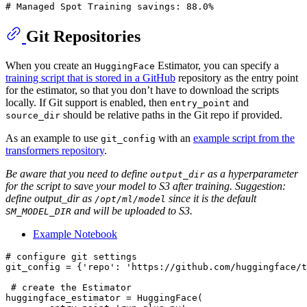
# Managed Spot Training savings: 88.0%
Git Repositories
When you create an
Estimator, you can specify a
HuggingFace
training script that is stored in a GitHub
repository as the entry point
for the estimator, so that you don’t have to download the scripts
locally. If Git support is enabled, then
and
entry_point
should be relative paths in the Git repo if provided.
source_dir
As an example to use
with an
example script from the
git_config
transformers repository
.
Be aware that you need to define
as a hyperparameter
output_dir
for the script to save your model to S3 after training. Suggestion:
define output_dir as
since it is the default
/opt/ml/model
and will be uploaded to S3.
SM_MODEL_DIR
Example Notebook
# configure git settings
git_config = {
'repo'
: 
'https://github.com/huggingface/t
# create the Estimator
huggingface_estimator = HuggingFace(
