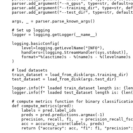
    parser.add_argument(
"--n_gpus"
, 
type
=str, default=o
    parser.add_argument(
"--training_dir"
, 
type
=str, def
    parser.add_argument(
"--test_dir"
, 
type
=str, default
    args, _ = parser.parse_known_args()

# Set up logging
    logger = logging.getLogger(__name__)

    logging.basicConfig(

        level=logging.getLevelName(
"INFO"
),

        handlers=[logging.StreamHandler(sys.stdout)],

        format=
"%(asctime)s - %(name)s - %(levelname)s 
    )

# load datasets
    train_dataset = load_from_disk(args.training_dir)

    test_dataset = load_from_disk(args.test_dir)

    logger.info(f
" loaded train_dataset length is: {len
    logger.info(f
" loaded test_dataset length is: {len(
# compute metrics function for binary classificatio
    def compute_metrics(pred):

        labels = pred.label_ids

        preds = pred.predictions.argmax(-1)

        precision, recall, f1, _ = precision_recall_fsc
        acc = accuracy_score(labels, preds)

return
 {
"accuracy"
: acc, 
"f1"
: f1, 
"precision"
: