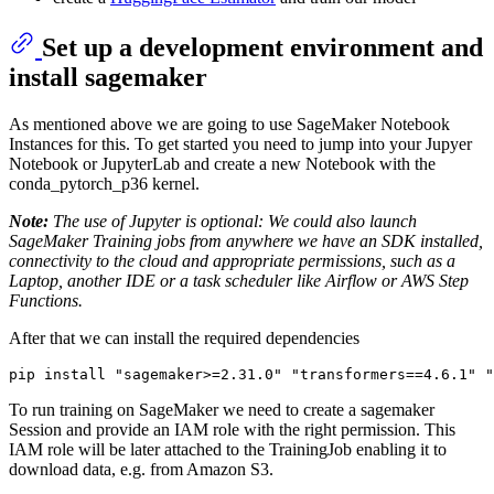
Set up a development environment and
install sagemaker
As mentioned above we are going to use SageMaker Notebook
Instances for this. To get started you need to jump into your Jupyer
Notebook or JupyterLab and create a new Notebook with the
conda_pytorch_p36 kernel.
Note:
The use of Jupyter is optional: We could also launch
SageMaker Training jobs from anywhere we have an SDK installed,
connectivity to the cloud and appropriate permissions, such as a
Laptop, another IDE or a task scheduler like Airflow or AWS Step
Functions.
After that we can install the required dependencies
pip install 
"sagemaker>=2.31.0"
"transformers==4.6.1"
"
To run training on SageMaker we need to create a sagemaker
Session and provide an IAM role with the right permission. This
IAM role will be later attached to the TrainingJob enabling it to
download data, e.g. from Amazon S3.