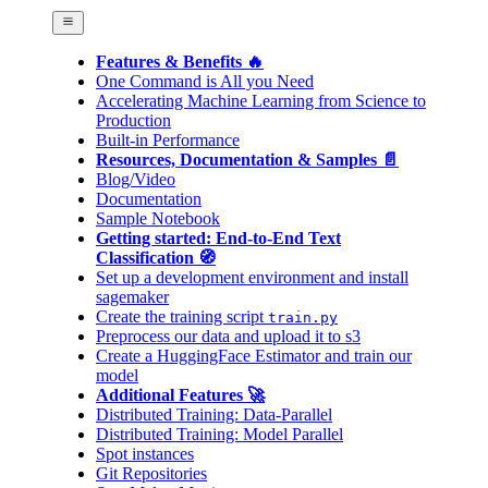
Features & Benefits 🔥
One Command is All you Need
Accelerating Machine Learning from Science to
Production
Built-in Performance
Resources, Documentation & Samples 📄
Blog/Video
Documentation
Sample Notebook
Getting started: End-to-End Text
Classification 🧭
Set up a development environment and install
sagemaker
Create the training script
train.py
Preprocess our data and upload it to s3
Create a HuggingFace Estimator and train our
model
Additional Features 🚀
Distributed Training: Data-Parallel
Distributed Training: Model Parallel
Spot instances
Git Repositories