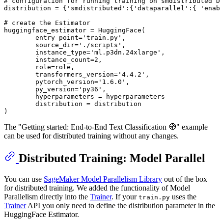
# configuration for running training on smdistributed D
distribution = {
'smdistributed'
:{
'dataparallel'
:{ 
'enab
# create the Estimator
huggingface_estimator = HuggingFace(

        entry_point=
'train.py'
,

        source_dir=
'./scripts'
,

        instance_type=
'ml.p3dn.24xlarge'
,

        instance_count=
2
,

        role=role,

        transformers_version=
'4.4.2'
,

        pytorch_version=
'1.6.0'
,

        py_version=
'py36'
,

        hyperparameters = hyperparameters

        distribution = distribution

The "Getting started: End-to-End Text Classification 🧭" example
can be used for distributed training without any changes.
Distributed Training: Model Parallel
You can use
SageMaker Model Parallelism Library
out of the box
for distributed training. We added the functionality of Model
Parallelism directly into the
Trainer
. If your
uses the
train.py
Trainer
API you only need to define the distribution parameter in the
HuggingFace Estimator.