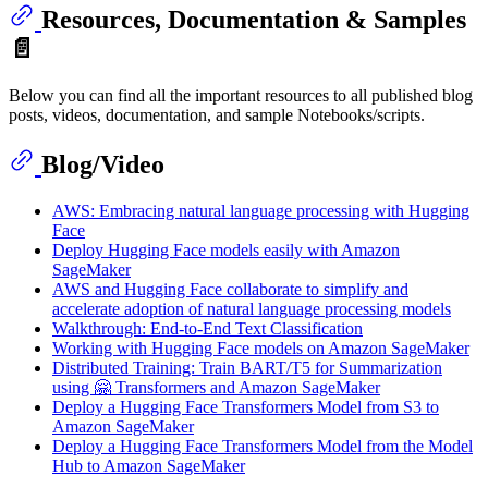
Resources, Documentation & Samples
📄
Below you can find all the important resources to all published blog
posts, videos, documentation, and sample Notebooks/scripts.
Blog/Video
AWS: Embracing natural language processing with Hugging
Face
Deploy Hugging Face models easily with Amazon
SageMaker
AWS and Hugging Face collaborate to simplify and
accelerate adoption of natural language processing models
Walkthrough: End-to-End Text Classification
Working with Hugging Face models on Amazon SageMaker
Distributed Training: Train BART/T5 for Summarization
using 🤗 Transformers and Amazon SageMaker
Deploy a Hugging Face Transformers Model from S3 to
Amazon SageMaker
Deploy a Hugging Face Transformers Model from the Model
Hub to Amazon SageMaker