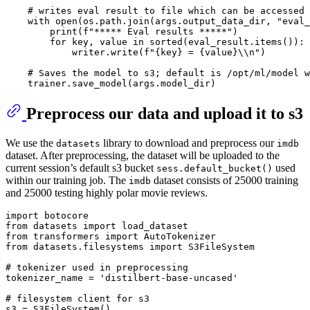
# writes eval result to file which can be accessed 
    with open(os.path.join(args.output_data_dir, 
"eval_
print
(f
"***** Eval results *****"
)

for
 key, value 
in
 sorted(eval_result.items()):

            writer.write(f
"{key} = {value}\\n"
)

# Saves the model to s3; default is /opt/ml/model w
Preprocess our data and upload it to s3
We use the
library to download and preprocess our
datasets
imdb
dataset. After preprocessing, the dataset will be uploaded to the
current session’s default s3 bucket
used
sess.default_bucket()
within our training job. The
dataset consists of 25000 training
imdb
and 25000 testing highly polar movie reviews.
import
from
 datasets 
import
from
 transformers 
import
from
 datasets.filesystems 
import
 S3FileSystem

# tokenizer used in preprocessing
tokenizer_name = 
'distilbert-base-uncased'
# filesystem client for s3
s3 = S3FileSystem()
