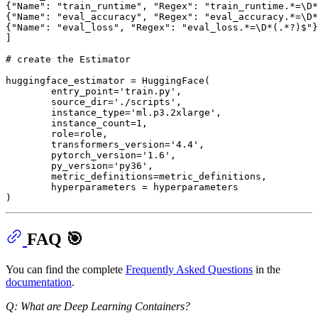
{
"Name"
: 
"train_runtime"
, 
"Regex"
: 
"train_runtime.*=\D*
{
"Name"
: 
"eval_accuracy"
, 
"Regex"
: 
"eval_accuracy.*=\D*
{
"Name"
: 
"eval_loss"
, 
"Regex"
: 
"eval_loss.*=\D*(.*?)$"
}
]

# create the Estimator
huggingface_estimator = HuggingFace(

        entry_point=
'train.py'
,

        source_dir=
'./scripts'
,

        instance_type=
'ml.p3.2xlarge'
,

        instance_count=
1
,

        role=role,

        transformers_version=
'4.4'
,

        pytorch_version=
'1.6'
,

        py_version=
'py36'
,

        metric_definitions=metric_definitions,

        hyperparameters = hyperparameters

FAQ 🎯
You can find the complete
Frequently Asked Questions
in the
documentation
.
Q: What are Deep Learning Containers?