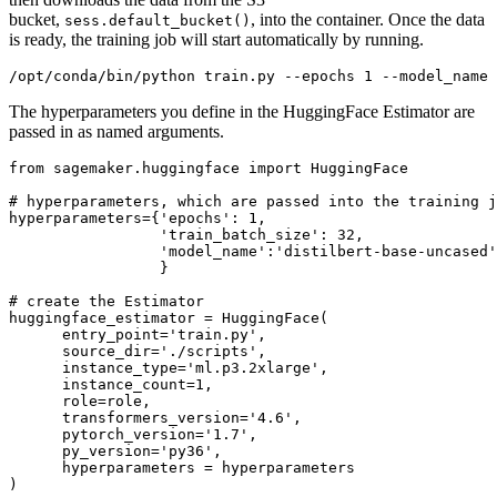
bucket,
, into the container. Once the data
sess.default_bucket()
is ready, the training job will start automatically by running.
The hyperparameters you define in the HuggingFace Estimator are
passed in as named arguments.
from
 sagemaker.huggingface 
import
 HuggingFace

# hyperparameters, which are passed into the training j
hyperparameters={
'epochs'
: 
1
,

'train_batch_size'
: 
32
,

'model_name'
:
'distilbert-base-uncased'
                 }

# create the Estimator
huggingface_estimator = HuggingFace(

      entry_point=
'train.py'
,

      source_dir=
'./scripts'
,

      instance_type=
'ml.p3.2xlarge'
,

      instance_count=
1
,

      role=role,

      transformers_version=
'4.6'
,

      pytorch_version=
'1.7'
,

      py_version=
'py36'
,

      hyperparameters = hyperparameters
