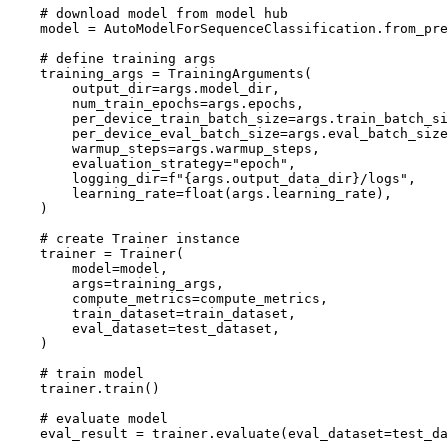
# download model from model hub
    model = AutoModelForSequenceClassification.from_pre
# define training args
    training_args = TrainingArguments(

        output_dir=args.model_dir,

        num_train_epochs=args.epochs,

        per_device_train_batch_size=args.train_batch_si
        per_device_eval_batch_size=args.eval_batch_size
        warmup_steps=args.warmup_steps,

        evaluation_strategy=
"epoch"
,

        logging_dir=f
"{args.output_data_dir}/logs"
,

        learning_rate=
float
(args.learning_rate),

    )

# create Trainer instance
    trainer = Trainer(

        model=model,

        args=training_args,

        compute_metrics=compute_metrics,

        train_dataset=train_dataset,

        eval_dataset=test_dataset,

    )

# train model
    trainer.train()

# evaluate model
    eval_result = trainer.evaluate(eval_dataset=test_da