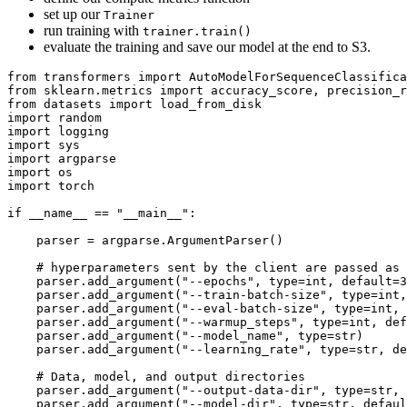
set up our
Trainer
run training with
trainer.train()
evaluate the training and save our model at the end to S3.
from transformers import AutoModelForSequenceClassifica
from sklearn.metrics import accuracy_score, precision_r
from datasets import load_from_disk

import random

import logging

import sys

import argparse

import os

import torch

if
 __name__ == 
"__main__"
:

    parser = argparse.ArgumentParser()

# hyperparameters sent by the client are passed as 
    parser.add_argument(
"--epochs"
, 
type
=int, default=3
    parser.add_argument(
"--train-batch-size"
, 
type
=int,
    parser.add_argument(
"--eval-batch-size"
, 
type
=int, 
    parser.add_argument(
"--warmup_steps"
, 
type
=int, def
    parser.add_argument(
"--model_name"
, 
type
=str)

    parser.add_argument(
"--learning_rate"
, 
type
=str, de
# Data, model, and output directories
    parser.add_argument(
"--output-data-dir"
, 
type
=str, 
    parser.add_argument(
"--model-dir"
, 
type
=str, defaul