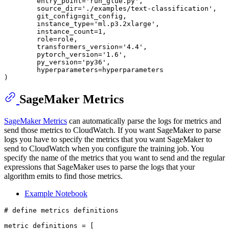
        entry_point=
'run_glue.py'
,

        source_dir=
'./examples/text-classification'
,

        git_config=git_config,

        instance_type=
'ml.p3.2xlarge'
,

        instance_count=
1
,

        role=role,

        transformers_version=
'4.4'
,

        pytorch_version=
'1.6'
,

        py_version=
'py36'
,

        hyperparameters=hyperparameters

SageMaker Metrics
SageMaker Metrics
can automatically parse the logs for metrics and
send those metrics to CloudWatch. If you want SageMaker to parse
logs you have to specify the metrics that you want SageMaker to
send to CloudWatch when you configure the training job. You
specify the name of the metrics that you want to send and the regular
expressions that SageMaker uses to parse the logs that your
algorithm emits to find those metrics.
Example Notebook
# define metrics definitions
metric_definitions = [
