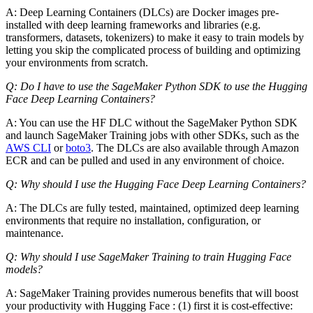
A: Deep Learning Containers (DLCs) are Docker images pre-
installed with deep learning frameworks and libraries (e.g.
transformers, datasets, tokenizers) to make it easy to train models by
letting you skip the complicated process of building and optimizing
your environments from scratch.
Q: Do I have to use the SageMaker Python SDK to use the Hugging
Face Deep Learning Containers?
A: You can use the HF DLC without the SageMaker Python SDK
and launch SageMaker Training jobs with other SDKs, such as the
AWS CLI
or
boto3
. The DLCs are also available through Amazon
ECR and can be pulled and used in any environment of choice.
Q: Why should I use the Hugging Face Deep Learning Containers?
A: The DLCs are fully tested, maintained, optimized deep learning
environments that require no installation, configuration, or
maintenance.
Q: Why should I use SageMaker Training to train Hugging Face
models?
A: SageMaker Training provides numerous benefits that will boost
your productivity with Hugging Face : (1) first it is cost-effective: