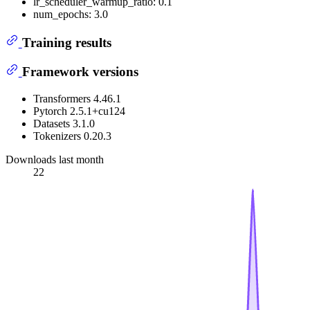
lr_scheduler_warmup_ratio: 0.1
num_epochs: 3.0
Training results
Framework versions
Transformers 4.46.1
Pytorch 2.5.1+cu124
Datasets 3.1.0
Tokenizers 0.20.3
Downloads last month
22