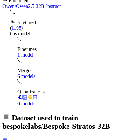
Finetuned
Qwen/Qwen2.5-32B-Instruct
Finetuned
(
1195
)
this model
Finetunes
1 model
Merges
6 models
Quantizations
6 models
Dataset used to train
bespokelabs/Bespoke-Stratos-32B