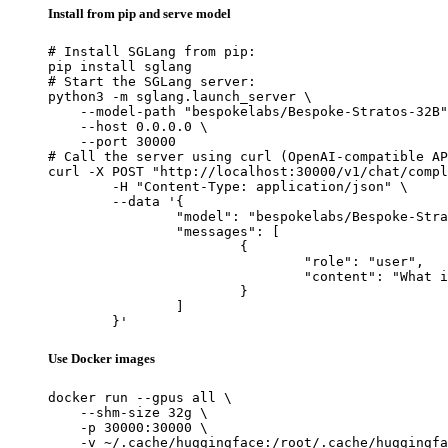
Install from pip and serve model
# Install SGLang from pip:

pip install sglang

# Start the SGLang server:

python3 -m sglang.launch_server \

    --model-path "bespokelabs/Bespoke-Stratos-32B"
    --host 0.0.0.0 \

    --port 30000

# Call the server using curl (OpenAI-compatible AP
curl -X POST "http://localhost:30000/v1/chat/compl
	-H "Content-Type: application/json" \

	--data '{

		"model": "bespokelabs/Bespoke-Stratos-32B",

		"messages": [

			{

				"role": "user",

				"content": "What is the capital of France?"

			}

		]

	}'
Use Docker images
docker run --gpus all \

    --shm-size 32g \

    -p 30000:30000 \

    -v ~/.cache/huggingface:/root/.cache/huggingfa