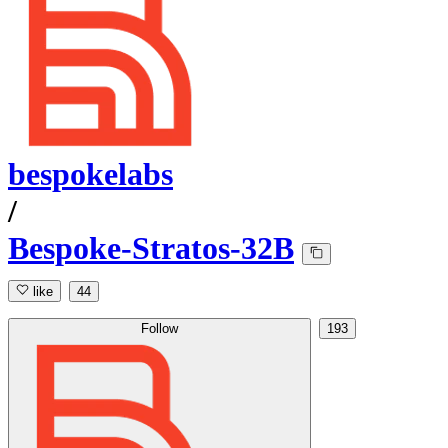
bespokelabs
/
Bespoke-Stratos-32B
like
44
Follow
193