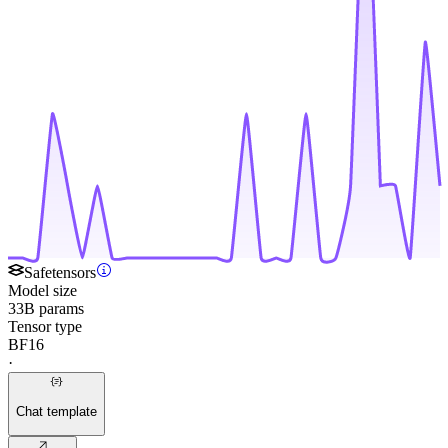
Safetensors
Model size
33B params
Tensor type
BF16
·
Chat template