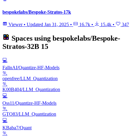
bespokelabs/Bespoke-Stratos-17k
Viewer
•
Updated
Jan 31, 2025
•
16.7k
•
15.4k
•
347
Spaces using
bespokelabs/Bespoke-
Stratos-32B
15
💻
FallnAI/Quantize-HF-Models
🏃
openfree/LLM_Quantization
🏃
K00B404/LLM_Quantization
💻
Oss11/Quantize-HF-Models
🏃
GTO83/LLM_Quantization
💻
KBaba7/Quant
🏃