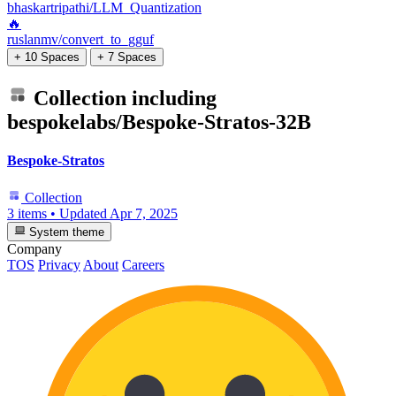
bhaskartripathi/LLM_Quantization
🔥
ruslanmv/convert_to_gguf
+ 10 Spaces
+ 7 Spaces
Collection including
bespokelabs/Bespoke-Stratos-32B
Bespoke-Stratos
Collection
3 items
•
Updated
Apr 7, 2025
System theme
Company
TOS
Privacy
About
Careers