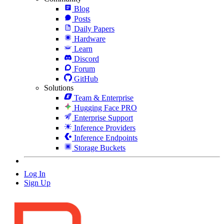
Blog
Posts
Daily Papers
Hardware
Learn
Discord
Forum
GitHub
Solutions
Team & Enterprise
Hugging Face PRO
Enterprise Support
Inference Providers
Inference Endpoints
Storage Buckets
Log In
Sign Up