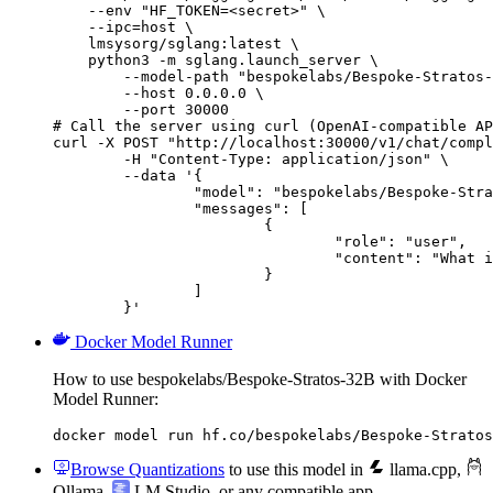
    --env "HF_TOKEN=<secret>" \

    --ipc=host \

    lmsysorg/sglang:latest \

    python3 -m sglang.launch_server \

        --model-path "bespokelabs/Bespoke-Stratos-
        --host 0.0.0.0 \

        --port 30000

# Call the server using curl (OpenAI-compatible AP
curl -X POST "http://localhost:30000/v1/chat/compl
	-H "Content-Type: application/json" \

	--data '{

		"model": "bespokelabs/Bespoke-Stratos-32B",

		"messages": [

			{

				"role": "user",

				"content": "What is the capital of France?"

			}

		]

	}'
Docker Model Runner
How to use bespokelabs/Bespoke-Stratos-32B with Docker
Model Runner:
docker model run hf.co/bespokelabs/Bespoke-Stratos
Browse Quantizations
to use this model in
llama.cpp
,
Ollama
,
LM Studio
, or any compatible app.