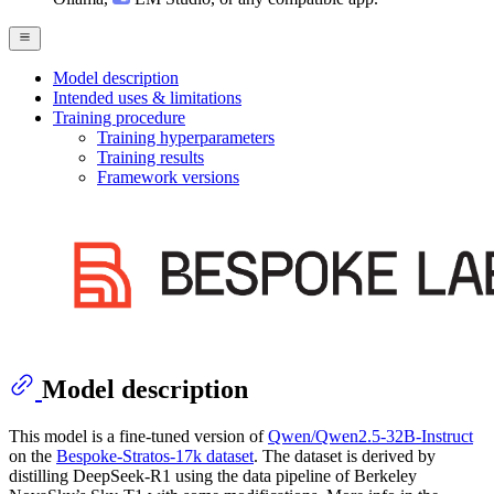
Model description
Intended uses & limitations
Training procedure
Training hyperparameters
Training results
Framework versions
Model description
This model is a fine-tuned version of
Qwen/Qwen2.5-32B-Instruct
on the
Bespoke-Stratos-17k dataset
. The dataset is derived by
distilling DeepSeek-R1 using the data pipeline of Berkeley