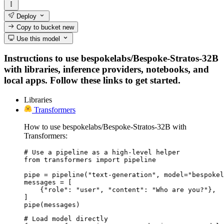
Deploy
Copy to bucket
new
Use this model
Instructions to use bespokelabs/Bespoke-Stratos-32B
with libraries, inference providers, notebooks, and
local apps. Follow these links to get started.
Libraries
Transformers
How to use bespokelabs/Bespoke-Stratos-32B with
Transformers:
# Use a pipeline as a high-level helper

from transformers import pipeline

pipe = pipeline("text-generation", model="bespokel
messages = [

    {"role": "user", "content": "Who are you?"},

]

pipe(messages)
# Load model directly
