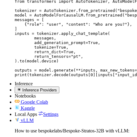
from transformers import AutoTokenizer, AutoModelF
tokenizer = AutoTokenizer.from_pretrained("bespoke
model = AutoModelForCausalLM.from_pretrained("besp
messages = [

    {"role": "user", "content": "Who are you?"},

]

inputs = tokenizer.apply_chat_template(

	messages,

	add_generation_prompt=True,

	tokenize=True,

	return_dict=True,

	return_tensors="pt",

).to(model.device)

outputs = model.generate(**inputs, max_new_tokens=
print(tokenizer.decode(outputs[0][inputs["input_id
Inference
Inference Providers
Notebooks
Google Colab
Kaggle
Local Apps
Settings
vLLM
How to use bespokelabs/Bespoke-Stratos-32B with vLLM: