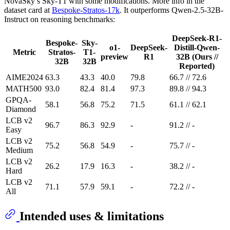
NovaSky’s Sky-T1 with some modifications. More info in the
dataset card at
Bespoke-Stratos-17k
. It outperforms Qwen-2.5-32B-
Instruct on reasoning benchmarks:
DeepSeek-R1-
Bespoke-
Sky-
o1-
DeepSeek-
Distill-Qwen-
Metric
Stratos-
T1-
preview
R1
32B (Ours //
32B
32B
Reported)
AIME2024
63.3
43.3
40.0
79.8
66.7 // 72.6
MATH500
93.0
82.4
81.4
97.3
89.8 // 94.3
GPQA-
58.1
56.8
75.2
71.5
61.1 // 62.1
Diamond
LCB v2
96.7
86.3
92.9
-
91.2 // -
Easy
LCB v2
75.2
56.8
54.9
-
75.7 // -
Medium
LCB v2
26.2
17.9
16.3
-
38.2 // -
Hard
LCB v2
71.1
57.9
59.1
-
72.2 // -
All
Intended uses & limitations