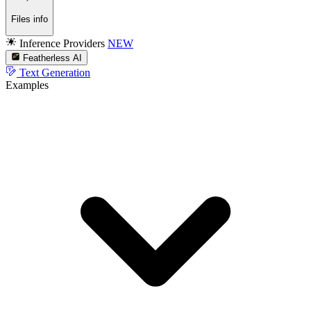
Files info
Inference Providers
NEW
Featherless AI
Text Generation
Examples