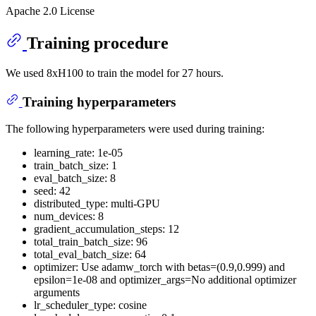
Apache 2.0 License
Training procedure
We used 8xH100 to train the model for 27 hours.
Training hyperparameters
The following hyperparameters were used during training:
learning_rate: 1e-05
train_batch_size: 1
eval_batch_size: 8
seed: 42
distributed_type: multi-GPU
num_devices: 8
gradient_accumulation_steps: 12
total_train_batch_size: 96
total_eval_batch_size: 64
optimizer: Use adamw_torch with betas=(0.9,0.999) and
epsilon=1e-08 and optimizer_args=No additional optimizer
arguments
lr_scheduler_type: cosine