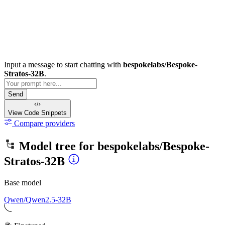
Input a message to start chatting with
bespokelabs/Bespoke-
Stratos-32B
.
Send
View Code
Snippets
Compare providers
Model tree for
bespokelabs/Bespoke-
Stratos-32B
Base model
Qwen/Qwen2.5-32B