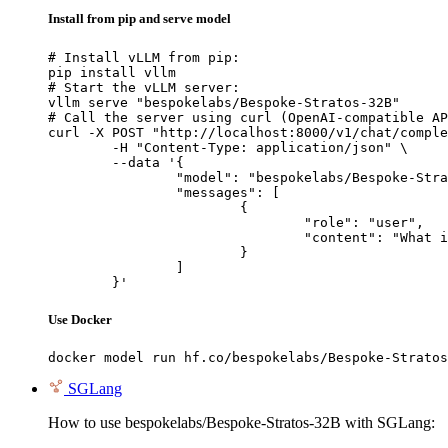
Install from pip and serve model
# Install vLLM from pip:

pip install vllm

# Start the vLLM server:

vllm serve "bespokelabs/Bespoke-Stratos-32B"

# Call the server using curl (OpenAI-compatible AP
curl -X POST "http://localhost:8000/v1/chat/comple
	-H "Content-Type: application/json" \

	--data '{

		"model": "bespokelabs/Bespoke-Stratos-32B",

		"messages": [

			{

				"role": "user",

				"content": "What is the capital of France?"

			}

		]

	}'
Use Docker
docker model run hf.co/bespokelabs/Bespoke-Stratos
SGLang
How to use bespokelabs/Bespoke-Stratos-32B with SGLang: