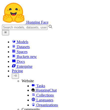
Hugging Face
Models
Datasets
Spaces
Buckets
new
Docs
Enterprise
Pricing
Website
Tasks
HuggingChat
Collections
Languages
Organizations
Community