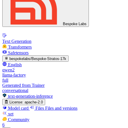
Bespoke Labs
Text Generation
Transformers
Safetensors
bespokelabs/Bespoke-Stratos-17k
English
qwen2
llama-factory
full
Generated from Trainer
conversational
text-generation-inference
License:
apache-2.0
Model card
Files
Files and versions
xet
Community
6