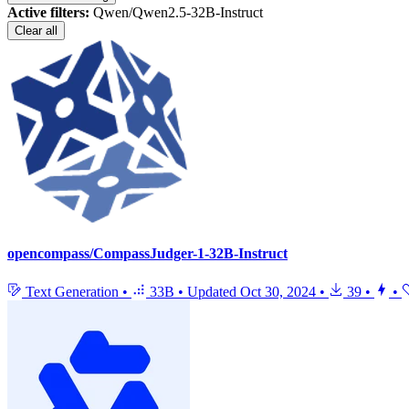
Active filters:
Qwen/Qwen2.5-32B-Instruct
Clear all
opencompass/CompassJudger-1-32B-Instruct
Text Generation
•
33B
•
Updated
Oct 30, 2024
•
39
•
•