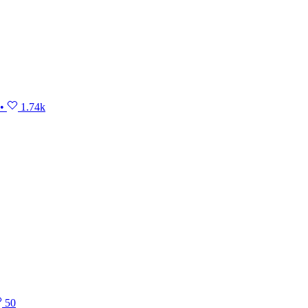
•
1.74k
50