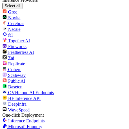
Inference Providers
Select all
Groq
Novita
Cerebras
Nscale
fal
Together AI
Fireworks
Featherless AI
Zai
Replicate
Cohere
Scaleway
Public AI
Baseten
OVHcloud AI Endpoints
HF Inference API
DeepInfra
WaveSpeed
One-click Deployment
Inference Endpoints
Microsoft Foundry