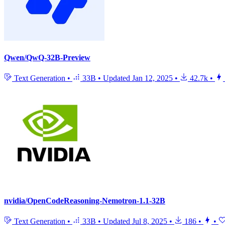
Qwen/QwQ-32B-Preview
Text Generation
•
33B
•
Updated
Jan 12, 2025
•
42.7k
•
nvidia/OpenCodeReasoning-Nemotron-1.1-32B
Text Generation
•
33B
•
Updated
Jul 8, 2025
•
186
•
•