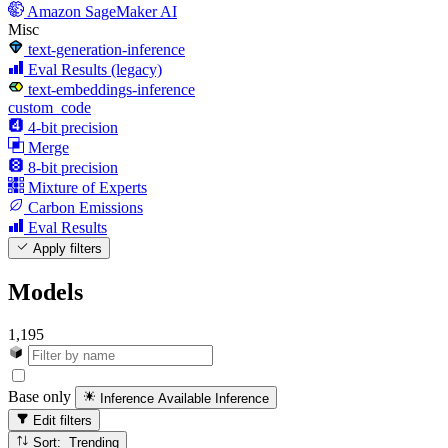
Amazon SageMaker AI
Misc
text-generation-inference
Eval Results (legacy)
text-embeddings-inference
custom_code
4-bit precision
Merge
8-bit precision
Mixture of Experts
Carbon Emissions
Eval Results
Apply filters
Models
1,195
Base only
Inference Available
Inference
Edit filters
Sort: Trending