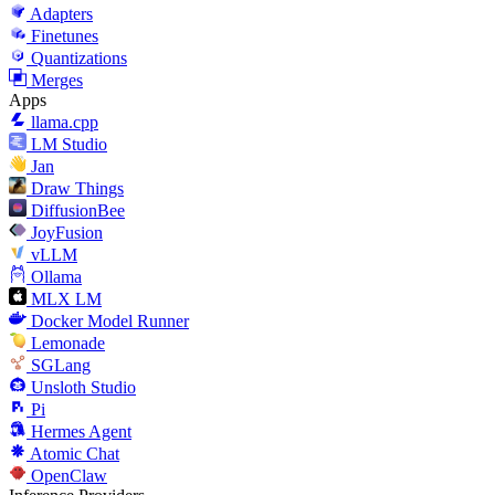
Adapters
Finetunes
Quantizations
Merges
Apps
llama.cpp
LM Studio
Jan
Draw Things
DiffusionBee
JoyFusion
vLLM
Ollama
MLX LM
Docker Model Runner
Lemonade
SGLang
Unsloth Studio
Pi
Hermes Agent
Atomic Chat
OpenClaw