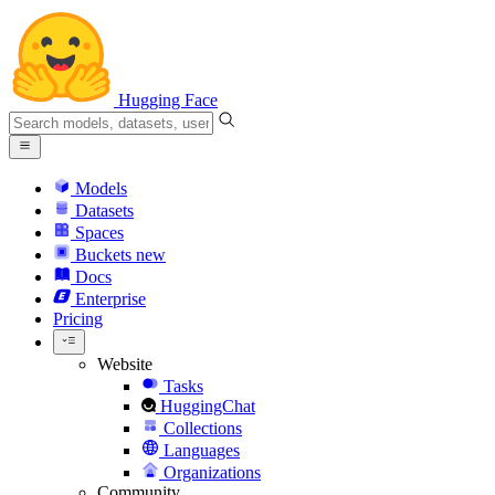
Hugging Face
Models
Datasets
Spaces
Buckets
new
Docs
Enterprise
Pricing
Website
Tasks
HuggingChat
Collections
Languages
Organizations
Community