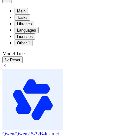
Main
Tasks
Libraries
Languages
Licenses
Other
1
Model Tree
Reset
Qwen/Qwen2.5-32B-Instruct