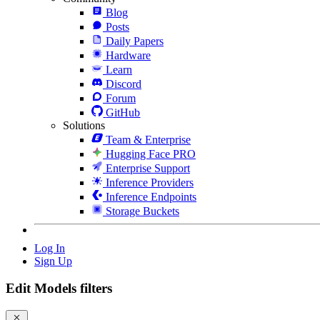
Blog
Posts
Daily Papers
Hardware
Learn
Discord
Forum
GitHub
Solutions
Team & Enterprise
Hugging Face PRO
Enterprise Support
Inference Providers
Inference Endpoints
Storage Buckets
Log In
Sign Up
Edit Models filters