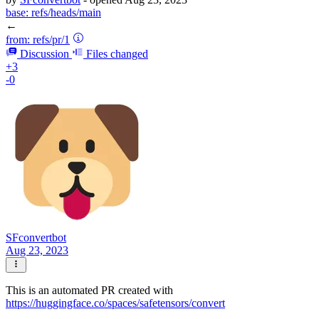
base:
refs/heads/main
←
from:
refs/pr/1
Discussion
Files changed
+3
-0
SFconvertbot
Aug 23, 2023
This is an automated PR created with
https://huggingface.co/spaces/safetensors/convert