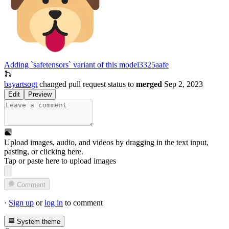
Adding `safetensors` variant of this model
3325aafe
bayartsogt
changed pull request status to
merged
Sep 2, 2023
Edit
Preview
Upload images, audio, and videos by dragging in the text input,
pasting, or
clicking here
.
Tap or paste here to upload images
Comment
·
Sign up
or
log in
to comment
System theme