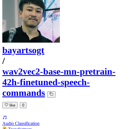
bayartsogt
/
wav2vec2-base-mn-pretrain-
42h-finetuned-speech-
commands
like
0
Audio Classification