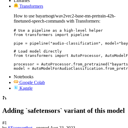
Libraries
Transformers
How to use bayartsogt/wav2vec2-base-mn-pretrain-42h-
finetuned-speech-commands with Transformers:
# Use a pipeline as a high-level helper

from transformers import pipeline

pipe = pipeline("audio-classification", model="bay
# Load model directly

from transformers import AutoProcessor, AutoModelF
processor = AutoProcessor.from_pretrained("bayarts
model = AutoModelForAudioClassification.from_pretr
Notebooks
Google Colab
Kaggle
Adding `safetensors` variant of this model
#1
by
SFconvertbot
- opened
Aug 23, 2023