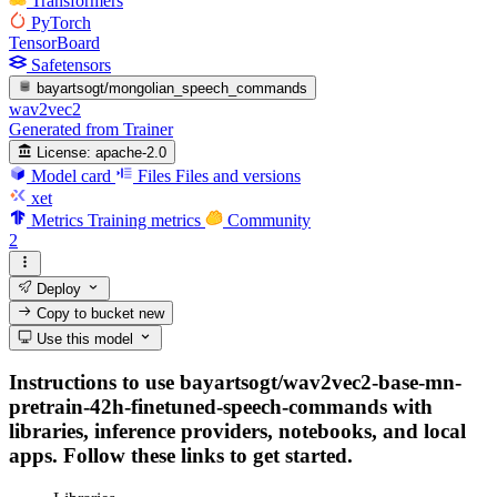
Transformers
PyTorch
TensorBoard
Safetensors
bayartsogt/mongolian_speech_commands
wav2vec2
Generated from Trainer
License:
apache-2.0
Model card
Files
Files and versions
xet
Metrics
Training metrics
Community
2
Deploy
Copy to bucket
new
Use this model
Instructions to use bayartsogt/wav2vec2-base-mn-
pretrain-42h-finetuned-speech-commands with
libraries, inference providers, notebooks, and local
apps. Follow these links to get started.