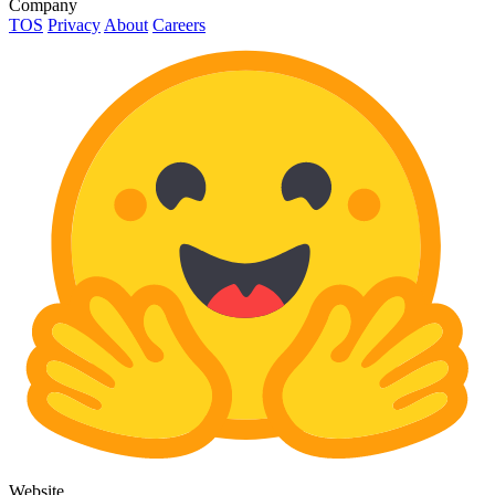
Company
TOS
Privacy
About
Careers
Website