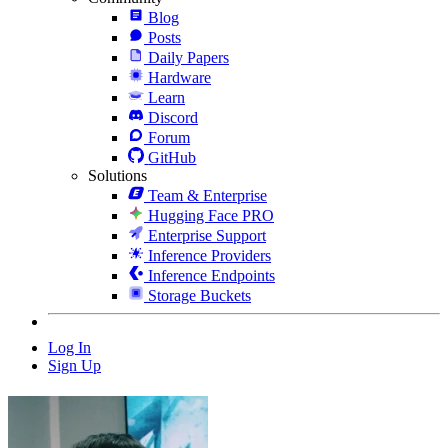
Blog
Posts
Daily Papers
Hardware
Learn
Discord
Forum
GitHub
Solutions
Team & Enterprise
Hugging Face PRO
Enterprise Support
Inference Providers
Inference Endpoints
Storage Buckets
Log In
Sign Up