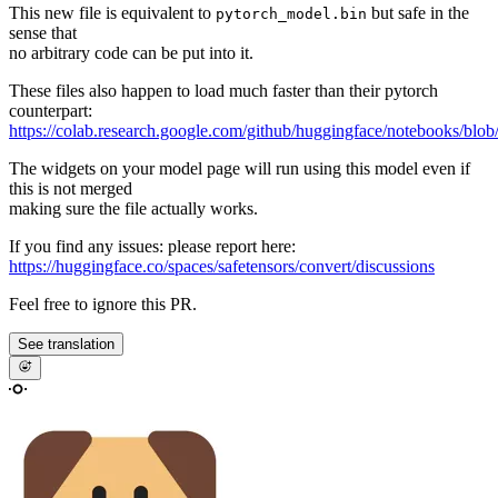
This new file is equivalent to
but safe in the
pytorch_model.bin
sense that
no arbitrary code can be put into it.
These files also happen to load much faster than their pytorch
counterpart:
https://colab.research.google.com/github/huggingface/notebooks/blob
The widgets on your model page will run using this model even if
this is not merged
making sure the file actually works.
If you find any issues: please report here:
https://huggingface.co/spaces/safetensors/convert/discussions
Feel free to ignore this PR.
See translation