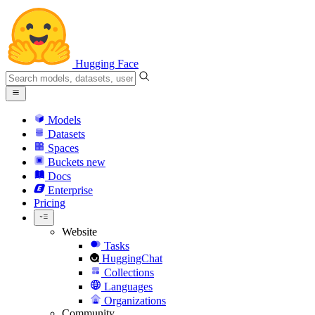
Hugging Face
Models
Datasets
Spaces
Buckets
new
Docs
Enterprise
Pricing
Website
Tasks
HuggingChat
Collections
Languages
Organizations
Community