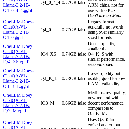
Q4_0_4_4
0.77GB
false
Llama-3.2-1B-
ARM chips, not for
Q4_0_4_4.gguf
use with GPUs.
Don't use on Mac
.
OneLLM-Doey-
Legacy format,
ChatQA-V1-
generally not worth
Q4_0
0.77GB
false
Llama-3.2-1B-
using over similarly
Q4_0.gguf
sized formats
Decent quality,
OneLLM-Doey-
smaller than
ChatQA-V1-
IQ4_XS
0.74GB
false
Q4_K_S with
Llama-3.2-1B-
similar performance,
IQ4_XS.gguf
recommended
.
OneLLM-Doey-
Lower quality but
ChatQA-V1-
Q3_K_L
0.73GB
false
usable, good for low
Llama-3.2-1B-
RAM availability.
Q3_K_L.gguf
Medium-low quality,
OneLLM-Doey-
new method with
ChatQA-V1-
IQ3_M
0.66GB
false
decent performance
Llama-3.2-1B-
comparable to
IQ3_M.gguf
Q3_K_M.
Uses Q8_0 for
OneLLM-Doey-
embed and output
ChatQA-V1-