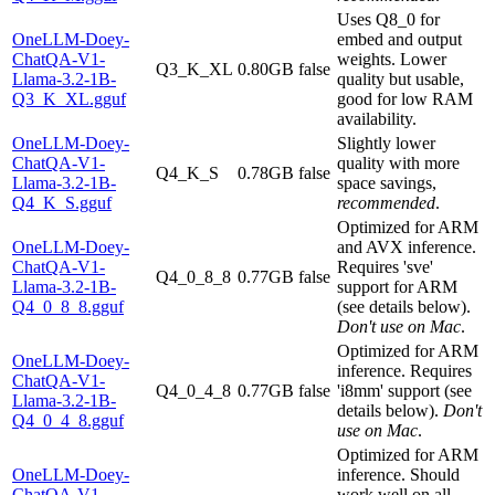
Uses Q8_0 for
OneLLM-Doey-
embed and output
ChatQA-V1-
weights. Lower
Q3_K_XL
0.80GB
false
Llama-3.2-1B-
quality but usable,
Q3_K_XL.gguf
good for low RAM
availability.
OneLLM-Doey-
Slightly lower
ChatQA-V1-
quality with more
Q4_K_S
0.78GB
false
Llama-3.2-1B-
space savings,
Q4_K_S.gguf
recommended
.
Optimized for ARM
OneLLM-Doey-
and AVX inference.
ChatQA-V1-
Requires 'sve'
Q4_0_8_8
0.77GB
false
Llama-3.2-1B-
support for ARM
Q4_0_8_8.gguf
(see details below).
Don't use on Mac
.
Optimized for ARM
OneLLM-Doey-
inference. Requires
ChatQA-V1-
Q4_0_4_8
0.77GB
false
'i8mm' support (see
Llama-3.2-1B-
details below).
Don't
Q4_0_4_8.gguf
use on Mac
.
Optimized for ARM
OneLLM-Doey-
inference. Should
ChatQA-V1-
work well on all