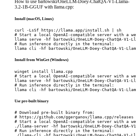
How to use bartowski/OneLLM-Doey-ChatQA-V1-Llama-
3.2-1B-GGUF with llama.cpp:
Install (macOS, Linux)
curl -LsSf https://llama.app/install.sh | sh

# Start a local OpenAI-compatible server with a we
llama serve -hf bartowski/OneLLM-Doey-ChatQA-V1-Ll
# Run inference directly in the terminal:

llama cli -hf bartowski/OneLLM-Doey-ChatQA-V1-Llam
Install from WinGet (Windows)
winget install llama.cpp

# Start a local OpenAI-compatible server with a we
llama serve -hf bartowski/OneLLM-Doey-ChatQA-V1-Ll
# Run inference directly in the terminal:

llama cli -hf bartowski/OneLLM-Doey-ChatQA-V1-Llam
Use pre-built binary
# Download pre-built binary from:

# https://github.com/ggerganov/llama.cpp/releases

# Start a local OpenAI-compatible server with a we
./llama-server -hf bartowski/OneLLM-Doey-ChatQA-V1
# Run inference directly in the terminal:

./llama-cli -hf bartowski/OneLLM-Doey-ChatQA-V1-Ll