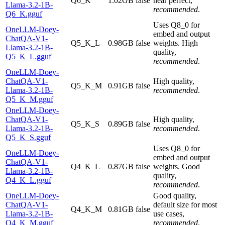
Q6_K
1.02GB
false
near perfect,
Llama-3.2-1B-
recommended
.
Q6_K.gguf
Uses Q8_0 for
OneLLM-Doey-
embed and output
ChatQA-V1-
Q5_K_L
0.98GB
false
weights. High
Llama-3.2-1B-
quality,
Q5_K_L.gguf
recommended
.
OneLLM-Doey-
ChatQA-V1-
High quality,
Q5_K_M
0.91GB
false
Llama-3.2-1B-
recommended
.
Q5_K_M.gguf
OneLLM-Doey-
ChatQA-V1-
High quality,
Q5_K_S
0.89GB
false
Llama-3.2-1B-
recommended
.
Q5_K_S.gguf
Uses Q8_0 for
OneLLM-Doey-
embed and output
ChatQA-V1-
Q4_K_L
0.87GB
false
weights. Good
Llama-3.2-1B-
quality,
Q4_K_L.gguf
recommended
.
OneLLM-Doey-
Good quality,
ChatQA-V1-
default size for most
Q4_K_M
0.81GB
false
Llama-3.2-1B-
use cases,
Q4_K_M.gguf
recommended
.