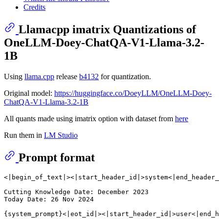
Credits
Llamacpp imatrix Quantizations of
OneLLM-Doey-ChatQA-V1-Llama-3.2-
1B
Using
llama.cpp
release
b4132
for quantization.
Original model:
https://huggingface.co/DoeyLLM/OneLLM-Doey-
ChatQA-V1-Llama-3.2-1B
All quants made using imatrix option with dataset from
here
Run them in
LM Studio
Prompt format
<|begin_of_text|><|start_header_id|>system<|end_header_
Cutting Knowledge Date: December 2023

Today Date: 26 Nov 2024

{system_prompt}<|eot_id|><|start_header_id|>user<|end_h