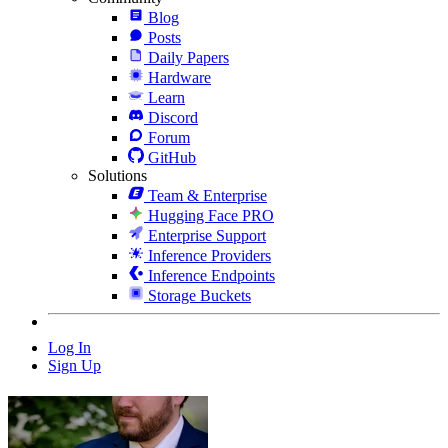
Blog
Posts
Daily Papers
Hardware
Learn
Discord
Forum
GitHub
Solutions
Team & Enterprise
Hugging Face PRO
Enterprise Support
Inference Providers
Inference Endpoints
Storage Buckets
Log In
Sign Up