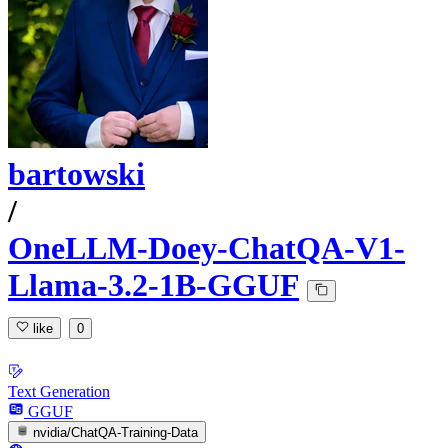
bartowski
/
OneLLM-Doey-ChatQA-V1-
Llama-3.2-1B-GGUF
like
0
Text Generation
GGUF
nvidia/ChatQA-Training-Data