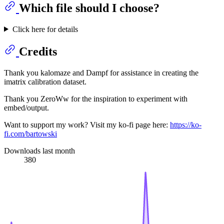
Which file should I choose?
Click here for details
Credits
Thank you kalomaze and Dampf for assistance in creating the
imatrix calibration dataset.
Thank you ZeroWw for the inspiration to experiment with
embed/output.
Want to support my work? Visit my ko-fi page here:
https://ko-
fi.com/bartowski
Downloads last month
380