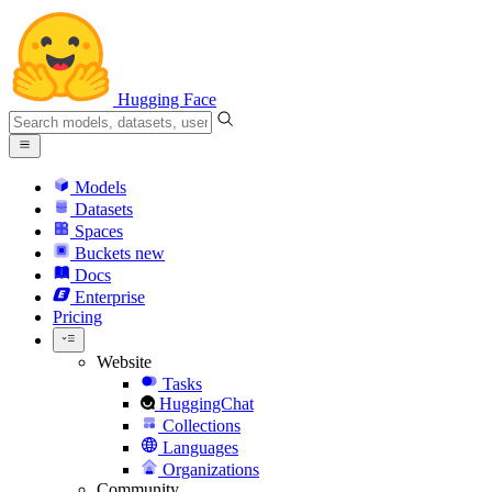
Hugging Face
Models
Datasets
Spaces
Buckets
new
Docs
Enterprise
Pricing
Website
Tasks
HuggingChat
Collections
Languages
Organizations
Community