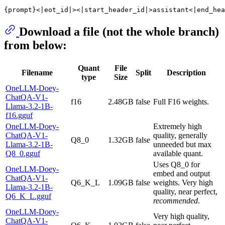
Download a file (not the whole branch)
from below:
Quant
File
Filename
Split
Description
type
Size
OneLLM-Doey-
ChatQA-V1-
f16
2.48GB
false
Full F16 weights.
Llama-3.2-1B-
f16.gguf
OneLLM-Doey-
Extremely high
ChatQA-V1-
quality, generally
Q8_0
1.32GB
false
Llama-3.2-1B-
unneeded but max
Q8_0.gguf
available quant.
Uses Q8_0 for
OneLLM-Doey-
embed and output
ChatQA-V1-
Q6_K_L
1.09GB
false
weights. Very high
Llama-3.2-1B-
quality, near perfect,
Q6_K_L.gguf
recommended
.
OneLLM-Doey-
Very high quality,
ChatQA-V1-