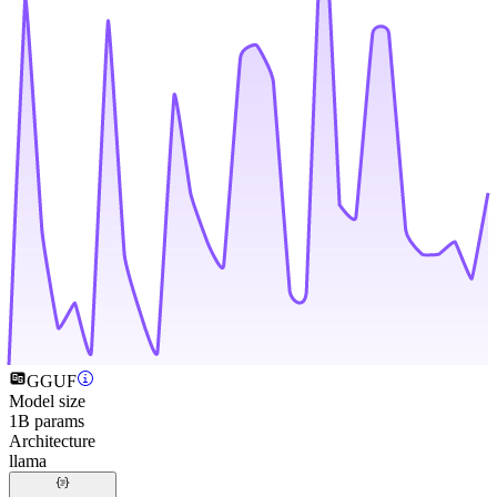
GGUF
Model size
1B params
Architecture
llama