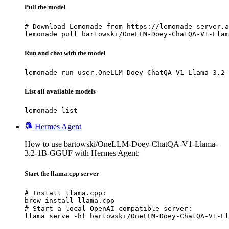
Pull the model
# Download Lemonade from https://lemonade-server.a
lemonade pull bartowski/OneLLM-Doey-ChatQA-V1-Llam
Run and chat with the model
lemonade run user.OneLLM-Doey-ChatQA-V1-Llama-3.2-
List all available models
lemonade list
Hermes Agent
How to use bartowski/OneLLM-Doey-ChatQA-V1-Llama-
3.2-1B-GGUF with Hermes Agent:
Start the llama.cpp server
# Install llama.cpp:

brew install llama.cpp

# Start a local OpenAI-compatible server:

llama serve -hf bartowski/OneLLM-Doey-ChatQA-V1-Ll