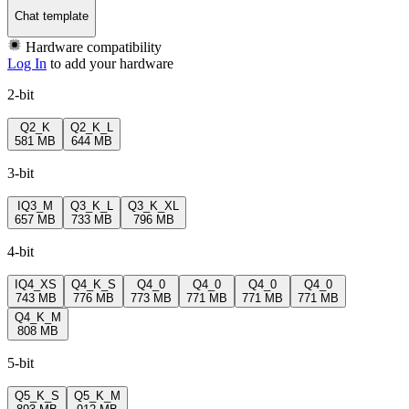
Chat template
Hardware compatibility
Log In
to add your hardware
2-bit
Q2_K
Q2_K_L
581 MB
644 MB
3-bit
IQ3_M
Q3_K_L
Q3_K_XL
657 MB
733 MB
796 MB
4-bit
IQ4_XS
Q4_K_S
Q4_0
Q4_0
Q4_0
Q4_0
743 MB
776 MB
773 MB
771 MB
771 MB
771 MB
Q4_K_M
808 MB
5-bit
Q5_K_S
Q5_K_M