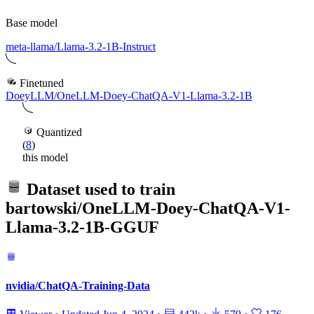
Base model
meta-llama/Llama-3.2-1B-Instruct
Finetuned
DoeyLLM/OneLLM-Doey-ChatQA-V1-Llama-3.2-1B
Quantized
(
8
)
this model
Dataset used to train
bartowski/OneLLM-Doey-ChatQA-V1-
Llama-3.2-1B-GGUF
nvidia/ChatQA-Training-Data