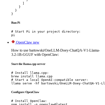
      ]

    }

  }

}
Run Pi
# Start Pi in your project directory:

pi
OpenClaw
new
How to use bartowski/OneLLM-Doey-ChatQA-V1-Llama-
3.2-1B-GGUF with OpenClaw:
Start the llama.cpp server
# Install llama.cpp:

brew install llama.cpp

# Start a local OpenAI-compatible server:

llama serve -hf bartowski/OneLLM-Doey-ChatQA-V1-Ll
Configure OpenClaw
# Install OpenClaw:

npm install -g openclaw@latest
