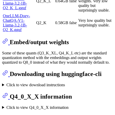
Q2_K_L
0.64GB
false
weights. Very low
Llama-3.2-1B-
quality but
Q2_K_L.gguf
surprisingly usable.
OneLLM-Doey-
ChatQA-V1-
Very low quality but
Q2_K
0.58GB
false
Llama-3.2-1B-
surprisingly usable.
Q2_K.gguf
Embed/output weights
Some of these quants (Q3_K_XL, Q4_K_L etc) are the standard
quantization method with the embeddings and output weights
quantized to Q8_0 instead of what they would normally default to.
Downloading using huggingface-cli
Click to view download instructions
Q4_0_X_X information
Click to view Q4_0_X_X information