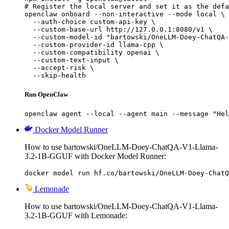
# Register the local server and set it as the defa
openclaw onboard --non-interactive --mode local \

  --auth-choice custom-api-key \

  --custom-base-url http://127.0.0.1:8080/v1 \

  --custom-model-id "bartowski/OneLLM-Doey-ChatQA-
  --custom-provider-id llama-cpp \

  --custom-compatibility openai \

  --custom-text-input \

  --accept-risk \

  --skip-health
Run OpenClaw
openclaw agent --local --agent main --message "Hel
Docker Model Runner
How to use bartowski/OneLLM-Doey-ChatQA-V1-Llama-
3.2-1B-GGUF with Docker Model Runner:
docker model run hf.co/bartowski/OneLLM-Doey-ChatQ
Lemonade
How to use bartowski/OneLLM-Doey-ChatQA-V1-Llama-
3.2-1B-GGUF with Lemonade: