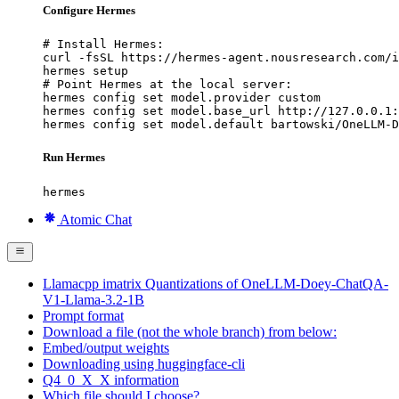
Configure Hermes
# Install Hermes:

curl -fsSL https://hermes-agent.nousresearch.com/i
hermes setup

# Point Hermes at the local server:

hermes config set model.provider custom

hermes config set model.base_url http://127.0.0.1:
hermes config set model.default bartowski/OneLLM-D
Run Hermes
hermes
Atomic Chat
Llamacpp imatrix Quantizations of OneLLM-Doey-ChatQA-
V1-Llama-3.2-1B
Prompt format
Download a file (not the whole branch) from below:
Embed/output weights
Downloading using huggingface-cli
Q4_0_X_X information
Which file should I choose?