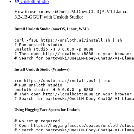
Unsloth Studio
How to use bartowski/OneLLM-Doey-ChatQA-V1-Llama-
3.2-1B-GGUF with Unsloth Studio:
Install Unsloth Studio (macOS, Linux, WSL)
curl -fsSL https://unsloth.ai/install.sh | sh

# Run unsloth studio

unsloth studio -H 0.0.0.0 -p 8888

# Then open http://localhost:8888 in your browser

# Search for bartowski/OneLLM-Doey-ChatQA-V1-Llama
Install Unsloth Studio (Windows)
irm https://unsloth.ai/install.ps1 | iex

# Run unsloth studio

unsloth studio -H 0.0.0.0 -p 8888

# Then open http://localhost:8888 in your browser

# Search for bartowski/OneLLM-Doey-ChatQA-V1-Llama
Using HuggingFace Spaces for Unsloth
# No setup required

# Open https://huggingface.co/spaces/unsloth/studi
# Search for bartowski/OneLLM-Doey-ChatQA-V1-Llama