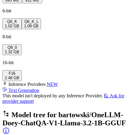
893 MB
912 MB
6-bit
Q6_K
Q6_K_L
1.02 GB
1.09 GB
8-bit
Q8_0
1.32 GB
16-bit
F16
2.48 GB
Inference Providers
NEW
Text Generation
This model isn't deployed by any Inference Provider.
🙋
Ask for
provider support
Model tree for
bartowski/OneLLM-
Doey-ChatQA-V1-Llama-3.2-1B-GGUF