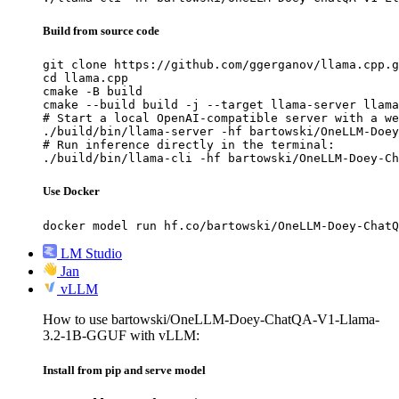
Build from source code
git clone https://github.com/ggerganov/llama.cpp.g
cd llama.cpp

cmake -B build

cmake --build build -j --target llama-server llama
# Start a local OpenAI-compatible server with a we
./build/bin/llama-server -hf bartowski/OneLLM-Doey
# Run inference directly in the terminal:

./build/bin/llama-cli -hf bartowski/OneLLM-Doey-Ch
Use Docker
docker model run hf.co/bartowski/OneLLM-Doey-ChatQ
LM Studio
Jan
vLLM
How to use bartowski/OneLLM-Doey-ChatQA-V1-Llama-
3.2-1B-GGUF with vLLM:
Install from pip and serve model