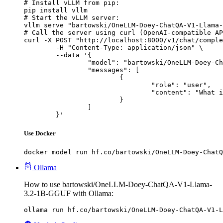
# Install vLLM from pip:

pip install vllm

# Start the vLLM server:

vllm serve "bartowski/OneLLM-Doey-ChatQA-V1-Llama-
# Call the server using curl (OpenAI-compatible AP
curl -X POST "http://localhost:8000/v1/chat/comple
	-H "Content-Type: application/json" \

	--data '{

		"model": "bartowski/OneLLM-Doey-ChatQA-V1-Llama-3.2-1B-GGUF",

		"messages": [

			{

				"role": "user",

				"content": "What is the capital of France?"

			}

		]

	}'
Use Docker
docker model run hf.co/bartowski/OneLLM-Doey-ChatQ
Ollama
How to use bartowski/OneLLM-Doey-ChatQA-V1-Llama-
3.2-1B-GGUF with Ollama:
ollama run hf.co/bartowski/OneLLM-Doey-ChatQA-V1-L