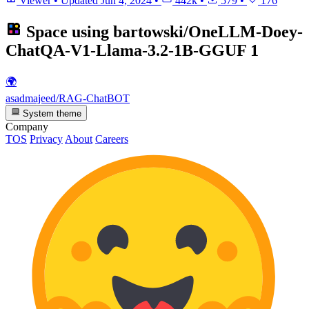
Viewer
•
Updated
Jun 4, 2024
•
442k
•
579
•
176
Space using
bartowski/OneLLM-Doey-
ChatQA-V1-Llama-3.2-1B-GGUF
1
🌍
asadmajeed/RAG-ChatBOT
System theme
Company
TOS
Privacy
About
Careers