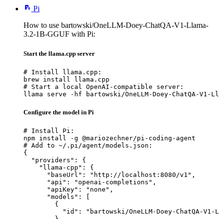
Pi
How to use bartowski/OneLLM-Doey-ChatQA-V1-Llama-
3.2-1B-GGUF with Pi:
Start the llama.cpp server
# Install llama.cpp:

brew install llama.cpp

# Start a local OpenAI-compatible server:

llama serve -hf bartowski/OneLLM-Doey-ChatQA-V1-Ll
Configure the model in Pi
# Install Pi:

npm install -g @mariozechner/pi-coding-agent

# Add to ~/.pi/agent/models.json:

{

  "providers": {

    "llama-cpp": {

      "baseUrl": "http://localhost:8080/v1",

      "api": "openai-completions",

      "apiKey": "none",

      "models": [

        {

          "id": "bartowski/OneLLM-Doey-ChatQA-V1-L
        }
