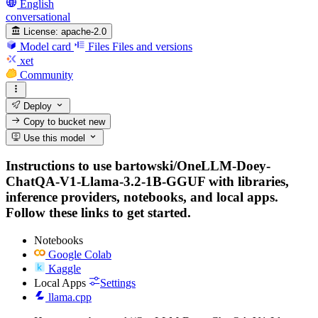
English
conversational
License:
apache-2.0
Model card
Files
Files and versions
xet
Community
Deploy
Copy to bucket
new
Use this model
Instructions to use bartowski/OneLLM-Doey-
ChatQA-V1-Llama-3.2-1B-GGUF with libraries,
inference providers, notebooks, and local apps.
Follow these links to get started.
Notebooks
Google Colab
Kaggle
Local Apps
Settings
llama.cpp