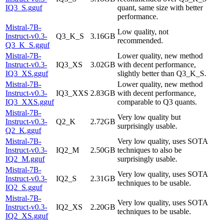
IQ3_S.gguf
quant, same size with better
performance.
Mistral-7B-
Low quality, not
Instruct-v0.3-
Q3_K_S
3.16GB
recommended.
Q3_K_S.gguf
Mistral-7B-
Lower quality, new method
Instruct-v0.3-
IQ3_XS
3.02GB
with decent performance,
IQ3_XS.gguf
slightly better than Q3_K_S.
Mistral-7B-
Lower quality, new method
Instruct-v0.3-
IQ3_XXS
2.83GB
with decent performance,
IQ3_XXS.gguf
comparable to Q3 quants.
Mistral-7B-
Very low quality but
Instruct-v0.3-
Q2_K
2.72GB
surprisingly usable.
Q2_K.gguf
Mistral-7B-
Very low quality, uses SOTA
Instruct-v0.3-
IQ2_M
2.50GB
techniques to also be
IQ2_M.gguf
surprisingly usable.
Mistral-7B-
Very low quality, uses SOTA
Instruct-v0.3-
IQ2_S
2.31GB
techniques to be usable.
IQ2_S.gguf
Mistral-7B-
Very low quality, uses SOTA
Instruct-v0.3-
IQ2_XS
2.20GB
techniques to be usable.
IQ2_XS.gguf