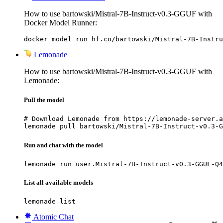
How to use bartowski/Mistral-7B-Instruct-v0.3-GGUF with
Docker Model Runner:
docker model run hf.co/bartowski/Mistral-7B-Instru
Lemonade
How to use bartowski/Mistral-7B-Instruct-v0.3-GGUF with
Lemonade:
Pull the model
# Download Lemonade from https://lemonade-server.a
lemonade pull bartowski/Mistral-7B-Instruct-v0.3-G
Run and chat with the model
lemonade run user.Mistral-7B-Instruct-v0.3-GGUF-Q4
List all available models
lemonade list
Atomic Chat