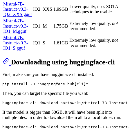
Mistral-7B-
Lower quality, uses SOTA
Instruct-v0.3-
IQ2_XXS
1.99GB
techniques to be usable.
IQ2_XXS.gguf
Mistral-7B-
Extremely low quality,
not
Instruct-v0.3-
IQ1_M
1.75GB
recommended.
IQ1_M.gguf
Mistral-7B-
Extremely low quality,
not
Instruct-v0.3-
IQ1_S
1.61GB
recommended.
IQ1_S.gguf
Downloading using huggingface-cli
First, make sure you have hugginface-cli installed:
Then, you can target the specific file you want:
If the model is bigger than 50GB, it will have been split into
multiple files. In order to download them all to a local folder, run: