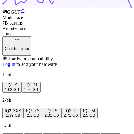
GGUF
Model size
7B params
Architecture
llama
Chat template
Hardware compatibility
Log In
to add your hardware
1-bit
IQ1_S
IQ1_M
1.62 GB
1.76 GB
2-bit
IQ2_XXS
IQ2_XS
IQ2_S
Q2_K
IQ2_M
1.99 GB
2.2 GB
2.31 GB
2.72 GB
2.5 GB
3-bit