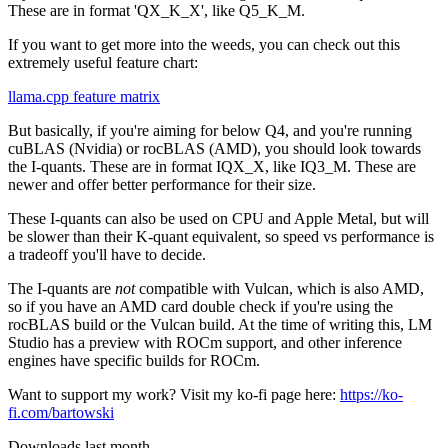
These are in format 'QX_K_X', like Q5_K_M.
If you want to get more into the weeds, you can check out this
extremely useful feature chart:
llama.cpp feature matrix
But basically, if you're aiming for below Q4, and you're running
cuBLAS (Nvidia) or rocBLAS (AMD), you should look towards
the I-quants. These are in format IQX_X, like IQ3_M. These are
newer and offer better performance for their size.
These I-quants can also be used on CPU and Apple Metal, but will
be slower than their K-quant equivalent, so speed vs performance is
a tradeoff you'll have to decide.
The I-quants are
not
compatible with Vulcan, which is also AMD,
so if you have an AMD card double check if you're using the
rocBLAS build or the Vulcan build. At the time of writing this, LM
Studio has a preview with ROCm support, and other inference
engines have specific builds for ROCm.
Want to support my work? Visit my ko-fi page here:
https://ko-
fi.com/bartowski
Downloads last month