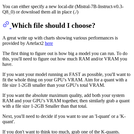
You can either specify a new local-dir (Mistral-7B-Instruct-v0.3-
Q8_0) or download them all in place (./)
Which file should I choose?
A great write up with charts showing various performances is
provided by Artefact2
here
The first thing to figure out is how big a model you can run. To do
this, you'll need to figure out how much RAM and/or VRAM you
have.
If you want your model running as FAST as possible, you'll want to
fit the whole thing on your GPU's VRAM. Aim for a quant with a
file size 1-2GB smaller than your GPU's total VRAM.
If you want the absolute maximum quality, add both your system
RAM and your GPU's VRAM together, then similarly grab a quant
with a file size 1-2GB Smaller than that total.
Next, you'll need to decide if you want to use an 'I-quant' or a 'K-
quant'.
If you don't want to think too much, grab one of the K-quants.