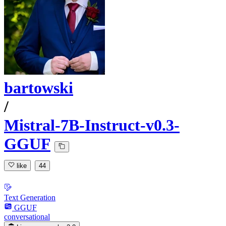
bartowski
/
Mistral-7B-Instruct-v0.3-
GGUF
like
44
Text Generation
GGUF
conversational