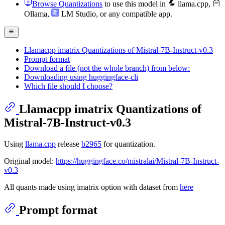
Browse Quantizations
to use this model in
llama.cpp
,
Ollama
,
LM Studio
, or any compatible app.
Llamacpp imatrix Quantizations of Mistral-7B-Instruct-v0.3
Prompt format
Download a file (not the whole branch) from below:
Downloading using huggingface-cli
Which file should I choose?
Llamacpp imatrix Quantizations of
Mistral-7B-Instruct-v0.3
Using
llama.cpp
release
b2965
for quantization.
Original model:
https://huggingface.co/mistralai/Mistral-7B-Instruct-
v0.3
All quants made using imatrix option with dataset from
here
Prompt format