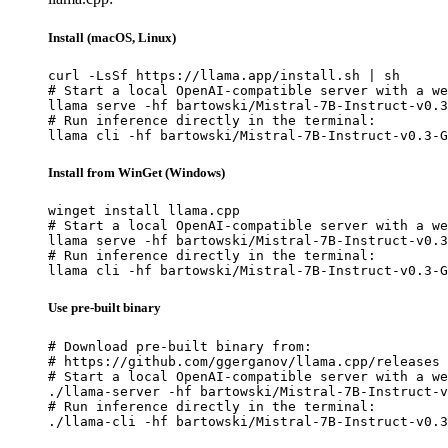
Install (macOS, Linux)
curl -LsSf https://llama.app/install.sh | sh

# Start a local OpenAI-compatible server with a we
llama serve -hf bartowski/Mistral-7B-Instruct-v0.3
# Run inference directly in the terminal:

llama cli -hf bartowski/Mistral-7B-Instruct-v0.3-G
Install from WinGet (Windows)
winget install llama.cpp

# Start a local OpenAI-compatible server with a we
llama serve -hf bartowski/Mistral-7B-Instruct-v0.3
# Run inference directly in the terminal:

llama cli -hf bartowski/Mistral-7B-Instruct-v0.3-G
Use pre-built binary
# Download pre-built binary from:

# https://github.com/ggerganov/llama.cpp/releases

# Start a local OpenAI-compatible server with a we
./llama-server -hf bartowski/Mistral-7B-Instruct-v
# Run inference directly in the terminal:

./llama-cli -hf bartowski/Mistral-7B-Instruct-v0.3