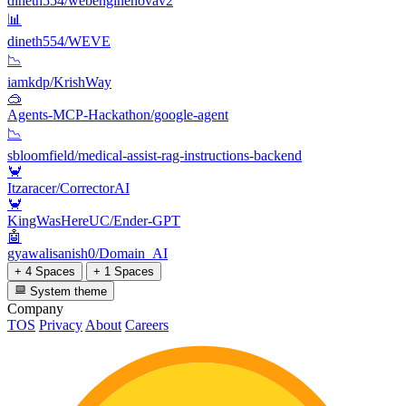
dineth554/webenginenovav2
📊
dineth554/WEVE
📉
iamkdp/KrishWay
🥽
Agents-MCP-Hackathon/google-agent
📉
sbloomfield/medical-assist-rag-instructions-backend
🦀
Itzaracer/CorrectorAI
🦀
KingWasHereUC/Ender-GPT
🤖
gyawalisanish0/Domain_AI
+ 4 Spaces
+ 1 Spaces
System theme
Company
TOS
Privacy
About
Careers