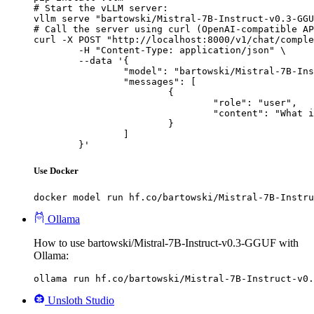
# Start the vLLM server:

vllm serve "bartowski/Mistral-7B-Instruct-v0.3-GGU
# Call the server using curl (OpenAI-compatible AP
curl -X POST "http://localhost:8000/v1/chat/comple
	-H "Content-Type: application/json" \

	--data '{

		"model": "bartowski/Mistral-7B-Instruct-v0.3-GGUF",

		"messages": [

			{

				"role": "user",

				"content": "What is the capital of France?"

			}

		]

	}'
Use Docker
docker model run hf.co/bartowski/Mistral-7B-Instru
Ollama
How to use bartowski/Mistral-7B-Instruct-v0.3-GGUF with
Ollama:
ollama run hf.co/bartowski/Mistral-7B-Instruct-v0.
Unsloth Studio