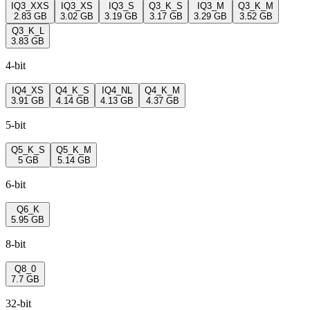
IQ3_XXS
IQ3_XS
IQ3_S
Q3_K_S
IQ3_M
Q3_K_M
2.83 GB
3.02 GB
3.19 GB
3.17 GB
3.29 GB
3.52 GB
Q3_K_L
3.83 GB
4-bit
IQ4_XS
Q4_K_S
IQ4_NL
Q4_K_M
3.91 GB
4.14 GB
4.13 GB
4.37 GB
5-bit
Q5_K_S
Q5_K_M
5 GB
5.14 GB
6-bit
Q6_K
5.95 GB
8-bit
Q8_0
7.7 GB
32-bit