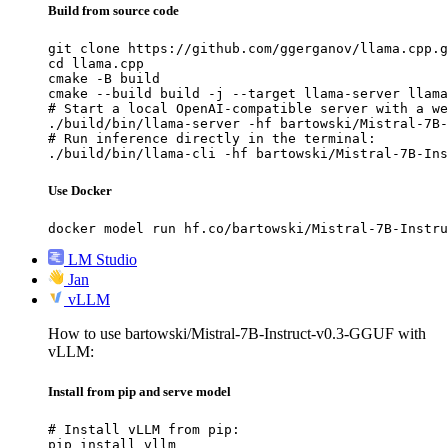
Build from source code
git clone https://github.com/ggerganov/llama.cpp.g
cd llama.cpp

cmake -B build

cmake --build build -j --target llama-server llama
# Start a local OpenAI-compatible server with a we
./build/bin/llama-server -hf bartowski/Mistral-7B-
# Run inference directly in the terminal:

./build/bin/llama-cli -hf bartowski/Mistral-7B-Ins
Use Docker
docker model run hf.co/bartowski/Mistral-7B-Instru
LM Studio
Jan
vLLM
How to use bartowski/Mistral-7B-Instruct-v0.3-GGUF with
vLLM:
Install from pip and serve model
# Install vLLM from pip:

pip install vllm
