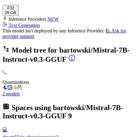
F32
29 GB
Inference Providers
NEW
Text Generation
This model isn't deployed by any Inference Provider.
🙋
Ask for
provider support
Model tree for
bartowski/Mistral-7B-
Instruct-v0.3-GGUF
Quantizations
2 models
Spaces using
bartowski/Mistral-7B-
Instruct-v0.3-GGUF
9
💻