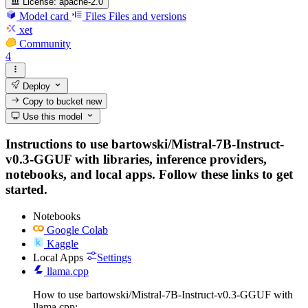
License:
apache-2.0
Model card
Files
Files and versions
xet
Community
4
Deploy
Copy to bucket
new
Use this model
Instructions to use bartowski/Mistral-7B-Instruct-
v0.3-GGUF with libraries, inference providers,
notebooks, and local apps. Follow these links to get
started.
Notebooks
Google Colab
Kaggle
Local Apps
Settings
llama.cpp
How to use bartowski/Mistral-7B-Instruct-v0.3-GGUF with
llama.cpp: