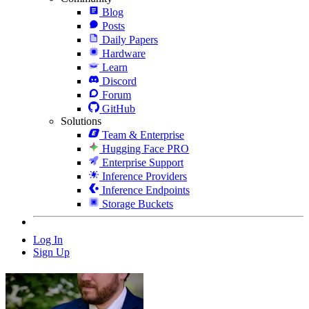
Blog
Posts
Daily Papers
Hardware
Learn
Discord
Forum
GitHub
Solutions
Team & Enterprise
Hugging Face PRO
Enterprise Support
Inference Providers
Inference Endpoints
Storage Buckets
Log In
Sign Up