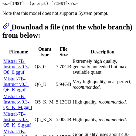
Note that this model does not support a System prompt.
Download a file (not the whole branch)
from below:
Quant
File
Filename
Description
type
Size
Mistral-7B-
Extremely high quality,
Instruct-v0.3-
Q8_0
7.70GB
generally unneeded but max
Q8_0.gguf
available quant.
Mistral-7B-
Very high quality, near perfect,
Instruct-v0.3-
Q6_K
5.94GB
recommended
.
Q6_K.gguf
Mistral-7B-
Instruct-v0.3-
Q5_K_M
5.13GB
High quality,
recommended
.
Q5_K_M.gguf
Mistral-7B-
Instruct-v0.3-
Q5_K_S
5.00GB
High quality,
recommended
.
Q5_K_S.gguf
Mistral-7B-
Good quality, uses about 4.83