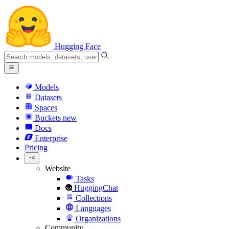
Hugging Face
Models
Datasets
Spaces
Buckets
new
Docs
Enterprise
Pricing
Website
Tasks
HuggingChat
Collections
Languages
Organizations
Community