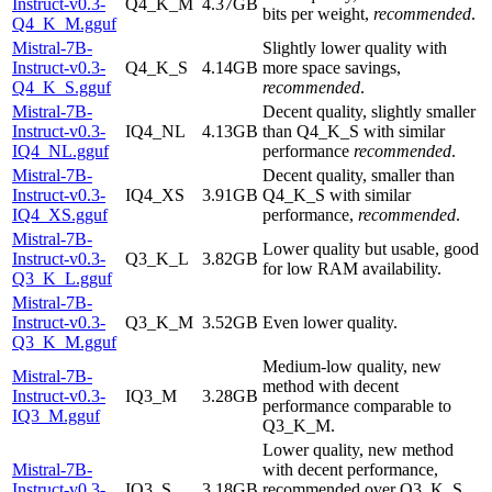
Instruct-v0.3-
Q4_K_M
4.37GB
bits per weight,
recommended
.
Q4_K_M.gguf
Mistral-7B-
Slightly lower quality with
Instruct-v0.3-
Q4_K_S
4.14GB
more space savings,
Q4_K_S.gguf
recommended
.
Mistral-7B-
Decent quality, slightly smaller
Instruct-v0.3-
IQ4_NL
4.13GB
than Q4_K_S with similar
IQ4_NL.gguf
performance
recommended
.
Mistral-7B-
Decent quality, smaller than
Instruct-v0.3-
IQ4_XS
3.91GB
Q4_K_S with similar
IQ4_XS.gguf
performance,
recommended
.
Mistral-7B-
Lower quality but usable, good
Instruct-v0.3-
Q3_K_L
3.82GB
for low RAM availability.
Q3_K_L.gguf
Mistral-7B-
Instruct-v0.3-
Q3_K_M
3.52GB
Even lower quality.
Q3_K_M.gguf
Medium-low quality, new
Mistral-7B-
method with decent
Instruct-v0.3-
IQ3_M
3.28GB
performance comparable to
IQ3_M.gguf
Q3_K_M.
Lower quality, new method
Mistral-7B-
with decent performance,
Instruct-v0.3-
IQ3_S
3.18GB
recommended over Q3_K_S