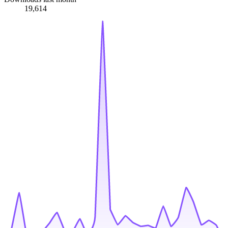
19,614