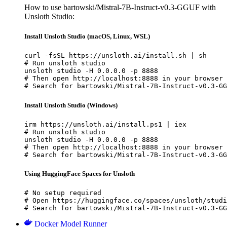
How to use bartowski/Mistral-7B-Instruct-v0.3-GGUF with
Unsloth Studio:
Install Unsloth Studio (macOS, Linux, WSL)
curl -fsSL https://unsloth.ai/install.sh | sh

# Run unsloth studio

unsloth studio -H 0.0.0.0 -p 8888

# Then open http://localhost:8888 in your browser

# Search for bartowski/Mistral-7B-Instruct-v0.3-GG
Install Unsloth Studio (Windows)
irm https://unsloth.ai/install.ps1 | iex

# Run unsloth studio

unsloth studio -H 0.0.0.0 -p 8888

# Then open http://localhost:8888 in your browser

# Search for bartowski/Mistral-7B-Instruct-v0.3-GG
Using HuggingFace Spaces for Unsloth
# No setup required

# Open https://huggingface.co/spaces/unsloth/studi
# Search for bartowski/Mistral-7B-Instruct-v0.3-GG
Docker Model Runner