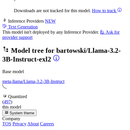
-
Downloads are not tracked for this model.
How to track
Inference Providers
NEW
Text Generation
This model isn't deployed by any Inference Provider.
🙋
Ask for
provider support
Model tree for
bartowski/Llama-3.2-
3B-Instruct-exl2
Base model
meta-llama/Llama-3.2-3B-Instruct
Quantized
(
497
)
this model
System theme
Company
TOS
Privacy
About
Careers