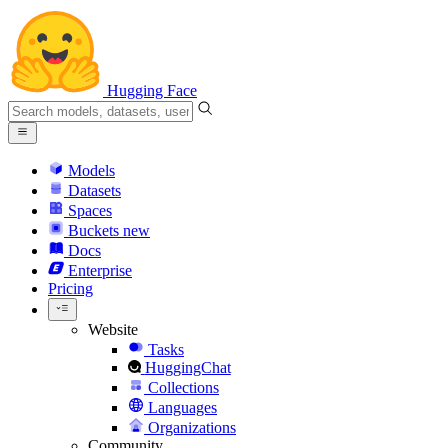
Hugging Face
Models
Datasets
Spaces
Buckets
new
Docs
Enterprise
Pricing
Website
Tasks
HuggingChat
Collections
Languages
Organizations
Community