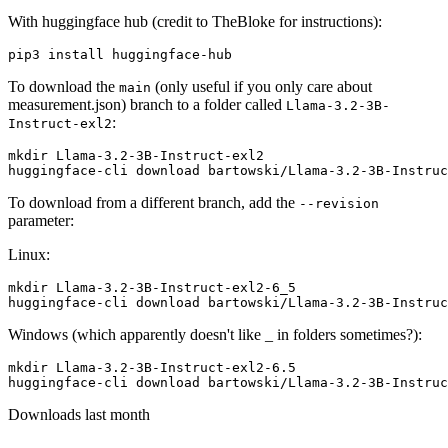
With huggingface hub (credit to TheBloke for instructions):
To download the
(only useful if you only care about
main
measurement.json) branch to a folder called
Llama-3.2-3B-
:
Instruct-exl2
mkdir Llama-3.2-3B-Instruct-exl2

To download from a different branch, add the
--revision
parameter:
Linux:
mkdir Llama-3.2-3B-Instruct-exl2-6_5

Windows (which apparently doesn't like _ in folders sometimes?):
mkdir Llama-3.2-3B-Instruct-exl2-6.5

Downloads last month