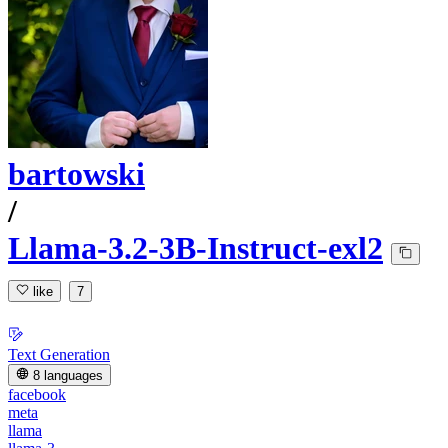
bartowski
/
Llama-3.2-3B-Instruct-exl2
like
7
Text Generation
8 languages
facebook
meta
llama