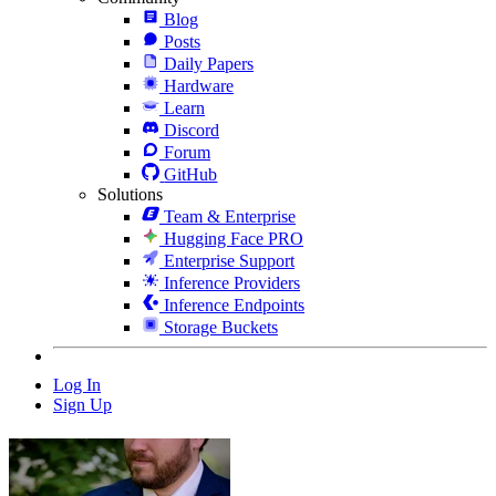
Blog
Posts
Daily Papers
Hardware
Learn
Discord
Forum
GitHub
Solutions
Team & Enterprise
Hugging Face PRO
Enterprise Support
Inference Providers
Inference Endpoints
Storage Buckets
Log In
Sign Up