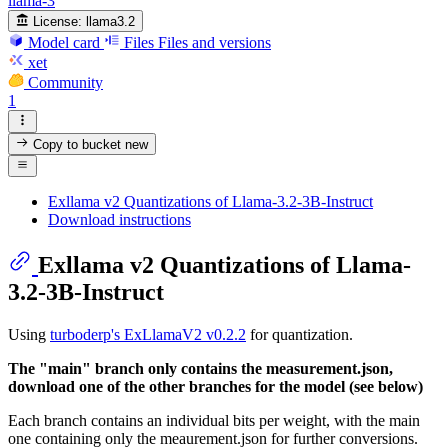
llama-3
License:
llama3.2
Model card
Files
Files and versions
xet
Community
1
Copy to bucket
new
Exllama v2 Quantizations of Llama-3.2-3B-Instruct
Download instructions
Exllama v2 Quantizations of Llama-
3.2-3B-Instruct
Using
turboderp's ExLlamaV2 v0.2.2
for quantization.
The "main" branch only contains the measurement.json,
download one of the other branches for the model (see below)
Each branch contains an individual bits per weight, with the main
one containing only the meaurement.json for further conversions.