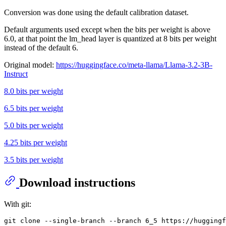
Conversion was done using the default calibration dataset.
Default arguments used except when the bits per weight is above
6.0, at that point the lm_head layer is quantized at 8 bits per weight
instead of the default 6.
Original model:
https://huggingface.co/meta-llama/Llama-3.2-3B-
Instruct
8.0 bits per weight
6.5 bits per weight
5.0 bits per weight
4.25 bits per weight
3.5 bits per weight
Download instructions
With git: