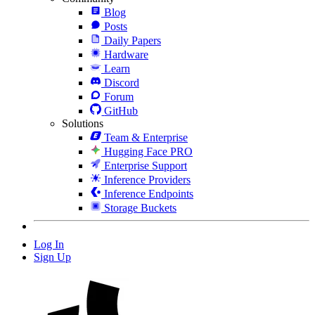
Blog
Posts
Daily Papers
Hardware
Learn
Discord
Forum
GitHub
Solutions
Team & Enterprise
Hugging Face PRO
Enterprise Support
Inference Providers
Inference Endpoints
Storage Buckets
Log In
Sign Up