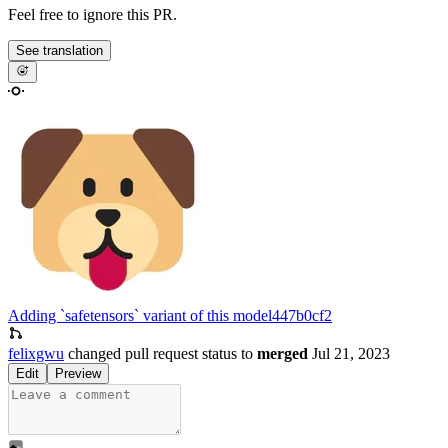
Feel free to ignore this PR.
See translation
Adding `safetensors` variant of this model
447b0cf2
felixgwu
changed pull request status to
merged
Jul 21, 2023
Edit
Preview