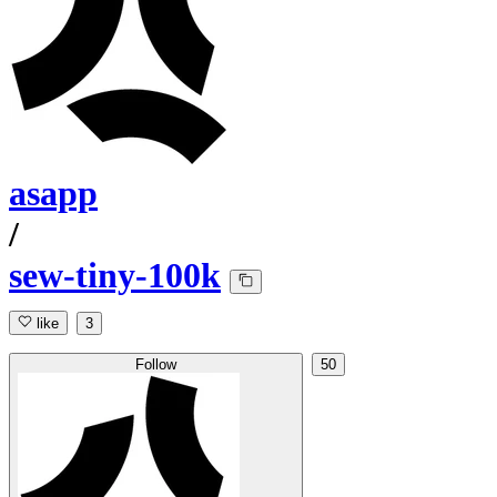
asapp
/
sew-tiny-100k
like
3
Follow
50