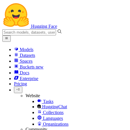
Hugging Face
Models
Datasets
Spaces
Buckets
new
Docs
Enterprise
Pricing
Website
Tasks
HuggingChat
Collections
Languages
Organizations
Community