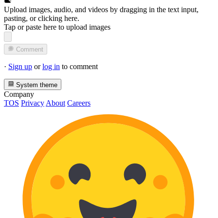
Upload images, audio, and videos by dragging in the text input,
pasting, or
clicking here
.
Tap or paste here to upload images
Comment
·
Sign up
or
log in
to comment
System theme
Company
TOS
Privacy
About
Careers