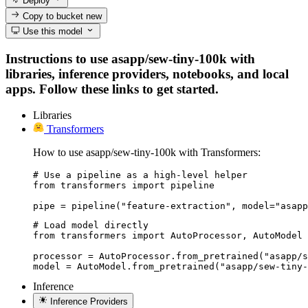
Deploy
Copy to bucket
new
Use this model
Instructions to use asapp/sew-tiny-100k with
libraries, inference providers, notebooks, and local
apps. Follow these links to get started.
Libraries
Transformers
How to use asapp/sew-tiny-100k with Transformers:
# Use a pipeline as a high-level helper

from transformers import pipeline

pipe = pipeline("feature-extraction", model="asapp
# Load model directly

from transformers import AutoProcessor, AutoModel

processor = AutoProcessor.from_pretrained("asapp/s
model = AutoModel.from_pretrained("asapp/sew-tiny-
Inference
Inference Providers