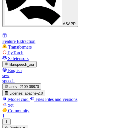
ASAPP
Feature Extraction
Transformers
PyTorch
Safetensors
librispeech_asr
English
sew
speech
arxiv:
2109.06870
License:
apache-2.0
Model card
Files
Files and versions
xet
Community
1