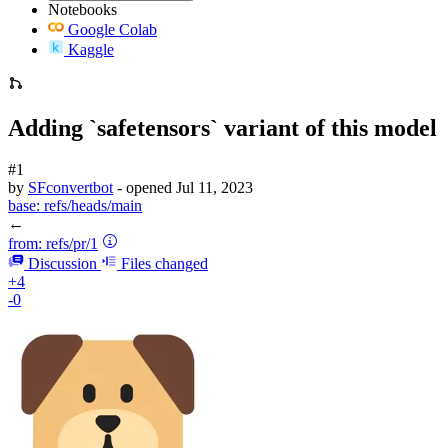
Notebooks
Google Colab
Kaggle
Adding `safetensors` variant of this model
#1
by
SFconvertbot
- opened
Jul 11, 2023
base:
refs/heads/main
←
from:
refs/pr/1
Discussion
Files changed
+4
-0