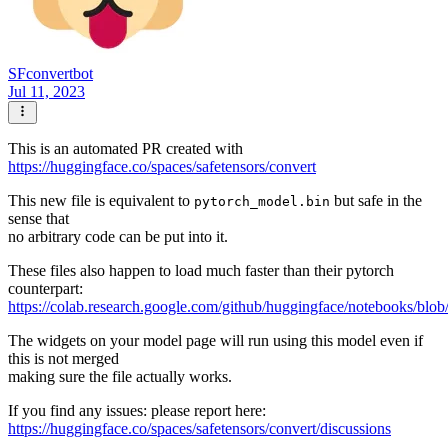
SFconvertbot
Jul 11, 2023
This is an automated PR created with
https://huggingface.co/spaces/safetensors/convert
This new file is equivalent to
but safe in the
pytorch_model.bin
sense that
no arbitrary code can be put into it.
These files also happen to load much faster than their pytorch
counterpart:
https://colab.research.google.com/github/huggingface/notebooks/blob
The widgets on your model page will run using this model even if
this is not merged
making sure the file actually works.
If you find any issues: please report here:
https://huggingface.co/spaces/safetensors/convert/discussions