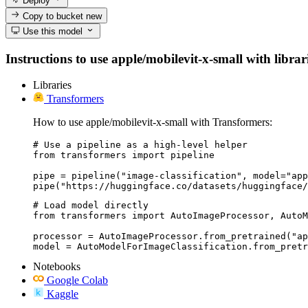
Deploy
Copy to bucket
new
Use this model
Instructions to use apple/mobilevit-x-small with librar
Libraries
Transformers
How to use apple/mobilevit-x-small with Transformers:
# Use a pipeline as a high-level helper

from transformers import pipeline

pipe = pipeline("image-classification", model="app
pipe("https://huggingface.co/datasets/huggingface/
# Load model directly

from transformers import AutoImageProcessor, AutoM
processor = AutoImageProcessor.from_pretrained("ap
model = AutoModelForImageClassification.from_pretr
Notebooks
Google Colab
Kaggle