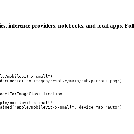
ies, inference providers, notebooks, and local apps. Foll
le/mobilevit-x-small")

documentation-images/resolve/main/hub/parrots.png")
odelForImageClassification

ple/mobilevit-x-small")

ained("apple/mobilevit-x-small", device_map="auto")