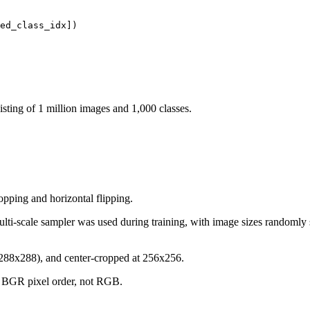
sisting of 1 million images and 1,000 classes.
opping and horizontal flipping.
multi-scale sampler was used during training, with image sizes randomly
 (288x288), and center-cropped at 256x256.
in BGR pixel order, not RGB.