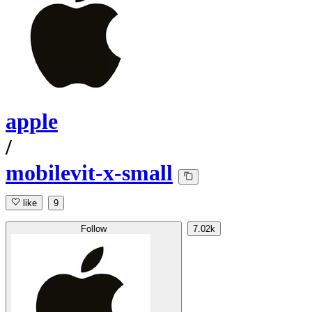
apple
/
mobilevit-x-small
like
9
Follow
7.02k