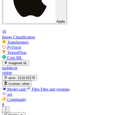
Apple
Image Classification
Transformers
PyTorch
TensorFlow
Core ML
imagenet-1k
mobilevit
vision
arxiv:
2110.02178
License:
other
Model card
Files
Files and versions
xet
Community
4