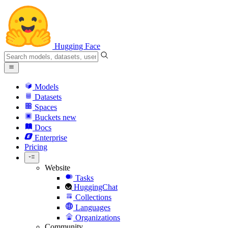
Hugging Face
Models
Datasets
Spaces
Buckets
new
Docs
Enterprise
Pricing
Website
Tasks
HuggingChat
Collections
Languages
Organizations
Community