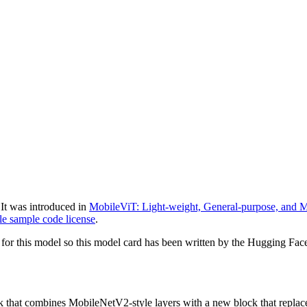
It was introduced in
MobileViT: Light-weight, General-purpose, and M
e sample code license
.
for this model so this model card has been written by the Hugging Fac
k that combines MobileNetV2-style layers with a new block that replace