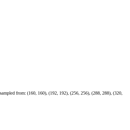
 sampled from: (160, 160), (192, 192), (256, 256), (288, 288), (320,