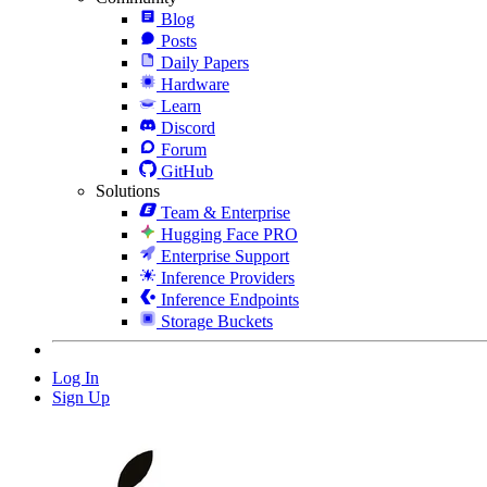
Blog
Posts
Daily Papers
Hardware
Learn
Discord
Forum
GitHub
Solutions
Team & Enterprise
Hugging Face PRO
Enterprise Support
Inference Providers
Inference Endpoints
Storage Buckets
Log In
Sign Up