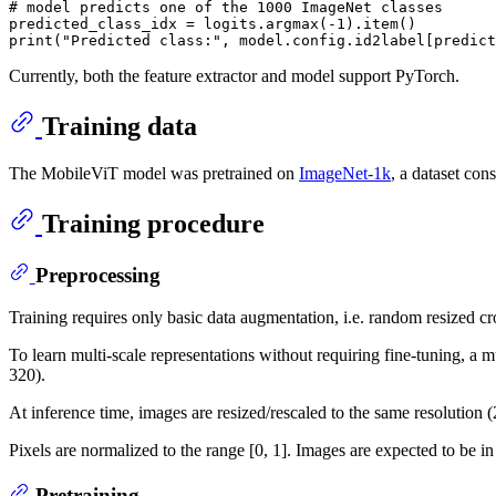
# model predicts one of the 1000 ImageNet classes
predicted_class_idx = logits.argmax(-
1
print
(
"Predicted class:"
Currently, both the feature extractor and model support PyTorch.
Training data
The MobileViT model was pretrained on
ImageNet-1k
, a dataset con
Training procedure
Preprocessing
Training requires only basic data augmentation, i.e. random resized cr
To learn multi-scale representations without requiring fine-tuning, a 
320).
At inference time, images are resized/rescaled to the same resolution
Pixels are normalized to the range [0, 1]. Images are expected to be 
Pretraining