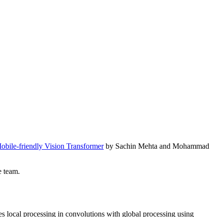
obile-friendly Vision Transformer
by Sachin Mehta and Mohammad
e team.
s local processing in convolutions with global processing using