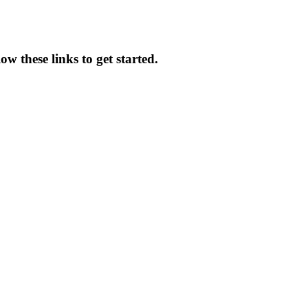
ow these links to get started.