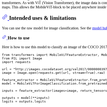
transformers. As with ViT (Vision Transformer), the image data is conve
maps. This allows the MobileViT-block to be placed anywhere inside
Intended uses & limitations
You can use the raw model for image classification. See the
model hu
How to use
Here is how to use this model to classify an image of the COCO 2017 
from
 transformers 
import
from
 PIL 
import
import
 requests

url = 
"http://images.cocodataset.org/val2017/0000000397
image = Image.
open
(requests.get(url, stream=
True
).raw)

feature_extractor = MobileViTFeatureExtractor.from_pret
model = MobileViTForImageClassification.from_pretrained
inputs = feature_extractor(images=image, return_tensors
outputs = model(**inputs)

logits = outputs.logits
