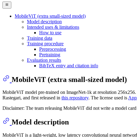
MobileViT (extra small-sized model)
Model description
Intended uses & limitations
How to use
Training data
Training procedure
Preprocessing
Pretraining
Evaluation results
BibTeX entry and citation info
MobileViT (extra small-sized model)
MobileViT model pre-trained on ImageNet-1k at resolution 256x256. 
Rastegari, and first released in
this repository
. The license used is
Appl
Disclaimer: The team releasing MobileViT did not write a model card 
Model description
MobileViT is a light-weight, low latency convolutional neural networ