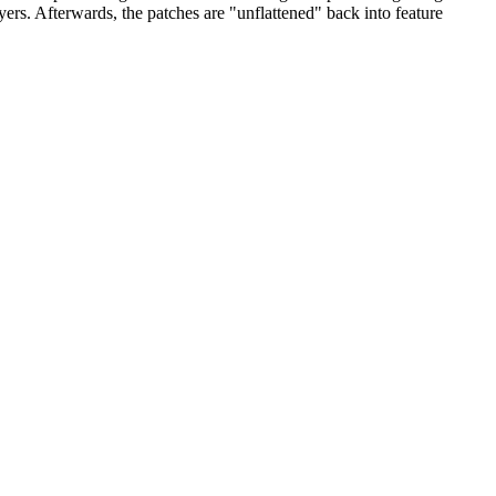
yers. Afterwards, the patches are "unflattened" back into feature