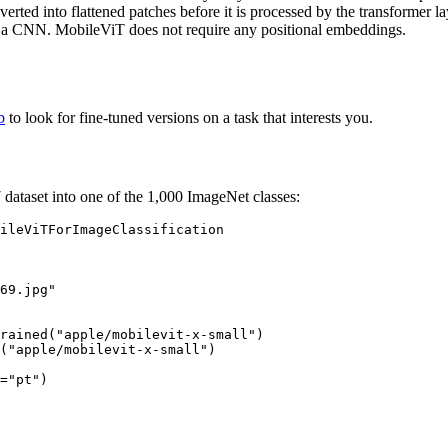
rted into flattened patches before it is processed by the transformer la
 a CNN. MobileViT does not require any positional embeddings.
b
to look for fine-tuned versions on a task that interests you.
dataset into one of the 1,000 ImageNet classes:
69.jpg"
rained(
"apple/mobilevit-x-small"
)

(
"apple/mobilevit-x-small"
)

=
"pt"
)
