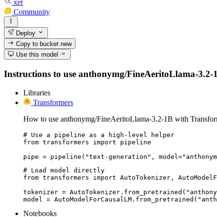
xet
Community
Deploy
Copy to bucket
new
Use this model
Instructions to use anthonymg/FineAeritoLlama-3.2-1B w
Libraries
Transformers
How to use anthonymg/FineAeritoLlama-3.2-1B with Transfor
# Use a pipeline as a high-level helper

from transformers import pipeline

pipe = pipeline("text-generation", model="anthonym
# Load model directly

from transformers import AutoTokenizer, AutoModelF
tokenizer = AutoTokenizer.from_pretrained("anthony
model = AutoModelForCausalLM.from_pretrained("anth
Notebooks