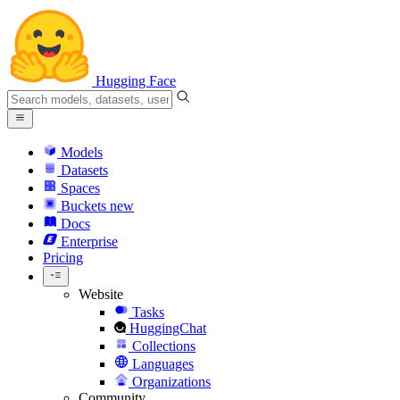
Hugging Face
Models
Datasets
Spaces
Buckets
new
Docs
Enterprise
Pricing
Website
Tasks
HuggingChat
Collections
Languages
Organizations
Community