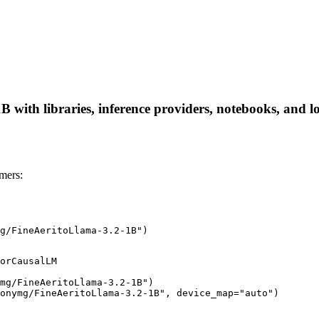
ith libraries, inference providers, notebooks, and loca
mers:
g/FineAeritoLlama-3.2-1B")
orCausalLM

mg/FineAeritoLlama-3.2-1B")

onymg/FineAeritoLlama-3.2-1B", device_map="auto")