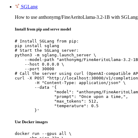
SGLang
How to use anthonymg/FineAeritoLlama-3.2-1B with SGLang
Install from pip and serve model
# Install SGLang from pip:

pip install sglang

# Start the SGLang server:

python3 -m sglang.launch_server \

    --model-path "anthonymg/FineAeritoLlama-3.2-1B
    --host 0.0.0.0 \

    --port 30000

# Call the server using curl (OpenAI-compatible AP
curl -X POST "http://localhost:30000/v1/completion
	-H "Content-Type: application/json" \

	--data '{

		"model": "anthonymg/FineAeritoLlama-3.2-1B",

		"prompt": "Once upon a time,",

		"max_tokens": 512,

		"temperature": 0.5

	}'
Use Docker images
docker run --gpus all \
