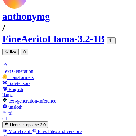
anthonymg
/
FineAeritoLlama-3.2-1B
like
0
Text Generation
Transformers
Safetensors
English
llama
text-generation-inference
unsloth
trl
sft
License:
apache-2.0
Model card
Files
Files and versions