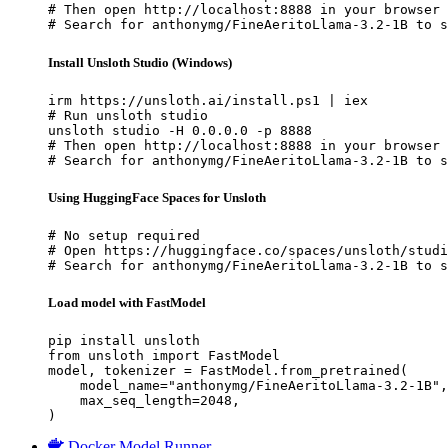
# Then open http://localhost:8888 in your browser

# Search for anthonymg/FineAeritoLlama-3.2-1B to s
Install Unsloth Studio (Windows)
irm https://unsloth.ai/install.ps1 | iex

# Run unsloth studio

unsloth studio -H 0.0.0.0 -p 8888

# Then open http://localhost:8888 in your browser

# Search for anthonymg/FineAeritoLlama-3.2-1B to s
Using HuggingFace Spaces for Unsloth
# No setup required

# Open https://huggingface.co/spaces/unsloth/studi
# Search for anthonymg/FineAeritoLlama-3.2-1B to s
Load model with FastModel
pip install unsloth

from unsloth import FastModel

model, tokenizer = FastModel.from_pretrained(

    model_name="anthonymg/FineAeritoLlama-3.2-1B",

    max_seq_length=2048,

)
Docker Model Runner