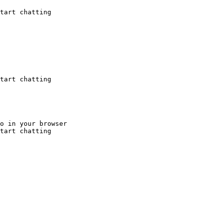
tart chatting
tart chatting
o in your browser

tart chatting