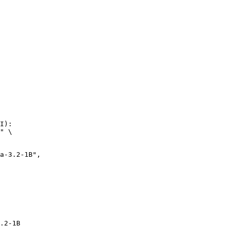
I):

" \

.2-1B