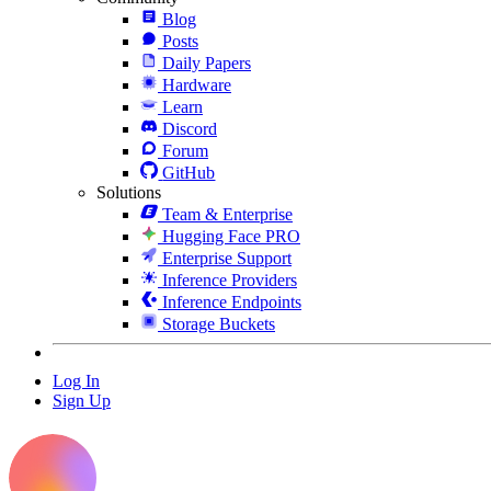
Blog
Posts
Daily Papers
Hardware
Learn
Discord
Forum
GitHub
Solutions
Team & Enterprise
Hugging Face PRO
Enterprise Support
Inference Providers
Inference Endpoints
Storage Buckets
Log In
Sign Up