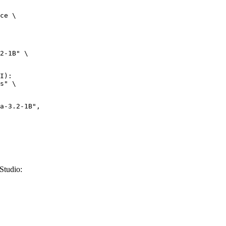
ce \

2-1B" \

I):

s" \

Studio: