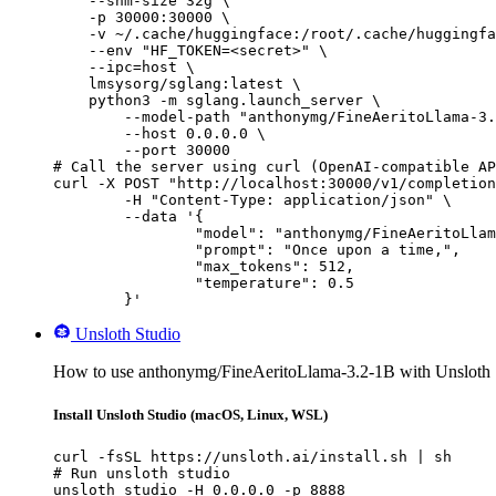
    --shm-size 32g \

    -p 30000:30000 \

    -v ~/.cache/huggingface:/root/.cache/huggingfa
    --env "HF_TOKEN=<secret>" \

    --ipc=host \

    lmsysorg/sglang:latest \

    python3 -m sglang.launch_server \

        --model-path "anthonymg/FineAeritoLlama-3.
        --host 0.0.0.0 \

        --port 30000

# Call the server using curl (OpenAI-compatible AP
curl -X POST "http://localhost:30000/v1/completion
	-H "Content-Type: application/json" \

	--data '{

		"model": "anthonymg/FineAeritoLlama-3.2-1B",

		"prompt": "Once upon a time,",

		"max_tokens": 512,

		"temperature": 0.5

	}'
Unsloth Studio
How to use anthonymg/FineAeritoLlama-3.2-1B with Unsloth 
Install Unsloth Studio (macOS, Linux, WSL)
curl -fsSL https://unsloth.ai/install.sh | sh

# Run unsloth studio

unsloth studio -H 0.0.0.0 -p 8888
