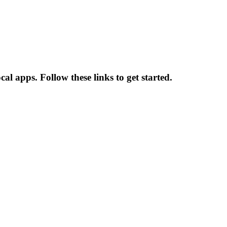
l apps. Follow these links to get started.