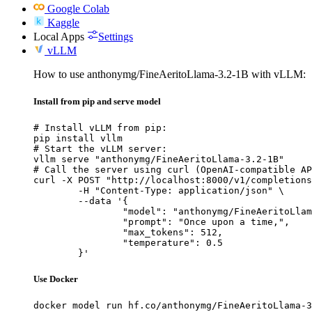
Google Colab
Kaggle
Local Apps
Settings
vLLM
How to use anthonymg/FineAeritoLlama-3.2-1B with vLLM:
Install from pip and serve model
# Install vLLM from pip:

pip install vllm

# Start the vLLM server:

vllm serve "anthonymg/FineAeritoLlama-3.2-1B"

# Call the server using curl (OpenAI-compatible AP
curl -X POST "http://localhost:8000/v1/completions
	-H "Content-Type: application/json" \

	--data '{

		"model": "anthonymg/FineAeritoLlama-3.2-1B",

		"prompt": "Once upon a time,",

		"max_tokens": 512,

		"temperature": 0.5

	}'
Use Docker
docker model run hf.co/anthonymg/FineAeritoLlama-3