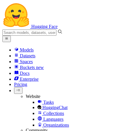
Hugging Face
Models
Datasets
Spaces
Buckets
new
Docs
Enterprise
Pricing
Website
Tasks
HuggingChat
Collections
Languages
Organizations
Community