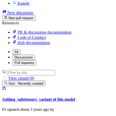
Kaggle
New discussion
New pull request
Resources
PR & discussions documentation
Code of Conduct
Hub documentation
All
Discussions
Pull requests
View closed (0)
Sort: Recently created
Adding `safetensors` variant of this model
#1 opened about 3 years ago by