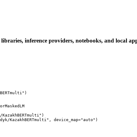
aries, inference providers, notebooks, and local apps.
BERTmulti")
orMaskedLM

/KazakhBERTmulti")

dyk/KazakhBERTmulti", device_map="auto")