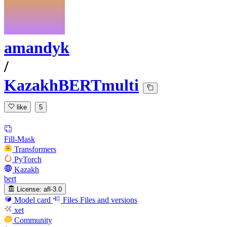
amandyk
/
KazakhBERTmulti
like
5
Fill-Mask
Transformers
PyTorch
Kazakh
bert
License:
afl-3.0
Model card
Files
Files and versions
xet
Community