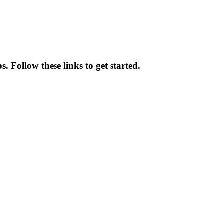
 Follow these links to get started.