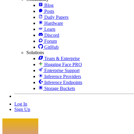
Blog
Posts
Daily Papers
Hardware
Learn
Discord
Forum
GitHub
Solutions
Team & Enterprise
Hugging Face PRO
Enterprise Support
Inference Providers
Inference Endpoints
Storage Buckets
Log In
Sign Up