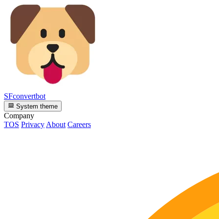
SFconvertbot
System theme
Company
TOS
Privacy
About
Careers