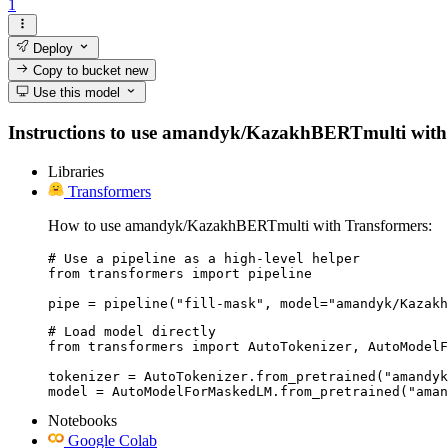
1
Deploy
Copy to bucket
new
Use this model
Instructions to use amandyk/KazakhBERTmulti with libr
Libraries
Transformers
How to use amandyk/KazakhBERTmulti with Transformers:
# Use a pipeline as a high-level helper

from transformers import pipeline

pipe = pipeline("fill-mask", model="amandyk/Kazakh
# Load model directly

from transformers import AutoTokenizer, AutoModelF
tokenizer = AutoTokenizer.from_pretrained("amandyk
model = AutoModelForMaskedLM.from_pretrained("aman
Notebooks
Google Colab