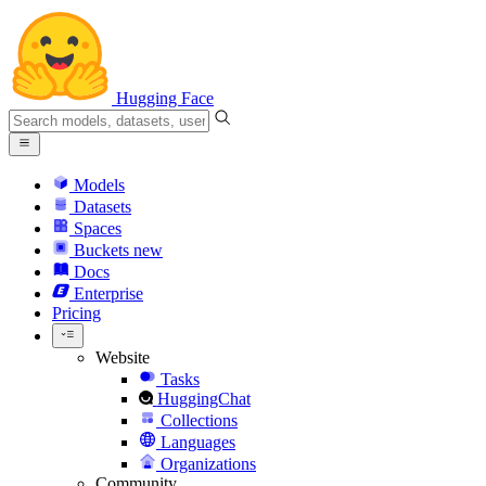
Hugging Face
Models
Datasets
Spaces
Buckets
new
Docs
Enterprise
Pricing
Website
Tasks
HuggingChat
Collections
Languages
Organizations
Community