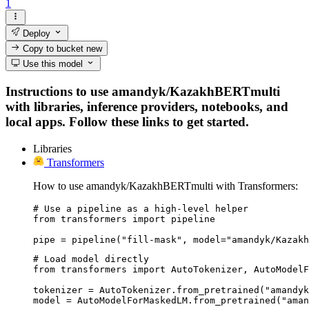
1
Deploy
Copy to bucket
new
Use this model
Instructions to use amandyk/KazakhBERTmulti
with libraries, inference providers, notebooks, and
local apps. Follow these links to get started.
Libraries
Transformers
How to use amandyk/KazakhBERTmulti with Transformers:
# Use a pipeline as a high-level helper

from transformers import pipeline

pipe = pipeline("fill-mask", model="amandyk/Kazakh
# Load model directly

from transformers import AutoTokenizer, AutoModelF
tokenizer = AutoTokenizer.from_pretrained("amandyk
model = AutoModelForMaskedLM.from_pretrained("aman