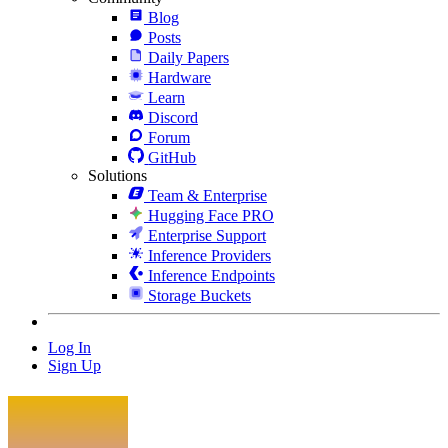
Blog
Posts
Daily Papers
Hardware
Learn
Discord
Forum
GitHub
Solutions
Team & Enterprise
Hugging Face PRO
Enterprise Support
Inference Providers
Inference Endpoints
Storage Buckets
Log In
Sign Up