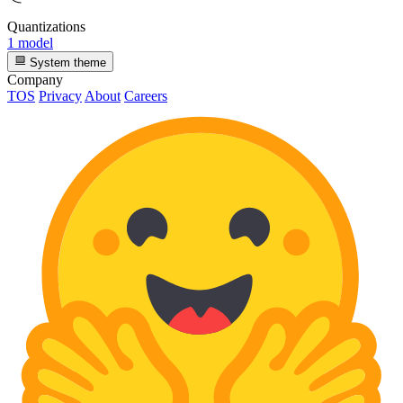
Quantizations
1 model
System theme
Company
TOS
Privacy
About
Careers