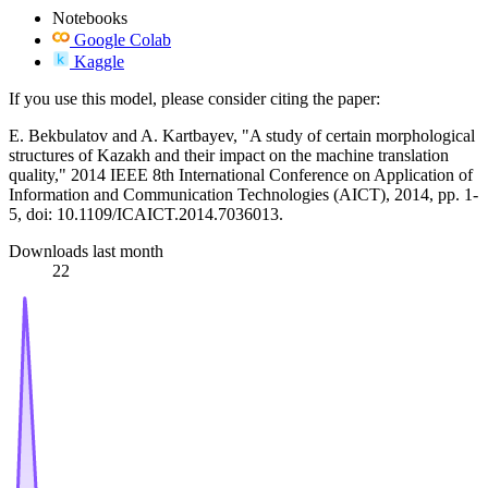
Notebooks
Google Colab
Kaggle
If you use this model, please consider citing the paper:
E. Bekbulatov and A. Kartbayev, "A study of certain morphological
structures of Kazakh and their impact on the machine translation
quality," 2014 IEEE 8th International Conference on Application of
Information and Communication Technologies (AICT), 2014, pp. 1-
5, doi: 10.1109/ICAICT.2014.7036013.
Downloads last month
22