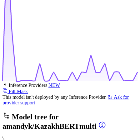
Inference Providers
NEW
Fill-Mask
This model isn't deployed by any Inference Provider.
🙋
Ask for
provider support
Model tree for
amandyk/KazakhBERTmulti