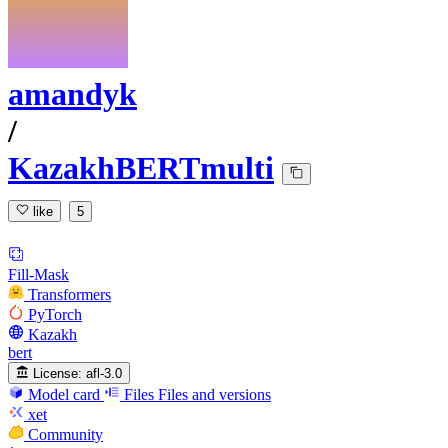
amandyk
/
KazakhBERTmulti
like
5
Fill-Mask
Transformers
PyTorch
Kazakh
bert
License:
afl-3.0
Model card
Files
Files and versions
xet
Community