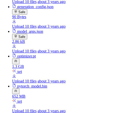
Upload 10 files
about 3 years ago
generation_config.json
Safe
90 Bytes
Upload 10 files
about 3 years ago
model_args.json
Safe
2.86 kB
Upload 10 files
about 3 years ago
optimizer.pt
1.3 GB
xet
Upload 10 files
about 3 years ago
pytorch_model.bin
652 MB
xet
Upload 10 files
about 3 years ago