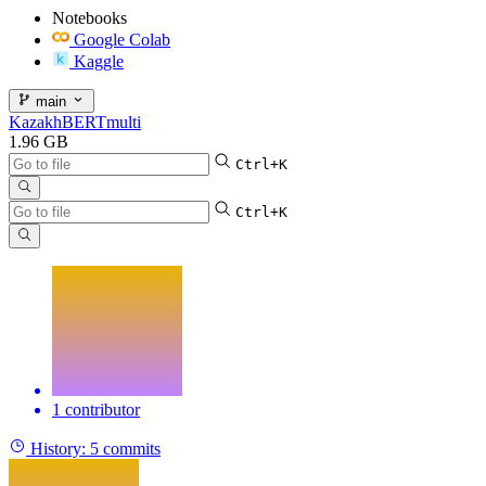
Notebooks
Google Colab
Kaggle
main
KazakhBERTmulti
1.96 GB
Ctrl+K
Ctrl+K
1 contributor
History:
5 commits