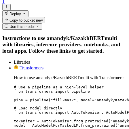
1
Deploy
Copy to bucket
new
Use this model
Instructions to use amandyk/KazakhBERTmulti
with libraries, inference providers, notebooks, and
local apps. Follow these links to get started.
Libraries
Transformers
How to use amandyk/KazakhBERTmulti with Transformers:
# Use a pipeline as a high-level helper

from transformers import pipeline

pipe = pipeline("fill-mask", model="amandyk/Kazakh
# Load model directly

from transformers import AutoTokenizer, AutoModelF
tokenizer = AutoTokenizer.from_pretrained("amandyk
model = AutoModelForMaskedLM.from_pretrained("aman