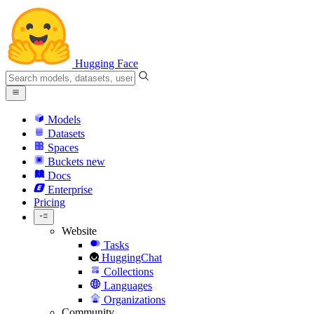
Hugging Face
Models
Datasets
Spaces
Buckets
new
Docs
Enterprise
Pricing
Website
Tasks
HuggingChat
Collections
Languages
Organizations
Community