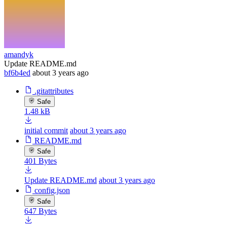
amandyk
Update README.md
bf6b4ed
about 3 years ago
.gitattributes
Safe
1.48 kB
initial commit
about 3 years ago
README.md
Safe
401 Bytes
Update README.md
about 3 years ago
config.json
Safe
647 Bytes