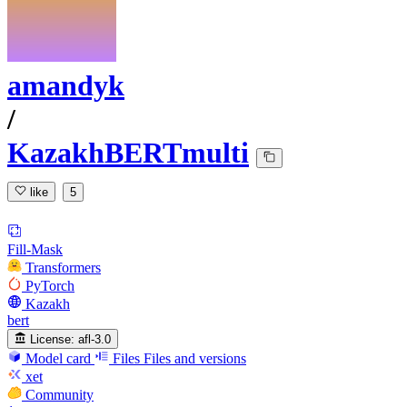
amandyk
/
KazakhBERTmulti
like
5
Fill-Mask
Transformers
PyTorch
Kazakh
bert
License:
afl-3.0
Model card
Files
Files and versions
xet
Community