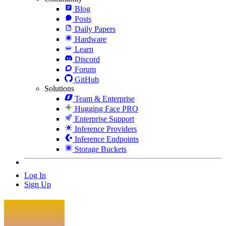
Blog
Posts
Daily Papers
Hardware
Learn
Discord
Forum
GitHub
Solutions
Team & Enterprise
Hugging Face PRO
Enterprise Support
Inference Providers
Inference Endpoints
Storage Buckets
Log In
Sign Up