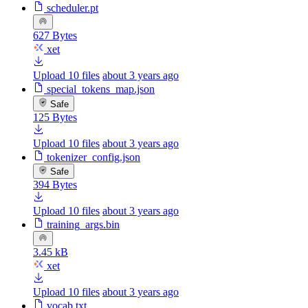
scheduler.pt
627 Bytes
xet
Upload 10 files
about 3 years ago
special_tokens_map.json
Safe
125 Bytes
Upload 10 files
about 3 years ago
tokenizer_config.json
Safe
394 Bytes
Upload 10 files
about 3 years ago
training_args.bin
3.45 kB
xet
Upload 10 files
about 3 years ago
vocab.txt