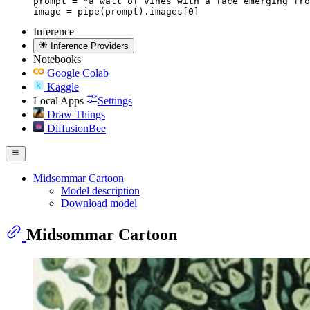
prompt = "a wall of vines with a face emerging fro
image = pipe(prompt).images[0]
Inference
Inference Providers
Notebooks
Google Colab
Kaggle
Local Apps
Settings
Draw Things
DiffusionBee
Midsommar Cartoon
Model description
Download model
Midsommar Cartoon