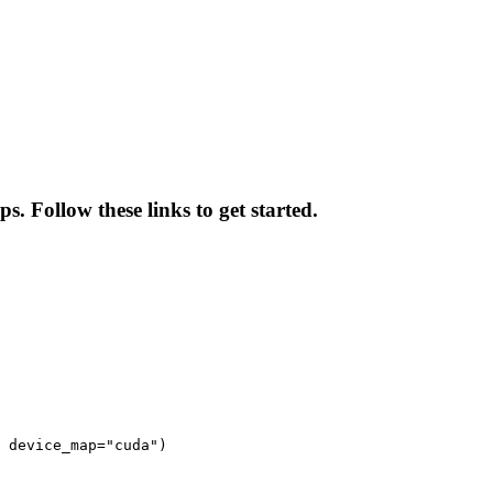
. Follow these links to get started.
 device_map="cuda")
