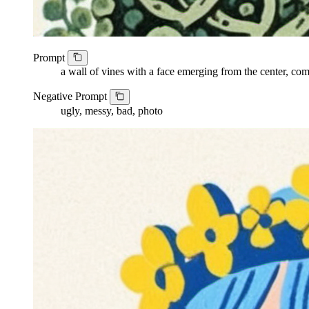
Prompt
a wall of vines with a face emerging from the center, com
Negative Prompt
ugly, messy, bad, photo