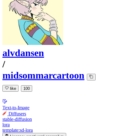
alvdansen
/
midsommarcartoon
like
100
Text-to-Image
Diffusers
stable-diffusion
lora
template:sd-lora