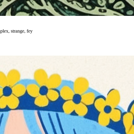
plex, strange, fey