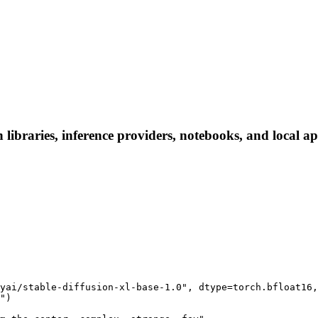
braries, inference providers, notebooks, and local apps
yai/stable-diffusion-xl-base-1.0", dtype=torch.bfloat16,
")
