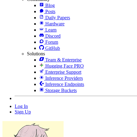
Blog
Posts
Daily Papers
Hardware
Learn
Discord
Forum
GitHub
Solutions
Team & Enterprise
Hugging Face PRO
Enterprise Support
Inference Providers
Inference Endpoints
Storage Buckets
Log In
Sign Up