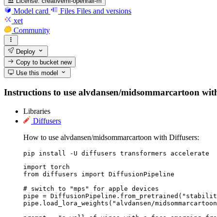
License:
creativeml-openrail-m
Model card
Files
Files and versions
xet
Community
Deploy
Copy to bucket
new
Use this model
Instructions to use alvdansen/midsommarcartoon with li
Libraries
Diffusers
How to use alvdansen/midsommarcartoon with Diffusers:
pip install -U diffusers transformers accelerate
import torch

from diffusers import DiffusionPipeline

# switch to "mps" for apple devices

pipe = DiffusionPipeline.from_pretrained("stabilit
pipe.load_lora_weights("alvdansen/midsommarcartoon