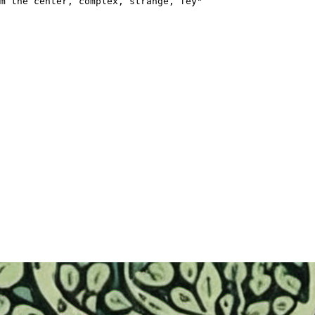
m the center, complex, strange, fey"
