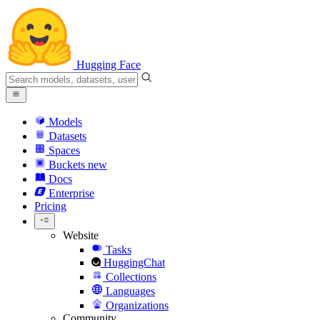
Hugging Face
Models
Datasets
Spaces
Buckets
new
Docs
Enterprise
Pricing
Website
Tasks
HuggingChat
Collections
Languages
Organizations
Community