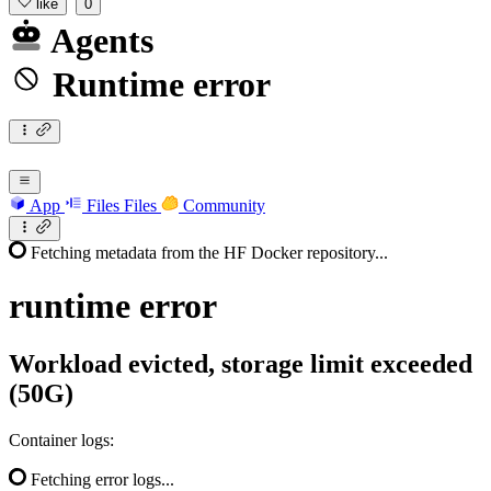
like
0
Agents
Runtime error
App
Files
Files
Community
Fetching metadata from the HF Docker repository...
runtime
error
Workload evicted, storage limit exceeded
(50G)
Container logs:
Fetching error logs...