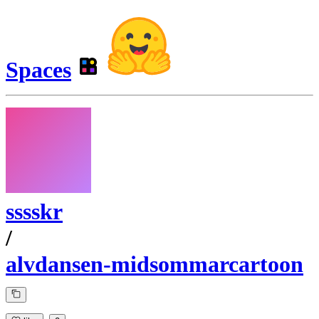
Spaces
sssskr
/
alvdansen-midsommarcartoon