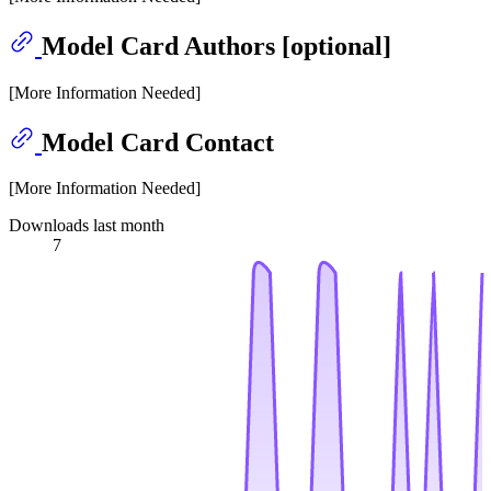
Model Card Authors [optional]
[More Information Needed]
Model Card Contact
[More Information Needed]
Downloads last month
7