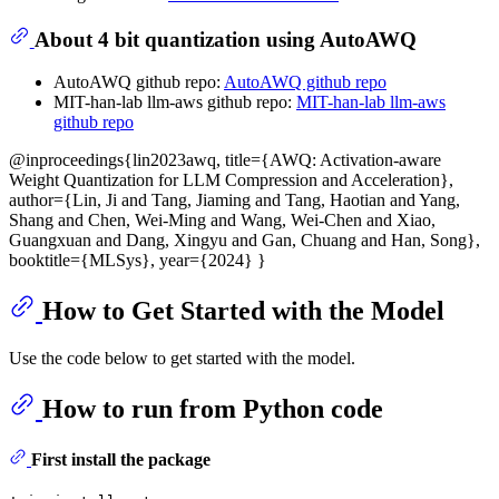
About 4 bit quantization using AutoAWQ
AutoAWQ github repo:
AutoAWQ github repo
MIT-han-lab llm-aws github repo:
MIT-han-lab llm-aws
github repo
@inproceedings{lin2023awq, title={AWQ: Activation-aware
Weight Quantization for LLM Compression and Acceleration},
author={Lin, Ji and Tang, Jiaming and Tang, Haotian and Yang,
Shang and Chen, Wei-Ming and Wang, Wei-Chen and Xiao,
Guangxuan and Dang, Xingyu and Gan, Chuang and Han, Song},
booktitle={MLSys}, year={2024} }
How to Get Started with the Model
Use the code below to get started with the model.
How to run from Python code
First install the package