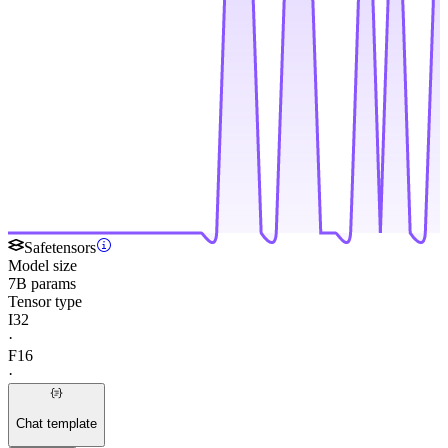
Safetensors
Model size
7B params
Tensor type
I32
·
F16
·
Chat template