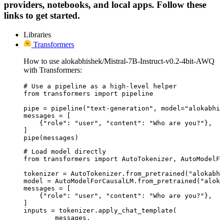
providers, notebooks, and local apps. Follow these
links to get started.
Libraries
Transformers
How to use alokabhishek/Mistral-7B-Instruct-v0.2-4bit-AWQ
with Transformers:
# Use a pipeline as a high-level helper

from transformers import pipeline

pipe = pipeline("text-generation", model="alokabhi
messages = [

    {"role": "user", "content": "Who are you?"},

]

pipe(messages)
# Load model directly

from transformers import AutoTokenizer, AutoModelF
tokenizer = AutoTokenizer.from_pretrained("alokabh
model = AutoModelForCausalLM.from_pretrained("alok
messages = [

    {"role": "user", "content": "Who are you?"},

]

inputs = tokenizer.apply_chat_template(

	messages,
