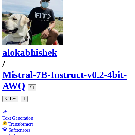
alokabhishek
/
Mistral-7B-Instruct-v0.2-4bit-
AWQ
like
1
Text Generation
Transformers
Safetensors