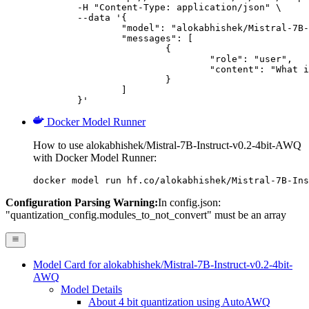
	-H "Content-Type: application/json" \

	--data '{

		"model": "alokabhishek/Mistral-7B-Instruct-v0.2-4bit-AWQ",

		"messages": [

			{

				"role": "user",

				"content": "What is the capital of France?"

			}

		]

	}'
Docker Model Runner
How to use alokabhishek/Mistral-7B-Instruct-v0.2-4bit-AWQ
with Docker Model Runner:
docker model run hf.co/alokabhishek/Mistral-7B-Ins
Configuration Parsing Warning:
In config.json:
"quantization_config.modules_to_not_convert" must be an array
Model Card for alokabhishek/Mistral-7B-Instruct-v0.2-4bit-
AWQ
Model Details
About 4 bit quantization using AutoAWQ