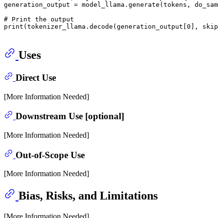
generation_output = model_llama.generate(tokens, do_sam
# Print the output
print
(tokenizer_llama.decode(generation_output[
0
], skip
Uses
Direct Use
[More Information Needed]
Downstream Use [optional]
[More Information Needed]
Out-of-Scope Use
[More Information Needed]
Bias, Risks, and Limitations
[More Information Needed]