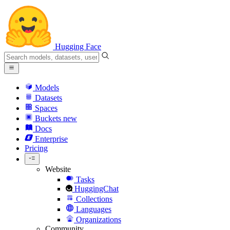
Hugging Face
Models
Datasets
Spaces
Buckets
new
Docs
Enterprise
Pricing
Website
Tasks
HuggingChat
Collections
Languages
Organizations
Community