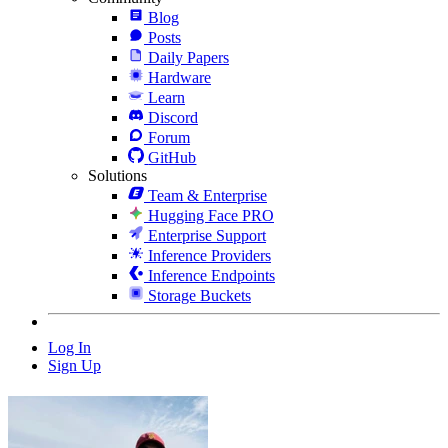
Blog
Posts
Daily Papers
Hardware
Learn
Discord
Forum
GitHub
Solutions
Team & Enterprise
Hugging Face PRO
Enterprise Support
Inference Providers
Inference Endpoints
Storage Buckets
Log In
Sign Up