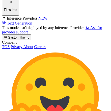
Files info
Inference Providers
NEW
Text Generation
This model isn't deployed by any Inference Provider.
🙋
Ask for
provider support
System theme
Company
TOS
Privacy
About
Careers