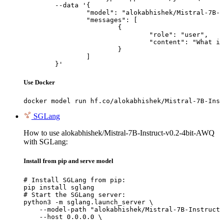
	--data '{

		"model": "alokabhishek/Mistral-7B-Instruct-v0.2-4bit-AWQ",

		"messages": [

			{

				"role": "user",

				"content": "What is the capital of France?"

			}

		]

	}'
Use Docker
docker model run hf.co/alokabhishek/Mistral-7B-Ins
SGLang
How to use alokabhishek/Mistral-7B-Instruct-v0.2-4bit-AWQ
with SGLang:
Install from pip and serve model
# Install SGLang from pip:

pip install sglang

# Start the SGLang server:

python3 -m sglang.launch_server \

    --model-path "alokabhishek/Mistral-7B-Instruct
    --host 0.0.0.0 \
