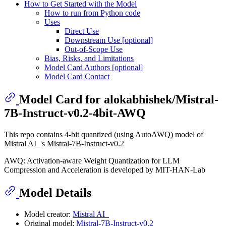
How to Get Started with the Model
How to run from Python code
Uses
Direct Use
Downstream Use [optional]
Out-of-Scope Use
Bias, Risks, and Limitations
Model Card Authors [optional]
Model Card Contact
Model Card for alokabhishek/Mistral-
7B-Instruct-v0.2-4bit-AWQ
This repo contains 4-bit quantized (using AutoAWQ) model of
Mistral AI_'s Mistral-7B-Instruct-v0.2
AWQ: Activation-aware Weight Quantization for LLM
Compression and Acceleration is developed by MIT-HAN-Lab
Model Details
Model creator:
Mistral AI_
Original model:
Mistral-7B-Instruct-v0.2