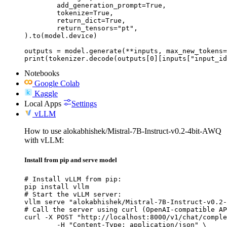
	add_generation_prompt=True,

	tokenize=True,

	return_dict=True,

	return_tensors="pt",

).to(model.device)

outputs = model.generate(**inputs, max_new_tokens=
print(tokenizer.decode(outputs[0][inputs["input_id
Notebooks
Google Colab
Kaggle
Local Apps
Settings
vLLM
How to use alokabhishek/Mistral-7B-Instruct-v0.2-4bit-AWQ
with vLLM:
Install from pip and serve model
# Install vLLM from pip:

pip install vllm

# Start the vLLM server:

vllm serve "alokabhishek/Mistral-7B-Instruct-v0.2-
# Call the server using curl (OpenAI-compatible AP
curl -X POST "http://localhost:8000/v1/chat/comple
	-H "Content-Type: application/json" \
