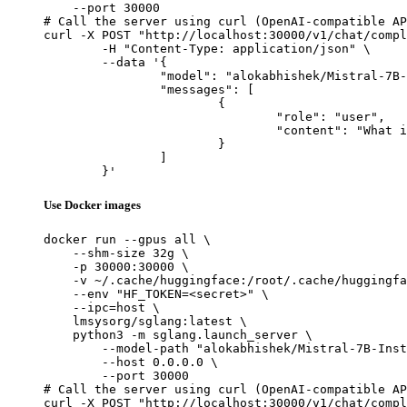
    --port 30000

# Call the server using curl (OpenAI-compatible AP
curl -X POST "http://localhost:30000/v1/chat/compl
	-H "Content-Type: application/json" \

	--data '{

		"model": "alokabhishek/Mistral-7B-Instruct-v0.2-4bit-AWQ",

		"messages": [

			{

				"role": "user",

				"content": "What is the capital of France?"

			}

		]

	}'
Use Docker images
docker run --gpus all \

    --shm-size 32g \

    -p 30000:30000 \

    -v ~/.cache/huggingface:/root/.cache/huggingfa
    --env "HF_TOKEN=<secret>" \

    --ipc=host \

    lmsysorg/sglang:latest \

    python3 -m sglang.launch_server \

        --model-path "alokabhishek/Mistral-7B-Inst
        --host 0.0.0.0 \

        --port 30000

# Call the server using curl (OpenAI-compatible AP
curl -X POST "http://localhost:30000/v1/chat/compl