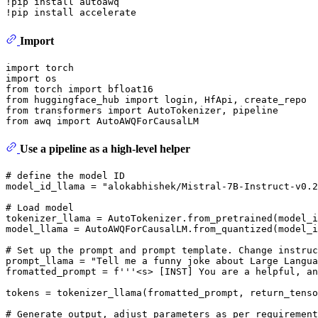
!pip install autoawq

Import
import
import
from
 torch 
import
from
 huggingface_hub 
import
from
 transformers 
import
from
 awq 
import
Use a pipeline as a high-level helper
# define the model ID
model_id_llama = 
"alokabhishek/Mistral-7B-Instruct-v0.2
# Load model
tokenizer_llama = AutoTokenizer.from_pretrained(model_i
model_llama = AutoAWQForCausalLM.from_quantized(model_
# Set up the prompt and prompt template. Change instruc
prompt_llama = 
"Tell me a funny joke about Large Langua
fromatted_prompt = 
f'''<s> [INST] You are a helpful, an
tokens = tokenizer_llama(fromatted_prompt, return_tenso
# Generate output, adjust parameters as per requirement