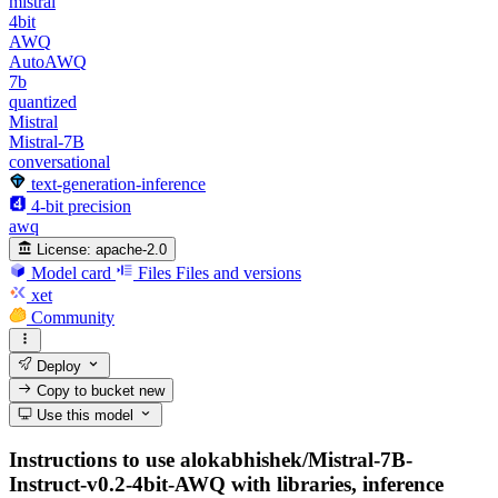
mistral
4bit
AWQ
AutoAWQ
7b
quantized
Mistral
Mistral-7B
conversational
text-generation-inference
4-bit precision
awq
License:
apache-2.0
Model card
Files
Files and versions
xet
Community
Deploy
Copy to bucket
new
Use this model
Instructions to use alokabhishek/Mistral-7B-
Instruct-v0.2-4bit-AWQ with libraries, inference