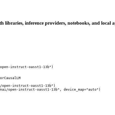
th libraries, inference providers, notebooks, and local a
open-instruct-oasst1-13b")
orCausalLM

/open-instruct-oasst1-13b")

nai/open-instruct-oasst1-13b", device_map="auto")