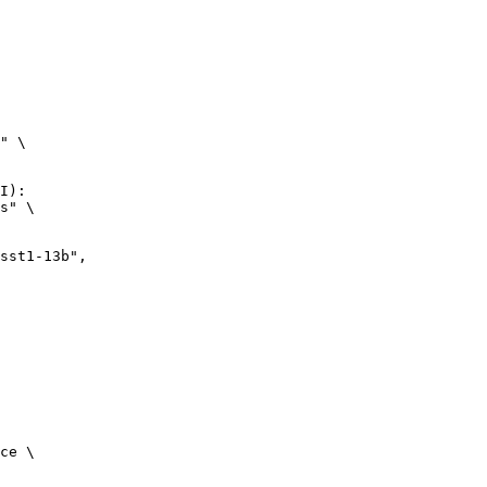
" \

I):

s" \

ce \
