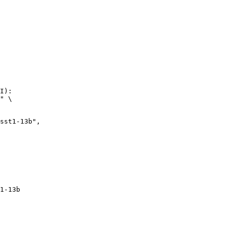
I):

" \

1-13b