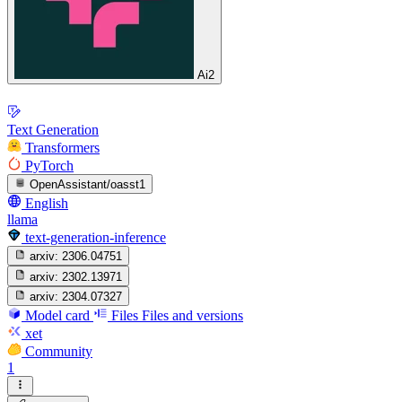
Ai2
Text Generation
Transformers
PyTorch
OpenAssistant/oasst1
English
llama
text-generation-inference
arxiv:
2306.04751
arxiv:
2302.13971
arxiv:
2304.07327
Model card
Files
Files and versions
xet
Community
1