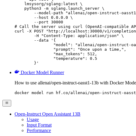
    lmsysorg/sglang:latest \

    python3 -m sglang.launch_server \

        --model-path "allenai/open-instruct-oasst1
        --host 0.0.0.0 \

        --port 30000

# Call the server using curl (OpenAI-compatible AP
curl -X POST "http://localhost:30000/v1/completion
	-H "Content-Type: application/json" \

	--data '{

		"model": "allenai/open-instruct-oasst1-13b",

		"prompt": "Once upon a time,",

		"max_tokens": 512,

		"temperature": 0.5

	}'
Docker Model Runner
How to use allenai/open-instruct-oasst1-13b with Docker Mode
docker model run hf.co/allenai/open-instruct-oasst
Open-Instruct Open Assistant 13B
Usage
Input Format
Performance