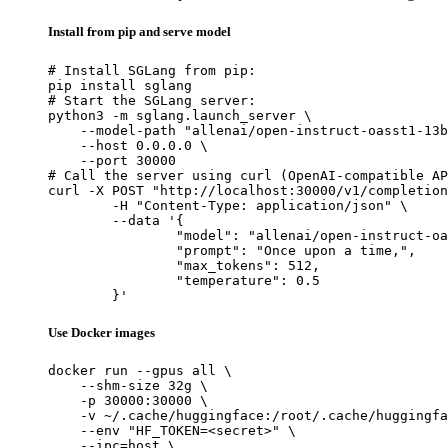
Install from pip and serve model
# Install SGLang from pip:

pip install sglang

# Start the SGLang server:

python3 -m sglang.launch_server \

    --model-path "allenai/open-instruct-oasst1-13b
    --host 0.0.0.0 \

    --port 30000

# Call the server using curl (OpenAI-compatible AP
curl -X POST "http://localhost:30000/v1/completion
	-H "Content-Type: application/json" \

	--data '{

		"model": "allenai/open-instruct-oasst1-13b",

		"prompt": "Once upon a time,",

		"max_tokens": 512,

		"temperature": 0.5

	}'
Use Docker images
docker run --gpus all \

    --shm-size 32g \

    -p 30000:30000 \

    -v ~/.cache/huggingface:/root/.cache/huggingfa
    --env "HF_TOKEN=<secret>" \

    --ipc=host \
