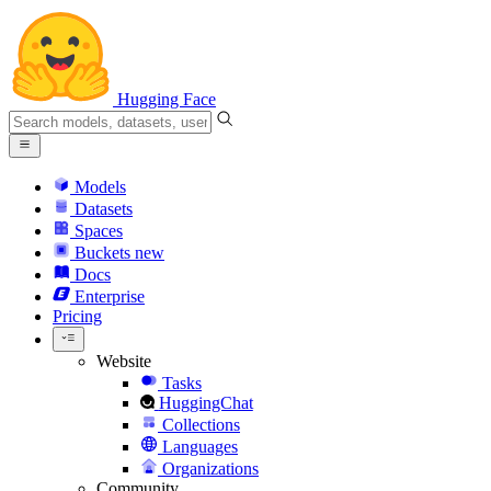
Hugging Face
Models
Datasets
Spaces
Buckets
new
Docs
Enterprise
Pricing
Website
Tasks
HuggingChat
Collections
Languages
Organizations
Community