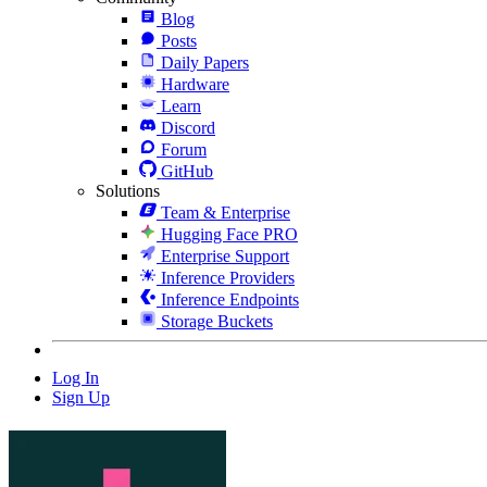
Blog
Posts
Daily Papers
Hardware
Learn
Discord
Forum
GitHub
Solutions
Team & Enterprise
Hugging Face PRO
Enterprise Support
Inference Providers
Inference Endpoints
Storage Buckets
Log In
Sign Up