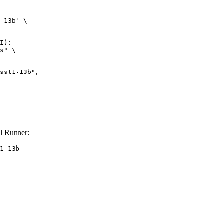
-13b" \

I):

s" \

l Runner:
1-13b