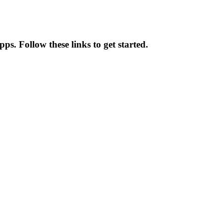
pps. Follow these links to get started.