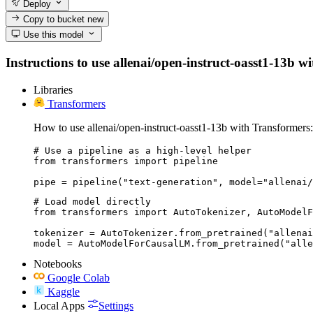
Deploy
Copy to bucket
new
Use this model
Instructions to use allenai/open-instruct-oasst1-13b wi
Libraries
Transformers
How to use allenai/open-instruct-oasst1-13b with Transformers:
# Use a pipeline as a high-level helper

from transformers import pipeline

pipe = pipeline("text-generation", model="allenai/
# Load model directly

from transformers import AutoTokenizer, AutoModelF
tokenizer = AutoTokenizer.from_pretrained("allenai
model = AutoModelForCausalLM.from_pretrained("alle
Notebooks
Google Colab
Kaggle
Local Apps
Settings