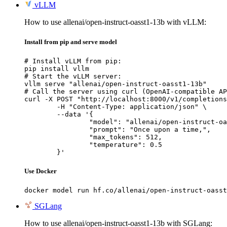
vLLM
How to use allenai/open-instruct-oasst1-13b with vLLM:
Install from pip and serve model
# Install vLLM from pip:

pip install vllm

# Start the vLLM server:

vllm serve "allenai/open-instruct-oasst1-13b"

# Call the server using curl (OpenAI-compatible AP
curl -X POST "http://localhost:8000/v1/completions
	-H "Content-Type: application/json" \

	--data '{

		"model": "allenai/open-instruct-oasst1-13b",

		"prompt": "Once upon a time,",

		"max_tokens": 512,

		"temperature": 0.5

	}'
Use Docker
docker model run hf.co/allenai/open-instruct-oasst
SGLang
How to use allenai/open-instruct-oasst1-13b with SGLang: