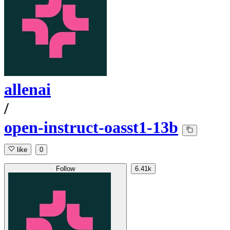
allenai
/
open-instruct-oasst1-13b
like
0
Follow
6.41k