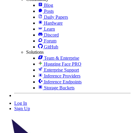
Blog
Posts
Daily Papers
Hardware
Learn
Discord
Forum
GitHub
Solutions
Team & Enterprise
Hugging Face PRO
Enterprise Support
Inference Providers
Inference Endpoints
Storage Buckets
Log In
Sign Up