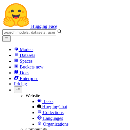
Hugging Face
Models
Datasets
Spaces
Buckets
new
Docs
Enterprise
Pricing
Website
Tasks
HuggingChat
Collections
Languages
Organizations
Community