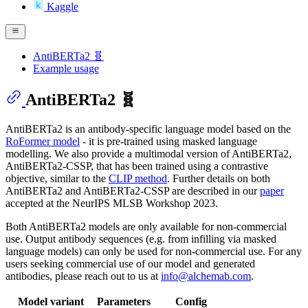
Kaggle
AntiBERTa2 🧬
Example usage
AntiBERTa2 🧬
AntiBERTa2 is an antibody-specific language model based on the
RoFormer model
- it is pre-trained using masked language
modelling. We also provide a multimodal version of AntiBERTa2,
AntiBERTa2-CSSP, that has been trained using a contrastive
objective, similar to the
CLIP method
. Further details on both
AntiBERTa2 and AntiBERTa2-CSSP are described in our
paper
accepted at the NeurIPS MLSB Workshop 2023.
Both AntiBERTa2 models are only available for non-commercial
use. Output antibody sequences (e.g. from infilling via masked
language models) can only be used for non-commercial use. For any
users seeking commercial use of our model and generated
antibodies, please reach out to us at
info@alchemab.com
.
Model variant
Parameters
Config