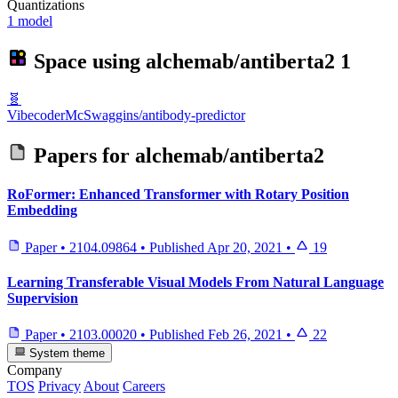
Quantizations
1 model
Space using
alchemab/antiberta2
1
🧬
VibecoderMcSwaggins/antibody-predictor
Papers for
alchemab/antiberta2
RoFormer: Enhanced Transformer with Rotary Position
Embedding
Paper
•
2104.09864
•
Published
Apr 20, 2021
•
19
Learning Transferable Visual Models From Natural Language
Supervision
Paper
•
2103.00020
•
Published
Feb 26, 2021
•
22
System theme
Company
TOS
Privacy
About
Careers