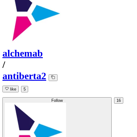
alchemab
/
antiberta2
like
5
Follow
16