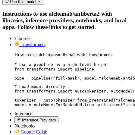
Use this model
Instructions to use alchemab/antiberta2 with
libraries, inference providers, notebooks, and local
apps. Follow these links to get started.
Libraries
Transformers
How to use alchemab/antiberta2 with Transformers:
# Use a pipeline as a high-level helper

from transformers import pipeline

pipe = pipeline("fill-mask", model="alchemab/antib
# Load model directly

from transformers import AutoTokenizer, AutoModelF
tokenizer = AutoTokenizer.from_pretrained("alchema
model = AutoModelForMaskedLM.from_pretrained("alch
Inference
Inference Providers
Notebooks
Google Colab