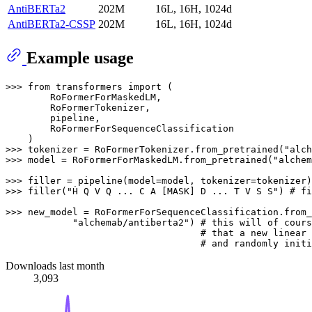
AntiBERTa2
202M
16L, 16H, 1024d
AntiBERTa2-CSSP
202M
16L, 16H, 1024d
Example usage
>>> from transformers import (

        RoFormerForMaskedLM, 

        RoFormerTokenizer, 

        pipeline, 

        RoFormerForSequenceClassification

    )

>>> tokenizer = RoFormerTokenizer.from_pretrained("alch
>>> model = RoFormerForMaskedLM.from_pretrained("alchem
>>> filler = pipeline(model=model, tokenizer=tokenizer)

>>> filler("Ḣ Q V Q ... C A [MASK] D ... T V S S") # fi
>>> new_model = RoFormerForSequenceClassification.from_
            "alchemab/antiberta2") # this will of cours
                                   # that a new linear 
Downloads last month
3,093