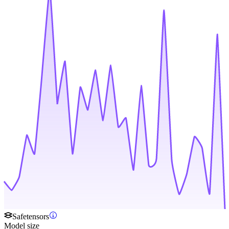
Safetensors
Model size