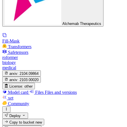
Alchemab Therapeutics
Fill-Mask
Transformers
Safetensors
roformer
biology
medical
arxiv:
2104.09864
arxiv:
2103.00020
License:
other
Model card
Files
Files and versions
xet
Community
Deploy
Copy to bucket
new