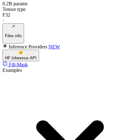
0.2B params
Tensor type
F32
·
Files info
Inference Providers
NEW
HF Inference API
Fill-Mask
Examples