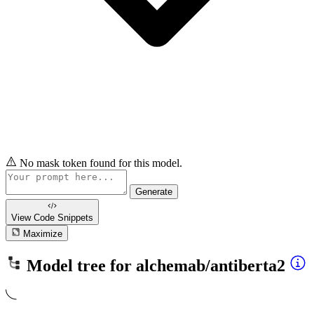
No mask token found for this model.
Generate
View Code
Snippets
Maximize
Model tree for
alchemab/antiberta2