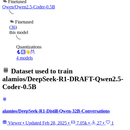
Finetuned
Qwen/Qwen2.5-Coder-0.5B
Finetuned
(
36
)
this model
Quantizations
4 models
Dataset used to train
alamios/DeepSeek-R1-DRAFT-Qwen2.5-
Coder-0.5B
alamios/DeepSeek-R1-Distill-Qwen-32B-Conversations
Viewer
•
Updated
Feb 28, 2025
•
7.05k
•
27
•
1