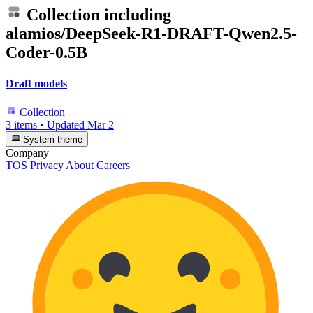
Collection including
alamios/DeepSeek-R1-DRAFT-Qwen2.5-
Coder-0.5B
Draft models
Collection
3 items
•
Updated
Mar 2
System theme
Company
TOS
Privacy
About
Careers