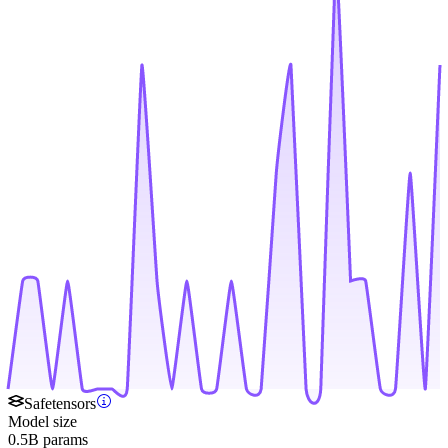
Safetensors
Model size
0.5B params