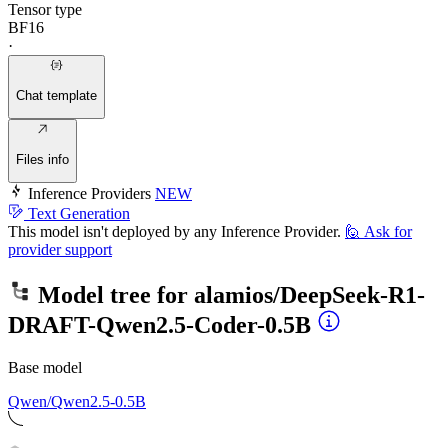
Tensor type
BF16
·
Chat template
Files info
Inference Providers
NEW
Text Generation
This model isn't deployed by any Inference Provider.
🙋
Ask for
provider support
Model tree for
alamios/DeepSeek-R1-
DRAFT-Qwen2.5-Coder-0.5B
Base model
Qwen/Qwen2.5-0.5B