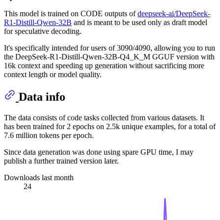
This model is trained on CODE outputs of
deepseek-ai/DeepSeek-
R1-Distill-Qwen-32B
and is meant to be used only as draft model
for speculative decoding.
It's specifically intended for users of 3090/4090, allowing you to run
the DeepSeek-R1-Distill-Qwen-32B-Q4_K_M GGUF version with
16k context and speeding up generation without sacrificing more
context length or model quality.
Data info
The data consists of code tasks collected from various datasets. It
has been trained for 2 epochs on 2.5k unique examples, for a total of
7.6 million tokens per epoch.
Since data generation was done using spare GPU time, I may
publish a further trained version later.
Downloads last month
24