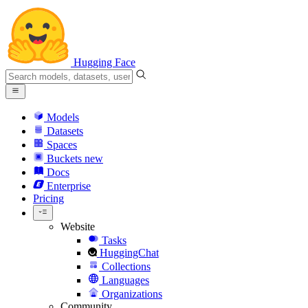
Hugging Face
Models
Datasets
Spaces
Buckets
new
Docs
Enterprise
Pricing
Website
Tasks
HuggingChat
Collections
Languages
Organizations
Community