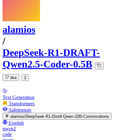
alamios
/
DeepSeek-R1-DRAFT-
Qwen2.5-Coder-0.5B
like
2
Text Generation
Transformers
Safetensors
alamios/DeepSeek-R1-Distill-Qwen-32B-Conversations
English
qwen2
code
qwen