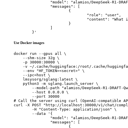
		"model": "alamios/DeepSeek-R1-DRAFT-Qwen2.5-Coder-0.5B",

		"messages": [

			{

				"role": "user",

				"content": "What is the capital of France?"

			}

		]

	}'
Use Docker images
docker run --gpus all \

    --shm-size 32g \

    -p 30000:30000 \

    -v ~/.cache/huggingface:/root/.cache/huggingfa
    --env "HF_TOKEN=<secret>" \

    --ipc=host \

    lmsysorg/sglang:latest \

    python3 -m sglang.launch_server \

        --model-path "alamios/DeepSeek-R1-DRAFT-Qw
        --host 0.0.0.0 \

        --port 30000

# Call the server using curl (OpenAI-compatible AP
curl -X POST "http://localhost:30000/v1/chat/compl
	-H "Content-Type: application/json" \

	--data '{

		"model": "alamios/DeepSeek-R1-DRAFT-Qwen2.5-Coder-0.5B",

		"messages": [

			{
