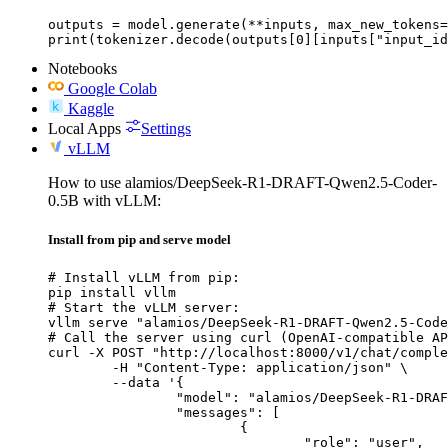
outputs = model.generate(**inputs, max_new_tokens=
print(tokenizer.decode(outputs[0][inputs["input_id
Notebooks
Google Colab
Kaggle
Local Apps
Settings
vLLM
How to use alamios/DeepSeek-R1-DRAFT-Qwen2.5-Coder-
0.5B with vLLM:
Install from pip and serve model
# Install vLLM from pip:

pip install vllm

# Start the vLLM server:

vllm serve "alamios/DeepSeek-R1-DRAFT-Qwen2.5-Code
# Call the server using curl (OpenAI-compatible AP
curl -X POST "http://localhost:8000/v1/chat/comple
	-H "Content-Type: application/json" \

	--data '{

		"model": "alamios/DeepSeek-R1-DRAFT-Qwen2.5-Coder-0.5B",

		"messages": [

			{

				"role": "user",
