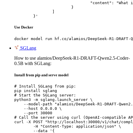
				"content": "What is the capital of France?"

			}

		]

	}'
Use Docker
docker model run hf.co/alamios/DeepSeek-R1-DRAFT-Q
SGLang
How to use alamios/DeepSeek-R1-DRAFT-Qwen2.5-Coder-
0.5B with SGLang:
Install from pip and serve model
# Install SGLang from pip:

pip install sglang

# Start the SGLang server:

python3 -m sglang.launch_server \

    --model-path "alamios/DeepSeek-R1-DRAFT-Qwen2.
    --host 0.0.0.0 \

    --port 30000

# Call the server using curl (OpenAI-compatible AP
curl -X POST "http://localhost:30000/v1/chat/compl
	-H "Content-Type: application/json" \

	--data '{
