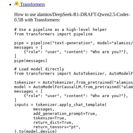
Transformers
How to use alamios/DeepSeek-R1-DRAFT-Qwen2.5-Coder-
0.5B with Transformers:
# Use a pipeline as a high-level helper

from transformers import pipeline

pipe = pipeline("text-generation", model="alamios/
messages = [

    {"role": "user", "content": "Who are you?"},

]

pipe(messages)
# Load model directly

from transformers import AutoTokenizer, AutoModelF
tokenizer = AutoTokenizer.from_pretrained("alamios
model = AutoModelForCausalLM.from_pretrained("alam
messages = [

    {"role": "user", "content": "Who are you?"},

]

inputs = tokenizer.apply_chat_template(

	messages,

	add_generation_prompt=True,

	tokenize=True,

	return_dict=True,

	return_tensors="pt",

).to(model.device)
