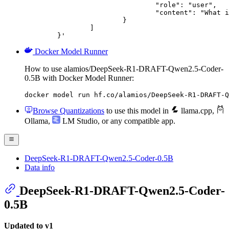
				"role": "user",

				"content": "What is the capital of France?"

			}

		]

	}'
Docker Model Runner
How to use alamios/DeepSeek-R1-DRAFT-Qwen2.5-Coder-
0.5B with Docker Model Runner:
docker model run hf.co/alamios/DeepSeek-R1-DRAFT-Q
Browse Quantizations
to use this model in
llama.cpp
,
Ollama
,
LM Studio
, or any compatible app.
DeepSeek-R1-DRAFT-Qwen2.5-Coder-0.5B
Data info
DeepSeek-R1-DRAFT-Qwen2.5-Coder-
0.5B
Updated to v1