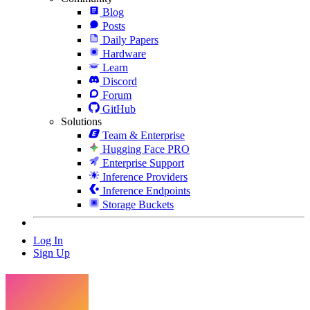
Blog
Posts
Daily Papers
Hardware
Learn
Discord
Forum
GitHub
Solutions
Team & Enterprise
Hugging Face PRO
Enterprise Support
Inference Providers
Inference Endpoints
Storage Buckets
Log In
Sign Up