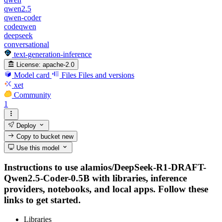
qwen2.5
qwen-coder
codeqwen
deepseek
conversational
text-generation-inference
License:
apache-2.0
Model card
Files
Files and versions
xet
Community
1
Deploy
Copy to bucket
new
Use this model
Instructions to use alamios/DeepSeek-R1-DRAFT-
Qwen2.5-Coder-0.5B with libraries, inference
providers, notebooks, and local apps. Follow these
links to get started.
Libraries