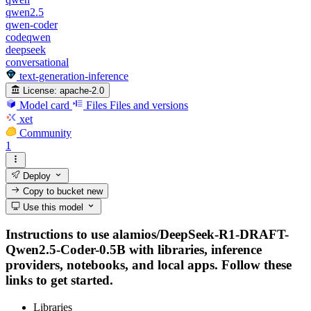
qwen2.5
qwen-coder
codeqwen
deepseek
conversational
text-generation-inference
License:
apache-2.0
Model card
Files
Files and versions
xet
Community
1
Deploy
Copy to bucket
new
Use this model
Instructions to use alamios/DeepSeek-R1-DRAFT-
Qwen2.5-Coder-0.5B with libraries, inference
providers, notebooks, and local apps. Follow these
links to get started.
Libraries