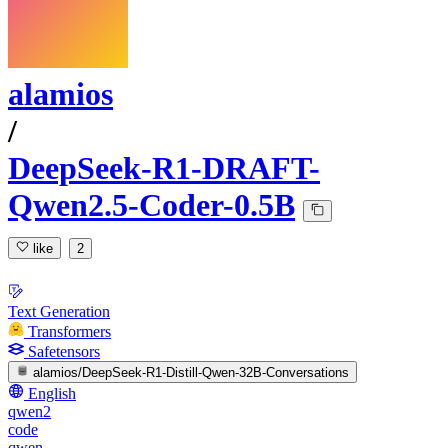
alamios
/
DeepSeek-R1-DRAFT-
Qwen2.5-Coder-0.5B
like
2
Text Generation
Transformers
Safetensors
alamios/DeepSeek-R1-Distill-Qwen-32B-Conversations
English
qwen2
code
qwen