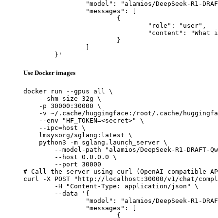
		"model": "alamios/DeepSeek-R1-DRAFT-Qwen2.5-Coder-0.5B",

		"messages": [

			{

				"role": "user",

				"content": "What is the capital of France?"

			}

		]

	}'
Use Docker images
docker run --gpus all \

    --shm-size 32g \

    -p 30000:30000 \

    -v ~/.cache/huggingface:/root/.cache/huggingfa
    --env "HF_TOKEN=<secret>" \

    --ipc=host \

    lmsysorg/sglang:latest \

    python3 -m sglang.launch_server \

        --model-path "alamios/DeepSeek-R1-DRAFT-Qw
        --host 0.0.0.0 \

        --port 30000

# Call the server using curl (OpenAI-compatible AP
curl -X POST "http://localhost:30000/v1/chat/compl
	-H "Content-Type: application/json" \

	--data '{

		"model": "alamios/DeepSeek-R1-DRAFT-Qwen2.5-Coder-0.5B",

		"messages": [

			{
