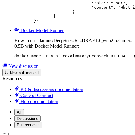
				"role": "user",

				"content": "What is the capital of France?"

			}

		]

	}'
Docker Model Runner
How to use alamios/DeepSeek-R1-DRAFT-Qwen2.5-Coder-
0.5B with Docker Model Runner:
docker model run hf.co/alamios/DeepSeek-R1-DRAFT-Q
New discussion
New pull request
Resources
PR & discussions documentation
Code of Conduct
Hub documentation
All
Discussions
Pull requests