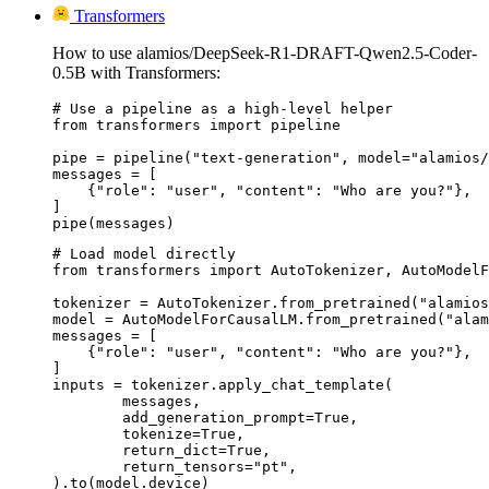
Transformers
How to use alamios/DeepSeek-R1-DRAFT-Qwen2.5-Coder-
0.5B with Transformers:
# Use a pipeline as a high-level helper

from transformers import pipeline

pipe = pipeline("text-generation", model="alamios/
messages = [

    {"role": "user", "content": "Who are you?"},

]

pipe(messages)
# Load model directly

from transformers import AutoTokenizer, AutoModelF
tokenizer = AutoTokenizer.from_pretrained("alamios
model = AutoModelForCausalLM.from_pretrained("alam
messages = [

    {"role": "user", "content": "Who are you?"},

]

inputs = tokenizer.apply_chat_template(

	messages,

	add_generation_prompt=True,

	tokenize=True,

	return_dict=True,

	return_tensors="pt",

).to(model.device)
