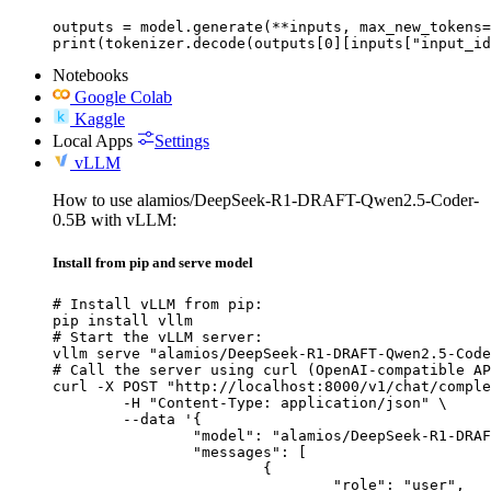
outputs = model.generate(**inputs, max_new_tokens=
print(tokenizer.decode(outputs[0][inputs["input_id
Notebooks
Google Colab
Kaggle
Local Apps
Settings
vLLM
How to use alamios/DeepSeek-R1-DRAFT-Qwen2.5-Coder-
0.5B with vLLM:
Install from pip and serve model
# Install vLLM from pip:

pip install vllm

# Start the vLLM server:

vllm serve "alamios/DeepSeek-R1-DRAFT-Qwen2.5-Code
# Call the server using curl (OpenAI-compatible AP
curl -X POST "http://localhost:8000/v1/chat/comple
	-H "Content-Type: application/json" \

	--data '{

		"model": "alamios/DeepSeek-R1-DRAFT-Qwen2.5-Coder-0.5B",

		"messages": [

			{

				"role": "user",
