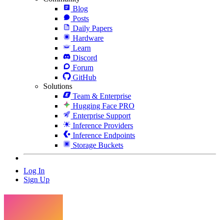
Blog
Posts
Daily Papers
Hardware
Learn
Discord
Forum
GitHub
Solutions
Team & Enterprise
Hugging Face PRO
Enterprise Support
Inference Providers
Inference Endpoints
Storage Buckets
Log In
Sign Up