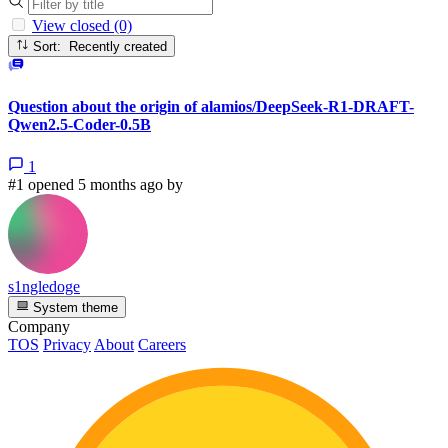
View closed (0)
Sort: Recently created
Question about the origin of alamios/DeepSeek-R1-DRAFT-
Qwen2.5-Coder-0.5B
1
#1 opened 5 months ago by
s1ngledoge
System theme
Company
TOS
Privacy
About
Careers