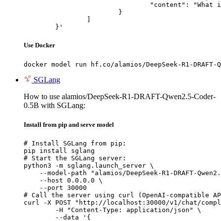
				"content": "What is the capital of France?"

			}

		]

	}'
Use Docker
docker model run hf.co/alamios/DeepSeek-R1-DRAFT-Q
SGLang
How to use alamios/DeepSeek-R1-DRAFT-Qwen2.5-Coder-
0.5B with SGLang:
Install from pip and serve model
# Install SGLang from pip:

pip install sglang

# Start the SGLang server:

python3 -m sglang.launch_server \

    --model-path "alamios/DeepSeek-R1-DRAFT-Qwen2.
    --host 0.0.0.0 \

    --port 30000

# Call the server using curl (OpenAI-compatible AP
curl -X POST "http://localhost:30000/v1/chat/compl
	-H "Content-Type: application/json" \

	--data '{
