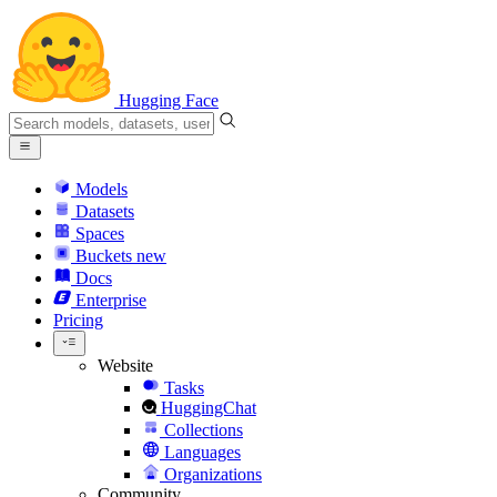
Hugging Face
Models
Datasets
Spaces
Buckets
new
Docs
Enterprise
Pricing
Website
Tasks
HuggingChat
Collections
Languages
Organizations
Community