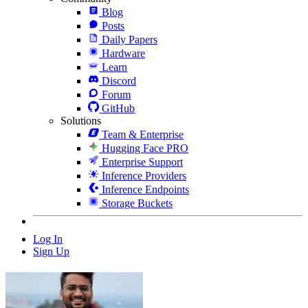
Blog
Posts
Daily Papers
Hardware
Learn
Discord
Forum
GitHub
Solutions
Team & Enterprise
Hugging Face PRO
Enterprise Support
Inference Providers
Inference Endpoints
Storage Buckets
Log In
Sign Up