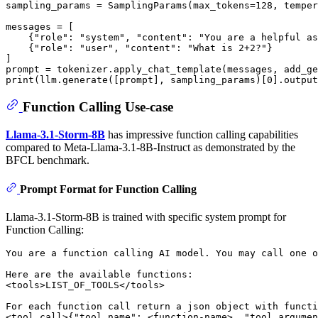
sampling_params = SamplingParams(max_tokens=
128
, temper
messages = [

    {
"role"
: 
"system"
, 
"content"
: 
"You are a helpful as
    {
"role"
: 
"user"
, 
"content"
: 
"What is 2+2?"
}

]

prompt = tokenizer.apply_chat_template(messages, add_ge
print
(llm.generate([prompt], sampling_params)[
0
].output
Function Calling Use-case
Llama-3.1-Storm-8B
has impressive function calling capabilities
compared to Meta-Llama-3.1-8B-Instruct as demonstrated by the
BFCL benchmark.
Prompt Format for Function Calling
Llama-3.1-Storm-8B is trained with specific system prompt for
Function Calling:
You are a function calling AI model. You may call one o
Here are the available functions:

<tools>LIST_OF_TOOLS</tools>

For each function call return a json object with functi