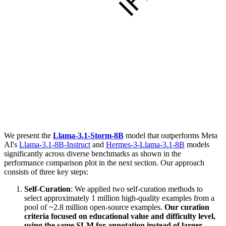
We present the
Llama-3.1-Storm-8B
model that outperforms Meta
AI's
Llama-3.1-8B-Instruct
and
Hermes-3-Llama-3.1-8B
models
significantly across diverse benchmarks as shown in the
performance comparison plot in the next section. Our approach
consists of three key steps:
Self-Curation
: We applied two self-curation methods to
select approximately 1 million high-quality examples from a
pool of ~2.8 million open-source examples.
Our curation
criteria focused on educational value and difficulty level,
using the same SLM for annotation instead of larger