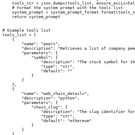
    tools_str = json.dumps(tools_list, ensure_ascii=
Fal
# Format the system prompt with the tools list
    system_prompt = system_prompt_format.
format
(tools_s
return
 system_prompt

# Example tools list
tools_list = [

    {

"name"
: 
"peers"
,

"description"
: 
"Retrieves a list of company pee
"parameters"
: {

"symbol"
: {

"description"
: 
"The stock symbol for th
"type"
: 
"str"
,

"default"
: 
""
            }

        }

    },

    {

"name"
: 
"web_chain_details"
,

"description"
: 
"python"
,

"parameters"
: {

"chain_slug"
: {

"description"
: 
"The slug identifier for
"type"
: 
"str"
,

"default"
: 
"ethereum"
            }

        }

    }
