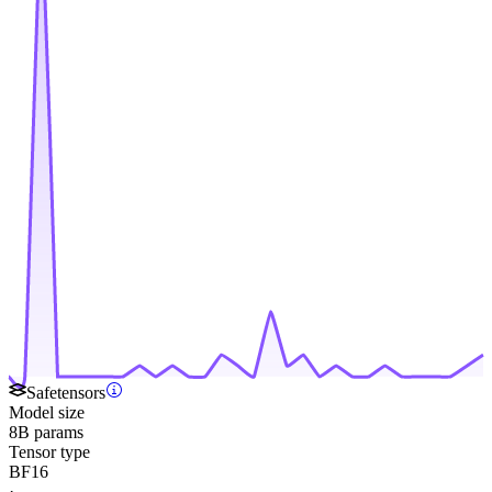
Safetensors
Model size
8B params
Tensor type
BF16
·