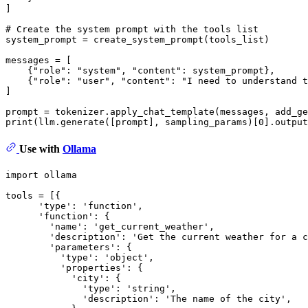
]

# Create the system prompt with the tools list
system_prompt = create_system_prompt(tools_list)

messages = [

    {
"role"
: 
"system"
, 
"content"
: system_prompt},

    {
"role"
: 
"user"
, 
"content"
: 
"I need to understand t
]

prompt = tokenizer.apply_chat_template(messages, add_ge
print
(llm.generate([prompt], sampling_params)[
0
].output
Use with
Ollama
import ollama

tools = [{

      'type': 'function',

      'function': {

        'name': 'get_current_weather',

        'description': 'Get the current weather for a c
        'parameters': {

          'type': 'object',

          'properties': {

            'city': {

              'type': 'string',

              'description': 'The name of the city',
