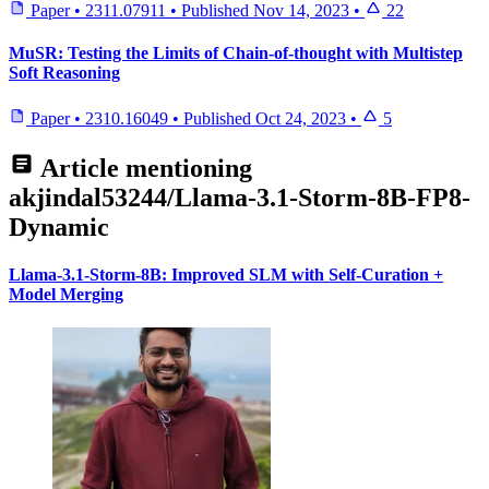
Paper
•
2311.07911
•
Published
Nov 14, 2023
•
22
MuSR: Testing the Limits of Chain-of-thought with Multistep
Soft Reasoning
Paper
•
2310.16049
•
Published
Oct 24, 2023
•
5
Article mentioning
akjindal53244/Llama-3.1-Storm-8B-FP8-
Dynamic
Llama-3.1-Storm-8B: Improved SLM with Self-Curation +
Model Merging