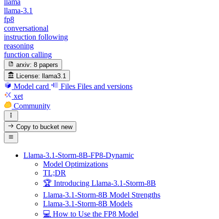
llama
llama-3.1
fp8
conversational
instruction following
reasoning
function calling
arxiv:
8 papers
License:
llama3.1
Model card
Files
Files and versions
xet
Community
Copy to bucket
new
Llama-3.1-Storm-8B-FP8-Dynamic
Model Optimizations
TL;DR
🏆 Introducing Llama-3.1-Storm-8B
Llama-3.1-Storm-8B Model Strengths
Llama-3.1-Storm-8B Models
💻 How to Use the FP8 Model