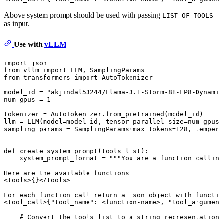
Above system prompt should be used with passing
LIST_OF_TOOLS
as input.
Use with
vLLM
import
from
 vllm 
import
from
 transformers 
import
 AutoTokenizer

model_id = 
"akjindal53244/Llama-3.1-Storm-8B-FP8-Dynami
num_gpus = 
1
tokenizer = AutoTokenizer.from_pretrained(model_id)

llm = LLM(model=model_id, tensor_parallel_size=num_gpus
sampling_params = SamplingParams(max_tokens=
128
, temper
def
create_system_prompt
(
tools_list
):

    system_prompt_format = 
"""You are a function callin
Here are the available functions:
<tools>{}</tools>
For each function call return a json object with functi
<tool_call>{"tool_name": <function-name>, "tool_argumen
# Convert the tools list to a string representation