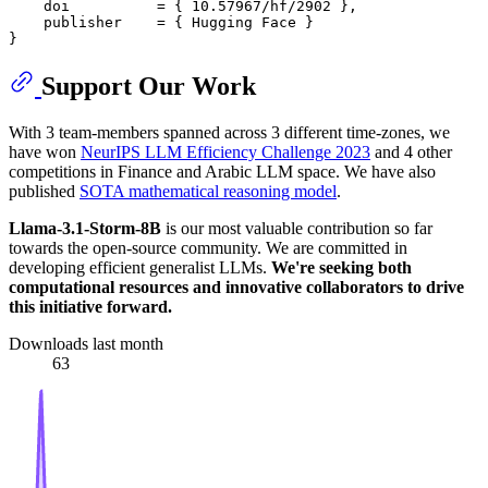
    doi          = { 10.57967/hf/2902 },

    publisher    = { Hugging Face }

Support Our Work
With 3 team-members spanned across 3 different time-zones, we
have won
NeurIPS LLM Efficiency Challenge 2023
and 4 other
competitions in Finance and Arabic LLM space. We have also
published
SOTA mathematical reasoning model
.
Llama-3.1-Storm-8B
is our most valuable contribution so far
towards the open-source community. We are committed in
developing efficient generalist LLMs.
We're seeking both
computational resources and innovative collaborators to drive
this initiative forward.
Downloads last month
63