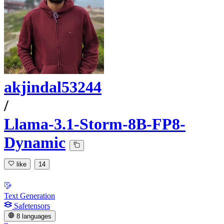
akjindal53244
/
Llama-3.1-Storm-8B-FP8-
Dynamic
like
14
Text Generation
Safetensors
8 languages