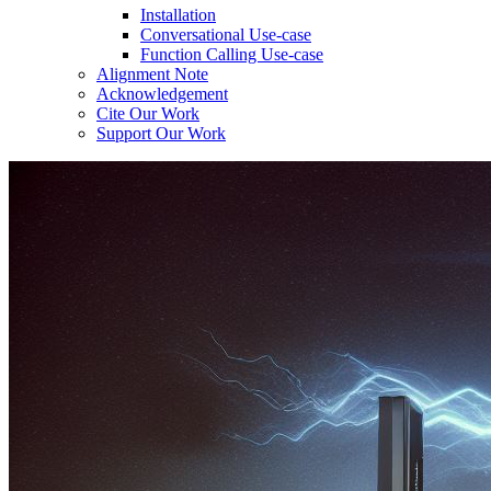
Installation
Conversational Use-case
Function Calling Use-case
Alignment Note
Acknowledgement
Cite Our Work
Support Our Work