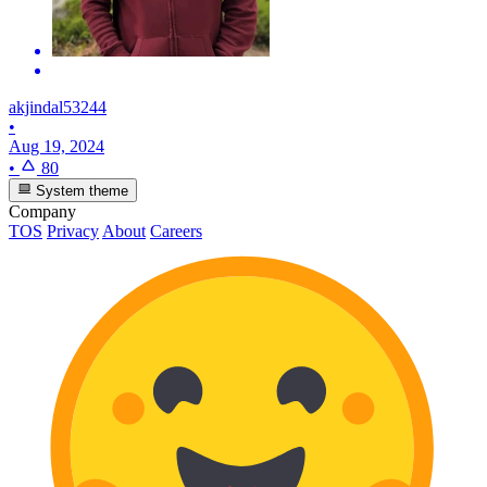
akjindal53244
•
Aug 19, 2024
•
80
System theme
Company
TOS
Privacy
About
Careers