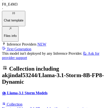
F8_E4M3
·
Chat template
Files info
Inference Providers
NEW
Text Generation
This model isn't deployed by any Inference Provider.
🙋
Ask for
provider support
Collection including
akjindal53244/Llama-3.1-Storm-8B-FP8-
Dynamic
⛈️ Llama-3.1 Storm Models
Collection