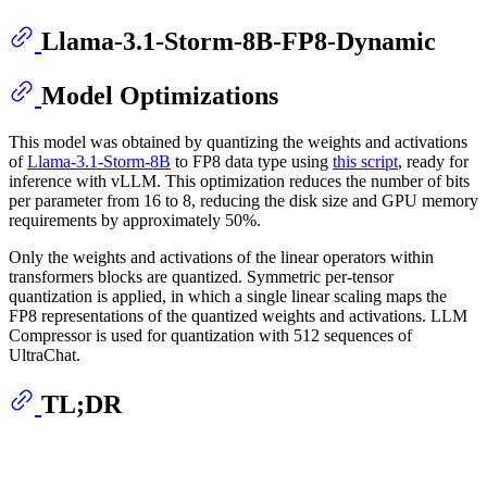
Llama-3.1-Storm-8B-FP8-Dynamic
Model Optimizations
This model was obtained by quantizing the weights and activations
of
Llama-3.1-Storm-8B
to FP8 data type using
this script
, ready for
inference with vLLM. This optimization reduces the number of bits
per parameter from 16 to 8, reducing the disk size and GPU memory
requirements by approximately 50%.
Only the weights and activations of the linear operators within
transformers blocks are quantized. Symmetric per-tensor
quantization is applied, in which a single linear scaling maps the
FP8 representations of the quantized weights and activations. LLM
Compressor is used for quantization with 512 sequences of
UltraChat.
TL;DR