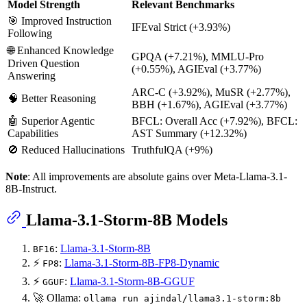
Model Strength
Relevant Benchmarks
🎯 Improved Instruction
IFEval Strict (+3.93%)
Following
🌐 Enhanced Knowledge
GPQA (+7.21%), MMLU-Pro
Driven Question
(+0.55%), AGIEval (+3.77%)
Answering
ARC-C (+3.92%), MuSR (+2.77%),
🧠 Better Reasoning
BBH (+1.67%), AGIEval (+3.77%)
🤖 Superior Agentic
BFCL: Overall Acc (+7.92%), BFCL:
Capabilities
AST Summary (+12.32%)
🚫 Reduced Hallucinations
TruthfulQA (+9%)
Note
: All improvements are absolute gains over Meta-Llama-3.1-
8B-Instruct.
Llama-3.1-Storm-8B Models
:
Llama-3.1-Storm-8B
BF16
⚡
:
Llama-3.1-Storm-8B-FP8-Dynamic
FP8
⚡
:
Llama-3.1-Storm-8B-GGUF
GGUF
🚀 Ollama:
ollama run ajindal/llama3.1-storm:8b