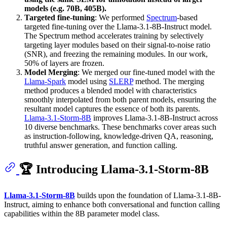
models (e.g. 70B, 405B).
Targeted fine-tuning
: We performed
Spectrum
-based
targeted fine-tuning over the Llama-3.1-8B-Instruct model.
The Spectrum method accelerates training by selectively
targeting layer modules based on their signal-to-noise ratio
(SNR), and freezing the remaining modules. In our work,
50% of layers are frozen.
Model Merging
: We merged our fine-tuned model with the
Llama-Spark
model using
SLERP
method. The merging
method produces a blended model with characteristics
smoothly interpolated from both parent models, ensuring the
resultant model captures the essence of both its parents.
Llama-3.1-Storm-8B
improves Llama-3.1-8B-Instruct across
10 diverse benchmarks. These benchmarks cover areas such
as instruction-following, knowledge-driven QA, reasoning,
truthful answer generation, and function calling.
🏆 Introducing Llama-3.1-Storm-8B
Llama-3.1-Storm-8B
builds upon the foundation of Llama-3.1-8B-
Instruct, aiming to enhance both conversational and function calling
capabilities within the 8B parameter model class.