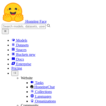
Hugging Face
Models
Datasets
Spaces
Buckets
new
Docs
Enterprise
Pricing
Website
Tasks
HuggingChat
Collections
Languages
Organizations
Community