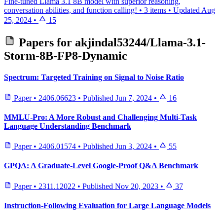
Fine-tuned Llama 3.1 8B model with superior reasoning,
conversation abilities, and function calling!
•
3 items
•
Updated
Aug
25, 2024
•
15
Papers for
akjindal53244/Llama-3.1-
Storm-8B-FP8-Dynamic
Spectrum: Targeted Training on Signal to Noise Ratio
Paper
•
2406.06623
•
Published
Jun 7, 2024
•
16
MMLU-Pro: A More Robust and Challenging Multi-Task
Language Understanding Benchmark
Paper
•
2406.01574
•
Published
Jun 3, 2024
•
55
GPQA: A Graduate-Level Google-Proof Q&A Benchmark
Paper
•
2311.12022
•
Published
Nov 20, 2023
•
37
Instruction-Following Evaluation for Large Language Models