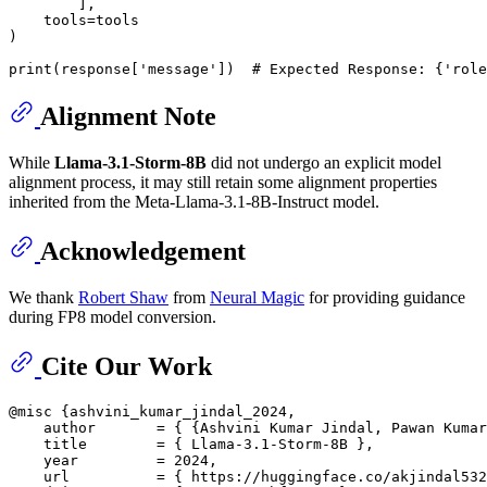
        ],

    tools=tools

)

Alignment Note
While
Llama-3.1-Storm-8B
did not undergo an explicit model
alignment process, it may still retain some alignment properties
inherited from the Meta-Llama-3.1-8B-Instruct model.
Acknowledgement
We thank
Robert Shaw
from
Neural Magic
for providing guidance
during FP8 model conversion.
Cite Our Work
@misc {ashvini_kumar_jindal_2024,

    author       = { {Ashvini Kumar Jindal, Pawan Kumar
    title        = { Llama-3.1-Storm-8B },

    year         = 2024,

    url          = { https://huggingface.co/akjindal532