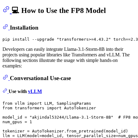
💻 How to Use the FP8 Model
Installation
pip install --upgrade 
"transformers>=4.43.2"
Developers can easily integrate Llama-3.1-Storm-8B into their
projects using popular libraries like Transformers and vLLM. The
following sections illustrate the usage with simple hands-on
examples:
Conversational Use-case
Use with
vLLM
from
 vllm 
import
from
 transformers 
import
 AutoTokenizer

model_id = 
"akjindal53244/Llama-3.1-Storm-8B"
# FP8 mo
num_gpus = 
1
tokenizer = AutoTokenizer.from_pretrained(model_id)

llm = LLM(model=model_id, tensor_parallel_size=num_gpus