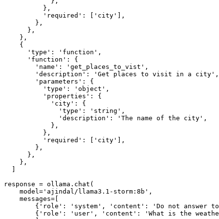
            },

          },

          'required': ['city'],

        },

      },

    },

    {

      'type': 'function',

      'function': {

        'name': 'get_places_to_vist',

        'description': 'Get places to visit in a city',

        'parameters': {

          'type': 'object',

          'properties': {

            'city': {

              'type': 'string',

              'description': 'The name of the city',

            },

          },

          'required': ['city'],

        },

      },

    },

  ]

response = ollama.chat(

    model='ajindal/llama3.1-storm:8b',

    messages=[

        {'role': 'system', 'content': 'Do not answer to
        {'role': 'user', 'content': 'What is the weathe