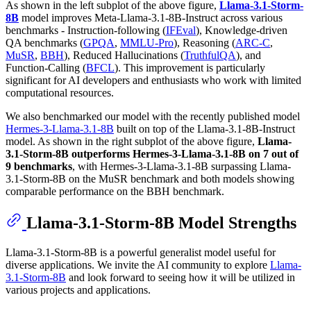
As shown in the left subplot of the above figure,
Llama-3.1-Storm-
8B
model improves Meta-Llama-3.1-8B-Instruct across various
benchmarks - Instruction-following (
IFEval
), Knowledge-driven
QA benchmarks (
GPQA
,
MMLU-Pro
), Reasoning (
ARC-C
,
MuSR
,
BBH
), Reduced Hallucinations (
TruthfulQA
), and
Function-Calling (
BFCL
). This improvement is particularly
significant for AI developers and enthusiasts who work with limited
computational resources.
We also benchmarked our model with the recently published model
Hermes-3-Llama-3.1-8B
built on top of the Llama-3.1-8B-Instruct
model. As shown in the right subplot of the above figure,
Llama-
3.1-Storm-8B outperforms Hermes-3-Llama-3.1-8B on 7 out of
9 benchmarks
, with Hermes-3-Llama-3.1-8B surpassing Llama-
3.1-Storm-8B on the MuSR benchmark and both models showing
comparable performance on the BBH benchmark.
Llama-3.1-Storm-8B Model Strengths
Llama-3.1-Storm-8B is a powerful generalist model useful for
diverse applications. We invite the AI community to explore
Llama-
3.1-Storm-8B
and look forward to seeing how it will be utilized in
various projects and applications.