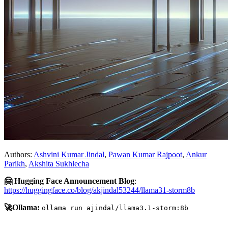
Authors:
Ashvini Kumar Jindal
,
Pawan Kumar Rajpoot
,
Ankur
Parikh
,
Akshita Sukhlecha
🤗 Hugging Face Announcement Blog
:
https://huggingface.co/blog/akjindal53244/llama31-storm8b
🚀Ollama:
ollama run ajindal/llama3.1-storm:8b