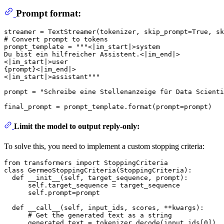
Prompt format:
streamer = TextStreamer(tokenizer, skip_prompt=
True
, sk
# Convert prompt to tokens
prompt_template = 
"""<|im_start|>system
Du bist ein hilfreicher Assistent.<|im_end|>
<|im_start|>user
{prompt}<|im_end|>
<|im_start|>assistant"""
prompt = 
"Schreibe eine Stellenanzeige für Data Scienti
final_prompt = prompt_template.
format
Limit the model to output reply-only:
To solve this, you need to implement a custom stopping criteria:
from
 transformers 
import
class
GermeoStoppingCriteria
(
StoppingCriteria
):

def
__init__
(
self, target_sequence, prompt
):

      self.target_sequence = target_sequence

      self.prompt=prompt

def
__call__
(
self, input_ids, scores, **kwargs
):

# Get the generated text as a string
      generated_text = tokenizer.decode(input_ids[
0
])
