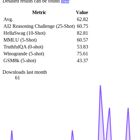
Detailed results can be found
here
Metric
Value
Avg.
62.82
AI2 Reasoning Challenge (25-Shot)
60.75
HellaSwag (10-Shot)
82.81
MMLU (5-Shot)
60.57
TruthfulQA (0-shot)
53.83
Winogrande (5-shot)
75.61
GSM8k (5-shot)
43.37
Downloads last month
61