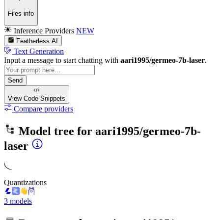
Files info
Inference Providers
NEW
Featherless AI
Text Generation
Input a message to start chatting with
aari1995/germeo-7b-laser
.
Send
View Code
Snippets
Compare providers
Model tree for
aari1995/germeo-7b-
laser
Quantizations
3 models