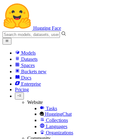
Hugging Face
Models
Datasets
Spaces
Buckets
new
Docs
Enterprise
Pricing
Website
Tasks
HuggingChat
Collections
Languages
Organizations
Community