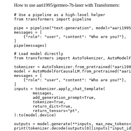
How to use aari1995/germeo-7b-laser with Transformers:
# Use a pipeline as a high-level helper

from transformers import pipeline

pipe = pipeline("text-generation", model="aari1995
messages = [

    {"role": "user", "content": "Who are you?"},

]

pipe(messages)
# Load model directly

from transformers import AutoTokenizer, AutoModelF
tokenizer = AutoTokenizer.from_pretrained("aari199
model = AutoModelForCausalLM.from_pretrained("aari
messages = [

    {"role": "user", "content": "Who are you?"},

]

inputs = tokenizer.apply_chat_template(

	messages,

	add_generation_prompt=True,

	tokenize=True,

	return_dict=True,

	return_tensors="pt",

).to(model.device)

outputs = model.generate(**inputs, max_new_tokens=
print(tokenizer.decode(outputs[0][inputs["input_id