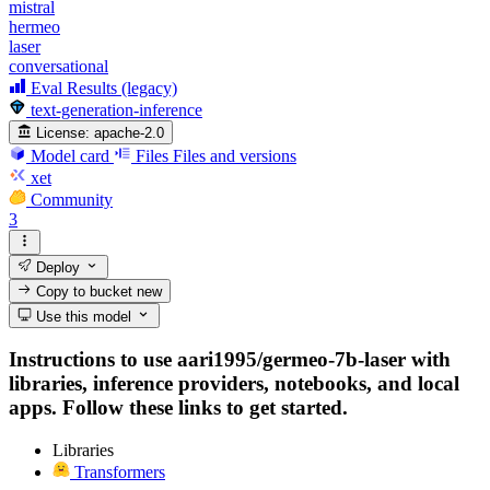
mistral
hermeo
laser
conversational
Eval Results (legacy)
text-generation-inference
License:
apache-2.0
Model card
Files
Files and versions
xet
Community
3
Deploy
Copy to bucket
new
Use this model
Instructions to use aari1995/germeo-7b-laser with
libraries, inference providers, notebooks, and local
apps. Follow these links to get started.
Libraries
Transformers