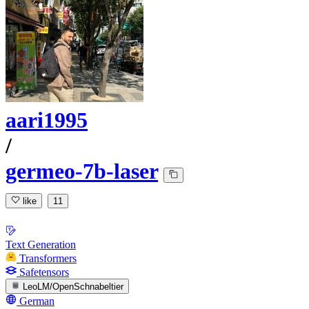
aari1995
/
germeo-7b-laser
like
11
Text Generation
Transformers
Safetensors
LeoLM/OpenSchnabeltier
German