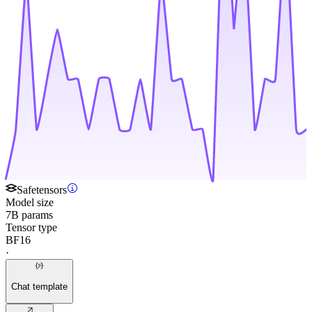
Safetensors
Model size
7B params
Tensor type
BF16
·
Chat template