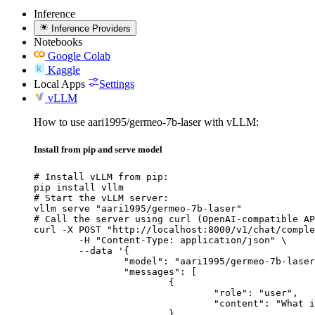
Inference
Inference Providers
Notebooks
Google Colab
Kaggle
Local Apps
Settings
vLLM
How to use aari1995/germeo-7b-laser with vLLM:
Install from pip and serve model
# Install vLLM from pip:

pip install vllm

# Start the vLLM server:

vllm serve "aari1995/germeo-7b-laser"

# Call the server using curl (OpenAI-compatible AP
curl -X POST "http://localhost:8000/v1/chat/comple
	-H "Content-Type: application/json" \

	--data '{

		"model": "aari1995/germeo-7b-laser",

		"messages": [

			{

				"role": "user",

				"content": "What is the capital of France?"

			}
