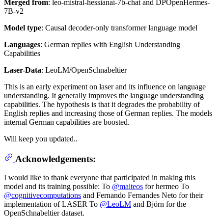
Merged from
: leo-mistral-hessianai-7b-chat and DPOpenHermes-
7B-v2
Model type
: Causal decoder-only transformer language model
Languages
: German replies with English Understanding
Capabilities
Laser-Data
: LeoLM/OpenSchnabeltier
This is an early experiment on laser and its influence on language
understanding. It generally improves the language understanding
capabilities. The hypothesis is that it degrades the probability of
English replies and increasing those of German replies. The models
internal German capabilities are boosted.
Will keep you updated..
Acknowledgements:
I would like to thank everyone that participated in making this
model and its training possible: To
@malteos
for hermeo To
@cognitivecomputations
and Fernando Fernandes Neto for their
implementation of LASER To
@LeoLM
and Björn for the
OpenSchnabeltier dataset.