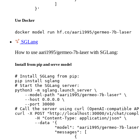
		]

	}'
Use Docker
docker model run hf.co/aari1995/germeo-7b-laser
SGLang
How to use aari1995/germeo-7b-laser with SGLang:
Install from pip and serve model
# Install SGLang from pip:

pip install sglang

# Start the SGLang server:

python3 -m sglang.launch_server \

    --model-path "aari1995/germeo-7b-laser" \

    --host 0.0.0.0 \

    --port 30000

# Call the server using curl (OpenAI-compatible AP
curl -X POST "http://localhost:30000/v1/chat/compl
	-H "Content-Type: application/json" \

	--data '{

		"model": "aari1995/germeo-7b-laser",

		"messages": [

			{
