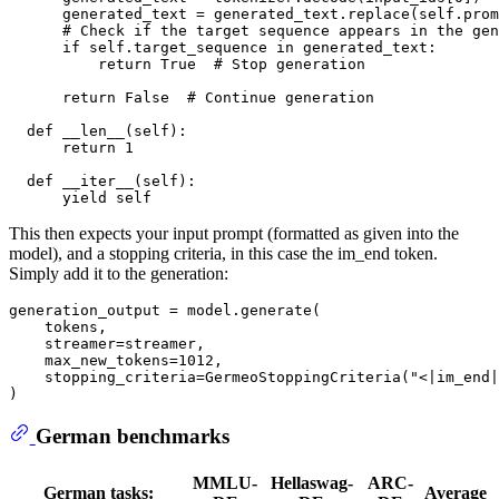
      generated_text = generated_text.replace(self.prom
# Check if the target sequence appears in the gen
if
 self.target_sequence 
in
 generated_text:

return
True
# Stop generation
return
False
# Continue generation
def
__len__
(
self
):

return
1
def
__iter__
(
self
):

yield
This then expects your input prompt (formatted as given into the
model), and a stopping criteria, in this case the im_end token.
Simply add it to the generation:
generation_output = model.generate(

    tokens, 

    streamer=streamer,

    max_new_tokens=
1012
,

    stopping_criteria=GermeoStoppingCriteria(
"<|im_end|
German benchmarks
MMLU-
Hellaswag-
ARC-
German tasks:
Average