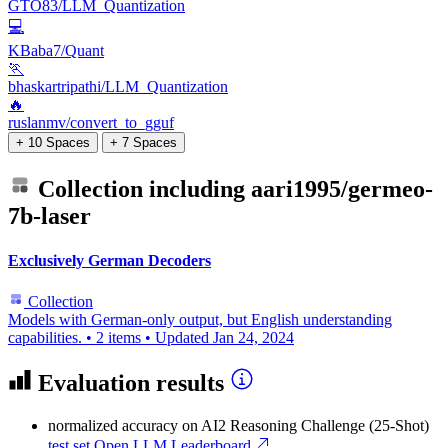
GTO83/LLM_Quantization
💻
KBaba7/Quant
🏃
bhaskartripathi/LLM_Quantization
🔥
ruslanmv/convert_to_gguf
+ 10 Spaces
+ 7 Spaces
Collection including
aari1995/germeo-
7b-laser
Exclusively German Decoders
Collection
Models with German-only output, but English understanding
capabilities.
•
2 items
•
Updated
Jan 24, 2024
Evaluation results
normalized accuracy
on AI2 Reasoning Challenge (25-Shot)
test set
Open LLM Leaderboard