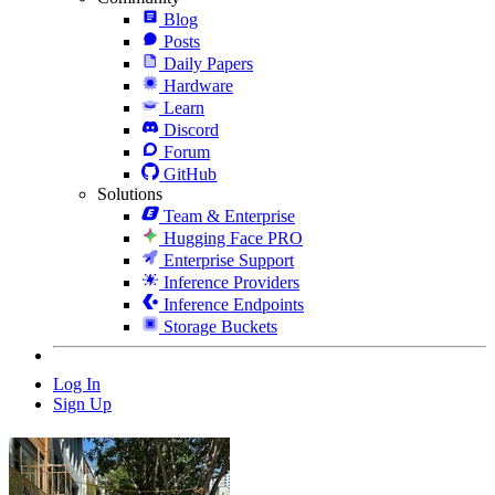
Blog
Posts
Daily Papers
Hardware
Learn
Discord
Forum
GitHub
Solutions
Team & Enterprise
Hugging Face PRO
Enterprise Support
Inference Providers
Inference Endpoints
Storage Buckets
Log In
Sign Up