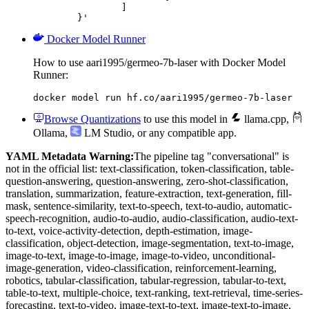
		]

	}'
Docker Model Runner
How to use aari1995/germeo-7b-laser with Docker Model
Runner:
docker model run hf.co/aari1995/germeo-7b-laser
Browse Quantizations
to use this model in
llama.cpp
,
Ollama
,
LM Studio
, or any compatible app.
YAML Metadata Warning:
The pipeline tag "conversational" is
not in the official list: text-classification, token-classification, table-
question-answering, question-answering, zero-shot-classification,
translation, summarization, feature-extraction, text-generation, fill-
mask, sentence-similarity, text-to-speech, text-to-audio, automatic-
speech-recognition, audio-to-audio, audio-classification, audio-text-
to-text, voice-activity-detection, depth-estimation, image-
classification, object-detection, image-segmentation, text-to-image,
image-to-text, image-to-image, image-to-video, unconditional-
image-generation, video-classification, reinforcement-learning,
robotics, tabular-classification, tabular-regression, tabular-to-text,
table-to-text, multiple-choice, text-ranking, text-retrieval, time-series-
forecasting, text-to-video, image-text-to-text, image-text-to-image,