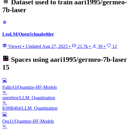
Dataset used to train
aari1995/germeo-
7b-laser
LeoLM/OpenSchnabeltier
Viewer
•
Updated
Aug 27, 2023
•
21.7k
•
39
•
12
Spaces using
aari1995/germeo-7b-laser
15
💻
FallnAI/Quantize-HF-Models
🏃
openfree/LLM_Quantization
🏃
K00B404/LLM_Quantization
💻
Oss11/Quantize-HF-Models
🏃