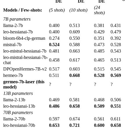
DE
DE
DE
(24
Models / Few-shots:
(5 shots)
(10 shots)
shots)
7B parameters
llama-2-7b
0.400
0.513
0.381
0.431
leo-hessianai-7b
0.400
0.609
0.429
0.479
bloom-6b4-clp-german
0.274
0.550
0.351
0.392
mistral-7b
0.524
0.588
0.473
0.528
leo-mistral-hessianai-7b
0.481
0.663
0.485
0.543
leo-mistral-hessianai-7b-
0.458
0.617
0.465
0.513
chat
DPOpenHermes-7B-v2
0.517
0.603
0.515
0.545
hermeo-7b
0.511
0.668
0.528
0.569
germeo-7b-laser (this
?
?
?
?
model)
13B parameters
llama-2-13b
0.469
0.581
0.468
0.506
leo-hessianai-13b
0.486
0.658
0.509
0.551
70B parameters
llama-2-70b
0.597
0.674
0.561
0.611
leo-hessianai-70b
0.653
0.721
0.600
0.658