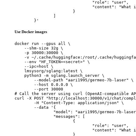
				"role": "user",

				"content": "What is the capital of France?"

			}

		]

	}'
Use Docker images
docker run --gpus all \

    --shm-size 32g \

    -p 30000:30000 \

    -v ~/.cache/huggingface:/root/.cache/huggingfa
    --env "HF_TOKEN=<secret>" \

    --ipc=host \

    lmsysorg/sglang:latest \

    python3 -m sglang.launch_server \

        --model-path "aari1995/germeo-7b-laser" \

        --host 0.0.0.0 \

        --port 30000

# Call the server using curl (OpenAI-compatible AP
curl -X POST "http://localhost:30000/v1/chat/compl
	-H "Content-Type: application/json" \

	--data '{

		"model": "aari1995/germeo-7b-laser",

		"messages": [

			{

				"role": "user",

				"content": "What is the capital of France?"

			}
