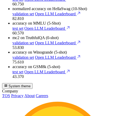
60.750
normalized accuracy
on HellaSwag (10-Shot)
validation set
Open LLM Leaderboard
82.810
accuracy
on MMLU (5-Shot)
test set
Open LLM Leaderboard
60.570
mc2
on TruthfulQA (0-shot)
validation set
Open LLM Leaderboard
53.830
accuracy
on Winogrande (5-shot)
validation set
Open LLM Leaderboard
75.610
accuracy
on GSM8k (5-shot)
test set
Open LLM Leaderboard
43.370
System theme
Company
TOS
Privacy
About
Careers