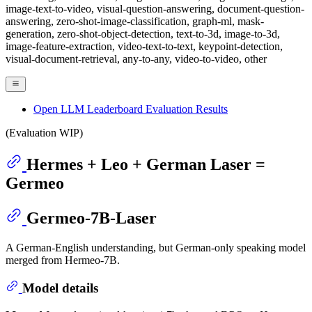
image-text-to-video, visual-question-answering, document-question-
answering, zero-shot-image-classification, graph-ml, mask-
generation, zero-shot-object-detection, text-to-3d, image-to-3d,
image-feature-extraction, video-text-to-text, keypoint-detection,
visual-document-retrieval, any-to-any, video-to-video, other
Open LLM Leaderboard Evaluation Results
(Evaluation WIP)
Hermes + Leo + German Laser =
Germeo
Germeo-7B-Laser
A German-English understanding, but German-only speaking model
merged from Hermeo-7B.
Model details