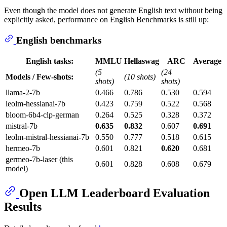
Even though the model does not generate English text without being
explicitly asked, performance on English Benchmarks is still up:
English benchmarks
English tasks:
MMLU
Hellaswag
ARC
Average
(5
(24
Models / Few-shots:
(10 shots)
shots)
shots)
llama-2-7b
0.466
0.786
0.530
0.594
leolm-hessianai-7b
0.423
0.759
0.522
0.568
bloom-6b4-clp-german
0.264
0.525
0.328
0.372
mistral-7b
0.635
0.832
0.607
0.691
leolm-mistral-hessianai-7b
0.550
0.777
0.518
0.615
hermeo-7b
0.601
0.821
0.620
0.681
germeo-7b-laser (this
0.601
0.828
0.608
0.679
model)
Open LLM Leaderboard Evaluation
Results