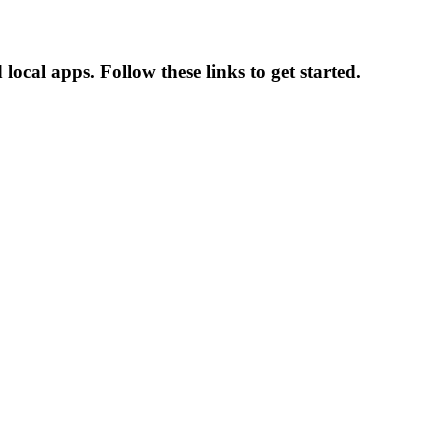
cal apps. Follow these links to get started.