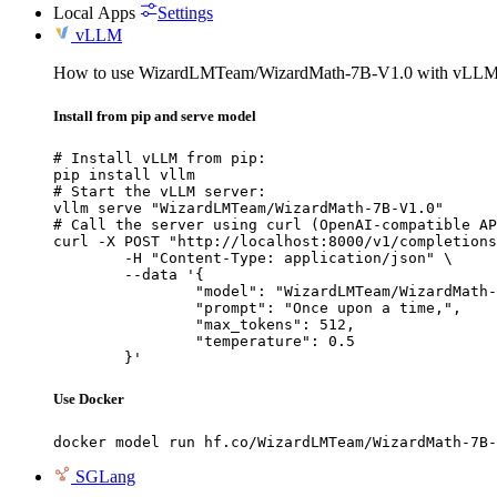
Local Apps
Settings
vLLM
How to use WizardLMTeam/WizardMath-7B-V1.0 with vLLM
Install from pip and serve model
# Install vLLM from pip:

pip install vllm

# Start the vLLM server:

vllm serve "WizardLMTeam/WizardMath-7B-V1.0"

# Call the server using curl (OpenAI-compatible AP
curl -X POST "http://localhost:8000/v1/completions
	-H "Content-Type: application/json" \

	--data '{

		"model": "WizardLMTeam/WizardMath-7B
		"prompt": "Once upon a time,",

		"max_tokens": 512,

		"temperature": 0.5

	}'
Use Docker
docker model run hf.co/WizardLMTeam/WizardMath-7B-
SGLang