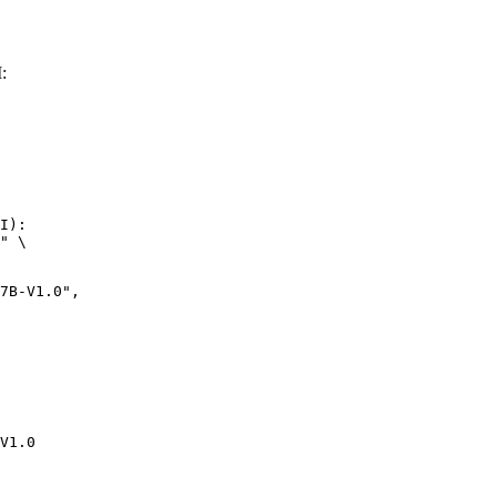
:
I):

" \

-V1.0",

V1.0