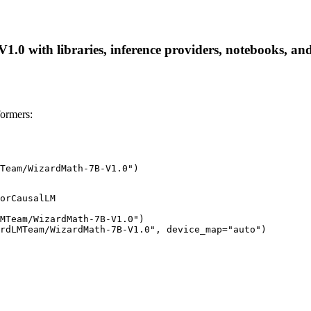
with libraries, inference providers, notebooks, and lo
ormers:
Team/WizardMath-7B-V1.0")
orCausalLM

MTeam/WizardMath-7B-V1.0")

rdLMTeam/WizardMath-7B-V1.0", device_map="auto")