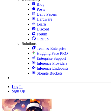
Blog
Posts
Daily Papers
Hardware
Learn
Discord
Forum
GitHub
Solutions
Team & Enterprise
Hugging Face PRO
Enterprise Support
Inference Providers
Inference Endpoints
Storage Buckets
Log In
Sign Up