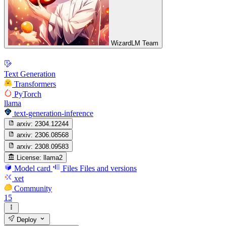
WizardLM Team
Text Generation
Transformers
PyTorch
llama
text-generation-inference
arxiv:
2304.12244
arxiv:
2306.08568
arxiv:
2308.09583
License:
llama2
Model card
Files
Files and versions
xet
Community
15
Deploy