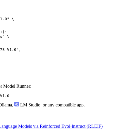
1.0" \

I):

s" \

-V1.0",

r Model Runner:
V1.0
llama
,
LM Studio
, or any compatible app.
anguage Models via Reinforced Evol-Instruct (RLEIF)