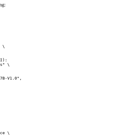
ng:
 \

I):

s" \

-V1.0",

ce \
