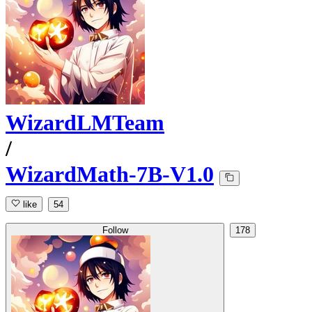
WizardLMTeam
/
WizardMath-7B-V1.0
like
54
Follow
178