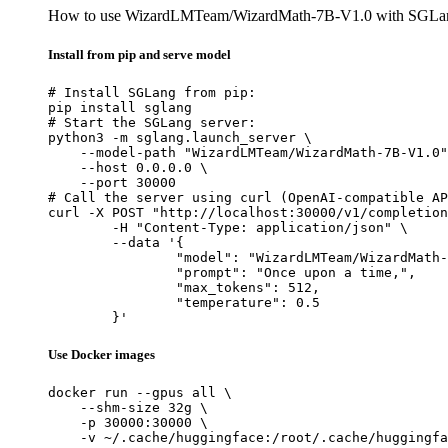
How to use WizardLMTeam/WizardMath-7B-V1.0 with SGLa
Install from pip and serve model
# Install SGLang from pip:

pip install sglang

# Start the SGLang server:

python3 -m sglang.launch_server \

    --model-path "WizardLMTeam/WizardMath-7B-V1.0"
    --host 0.0.0.0 \

    --port 30000

# Call the server using curl (OpenAI-compatible AP
curl -X POST "http://localhost:30000/v1/completion
	-H "Content-Type: application/json" \

	--data '{

		"model": "WizardLMTeam/WizardMath-7B
		"prompt": "Once upon a time,",

		"max_tokens": 512,

		"temperature": 0.5

	}'
Use Docker images
docker run --gpus all \

    --shm-size 32g \

    -p 30000:30000 \

    -v ~/.cache/huggingface:/root/.cache/huggingfa