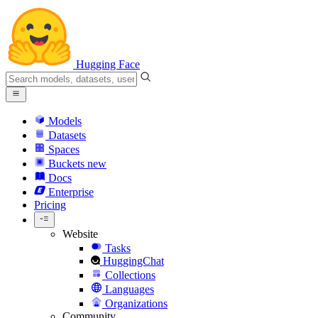
Hugging Face
Models
Datasets
Spaces
Buckets
new
Docs
Enterprise
Pricing
Website
Tasks
HuggingChat
Collections
Languages
Organizations
Community