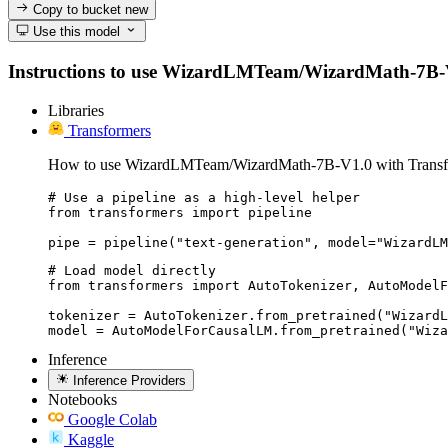
Copy to bucket
new
Use this model
Instructions to use WizardLMTeam/WizardMath-7B-V1.0 
Libraries
Transformers
How to use WizardLMTeam/WizardMath-7B-V1.0 with Transf
# Use a pipeline as a high-level helper

from transformers import pipeline

pipe = pipeline("text-generation", model="WizardLM
# Load model directly

from transformers import AutoTokenizer, AutoModelF
tokenizer = AutoTokenizer.from_pretrained("WizardL
model = AutoModelForCausalLM.from_pretrained("Wiza
Inference
Inference Providers
Notebooks
Google Colab
Kaggle