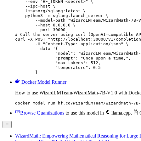
    --env "HF_TOKEN=<secret>" \

    --ipc=host \

    lmsysorg/sglang:latest \

    python3 -m sglang.launch_server \

        --model-path "WizardLMTeam/WizardMath-7B-V
        --host 0.0.0.0 \

        --port 30000

# Call the server using curl (OpenAI-compatible AP
curl -X POST "http://localhost:30000/v1/completion
	-H "Content-Type: application/json" \

	--data '{

		"model": "WizardLMTeam/WizardMath-7B
		"prompt": "Once upon a time,",

		"max_tokens": 512,

		"temperature": 0.5

	}'
Docker Model Runner
How to use WizardLMTeam/WizardMath-7B-V1.0 with Docke
docker model run hf.co/WizardLMTeam/WizardMath-7B-
Browse Quantizations
to use this model in
llama.cpp
,
O
WizardMath: Empowering Mathematical Reasoning for Large L