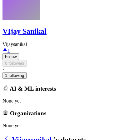
VIjay Sanikal
Vijaysanikal
1
Follow
0 followers
·
1 following
AI & ML interests
None yet
Organizations
None yet
Vijaysanikal
's datasets