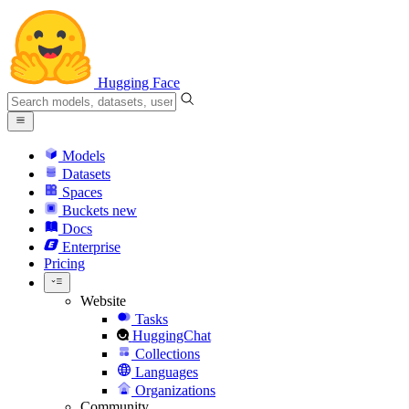
Hugging Face
Models
Datasets
Spaces
Buckets
new
Docs
Enterprise
Pricing
Website
Tasks
HuggingChat
Collections
Languages
Organizations
Community