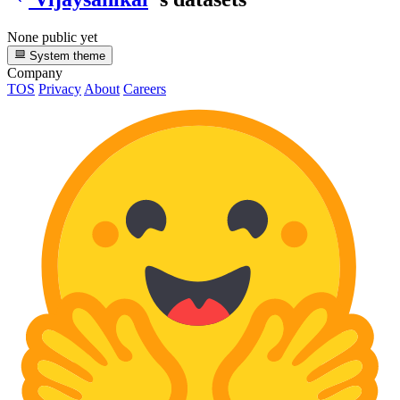
None public yet
System theme
Company
TOS
Privacy
About
Careers