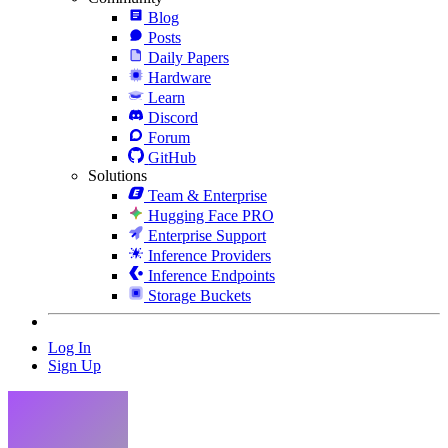
Blog
Posts
Daily Papers
Hardware
Learn
Discord
Forum
GitHub
Solutions
Team & Enterprise
Hugging Face PRO
Enterprise Support
Inference Providers
Inference Endpoints
Storage Buckets
Log In
Sign Up