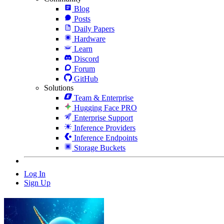
Blog
Posts
Daily Papers
Hardware
Learn
Discord
Forum
GitHub
Solutions
Team & Enterprise
Hugging Face PRO
Enterprise Support
Inference Providers
Inference Endpoints
Storage Buckets
Log In
Sign Up