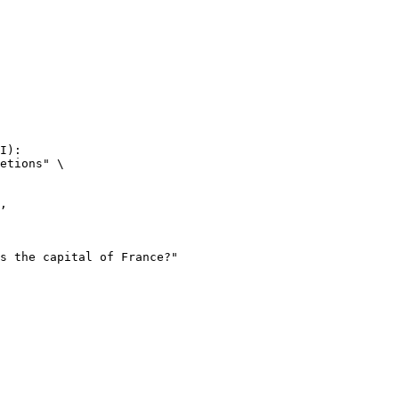
I):

etions" \
