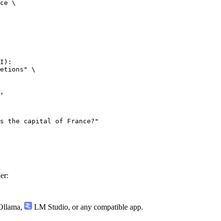
ce \

I):

etions" \

er:
llama
,
LM Studio
, or any compatible app.