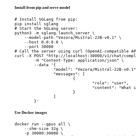
Install from pip and serve model
# Install SGLang from pip:

pip install sglang

# Start the SGLang server:

python3 -m sglang.launch_server \

    --model-path "Vezora/Mistral-22B-v0.1" \

    --host 0.0.0.0 \

    --port 30000

# Call the server using curl (OpenAI-compatible AP
curl -X POST "http://localhost:30000/v1/chat/compl
	-H "Content-Type: application/json" \

	--data '{

		"model": "Vezora/Mistral-22B-v0.1",

		"messages": [

			{

				"role": "user",

				"content": "What is the capital of France?"

			}

		]

	}'
Use Docker images
docker run --gpus all \

    --shm-size 32g \

    -p 30000:30000 \
