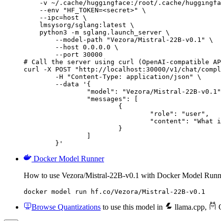
    -v ~/.cache/huggingface:/root/.cache/huggingfa
    --env "HF_TOKEN=<secret>" \

    --ipc=host \

    lmsysorg/sglang:latest \

    python3 -m sglang.launch_server \

        --model-path "Vezora/Mistral-22B-v0.1" \

        --host 0.0.0.0 \

        --port 30000

# Call the server using curl (OpenAI-compatible AP
curl -X POST "http://localhost:30000/v1/chat/compl
	-H "Content-Type: application/json" \

	--data '{

		"model": "Vezora/Mistral-22B-v0.1",

		"messages": [

			{

				"role": "user",

				"content": "What is the capital of France?"

			}

		]

	}'
Docker Model Runner
How to use Vezora/Mistral-22B-v0.1 with Docker Model Runn
docker model run hf.co/Vezora/Mistral-22B-v0.1
Browse Quantizations
to use this model in
llama.cpp
,
O