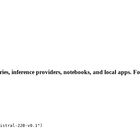
ies, inference providers, notebooks, and local apps. Fol
istral-22B-v0.1")
