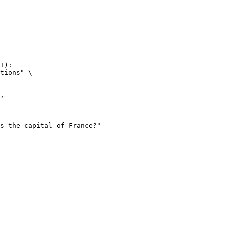
I):

tions" \
