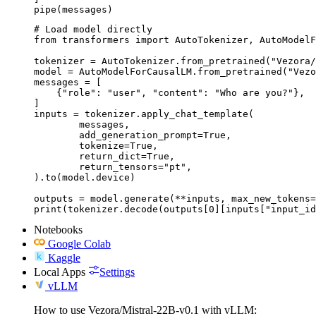
pipe(messages)
# Load model directly

from transformers import AutoTokenizer, AutoModelF
tokenizer = AutoTokenizer.from_pretrained("Vezora/
model = AutoModelForCausalLM.from_pretrained("Vezo
messages = [

    {"role": "user", "content": "Who are you?"},

]

inputs = tokenizer.apply_chat_template(

	messages,

	add_generation_prompt=True,

	tokenize=True,

	return_dict=True,

	return_tensors="pt",

).to(model.device)

outputs = model.generate(**inputs, max_new_tokens=
print(tokenizer.decode(outputs[0][inputs["input_id
Notebooks
Google Colab
Kaggle
Local Apps
Settings
vLLM
How to use Vezora/Mistral-22B-v0.1 with vLLM: