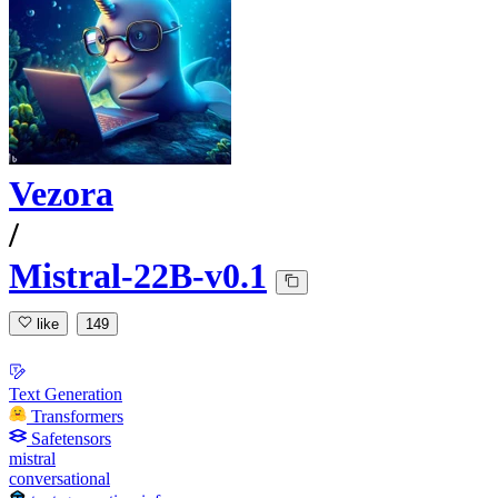
Vezora
/
Mistral-22B-v0.1
like
149
Text Generation
Transformers
Safetensors
mistral
conversational