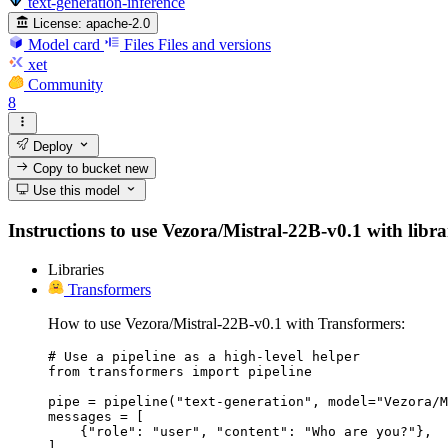
text-generation-inference
License:
apache-2.0
Model card
Files
Files and versions
xet
Community
8
Deploy
Copy to bucket
new
Use this model
Instructions to use Vezora/Mistral-22B-v0.1 with librar
Libraries
Transformers
How to use Vezora/Mistral-22B-v0.1 with Transformers:
# Use a pipeline as a high-level helper

from transformers import pipeline

pipe = pipeline("text-generation", model="Vezora/M
messages = [

    {"role": "user", "content": "Who are you?"},

]
