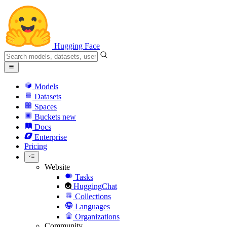
Hugging Face
Models
Datasets
Spaces
Buckets
new
Docs
Enterprise
Pricing
Website
Tasks
HuggingChat
Collections
Languages
Organizations
Community