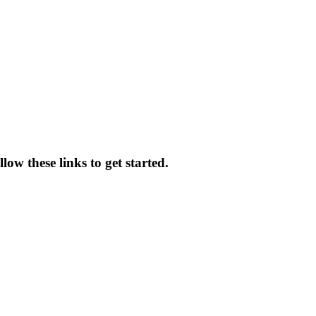
low these links to get started.