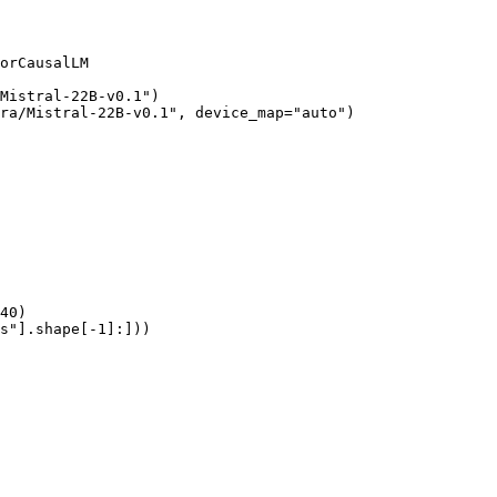
orCausalLM

Mistral-22B-v0.1")

ra/Mistral-22B-v0.1", device_map="auto")

40)

s"].shape[-1]:]))