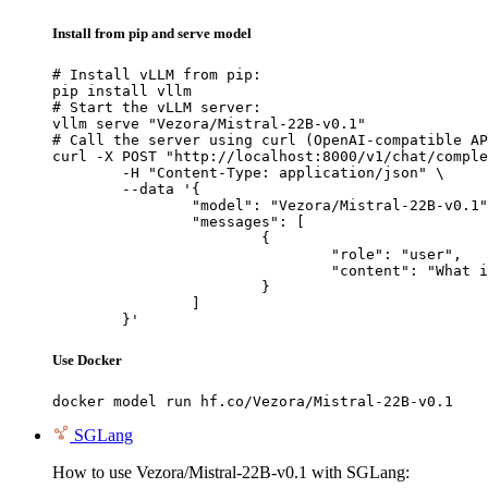
Install from pip and serve model
# Install vLLM from pip:

pip install vllm

# Start the vLLM server:

vllm serve "Vezora/Mistral-22B-v0.1"

# Call the server using curl (OpenAI-compatible AP
curl -X POST "http://localhost:8000/v1/chat/comple
	-H "Content-Type: application/json" \

	--data '{

		"model": "Vezora/Mistral-22B-v0.1",

		"messages": [

			{

				"role": "user",

				"content": "What is the capital of France?"

			}

		]

	}'
Use Docker
docker model run hf.co/Vezora/Mistral-22B-v0.1
SGLang
How to use Vezora/Mistral-22B-v0.1 with SGLang: