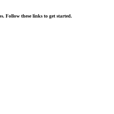
. Follow these links to get started.