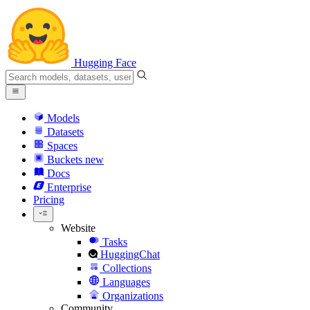
Hugging Face
Models
Datasets
Spaces
Buckets
new
Docs
Enterprise
Pricing
Website
Tasks
HuggingChat
Collections
Languages
Organizations
Community