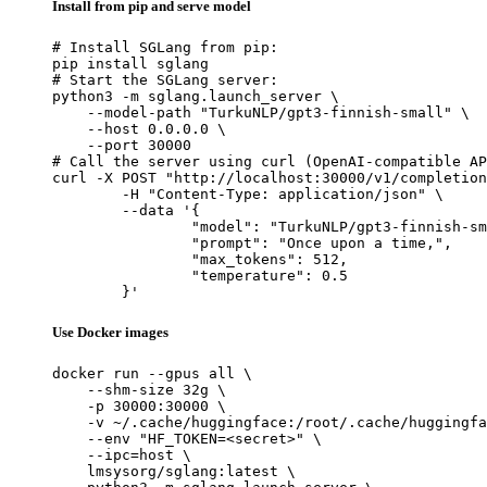
Install from pip and serve model
# Install SGLang from pip:

pip install sglang

# Start the SGLang server:

python3 -m sglang.launch_server \

    --model-path "TurkuNLP/gpt3-finnish-small" \

    --host 0.0.0.0 \

    --port 30000

# Call the server using curl (OpenAI-compatible AP
curl -X POST "http://localhost:30000/v1/completion
	-H "Content-Type: application/json" \

	--data '{

		"model": "TurkuNLP/gpt3-finnish-small",

		"prompt": "Once upon a time,",

		"max_tokens": 512,

		"temperature": 0.5

	}'
Use Docker images
docker run --gpus all \

    --shm-size 32g \

    -p 30000:30000 \

    -v ~/.cache/huggingface:/root/.cache/huggingfa
    --env "HF_TOKEN=<secret>" \

    --ipc=host \

    lmsysorg/sglang:latest \
