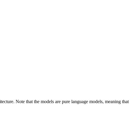
cture. Note that the models are pure language models, meaning that