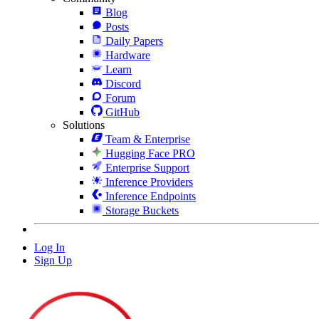
Blog
Posts
Daily Papers
Hardware
Learn
Discord
Forum
GitHub
Solutions
Team & Enterprise
Hugging Face PRO
Enterprise Support
Inference Providers
Inference Endpoints
Storage Buckets
Log In
Sign Up