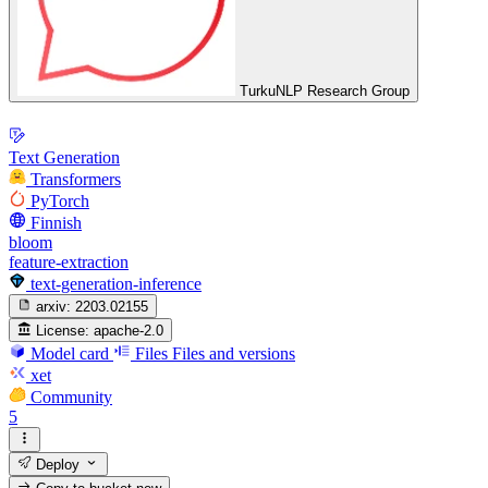
TurkuNLP Research Group
Text Generation
Transformers
PyTorch
Finnish
bloom
feature-extraction
text-generation-inference
arxiv:
2203.02155
License:
apache-2.0
Model card
Files
Files and versions
xet
Community
5
Deploy