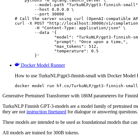
    python3 -m sglang.launch_server \

        --model-path "TurkuNLP/gpt3-finnish-small"
        --host 0.0.0.0 \

        --port 30000

# Call the server using curl (OpenAI-compatible AP
curl -X POST "http://localhost:30000/v1/completion
	-H "Content-Type: application/json" \

	--data '{

		"model": "TurkuNLP/gpt3-finnish-small",

		"prompt": "Once upon a time,",

		"max_tokens": 512,

		"temperature": 0.5

	}'
Docker Model Runner
How to use TurkuNLP/gpt3-finnish-small with Docker Model 
docker model run hf.co/TurkuNLP/gpt3-finnish-small
Generative Pretrained Transformer with 186M parameteres for Finnis
TurkuNLP Finnish GPT-3-models are a model family of pretrained mo
they are not
instruction finetuned
for dialogue or answering questions.
These models are intended to be used as foundational models that can 
All models are trained for 300B tokens.