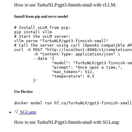
How to use TurkuNLP/gpt3-finnish-small with vLLM:
Install from pip and serve model
# Install vLLM from pip:

pip install vllm

# Start the vLLM server:

vllm serve "TurkuNLP/gpt3-finnish-small"

# Call the server using curl (OpenAI-compatible AP
curl -X POST "http://localhost:8000/v1/completions
	-H "Content-Type: application/json" \

	--data '{

		"model": "TurkuNLP/gpt3-finnish-small",

		"prompt": "Once upon a time,",

		"max_tokens": 512,

		"temperature": 0.5

	}'
Use Docker
docker model run hf.co/TurkuNLP/gpt3-finnish-small
SGLang
How to use TurkuNLP/gpt3-finnish-small with SGLang: