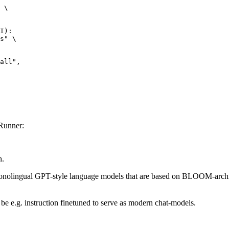
 \

I):

s" \

Runner:
h.
nolingual GPT-style language models that are based on BLOOM-archite
be e.g. instruction finetuned to serve as modern chat-models.