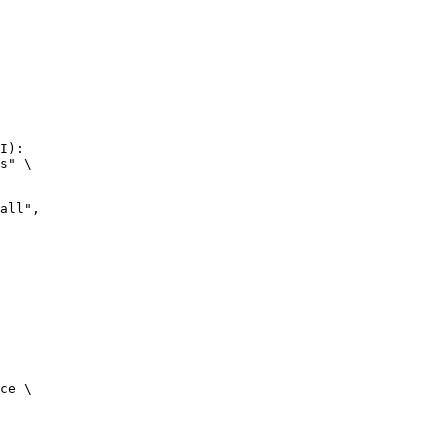
I):

s" \

ce \
