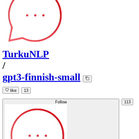
TurkuNLP
/
gpt3-finnish-small
like
13
Follow
113