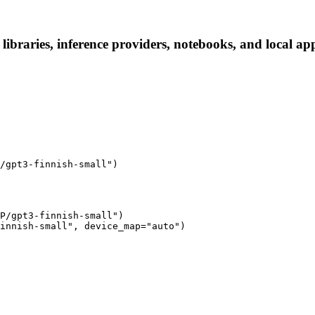
ibraries, inference providers, notebooks, and local apps
/gpt3-finnish-small")
P/gpt3-finnish-small")

innish-small", device_map="auto")