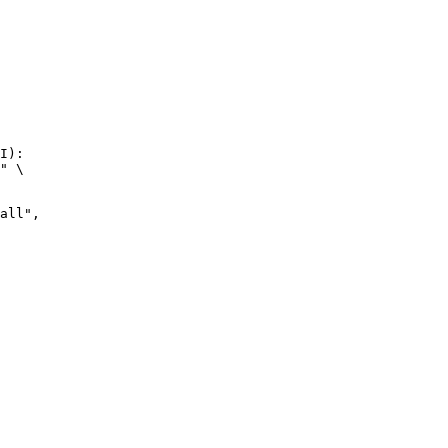
I):

" \
