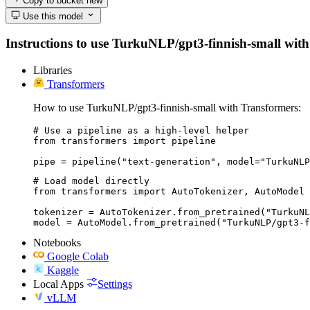
Copy to bucket
new
Use this model
Instructions to use TurkuNLP/gpt3-finnish-small with l
Libraries
Transformers
How to use TurkuNLP/gpt3-finnish-small with Transformers:
# Use a pipeline as a high-level helper

from transformers import pipeline

pipe = pipeline("text-generation", model="TurkuNLP
# Load model directly

from transformers import AutoTokenizer, AutoModel

tokenizer = AutoTokenizer.from_pretrained("TurkuNL
model = AutoModel.from_pretrained("TurkuNLP/gpt3-f
Notebooks
Google Colab
Kaggle
Local Apps
Settings
vLLM