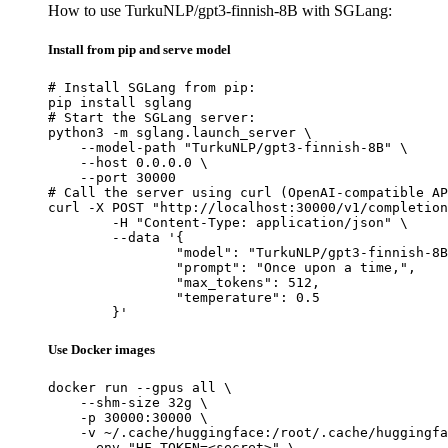
How to use TurkuNLP/gpt3-finnish-8B with SGLang:
Install from pip and serve model
# Install SGLang from pip:

pip install sglang

# Start the SGLang server:

python3 -m sglang.launch_server \

    --model-path "TurkuNLP/gpt3-finnish-8B" \

    --host 0.0.0.0 \

    --port 30000

# Call the server using curl (OpenAI-compatible AP
curl -X POST "http://localhost:30000/v1/completion
	-H "Content-Type: application/json" \

	--data '{

		"model": "TurkuNLP/gpt3-finnish-8B",

		"prompt": "Once upon a time,",

		"max_tokens": 512,

		"temperature": 0.5

	}'
Use Docker images
docker run --gpus all \

    --shm-size 32g \

    -p 30000:30000 \

    -v ~/.cache/huggingface:/root/.cache/huggingfa
    --env "HF_TOKEN=<secret>" \
