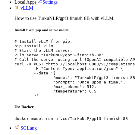
Local Apps
Settings
vLLM
How to use TurkuNLP/gpt3-finnish-8B with vLLM:
Install from pip and serve model
# Install vLLM from pip:

pip install vllm

# Start the vLLM server:

vllm serve "TurkuNLP/gpt3-finnish-8B"

# Call the server using curl (OpenAI-compatible AP
curl -X POST "http://localhost:8000/v1/completions
	-H "Content-Type: application/json" \

	--data '{

		"model": "TurkuNLP/gpt3-finnish-8B",

		"prompt": "Once upon a time,",

		"max_tokens": 512,

		"temperature": 0.5

	}'
Use Docker
docker model run hf.co/TurkuNLP/gpt3-finnish-8B
SGLang