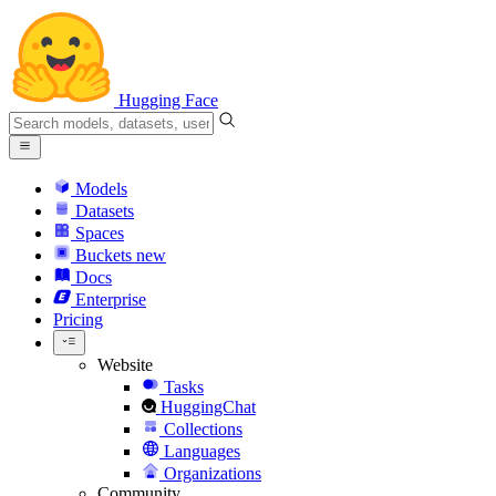
Hugging Face
Models
Datasets
Spaces
Buckets
new
Docs
Enterprise
Pricing
Website
Tasks
HuggingChat
Collections
Languages
Organizations
Community