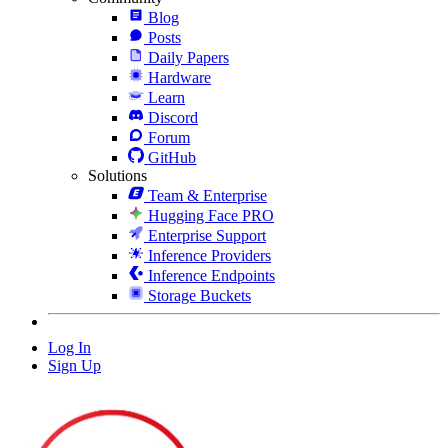
Blog
Posts
Daily Papers
Hardware
Learn
Discord
Forum
GitHub
Solutions
Team & Enterprise
Hugging Face PRO
Enterprise Support
Inference Providers
Inference Endpoints
Storage Buckets
Log In
Sign Up