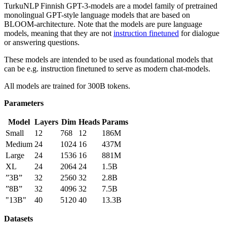
TurkuNLP Finnish GPT-3-models are a model family of pretrained
monolingual GPT-style language models that are based on
BLOOM-architecture. Note that the models are pure language
models, meaning that they are not
instruction finetuned
for dialogue
or answering questions.
These models are intended to be used as foundational models that
can be e.g. instruction finetuned to serve as modern chat-models.
All models are trained for 300B tokens.
Parameters
Model
Layers
Dim
Heads
Params
Small
12
768
12
186M
Medium
24
1024
16
437M
Large
24
1536
16
881M
XL
24
2064
24
1.5B
”3B”
32
2560
32
2.8B
”8B”
32
4096
32
7.5B
"13B"
40
5120
40
13.3B
Datasets