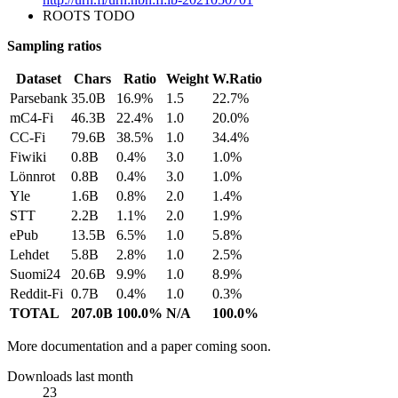
ROOTS TODO
Sampling ratios
Dataset
Chars
Ratio
Weight
W.Ratio
Parsebank
35.0B
16.9%
1.5
22.7%
mC4-Fi
46.3B
22.4%
1.0
20.0%
CC-Fi
79.6B
38.5%
1.0
34.4%
Fiwiki
0.8B
0.4%
3.0
1.0%
Lönnrot
0.8B
0.4%
3.0
1.0%
Yle
1.6B
0.8%
2.0
1.4%
STT
2.2B
1.1%
2.0
1.9%
ePub
13.5B
6.5%
1.0
5.8%
Lehdet
5.8B
2.8%
1.0
2.5%
Suomi24
20.6B
9.9%
1.0
8.9%
Reddit-Fi
0.7B
0.4%
1.0
0.3%
TOTAL
207.0B
100.0%
N/A
100.0%
More documentation and a paper coming soon.
Downloads last month
23