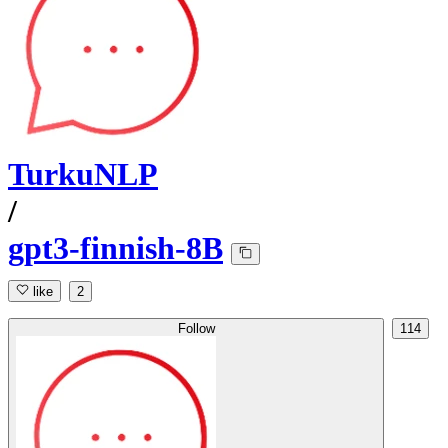
TurkuNLP
/
gpt3-finnish-8B
like
2
Follow
114