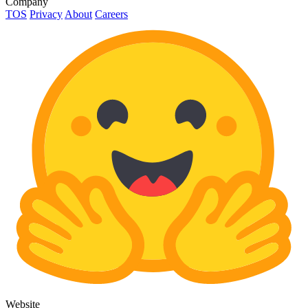
Company
TOS
Privacy
About
Careers
Website