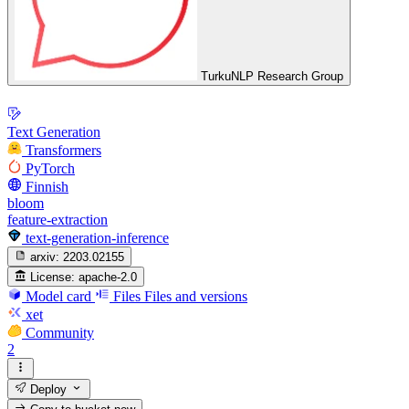
TurkuNLP Research Group
Text Generation
Transformers
PyTorch
Finnish
bloom
feature-extraction
text-generation-inference
arxiv:
2203.02155
License:
apache-2.0
Model card
Files
Files and versions
xet
Community
2
Deploy