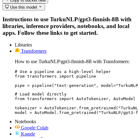
Copy to bucket
new
Use this model
Instructions to use TurkuNLP/gpt3-finnish-8B with
libraries, inference providers, notebooks, and local
apps. Follow these links to get started.
Libraries
Transformers
How to use TurkuNLP/gpt3-finnish-8B with Transformers:
# Use a pipeline as a high-level helper

from transformers import pipeline

pipe = pipeline("text-generation", model="TurkuNLP
# Load model directly

from transformers import AutoTokenizer, AutoModel

tokenizer = AutoTokenizer.from_pretrained("TurkuNL
model = AutoModel.from_pretrained("TurkuNLP/gpt3-f
Notebooks
Google Colab
Kaggle