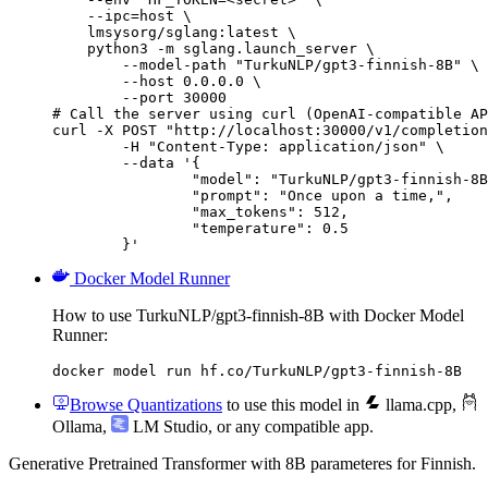
    --ipc=host \

    lmsysorg/sglang:latest \

    python3 -m sglang.launch_server \

        --model-path "TurkuNLP/gpt3-finnish-8B" \

        --host 0.0.0.0 \

        --port 30000

# Call the server using curl (OpenAI-compatible AP
curl -X POST "http://localhost:30000/v1/completion
	-H "Content-Type: application/json" \

	--data '{

		"model": "TurkuNLP/gpt3-finnish-8B",

		"prompt": "Once upon a time,",

		"max_tokens": 512,

		"temperature": 0.5

	}'
Docker Model Runner
How to use TurkuNLP/gpt3-finnish-8B with Docker Model
Runner:
docker model run hf.co/TurkuNLP/gpt3-finnish-8B
Browse Quantizations
to use this model in
llama.cpp
,
Ollama
,
LM Studio
, or any compatible app.
Generative Pretrained Transformer with 8B parameteres for Finnish.