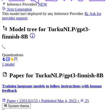
Inference Providers
NEW
Text Generation
This model isn't deployed by any Inference Provider.
🙋
Ask for
provider support
Model tree for
TurkuNLP/gpt3-
finnish-8B
Quantizations
1 model
Paper for
TurkuNLP/gpt3-finnish-8B
Training language models to follow instructions with human
feedback
Paper
•
2203.02155
•
Published
Mar 4, 2022
•
25
System theme