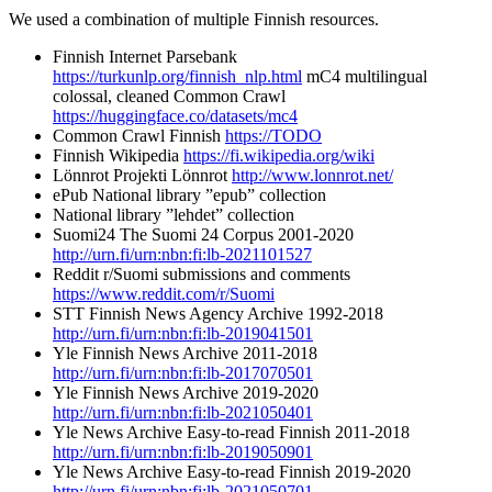
We used a combination of multiple Finnish resources.
Finnish Internet Parsebank
https://turkunlp.org/finnish_nlp.html
mC4 multilingual
colossal, cleaned Common Crawl
https://huggingface.co/datasets/mc4
Common Crawl Finnish
https://TODO
Finnish Wikipedia
https://fi.wikipedia.org/wiki
Lönnrot Projekti Lönnrot
http://www.lonnrot.net/
ePub National library ”epub” collection
National library ”lehdet” collection
Suomi24 The Suomi 24 Corpus 2001-2020
http://urn.fi/urn:nbn:fi:lb-2021101527
Reddit r/Suomi submissions and comments
https://www.reddit.com/r/Suomi
STT Finnish News Agency Archive 1992-2018
http://urn.fi/urn:nbn:fi:lb-2019041501
Yle Finnish News Archive 2011-2018
http://urn.fi/urn:nbn:fi:lb-2017070501
Yle Finnish News Archive 2019-2020
http://urn.fi/urn:nbn:fi:lb-2021050401
Yle News Archive Easy-to-read Finnish 2011-2018
http://urn.fi/urn:nbn:fi:lb-2019050901
Yle News Archive Easy-to-read Finnish 2019-2020
http://urn.fi/urn:nbn:fi:lb-2021050701