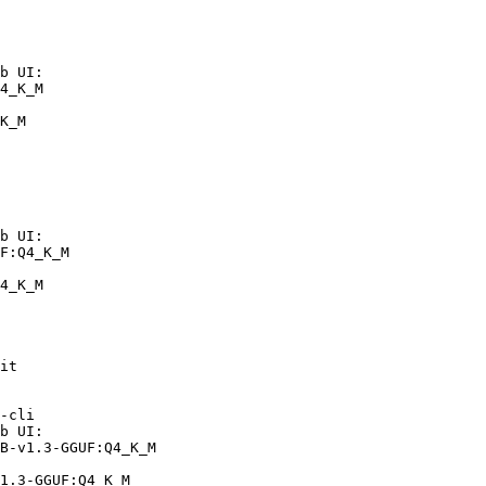
b UI:

4_K_M

K_M
b UI:

F:Q4_K_M

4_K_M
it

-cli

b UI:

B-v1.3-GGUF:Q4_K_M

1.3-GGUF:Q4_K_M