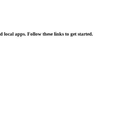
ocal apps. Follow these links to get started.