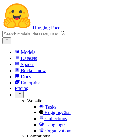
Hugging Face
Models
Datasets
Spaces
Buckets
new
Docs
Enterprise
Pricing
Website
Tasks
HuggingChat
Collections
Languages
Organizations
Community