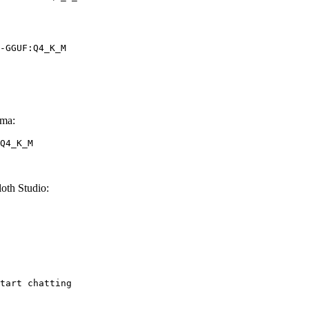
-GGUF:Q4_K_M
ma:
Q4_K_M
th Studio:
tart chatting