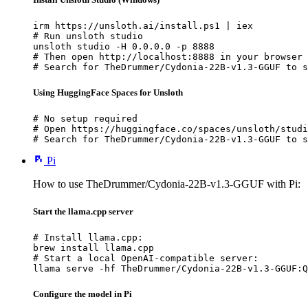
irm https://unsloth.ai/install.ps1 | iex

# Run unsloth studio

unsloth studio -H 0.0.0.0 -p 8888

# Then open http://localhost:8888 in your browser

# Search for TheDrummer/Cydonia-22B-v1.3-GGUF to s
Using HuggingFace Spaces for Unsloth
# No setup required

# Open https://huggingface.co/spaces/unsloth/studi
# Search for TheDrummer/Cydonia-22B-v1.3-GGUF to s
Pi
How to use TheDrummer/Cydonia-22B-v1.3-GGUF with Pi:
Start the llama.cpp server
# Install llama.cpp:

brew install llama.cpp

# Start a local OpenAI-compatible server:

llama serve -hf TheDrummer/Cydonia-22B-v1.3-GGUF:Q
Configure the model in Pi