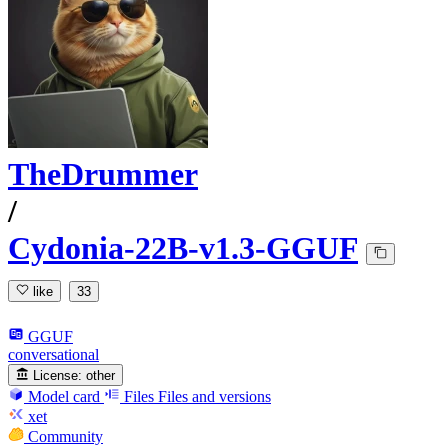
TheDrummer
/
Cydonia-22B-v1.3-GGUF
like
33
GGUF
conversational
License:
other
Model card
Files
Files and versions
xet
Community