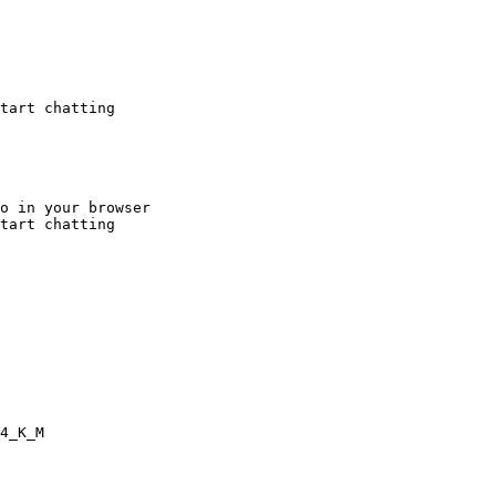
tart chatting
o in your browser

tart chatting
4_K_M