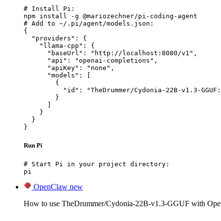
# Install Pi:

npm install -g @mariozechner/pi-coding-agent

# Add to ~/.pi/agent/models.json:

{

  "providers": {

    "llama-cpp": {

      "baseUrl": "http://localhost:8080/v1",

      "api": "openai-completions",

      "apiKey": "none",

      "models": [

        {

          "id": "TheDrummer/Cydonia-22B-v1.3-GGUF:
        }

      ]

    }

  }

}
Run Pi
# Start Pi in your project directory:

pi
OpenClaw
new
How to use TheDrummer/Cydonia-22B-v1.3-GGUF with Ope