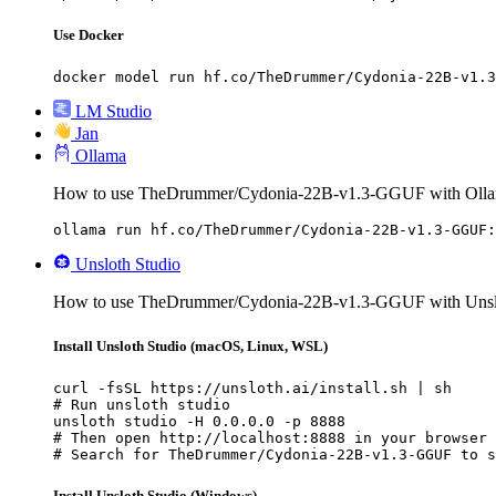
Use Docker
docker model run hf.co/TheDrummer/Cydonia-22B-v1.3
LM Studio
Jan
Ollama
How to use TheDrummer/Cydonia-22B-v1.3-GGUF with Olla
ollama run hf.co/TheDrummer/Cydonia-22B-v1.3-GGUF:
Unsloth Studio
How to use TheDrummer/Cydonia-22B-v1.3-GGUF with Unslo
Install Unsloth Studio (macOS, Linux, WSL)
curl -fsSL https://unsloth.ai/install.sh | sh

# Run unsloth studio

unsloth studio -H 0.0.0.0 -p 8888

# Then open http://localhost:8888 in your browser

# Search for TheDrummer/Cydonia-22B-v1.3-GGUF to s
Install Unsloth Studio (Windows)