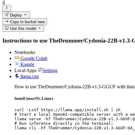
4
Deploy
Copy to bucket
new
Use this model
Instructions to use TheDrummer/Cydonia-22B-v1.3-GGUF
Notebooks
Google Colab
Kaggle
Local Apps
Settings
llama.cpp
How to use TheDrummer/Cydonia-22B-v1.3-GGUF with llama
Install (macOS, Linux)
curl -LsSf https://llama.app/install.sh | sh

# Start a local OpenAI-compatible server with a we
llama serve -hf TheDrummer/Cydonia-22B-v1.3-GGUF:Q
# Run inference directly in the terminal:

llama cli -hf TheDrummer/Cydonia-22B-v1.3-GGUF:Q4_