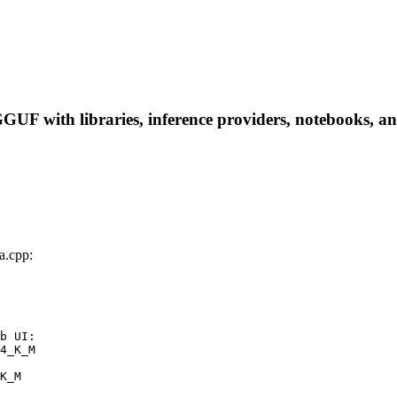
 with libraries, inference providers, notebooks, and l
.cpp:
b UI:

4_K_M

K_M