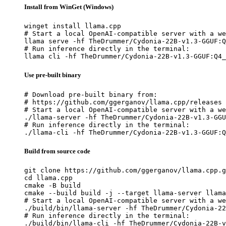
Install from WinGet (Windows)
winget install llama.cpp

# Start a local OpenAI-compatible server with a we
llama serve -hf TheDrummer/Cydonia-22B-v1.3-GGUF:Q
# Run inference directly in the terminal:

llama cli -hf TheDrummer/Cydonia-22B-v1.3-GGUF:Q4_
Use pre-built binary
# Download pre-built binary from:

# https://github.com/ggerganov/llama.cpp/releases

# Start a local OpenAI-compatible server with a we
./llama-server -hf TheDrummer/Cydonia-22B-v1.3-GGU
# Run inference directly in the terminal:

./llama-cli -hf TheDrummer/Cydonia-22B-v1.3-GGUF:Q
Build from source code
git clone https://github.com/ggerganov/llama.cpp.g
cd llama.cpp

cmake -B build

cmake --build build -j --target llama-server llama
# Start a local OpenAI-compatible server with a we
./build/bin/llama-server -hf TheDrummer/Cydonia-22
# Run inference directly in the terminal:

./build/bin/llama-cli -hf TheDrummer/Cydonia-22B-v