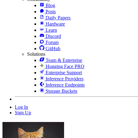
Blog
Posts
Daily Papers
Hardware
Learn
Discord
Forum
GitHub
Solutions
Team & Enterprise
Hugging Face PRO
Enterprise Support
Inference Providers
Inference Endpoints
Storage Buckets
Log In
Sign Up