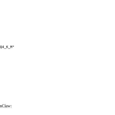
Q4_K_M"

nClaw: