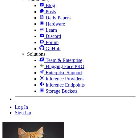
Blog
Posts
Daily Papers
Hardware
Learn
Discord
Forum
GitHub
Solutions
Team & Enterprise
Hugging Face PRO
Enterprise Support
Inference Providers
Inference Endpoints
Storage Buckets
Log In
Sign Up