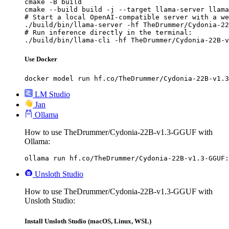
cmake -B build

cmake --build build -j --target llama-server llama
# Start a local OpenAI-compatible server with a we
./build/bin/llama-server -hf TheDrummer/Cydonia-22
# Run inference directly in the terminal:

./build/bin/llama-cli -hf TheDrummer/Cydonia-22B-v
Use Docker
docker model run hf.co/TheDrummer/Cydonia-22B-v1.3
LM Studio
Jan
Ollama
How to use TheDrummer/Cydonia-22B-v1.3-GGUF with
Ollama:
ollama run hf.co/TheDrummer/Cydonia-22B-v1.3-GGUF:
Unsloth Studio
How to use TheDrummer/Cydonia-22B-v1.3-GGUF with
Unsloth Studio:
Install Unsloth Studio (macOS, Linux, WSL)