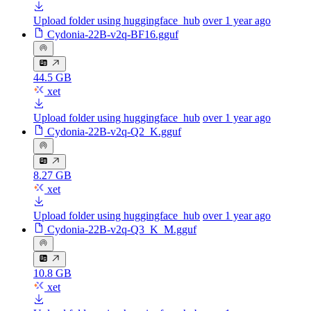
Upload folder using huggingface_hub
over 1 year ago
Cydonia-22B-v2q-BF16.gguf
44.5 GB
xet
Upload folder using huggingface_hub
over 1 year ago
Cydonia-22B-v2q-Q2_K.gguf
8.27 GB
xet
Upload folder using huggingface_hub
over 1 year ago
Cydonia-22B-v2q-Q3_K_M.gguf
10.8 GB
xet