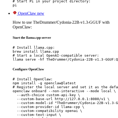
# Start Pi in your project directory:

pi
OpenClaw
new
How to use TheDrummer/Cydonia-22B-v1.3-GGUF with
OpenClaw:
Start the llama.cpp server
# Install llama.cpp:

brew install llama.cpp

# Start a local OpenAI-compatible server:

llama serve -hf TheDrummer/Cydonia-22B-v1.3-GGUF:Q
Configure OpenClaw
# Install OpenClaw:

npm install -g openclaw@latest

# Register the local server and set it as the defa
openclaw onboard --non-interactive --mode local \

  --auth-choice custom-api-key \

  --custom-base-url http://127.0.0.1:8080/v1 \

  --custom-model-id "TheDrummer/Cydonia-22B-v1.3-G
  --custom-provider-id llama-cpp \

  --custom-compatibility openai \

  --custom-text-input \
