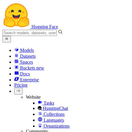
Hugging Face
Models
Datasets
Spaces
Buckets
new
Docs
Enterprise
Pricing
Website
Tasks
HuggingChat
Collections
Languages
Organizations
Community