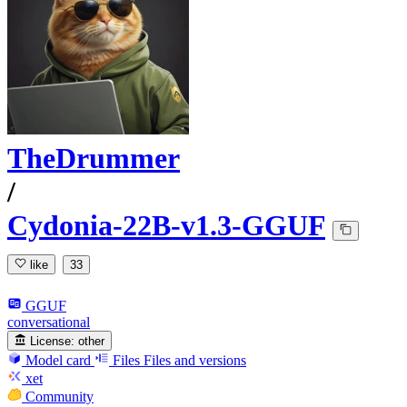
TheDrummer
/
Cydonia-22B-v1.3-GGUF
like
33
GGUF
conversational
License:
other
Model card
Files
Files and versions
xet
Community