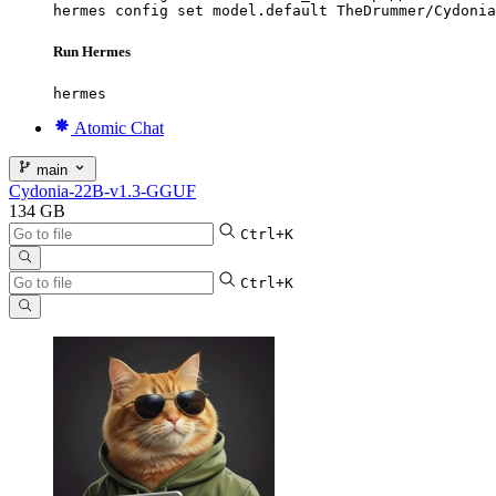
hermes config set model.default TheDrummer/Cydonia
Run Hermes
hermes
Atomic Chat
main
Cydonia-22B-v1.3-GGUF
134 GB
Ctrl+K
Ctrl+K