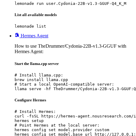
lemonade run user.Cydonia-22B-v1.3-GGUF-Q4_K_M
List all available models
lemonade list
Hermes Agent
How to use TheDrummer/Cydonia-22B-v1.3-GGUF with
Hermes Agent:
Start the llama.cpp server
# Install llama.cpp:

brew install llama.cpp

# Start a local OpenAI-compatible server:

llama serve -hf TheDrummer/Cydonia-22B-v1.3-GGUF:Q
Configure Hermes
# Install Hermes:

curl -fsSL https://hermes-agent.nousresearch.com/i
hermes setup

# Point Hermes at the local server:

hermes config set model.provider custom

hermes config set model.base_url http://127.0.0.1: