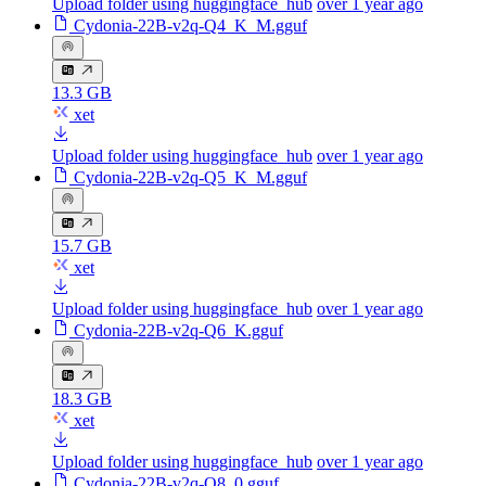
Upload folder using huggingface_hub
over 1 year ago
Cydonia-22B-v2q-Q4_K_M.gguf
13.3 GB
xet
Upload folder using huggingface_hub
over 1 year ago
Cydonia-22B-v2q-Q5_K_M.gguf
15.7 GB
xet
Upload folder using huggingface_hub
over 1 year ago
Cydonia-22B-v2q-Q6_K.gguf
18.3 GB
xet
Upload folder using huggingface_hub
over 1 year ago
Cydonia-22B-v2q-Q8_0.gguf