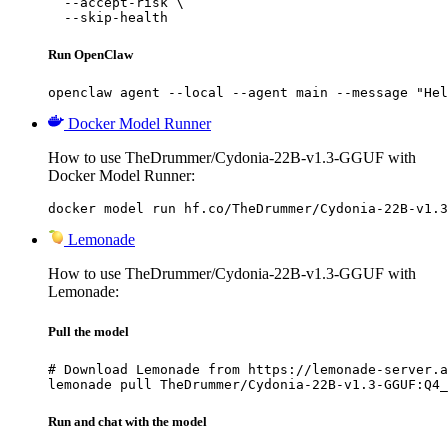
  --accept-risk \

  --skip-health
Run OpenClaw
openclaw agent --local --agent main --message "Hel
Docker Model Runner
How to use TheDrummer/Cydonia-22B-v1.3-GGUF with
Docker Model Runner:
docker model run hf.co/TheDrummer/Cydonia-22B-v1.3
Lemonade
How to use TheDrummer/Cydonia-22B-v1.3-GGUF with
Lemonade:
Pull the model
# Download Lemonade from https://lemonade-server.a
lemonade pull TheDrummer/Cydonia-22B-v1.3-GGUF:Q4_
Run and chat with the model