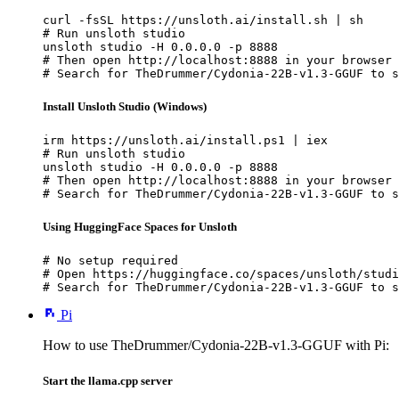
curl -fsSL https://unsloth.ai/install.sh | sh

# Run unsloth studio

unsloth studio -H 0.0.0.0 -p 8888

# Then open http://localhost:8888 in your browser

# Search for TheDrummer/Cydonia-22B-v1.3-GGUF to s
Install Unsloth Studio (Windows)
irm https://unsloth.ai/install.ps1 | iex

# Run unsloth studio

unsloth studio -H 0.0.0.0 -p 8888

# Then open http://localhost:8888 in your browser

# Search for TheDrummer/Cydonia-22B-v1.3-GGUF to s
Using HuggingFace Spaces for Unsloth
# No setup required

# Open https://huggingface.co/spaces/unsloth/studi
# Search for TheDrummer/Cydonia-22B-v1.3-GGUF to s
Pi
How to use TheDrummer/Cydonia-22B-v1.3-GGUF with Pi:
Start the llama.cpp server