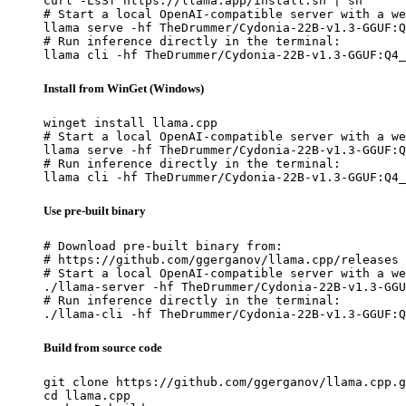
curl -LsSf https://llama.app/install.sh | sh

# Start a local OpenAI-compatible server with a we
llama serve -hf TheDrummer/Cydonia-22B-v1.3-GGUF:Q
# Run inference directly in the terminal:

llama cli -hf TheDrummer/Cydonia-22B-v1.3-GGUF:Q4_
Install from WinGet (Windows)
winget install llama.cpp

# Start a local OpenAI-compatible server with a we
llama serve -hf TheDrummer/Cydonia-22B-v1.3-GGUF:Q
# Run inference directly in the terminal:

llama cli -hf TheDrummer/Cydonia-22B-v1.3-GGUF:Q4_
Use pre-built binary
# Download pre-built binary from:

# https://github.com/ggerganov/llama.cpp/releases

# Start a local OpenAI-compatible server with a we
./llama-server -hf TheDrummer/Cydonia-22B-v1.3-GGU
# Run inference directly in the terminal:

./llama-cli -hf TheDrummer/Cydonia-22B-v1.3-GGUF:Q
Build from source code
git clone https://github.com/ggerganov/llama.cpp.g
cd llama.cpp
