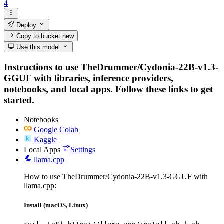
4
Deploy
Copy to bucket
new
Use this model
Instructions to use TheDrummer/Cydonia-22B-v1.3-
GGUF with libraries, inference providers,
notebooks, and local apps. Follow these links to get
started.
Notebooks
Google Colab
Kaggle
Local Apps
Settings
llama.cpp
How to use TheDrummer/Cydonia-22B-v1.3-GGUF with
llama.cpp:
Install (macOS, Linux)