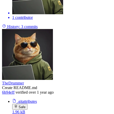
1 contributor
History:
3 commits
TheDrummer
Create README.md
6b94eff
verified
over 1 year ago
.gitattributes
Safe
1.96 kB