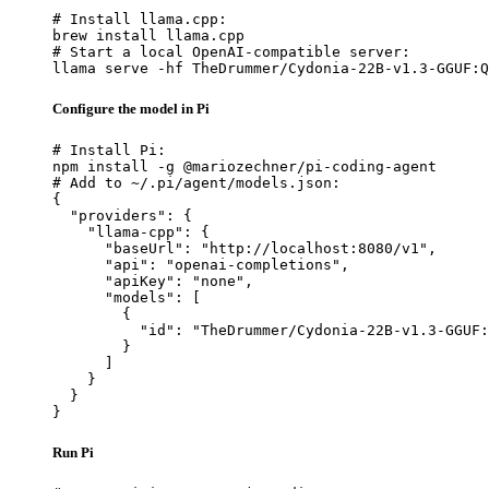
# Install llama.cpp:

brew install llama.cpp

# Start a local OpenAI-compatible server:

llama serve -hf TheDrummer/Cydonia-22B-v1.3-GGUF:Q
Configure the model in Pi
# Install Pi:

npm install -g @mariozechner/pi-coding-agent

# Add to ~/.pi/agent/models.json:

{

  "providers": {

    "llama-cpp": {

      "baseUrl": "http://localhost:8080/v1",

      "api": "openai-completions",

      "apiKey": "none",

      "models": [

        {

          "id": "TheDrummer/Cydonia-22B-v1.3-GGUF:
        }

      ]

    }

  }

}
Run Pi