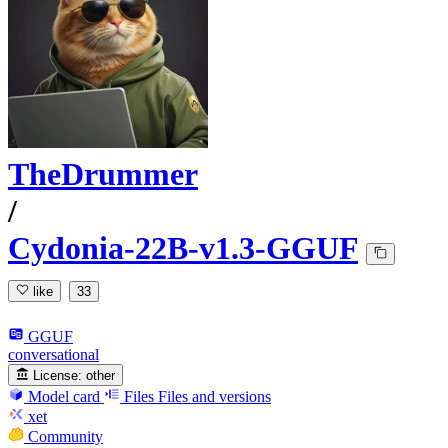
TheDrummer
/
Cydonia-22B-v1.3-GGUF
like
33
GGUF
conversational
License:
other
Model card
Files
Files and versions
xet
Community