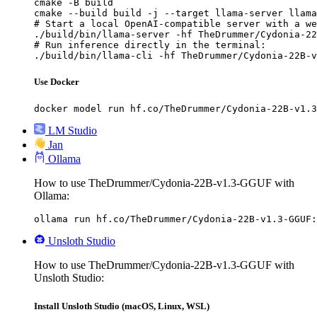
cmake -B build

cmake --build build -j --target llama-server llama
# Start a local OpenAI-compatible server with a we
./build/bin/llama-server -hf TheDrummer/Cydonia-22
# Run inference directly in the terminal:

./build/bin/llama-cli -hf TheDrummer/Cydonia-22B-v
Use Docker
docker model run hf.co/TheDrummer/Cydonia-22B-v1.3
LM Studio
Jan
Ollama
How to use TheDrummer/Cydonia-22B-v1.3-GGUF with
Ollama:
ollama run hf.co/TheDrummer/Cydonia-22B-v1.3-GGUF:
Unsloth Studio
How to use TheDrummer/Cydonia-22B-v1.3-GGUF with
Unsloth Studio:
Install Unsloth Studio (macOS, Linux, WSL)