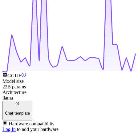
GGUF
Model size
22B params
Architecture
llama
Chat template
Hardware compatibility
Log In
to add your hardware