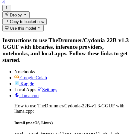
4
Deploy
Copy to bucket
new
Use this model
Instructions to use TheDrummer/Cydonia-22B-v1.3-
GGUF with libraries, inference providers,
notebooks, and local apps. Follow these links to get
started.
Notebooks
Google Colab
Kaggle
Local Apps
Settings
llama.cpp
How to use TheDrummer/Cydonia-22B-v1.3-GGUF with
llama.cpp:
Install (macOS, Linux)