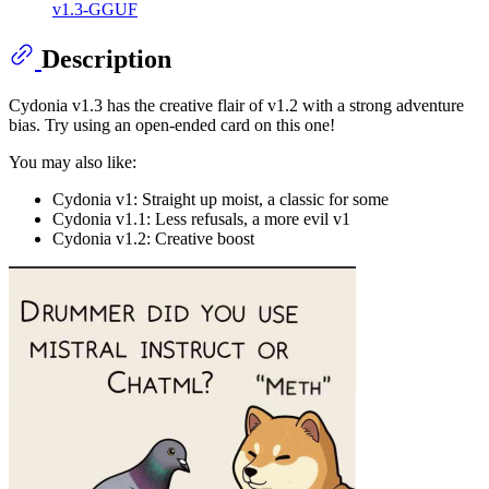
v1.3-GGUF
Description
Cydonia v1.3 has the creative flair of v1.2 with a strong adventure
bias. Try using an open-ended card on this one!
You may also like:
Cydonia v1: Straight up moist, a classic for some
Cydonia v1.1: Less refusals, a more evil v1
Cydonia v1.2: Creative boost