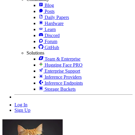
Blog
Posts
Daily Papers
Hardware
Learn
Discord
Forum
GitHub
Solutions
Team & Enterprise
Hugging Face PRO
Enterprise Support
Inference Providers
Inference Endpoints
Storage Buckets
Log In
Sign Up