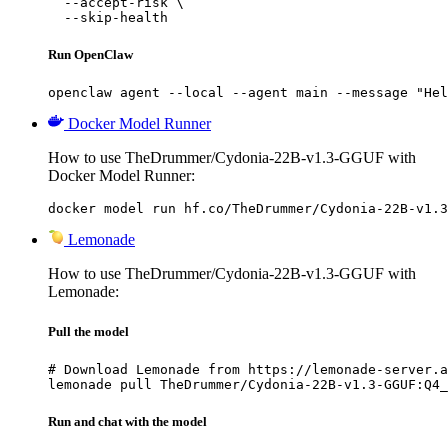
  --accept-risk \

  --skip-health
Run OpenClaw
openclaw agent --local --agent main --message "Hel
Docker Model Runner
How to use TheDrummer/Cydonia-22B-v1.3-GGUF with
Docker Model Runner:
docker model run hf.co/TheDrummer/Cydonia-22B-v1.3
Lemonade
How to use TheDrummer/Cydonia-22B-v1.3-GGUF with
Lemonade:
Pull the model
# Download Lemonade from https://lemonade-server.a
lemonade pull TheDrummer/Cydonia-22B-v1.3-GGUF:Q4_
Run and chat with the model