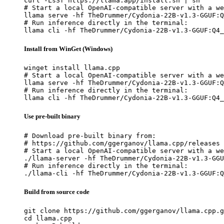
curl -LsSf https://llama.app/install.sh | sh

# Start a local OpenAI-compatible server with a we
llama serve -hf TheDrummer/Cydonia-22B-v1.3-GGUF:Q
# Run inference directly in the terminal:

llama cli -hf TheDrummer/Cydonia-22B-v1.3-GGUF:Q4_
Install from WinGet (Windows)
winget install llama.cpp

# Start a local OpenAI-compatible server with a we
llama serve -hf TheDrummer/Cydonia-22B-v1.3-GGUF:Q
# Run inference directly in the terminal:

llama cli -hf TheDrummer/Cydonia-22B-v1.3-GGUF:Q4_
Use pre-built binary
# Download pre-built binary from:

# https://github.com/ggerganov/llama.cpp/releases

# Start a local OpenAI-compatible server with a we
./llama-server -hf TheDrummer/Cydonia-22B-v1.3-GGU
# Run inference directly in the terminal:

./llama-cli -hf TheDrummer/Cydonia-22B-v1.3-GGUF:Q
Build from source code
git clone https://github.com/ggerganov/llama.cpp.g
cd llama.cpp
