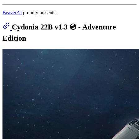
BeaverAI
proudly presents...
Cydonia 22B v1.3 💿 - Adventure
Edition