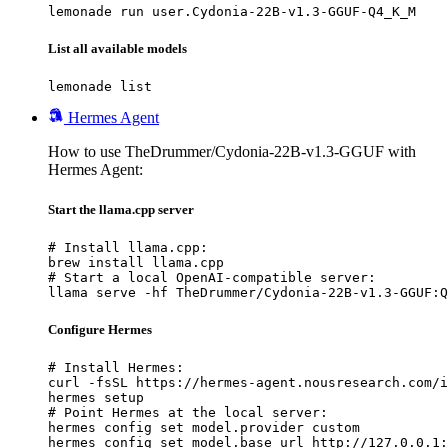
lemonade run user.Cydonia-22B-v1.3-GGUF-Q4_K_M
List all available models
lemonade list
Hermes Agent
How to use TheDrummer/Cydonia-22B-v1.3-GGUF with
Hermes Agent:
Start the llama.cpp server
# Install llama.cpp:

brew install llama.cpp

# Start a local OpenAI-compatible server:

llama serve -hf TheDrummer/Cydonia-22B-v1.3-GGUF:Q
Configure Hermes
# Install Hermes:

curl -fsSL https://hermes-agent.nousresearch.com/i
hermes setup

# Point Hermes at the local server:

hermes config set model.provider custom

hermes config set model.base_url http://127.0.0.1: