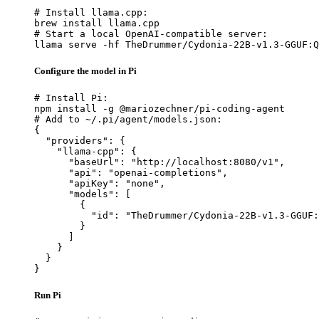
# Install llama.cpp:

brew install llama.cpp

# Start a local OpenAI-compatible server:

llama serve -hf TheDrummer/Cydonia-22B-v1.3-GGUF:Q
Configure the model in Pi
# Install Pi:

npm install -g @mariozechner/pi-coding-agent

# Add to ~/.pi/agent/models.json:

{

  "providers": {

    "llama-cpp": {

      "baseUrl": "http://localhost:8080/v1",

      "api": "openai-completions",

      "apiKey": "none",

      "models": [

        {

          "id": "TheDrummer/Cydonia-22B-v1.3-GGUF:
        }

      ]

    }

  }

}
Run Pi