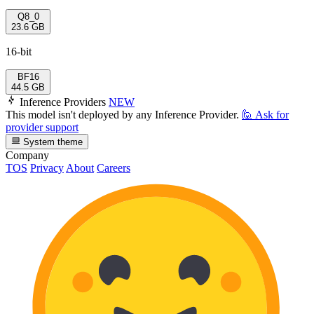
Q8_0
23.6 GB
16-bit
BF16
44.5 GB
Inference Providers
NEW
This model isn't deployed by any Inference Provider.
🙋
Ask for
provider support
System theme
Company
TOS
Privacy
About
Careers