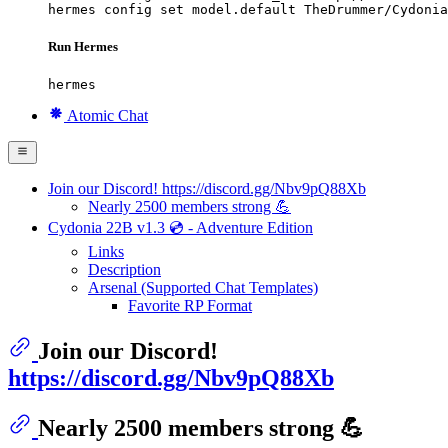
hermes config set model.default TheDrummer/Cydonia
Run Hermes
hermes
Atomic Chat
Join our Discord! https://discord.gg/Nbv9pQ88Xb
Nearly 2500 members strong 💪
Cydonia 22B v1.3 💿 - Adventure Edition
Links
Description
Arsenal (Supported Chat Templates)
Favorite RP Format
Join our Discord!
https://discord.gg/Nbv9pQ88Xb
Nearly 2500 members strong 💪