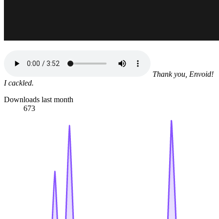
Thank you, Envoid!
I cackled.
Downloads last month
673