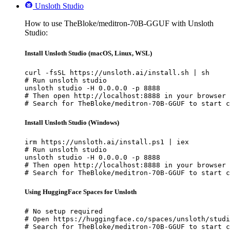
Unsloth Studio
How to use TheBloke/meditron-70B-GGUF with Unsloth
Studio:
Install Unsloth Studio (macOS, Linux, WSL)
curl -fsSL https://unsloth.ai/install.sh | sh

# Run unsloth studio

unsloth studio -H 0.0.0.0 -p 8888

# Then open http://localhost:8888 in your browser

# Search for TheBloke/meditron-70B-GGUF to start c
Install Unsloth Studio (Windows)
irm https://unsloth.ai/install.ps1 | iex

# Run unsloth studio

unsloth studio -H 0.0.0.0 -p 8888

# Then open http://localhost:8888 in your browser

# Search for TheBloke/meditron-70B-GGUF to start c
Using HuggingFace Spaces for Unsloth
# No setup required

# Open https://huggingface.co/spaces/unsloth/studi
# Search for TheBloke/meditron-70B-GGUF to start c