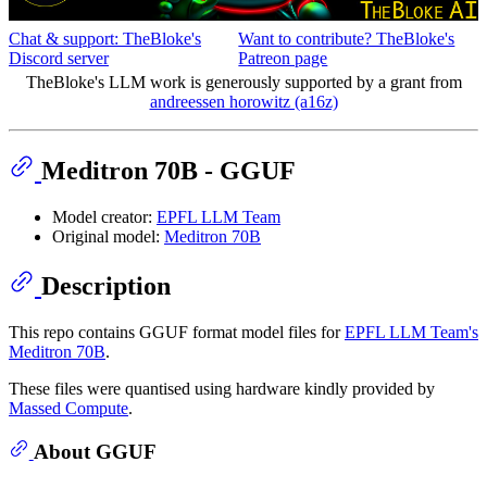
Chat & support: TheBloke's
Want to contribute? TheBloke's
Discord server
Patreon page
TheBloke's LLM work is generously supported by a grant from
andreessen horowitz (a16z)
Meditron 70B - GGUF
Model creator:
EPFL LLM Team
Original model:
Meditron 70B
Description
This repo contains GGUF format model files for
EPFL LLM Team's
Meditron 70B
.
These files were quantised using hardware kindly provided by
Massed Compute
.
About GGUF