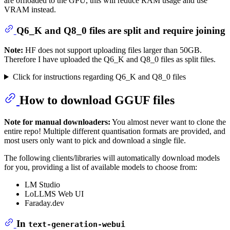
are offloaded to the GPU, this will reduce RAM usage and use
VRAM instead.
Q6_K and Q8_0 files are split and require joining
Note:
HF does not support uploading files larger than 50GB.
Therefore I have uploaded the Q6_K and Q8_0 files as split files.
Click for instructions regarding Q6_K and Q8_0 files
How to download GGUF files
Note for manual downloaders:
You almost never want to clone the
entire repo! Multiple different quantisation formats are provided, and
most users only want to pick and download a single file.
The following clients/libraries will automatically download models
for you, providing a list of available models to choose from:
LM Studio
LoLLMS Web UI
Faraday.dev
In
text-generation-webui