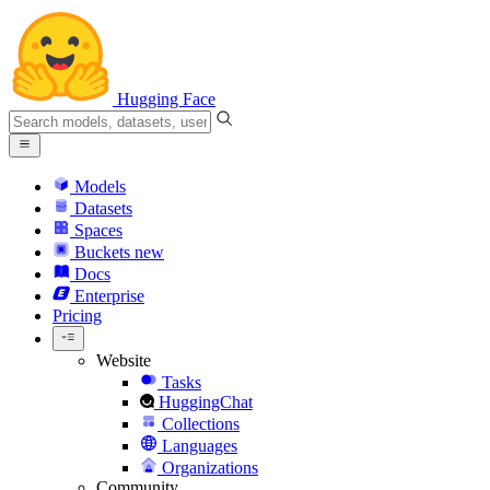
Hugging Face
Models
Datasets
Spaces
Buckets
new
Docs
Enterprise
Pricing
Website
Tasks
HuggingChat
Collections
Languages
Organizations
Community