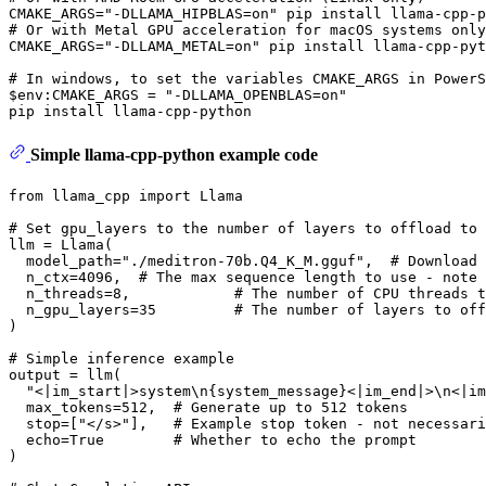
# 
Or with Metal GPU acceleration 
for
 macOS systems only
# 
In windows, to 
set
 the variables CMAKE_ARGS 
in
 PowerS
$
env
:CMAKE_ARGS = 
"-DLLAMA_OPENBLAS=on"
Simple llama-cpp-python example code
from
 llama_cpp 
import
 Llama

# Set gpu_layers to the number of layers to offload to 
llm = Llama(

  model_path=
"./meditron-70b.Q4_K_M.gguf"
,  
# Download 
  n_ctx=
4096
,  
# The max sequence length to use - note 
  n_threads=
8
,            
# The number of CPU threads t
  n_gpu_layers=
35
# The number of layers to off
)

# Simple inference example
output = llm(

"<|im_start|>system\n{system_message}<|im_end|>\n<|im
  max_tokens=
512
,  
# Generate up to 512 tokens
  stop=[
"</s>"
],   
# Example stop token - not necessari
  echo=
True
# Whether to echo the prompt
)
