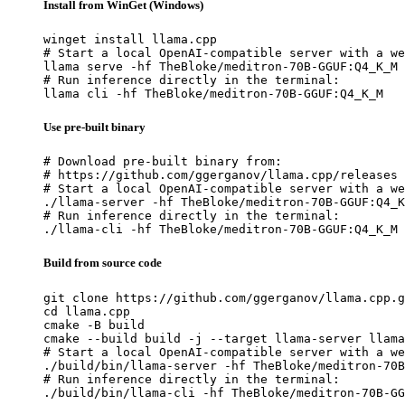
Install from WinGet (Windows)
winget install llama.cpp

# Start a local OpenAI-compatible server with a we
llama serve -hf TheBloke/meditron-70B-GGUF:Q4_K_M

# Run inference directly in the terminal:

llama cli -hf TheBloke/meditron-70B-GGUF:Q4_K_M
Use pre-built binary
# Download pre-built binary from:

# https://github.com/ggerganov/llama.cpp/releases

# Start a local OpenAI-compatible server with a we
./llama-server -hf TheBloke/meditron-70B-GGUF:Q4_K
# Run inference directly in the terminal:

./llama-cli -hf TheBloke/meditron-70B-GGUF:Q4_K_M
Build from source code
git clone https://github.com/ggerganov/llama.cpp.g
cd llama.cpp

cmake -B build

cmake --build build -j --target llama-server llama
# Start a local OpenAI-compatible server with a we
./build/bin/llama-server -hf TheBloke/meditron-70B
# Run inference directly in the terminal:

./build/bin/llama-cli -hf TheBloke/meditron-70B-GG