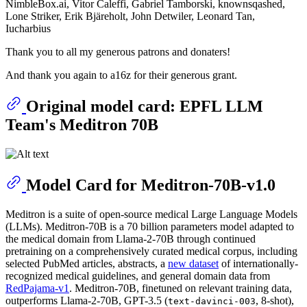
NimbleBox.ai, Vitor Caleffi, Gabriel Tamborski, knownsqashed,
Lone Striker, Erik Bjäreholt, John Detwiler, Leonard Tan,
Iucharbius
Thank you to all my generous patrons and donaters!
And thank you again to a16z for their generous grant.
Original model card: EPFL LLM
Team's Meditron 70B
Model Card for Meditron-70B-v1.0
Meditron is a suite of open-source medical Large Language Models
(LLMs). Meditron-70B is a 70 billion parameters model adapted to
the medical domain from Llama-2-70B through continued
pretraining on a comprehensively curated medical corpus, including
selected PubMed articles, abstracts, a
new dataset
of internationally-
recognized medical guidelines, and general domain data from
RedPajama-v1
. Meditron-70B, finetuned on relevant training data,
outperforms Llama-2-70B, GPT-3.5 (
, 8-shot),
text-davinci-003