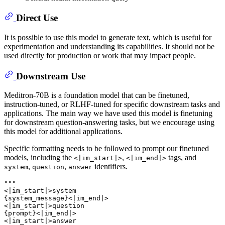
Direct Use
It is possible to use this model to generate text, which is useful for
experimentation and understanding its capabilities. It should not be
used directly for production or work that may impact people.
Downstream Use
Meditron-70B is a foundation model that can be finetuned,
instruction-tuned, or RLHF-tuned for specific downstream tasks and
applications. The main way we have used this model is finetuning
for downstream question-answering tasks, but we encourage using
this model for additional applications.
Specific formatting needs to be followed to prompt our finetuned
models, including the
,
tags, and
<|im_start|>
<|im_end|>
,
,
identifiers.
system
question
answer
"""

<|im_start|>system

{system_message}<|im_end|>

<|im_start|>question

{prompt}<|im_end|>

<|im_start|>answer
