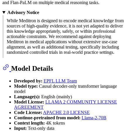
and Flan-PaLM on multiple medical reasoning tasks.
Advisory Notice
While Meditron is designed to encode medical knowledge from
sources of high-quality evidence, it is not yet adapted to deliver
this knowledge appropriately, safely, or within professional
actionable constraints. We recommend against deploying
Meditron in medical applications without extensive use-case
alignment, as well as additional testing, specifically including
randomized controlled trials in real-world practice settings.
Model Details
Developed by:
EPFL LLM Team
Model type:
Causal decoder-only transformer language
model
Language(s):
English (mainly)
Model License:
LLAMA 2 COMMUNITY LICENSE
AGREEMENT
Code License:
APACHE 2.0 LICENSE
Continue-pretrained from model:
Llama-2-70B
Context length:
4K tokens
Input:
Text-only data