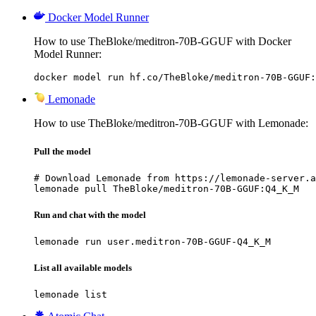
Docker Model Runner
How to use TheBloke/meditron-70B-GGUF with Docker
Model Runner:
docker model run hf.co/TheBloke/meditron-70B-GGUF:
Lemonade
How to use TheBloke/meditron-70B-GGUF with Lemonade:
Pull the model
# Download Lemonade from https://lemonade-server.a
lemonade pull TheBloke/meditron-70B-GGUF:Q4_K_M
Run and chat with the model
lemonade run user.meditron-70B-GGUF-Q4_K_M
List all available models
lemonade list