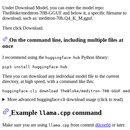
Under Download Model, you can enter the model repo:
TheBloke/meditron-70B-GGUF and below it, a specific filename to
download, such as: meditron-70b.Q4_K_M.gguf.
Then click Download.
On the command line, including multiple files at
once
I recommend using the
Python library:
huggingface-hub
Then you can download any individual model file to the current
directory, at high speed, with a command like this:
More advanced huggingface-cli download usage (click to read)
Example
command
llama.cpp
Make sure you are using
from commit
d0cee0d
or later.
llama.cpp