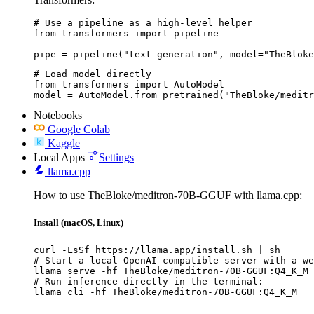
# Use a pipeline as a high-level helper

from transformers import pipeline

pipe = pipeline("text-generation", model="TheBloke
# Load model directly

from transformers import AutoModel

model = AutoModel.from_pretrained("TheBloke/meditr
Notebooks
Google Colab
Kaggle
Local Apps
Settings
llama.cpp
How to use TheBloke/meditron-70B-GGUF with llama.cpp:
Install (macOS, Linux)
curl -LsSf https://llama.app/install.sh | sh

# Start a local OpenAI-compatible server with a we
llama serve -hf TheBloke/meditron-70B-GGUF:Q4_K_M

# Run inference directly in the terminal:

llama cli -hf TheBloke/meditron-70B-GGUF:Q4_K_M