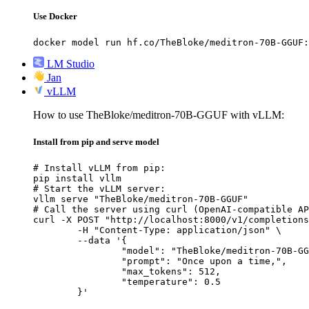
Use Docker
docker model run hf.co/TheBloke/meditron-70B-GGUF:
LM Studio
Jan
vLLM
How to use TheBloke/meditron-70B-GGUF with vLLM:
Install from pip and serve model
# Install vLLM from pip:

pip install vllm

# Start the vLLM server:

vllm serve "TheBloke/meditron-70B-GGUF"

# Call the server using curl (OpenAI-compatible AP
curl -X POST "http://localhost:8000/v1/completions
	-H "Content-Type: application/json" \

	--data '{

		"model": "TheBloke/meditron-70B-GGUF",

		"prompt": "Once upon a time,",

		"max_tokens": 512,

		"temperature": 0.5

	}'