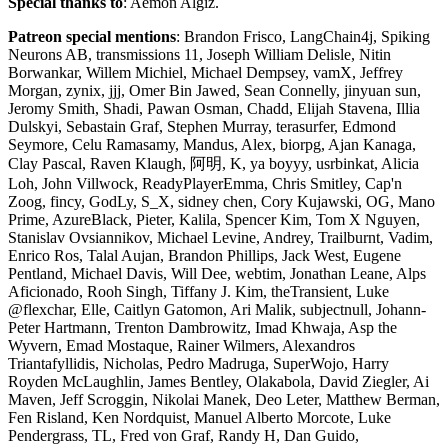
Special thanks to
: Aemon Algiz.
Patreon special mentions
: Brandon Frisco, LangChain4j, Spiking
Neurons AB, transmissions 11, Joseph William Delisle, Nitin
Borwankar, Willem Michiel, Michael Dempsey, vamX, Jeffrey
Morgan, zynix, jjj, Omer Bin Jawed, Sean Connelly, jinyuan sun,
Jeromy Smith, Shadi, Pawan Osman, Chadd, Elijah Stavena, Illia
Dulskyi, Sebastain Graf, Stephen Murray, terasurfer, Edmond
Seymore, Celu Ramasamy, Mandus, Alex, biorpg, Ajan Kanaga,
Clay Pascal, Raven Klaugh, 阿明, K, ya boyyy, usrbinkat, Alicia
Loh, John Villwock, ReadyPlayerEmma, Chris Smitley, Cap'n
Zoog, fincy, GodLy, S_X, sidney chen, Cory Kujawski, OG, Mano
Prime, AzureBlack, Pieter, Kalila, Spencer Kim, Tom X Nguyen,
Stanislav Ovsiannikov, Michael Levine, Andrey, Trailburnt, Vadim,
Enrico Ros, Talal Aujan, Brandon Phillips, Jack West, Eugene
Pentland, Michael Davis, Will Dee, webtim, Jonathan Leane, Alps
Aficionado, Rooh Singh, Tiffany J. Kim, theTransient, Luke
@flexchar, Elle, Caitlyn Gatomon, Ari Malik, subjectnull, Johann-
Peter Hartmann, Trenton Dambrowitz, Imad Khwaja, Asp the
Wyvern, Emad Mostaque, Rainer Wilmers, Alexandros
Triantafyllidis, Nicholas, Pedro Madruga, SuperWojo, Harry
Royden McLaughlin, James Bentley, Olakabola, David Ziegler, Ai
Maven, Jeff Scroggin, Nikolai Manek, Deo Leter, Matthew Berman,
Fen Risland, Ken Nordquist, Manuel Alberto Morcote, Luke
Pendergrass, TL, Fred von Graf, Randy H, Dan Guido,