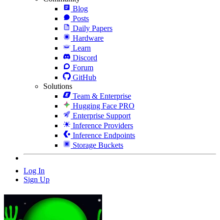
Blog
Posts
Daily Papers
Hardware
Learn
Discord
Forum
GitHub
Solutions
Team & Enterprise
Hugging Face PRO
Enterprise Support
Inference Providers
Inference Endpoints
Storage Buckets
Log In
Sign Up