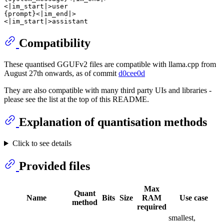
<|im_start|>user

{prompt}<|im_end|>

Compatibility
These quantised GGUFv2 files are compatible with llama.cpp from
August 27th onwards, as of commit
d0cee0d
They are also compatible with many third party UIs and libraries -
please see the list at the top of this README.
Explanation of quantisation methods
Click to see details
Provided files
Max
Quant
Name
Bits
Size
RAM
Use case
method
required
smallest,