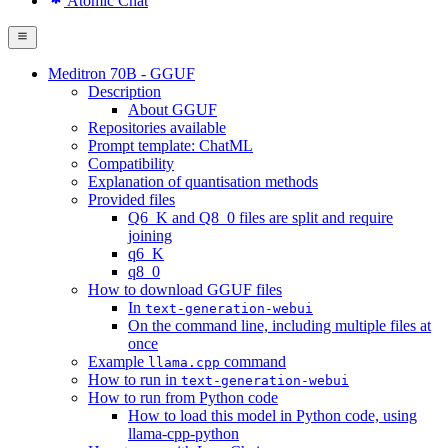
Atomic Chat
Meditron 70B - GGUF
Description
About GGUF
Repositories available
Prompt template: ChatML
Compatibility
Explanation of quantisation methods
Provided files
Q6_K and Q8_0 files are split and require
joining
q6_K
q8_0
How to download GGUF files
In
text-generation-webui
On the command line, including multiple files at
once
Example
command
llama.cpp
How to run in
text-generation-webui
How to run from Python code
How to load this model in Python code, using
llama-cpp-python