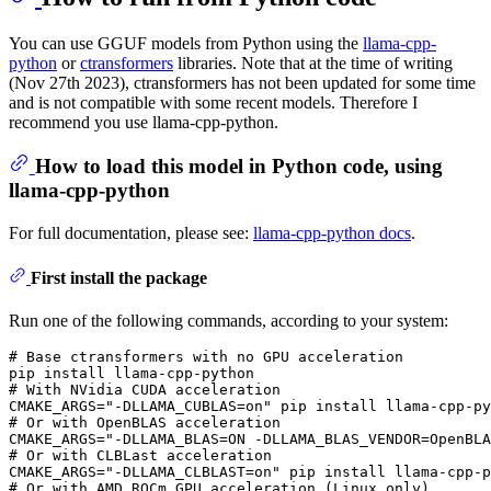
You can use GGUF models from Python using the
llama-cpp-
python
or
ctransformers
libraries. Note that at the time of writing
(Nov 27th 2023), ctransformers has not been updated for some time
and is not compatible with some recent models. Therefore I
recommend you use llama-cpp-python.
How to load this model in Python code, using
llama-cpp-python
For full documentation, please see:
llama-cpp-python docs
.
First install the package
Run one of the following commands, according to your system:
# 
Base ctransformers with no GPU acceleration
# 
With NVidia CUDA acceleration
# 
Or with OpenBLAS acceleration
# 
Or with CLBLast acceleration
# 
Or with AMD ROCm GPU acceleration (Linux only)