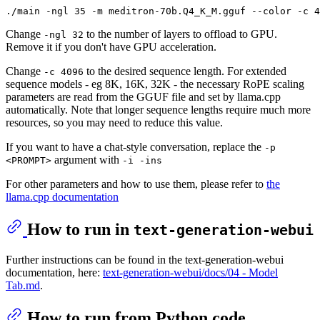
Change
to the number of layers to offload to GPU.
-ngl 32
Remove it if you don't have GPU acceleration.
Change
to the desired sequence length. For extended
-c 4096
sequence models - eg 8K, 16K, 32K - the necessary RoPE scaling
parameters are read from the GGUF file and set by llama.cpp
automatically. Note that longer sequence lengths require much more
resources, so you may need to reduce this value.
If you want to have a chat-style conversation, replace the
-p
argument with
<PROMPT>
-i -ins
For other parameters and how to use them, please refer to
the
llama.cpp documentation
How to run in
text-generation-webui
Further instructions can be found in the text-generation-webui
documentation, here:
text-generation-webui/docs/04 ‐ Model
Tab.md
.
How to run from Python code