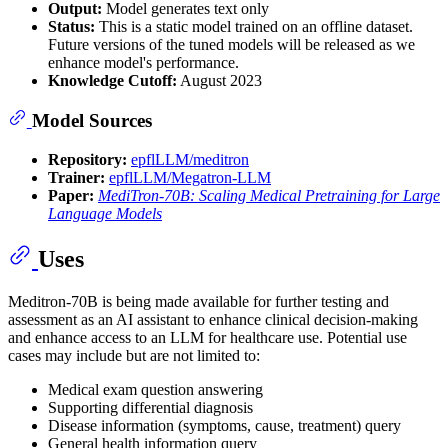
Output:
Model generates text only
Status:
This is a static model trained on an offline dataset.
Future versions of the tuned models will be released as we
enhance model's performance.
Knowledge Cutoff:
August 2023
Model Sources
Repository:
epflLLM/meditron
Trainer:
epflLLM/Megatron-LLM
Paper:
MediTron-70B: Scaling Medical Pretraining for Large
Language Models
Uses
Meditron-70B is being made available for further testing and
assessment as an AI assistant to enhance clinical decision-making
and enhance access to an LLM for healthcare use. Potential use
cases may include but are not limited to:
Medical exam question answering
Supporting differential diagnosis
Disease information (symptoms, cause, treatment) query
General health information query