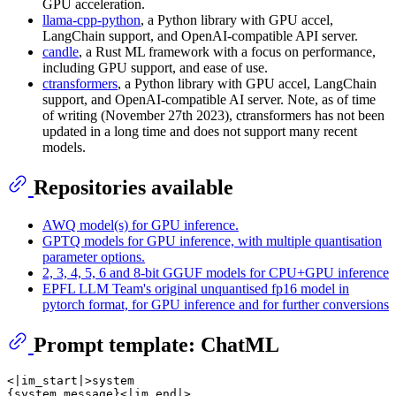
GPU acceleration.
llama-cpp-python
, a Python library with GPU accel,
LangChain support, and OpenAI-compatible API server.
candle
, a Rust ML framework with a focus on performance,
including GPU support, and ease of use.
ctransformers
, a Python library with GPU accel, LangChain
support, and OpenAI-compatible AI server. Note, as of time
of writing (November 27th 2023), ctransformers has not been
updated in a long time and does not support many recent
models.
Repositories available
AWQ model(s) for GPU inference.
GPTQ models for GPU inference, with multiple quantisation
parameter options.
2, 3, 4, 5, 6 and 8-bit GGUF models for CPU+GPU inference
EPFL LLM Team's original unquantised fp16 model in
pytorch format, for GPU inference and for further conversions
Prompt template: ChatML
<|im_start|>system

{system_message}<|im_end|>
