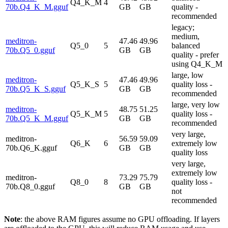
Q4_K_M
4
70b.Q4_K_M.gguf
GB
GB
quality -
recommended
legacy;
medium,
meditron-
47.46
49.96
Q5_0
5
balanced
70b.Q5_0.gguf
GB
GB
quality - prefer
using Q4_K_M
large, low
meditron-
47.46
49.96
Q5_K_S
5
quality loss -
70b.Q5_K_S.gguf
GB
GB
recommended
large, very low
meditron-
48.75
51.25
Q5_K_M
5
quality loss -
70b.Q5_K_M.gguf
GB
GB
recommended
very large,
meditron-
56.59
59.09
Q6_K
6
extremely low
70b.Q6_K.gguf
GB
GB
quality loss
very large,
extremely low
meditron-
73.29
75.79
Q8_0
8
quality loss -
70b.Q8_0.gguf
GB
GB
not
recommended
Note
: the above RAM figures assume no GPU offloading. If layers