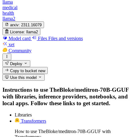
llama
medical
health
llama2
arxiv:
2311.16079
License:
llama2
Model card
Files
Files and versions
xet
Community
Deploy
Copy to bucket
new
Use this model
Instructions to use TheBloke/meditron-70B-GGUF
with libraries, inference providers, notebooks, and
local apps. Follow these links to get started.
Libraries
Transformers
How to use TheBloke/meditron-70B-GGUF with
Transformers: