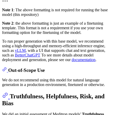
Note 1
: The above formatting is not required for running the base
model (this repository)
Note 2
: the above formatting is just an example of a finetuning
template. This format is not a requirement if you use your own
formatting option for the finetuning of the model.
To run proper generation with this base model, we recommend
using a high-throughput and memory-efficient inference engine,
such as
vLLM
, with a UI that supports chat and text generation,
such as
BetterChatGPT
To see more details about model
deployment and generation, please see our
documentation
.
Out-of-Scope Use
We do not recommend using this model for natural language
generation in a production environment, finetuned or otherwise.
Truthfulness, Helpfulness, Risk, and
Bias
We did an initial assessment of Meditron models'
Truthfulness