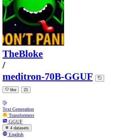
TheBloke
/
meditron-70B-GGUF
like
21
Text Generation
Transformers
GGUF
4 datasets
English