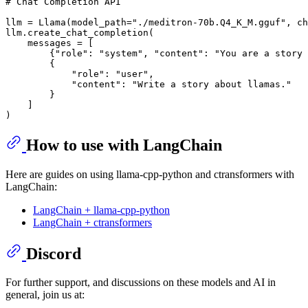
# Chat Completion API
llm = Llama(model_path=
"./meditron-70b.Q4_K_M.gguf"
, ch
llm.create_chat_completion(

    messages = [

        {
"role"
: 
"system"
, 
"content"
: 
"You are a story 
        {

"role"
: 
"user"
,

"content"
: 
"Write a story about llamas."
        }

    ]

How to use with LangChain
Here are guides on using llama-cpp-python and ctransformers with
LangChain:
LangChain + llama-cpp-python
LangChain + ctransformers
Discord
For further support, and discussions on these models and AI in
general, join us at: