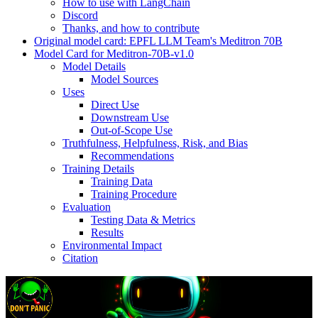
How to use with LangChain
Discord
Thanks, and how to contribute
Original model card: EPFL LLM Team's Meditron 70B
Model Card for Meditron-70B-v1.0
Model Details
Model Sources
Uses
Direct Use
Downstream Use
Out-of-Scope Use
Truthfulness, Helpfulness, Risk, and Bias
Recommendations
Training Details
Training Data
Training Procedure
Evaluation
Testing Data & Metrics
Results
Environmental Impact
Citation