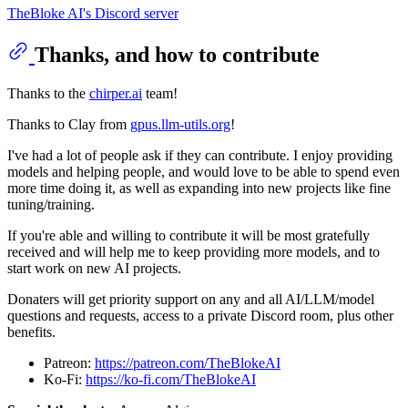
TheBloke AI's Discord server
Thanks, and how to contribute
Thanks to the
chirper.ai
team!
Thanks to Clay from
gpus.llm-utils.org
!
I've had a lot of people ask if they can contribute. I enjoy providing
models and helping people, and would love to be able to spend even
more time doing it, as well as expanding into new projects like fine
tuning/training.
If you're able and willing to contribute it will be most gratefully
received and will help me to keep providing more models, and to
start work on new AI projects.
Donaters will get priority support on any and all AI/LLM/model
questions and requests, access to a private Discord room, plus other
benefits.
Patreon:
https://patreon.com/TheBlokeAI
Ko-Fi:
https://ko-fi.com/TheBlokeAI