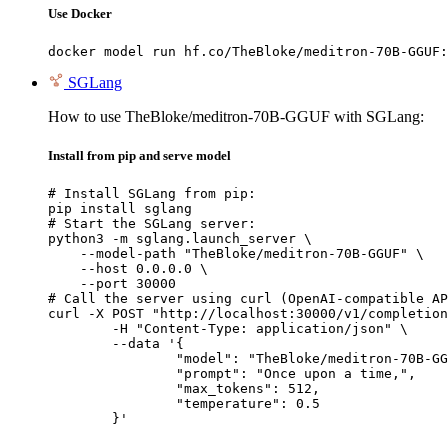
Use Docker
docker model run hf.co/TheBloke/meditron-70B-GGUF:
SGLang
How to use TheBloke/meditron-70B-GGUF with SGLang:
Install from pip and serve model
# Install SGLang from pip:

pip install sglang

# Start the SGLang server:

python3 -m sglang.launch_server \

    --model-path "TheBloke/meditron-70B-GGUF" \

    --host 0.0.0.0 \

    --port 30000

# Call the server using curl (OpenAI-compatible AP
curl -X POST "http://localhost:30000/v1/completion
	-H "Content-Type: application/json" \

	--data '{

		"model": "TheBloke/meditron-70B-GGUF",

		"prompt": "Once upon a time,",

		"max_tokens": 512,

		"temperature": 0.5

	}'