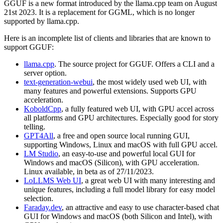
GGUF is a new format introduced by the llama.cpp team on August
21st 2023. It is a replacement for GGML, which is no longer
supported by llama.cpp.
Here is an incomplete list of clients and libraries that are known to
support GGUF:
llama.cpp
. The source project for GGUF. Offers a CLI and a
server option.
text-generation-webui
, the most widely used web UI, with
many features and powerful extensions. Supports GPU
acceleration.
KoboldCpp
, a fully featured web UI, with GPU accel across
all platforms and GPU architectures. Especially good for story
telling.
GPT4All
, a free and open source local running GUI,
supporting Windows, Linux and macOS with full GPU accel.
LM Studio
, an easy-to-use and powerful local GUI for
Windows and macOS (Silicon), with GPU acceleration.
Linux available, in beta as of 27/11/2023.
LoLLMS Web UI
, a great web UI with many interesting and
unique features, including a full model library for easy model
selection.
Faraday.dev
, an attractive and easy to use character-based chat
GUI for Windows and macOS (both Silicon and Intel), with