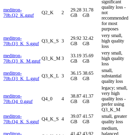
significant
quality loss -
meditron-
29.28
31.78
Q2_K
2
not
70b.Q2_K.gguf
GB
GB
recommended
for most
purposes
very small,
meditron-
29.92
32.42
Q3_K_S
3
high quality
70b.Q3_K_S.gguf
GB
GB
loss
very small,
meditron-
33.19
35.69
Q3_K_M
3
high quality
70b.Q3_K_M.gguf
GB
GB
loss
small,
meditron-
36.15
38.65
Q3_K_L
3
substantial
70b.Q3_K_L.gguf
GB
GB
quality loss
legacy; small,
very high
meditron-
38.87
41.37
Q4_0
4
quality loss -
70b.Q4_0.gguf
GB
GB
prefer using
Q3_K_M
meditron-
39.07
41.57
small, greater
Q4_K_S
4
70b.Q4_K_S.gguf
GB
GB
quality loss
medium,
meditron-
41.42
43.92
balanced