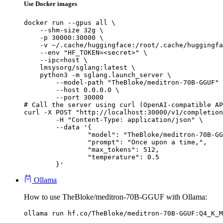
Use Docker images
docker run --gpus all \

    --shm-size 32g \

    -p 30000:30000 \

    -v ~/.cache/huggingface:/root/.cache/huggingfa
    --env "HF_TOKEN=<secret>" \

    --ipc=host \

    lmsysorg/sglang:latest \

    python3 -m sglang.launch_server \

        --model-path "TheBloke/meditron-70B-GGUF" 
        --host 0.0.0.0 \

        --port 30000

# Call the server using curl (OpenAI-compatible AP
curl -X POST "http://localhost:30000/v1/completion
	-H "Content-Type: application/json" \

	--data '{

		"model": "TheBloke/meditron-70B-GGUF",

		"prompt": "Once upon a time,",

		"max_tokens": 512,

		"temperature": 0.5

	}'
Ollama
How to use TheBloke/meditron-70B-GGUF with Ollama:
ollama run hf.co/TheBloke/meditron-70B-GGUF:Q4_K_M