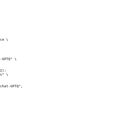
ce \

-GPTQ" \

I):

s" \
