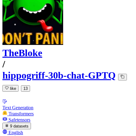
TheBloke
/
hippogriff-30b-chat-GPTQ
like
13
Text Generation
Transformers
Safetensors
9 datasets
English