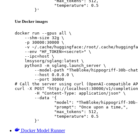
		"max_tokens": 512,

		"temperature": 0.5

	}'
Use Docker images
docker run --gpus all \

    --shm-size 32g \

    -p 30000:30000 \

    -v ~/.cache/huggingface:/root/.cache/huggingfa
    --env "HF_TOKEN=<secret>" \

    --ipc=host \

    lmsysorg/sglang:latest \

    python3 -m sglang.launch_server \

        --model-path "TheBloke/hippogriff-30b-chat
        --host 0.0.0.0 \

        --port 30000

# Call the server using curl (OpenAI-compatible AP
curl -X POST "http://localhost:30000/v1/completion
	-H "Content-Type: application/json" \

	--data '{

		"model": "TheBloke/hippogriff-30b-chat-GPTQ",

		"prompt": "Once upon a time,",

		"max_tokens": 512,

		"temperature": 0.5

	}'
Docker Model Runner