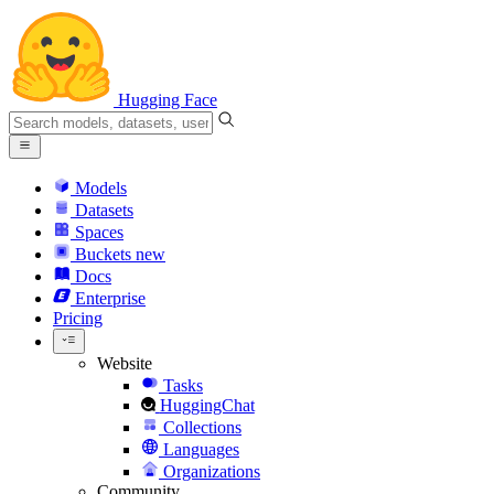
Hugging Face
Models
Datasets
Spaces
Buckets
new
Docs
Enterprise
Pricing
Website
Tasks
HuggingChat
Collections
Languages
Organizations
Community