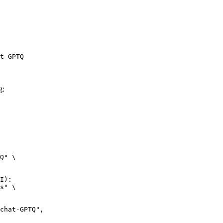
t-GPTQ
g:
Q" \

I):

s" \
