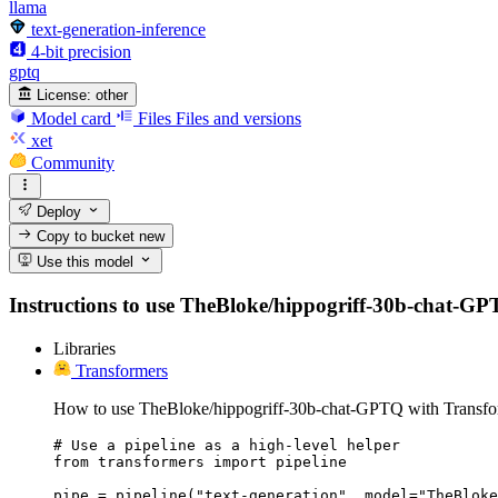
llama
text-generation-inference
4-bit precision
gptq
License:
other
Model card
Files
Files and versions
xet
Community
Deploy
Copy to bucket
new
Use this model
Instructions to use TheBloke/hippogriff-30b-chat-GPTQ 
Libraries
Transformers
How to use TheBloke/hippogriff-30b-chat-GPTQ with Transfo
# Use a pipeline as a high-level helper

from transformers import pipeline

pipe = pipeline("text-generation", model="TheBloke