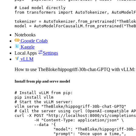
# Load model directly

from transformers import AutoTokenizer, AutoModelF
tokenizer = AutoTokenizer.from_pretrained("TheBlok
model = AutoModelForCausalLM.from_pretrained("TheB
Notebooks
Google Colab
Kaggle
Local Apps
Settings
vLLM
How to use TheBloke/hippogriff-30b-chat-GPTQ with vLLM:
Install from pip and serve model
# Install vLLM from pip:

pip install vllm

# Start the vLLM server:

vllm serve "TheBloke/hippogriff-30b-chat-GPTQ"

# Call the server using curl (OpenAI-compatible AP
curl -X POST "http://localhost:8000/v1/completions
	-H "Content-Type: application/json" \

	--data '{

		"model": "TheBloke/hippogriff-30b-chat-GPTQ",

		"prompt": "Once upon a time,",
