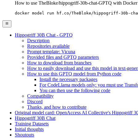
How to use TheBloke/hippogriff-30b-chat-GPTQ with Docker
docker model run hf.co/TheBloke/hippogriff-30b-cha
Hippogriff 30B Chat - GPTQ
Description
Repositories available
Prompt template: Vicuna
Provided files and GPTQ parameters
How to download from branches
How to easily download and use this model in text-gener
How to use this GPTQ model from Python code
Install the necessary packages
For CodeLlama models only: you must use Transfor
You can then use the following code
Compatibility
Discord
Thanks, and how to contribute
Original model card: OpenAccess AI Collective's Hippogriff 
Hippogriff 30B Chat
Training Datasets
Initial thoughts
Shoutouts