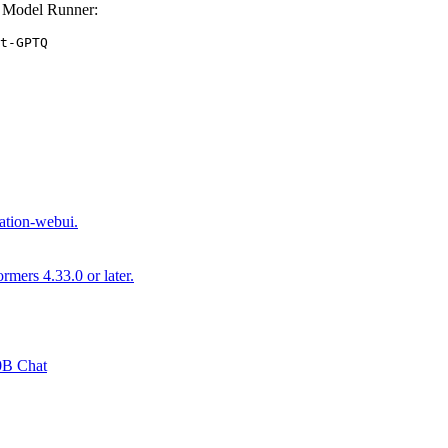
 Model Runner:
t-GPTQ
ation-webui.
mers 4.33.0 or later.
30B Chat