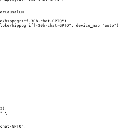
orCausalLM

e/hippogriff-30b-chat-GPTQ")

loke/hippogriff-30b-chat-GPTQ", device_map="auto")
I):

" \
