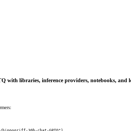
with libraries, inference providers, notebooks, and loc
rmers:
/hippogriff-30b-chat-GPTQ")