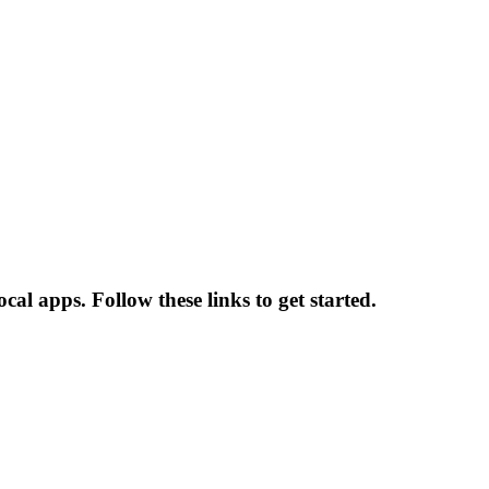
al apps. Follow these links to get started.