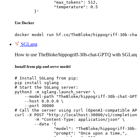
		"max_tokens": 512,

		"temperature": 0.5

	}'
Use Docker
docker model run hf.co/TheBloke/hippogriff-30b-cha
SGLang
How to use TheBloke/hippogriff-30b-chat-GPTQ with SGLan
Install from pip and serve model
# Install SGLang from pip:

pip install sglang

# Start the SGLang server:

python3 -m sglang.launch_server \

    --model-path "TheBloke/hippogriff-30b-chat-GPT
    --host 0.0.0.0 \

    --port 30000

# Call the server using curl (OpenAI-compatible AP
curl -X POST "http://localhost:30000/v1/completion
	-H "Content-Type: application/json" \

	--data '{

		"model": "TheBloke/hippogriff-30b-chat-GPTQ",

		"prompt": "Once upon a time,",
