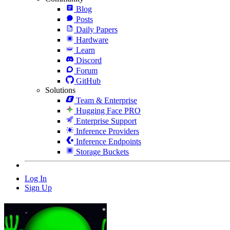
Blog
Posts
Daily Papers
Hardware
Learn
Discord
Forum
GitHub
Solutions
Team & Enterprise
Hugging Face PRO
Enterprise Support
Inference Providers
Inference Endpoints
Storage Buckets
Log In
Sign Up