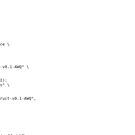
ce \

-v0.1-AWQ" \

I):

s" \
