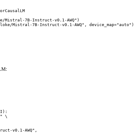
orCausalLM

e/Mistral-7B-Instruct-v0.1-AWQ")

loke/Mistral-7B-Instruct-v0.1-AWQ", device_map="auto")
LLM:
I):

" \
