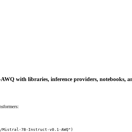
AWQ with libraries, inference providers, notebooks, and
nsformers:
/Mistral-7B-Instruct-v0.1-AWQ")