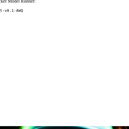
cker Model Runner:
t-v0.1-AWQ