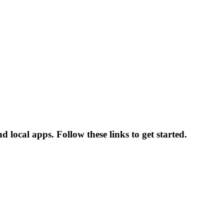
 local apps. Follow these links to get started.