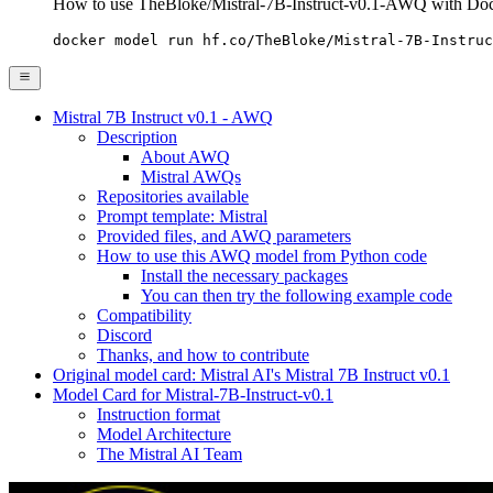
How to use TheBloke/Mistral-7B-Instruct-v0.1-AWQ with Do
docker model run hf.co/TheBloke/Mistral-7B-Instruc
Mistral 7B Instruct v0.1 - AWQ
Description
About AWQ
Mistral AWQs
Repositories available
Prompt template: Mistral
Provided files, and AWQ parameters
How to use this AWQ model from Python code
Install the necessary packages
You can then try the following example code
Compatibility
Discord
Thanks, and how to contribute
Original model card: Mistral AI's Mistral 7B Instruct v0.1
Model Card for Mistral-7B-Instruct-v0.1
Instruction format
Model Architecture
The Mistral AI Team