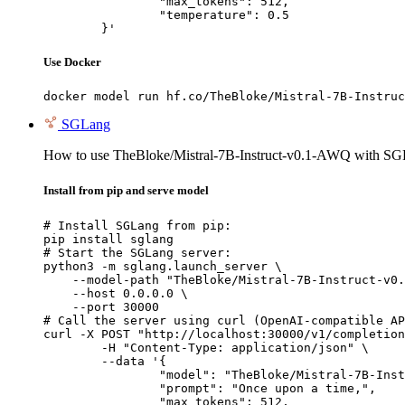
		"max_tokens": 512,

		"temperature": 0.5

	}'
Use Docker
docker model run hf.co/TheBloke/Mistral-7B-Instruc
SGLang
How to use TheBloke/Mistral-7B-Instruct-v0.1-AWQ with SG
Install from pip and serve model
# Install SGLang from pip:

pip install sglang

# Start the SGLang server:

python3 -m sglang.launch_server \

    --model-path "TheBloke/Mistral-7B-Instruct-v0.
    --host 0.0.0.0 \

    --port 30000

# Call the server using curl (OpenAI-compatible AP
curl -X POST "http://localhost:30000/v1/completion
	-H "Content-Type: application/json" \

	--data '{

		"model": "TheBloke/Mistral-7B-Instruct-v0.1-AWQ",

		"prompt": "Once upon a time,",

		"max_tokens": 512,
