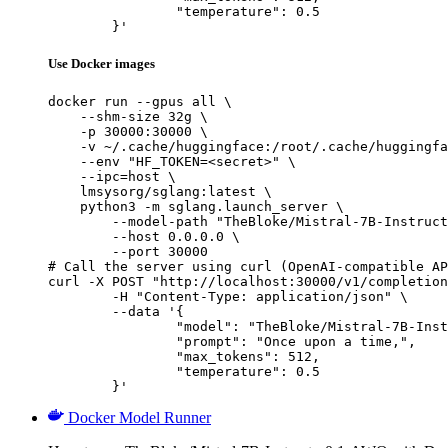
		"temperature": 0.5

	}'
Use Docker images
docker run --gpus all \

    --shm-size 32g \

    -p 30000:30000 \

    -v ~/.cache/huggingface:/root/.cache/huggingfa
    --env "HF_TOKEN=<secret>" \

    --ipc=host \

    lmsysorg/sglang:latest \

    python3 -m sglang.launch_server \

        --model-path "TheBloke/Mistral-7B-Instruct
        --host 0.0.0.0 \

        --port 30000

# Call the server using curl (OpenAI-compatible AP
curl -X POST "http://localhost:30000/v1/completion
	-H "Content-Type: application/json" \

	--data '{

		"model": "TheBloke/Mistral-7B-Instruct-v0.1-AWQ",

		"prompt": "Once upon a time,",

		"max_tokens": 512,

		"temperature": 0.5

	}'
Docker Model Runner