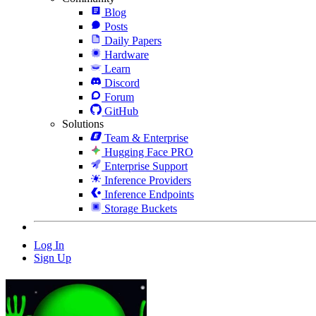
Blog
Posts
Daily Papers
Hardware
Learn
Discord
Forum
GitHub
Solutions
Team & Enterprise
Hugging Face PRO
Enterprise Support
Inference Providers
Inference Endpoints
Storage Buckets
Log In
Sign Up