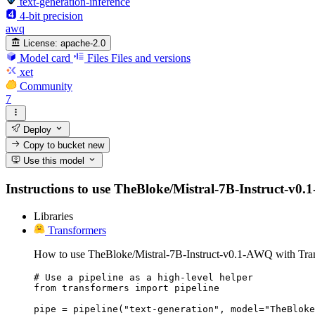
text-generation-inference
4-bit precision
awq
License:
apache-2.0
Model card
Files
Files and versions
xet
Community
7
Deploy
Copy to bucket
new
Use this model
Instructions to use TheBloke/Mistral-7B-Instruct-v0.1-
Libraries
Transformers
How to use TheBloke/Mistral-7B-Instruct-v0.1-AWQ with Tra
# Use a pipeline as a high-level helper

from transformers import pipeline

pipe = pipeline("text-generation", model="TheBloke