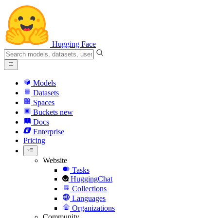
Hugging Face
Models
Datasets
Spaces
Buckets
new
Docs
Enterprise
Pricing
Website
Tasks
HuggingChat
Collections
Languages
Organizations
Community