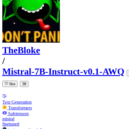
TheBloke
/
Mistral-7B-Instruct-v0.1-AWQ
like
38
Text Generation
Transformers
Safetensors
mistral
finetuned