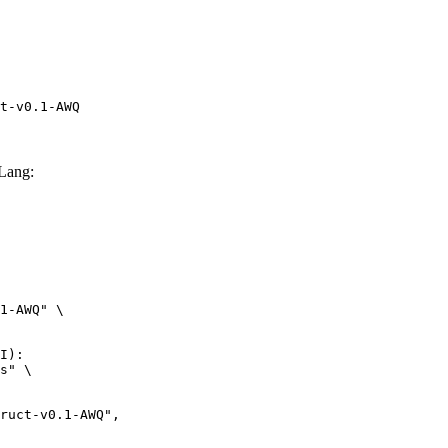
t-v0.1-AWQ
Lang:
1-AWQ" \

I):

s" \
