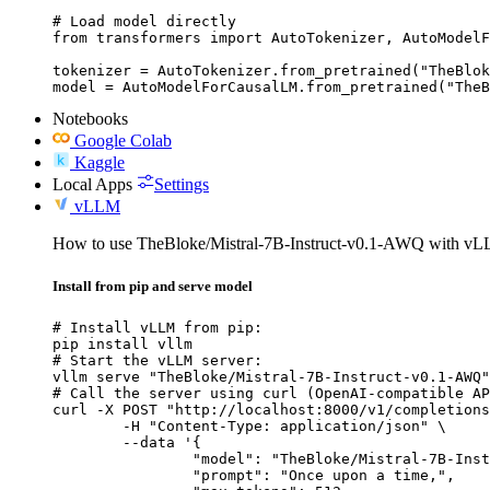
# Load model directly

from transformers import AutoTokenizer, AutoModelF
tokenizer = AutoTokenizer.from_pretrained("TheBlok
model = AutoModelForCausalLM.from_pretrained("TheB
Notebooks
Google Colab
Kaggle
Local Apps
Settings
vLLM
How to use TheBloke/Mistral-7B-Instruct-v0.1-AWQ with v
Install from pip and serve model
# Install vLLM from pip:

pip install vllm

# Start the vLLM server:

vllm serve "TheBloke/Mistral-7B-Instruct-v0.1-AWQ"

# Call the server using curl (OpenAI-compatible AP
curl -X POST "http://localhost:8000/v1/completions
	-H "Content-Type: application/json" \

	--data '{

		"model": "TheBloke/Mistral-7B-Instruct-v0.1-AWQ",

		"prompt": "Once upon a time,",
