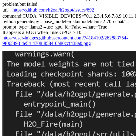
problem,but failed.
url：
https://github.com/h2oai/h2ogpt/issues/692
command:CUDA_VISIBLE_DEVICES="0,1,2,3,4,5,6,7,8,9,10,11,1
python generate.py --base_model=/data/model/llama2-70b-chat/ --
prompt_type=llama2 --use_gpu_id=False --share=True
It appears a BUG when I use GPUs > 10:
https://user-images.githubusercontent.com/74184102/262883754-
9f065f93-4e54-4708-8584-6b80ccf438ab.png