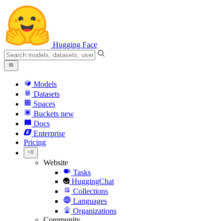
Hugging Face
Models
Datasets
Spaces
Buckets
new
Docs
Enterprise
Pricing
Website
Tasks
HuggingChat
Collections
Languages
Organizations
Community