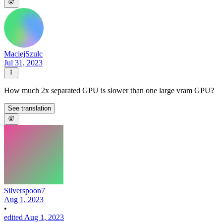
MaciejSzulc
Jul 31, 2023
How much 2x separated GPU is slower than one large vram GPU?
See translation
Silverspoon7
Aug 1, 2023
•
edited Aug 1, 2023