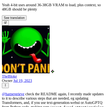
Yeah 4-bit uses around 36-38GB VRAM to load, plus context, so
48GB should be plenty
See translation
TheBloke
Owner
Jul 19, 2023
@
harpergrieve
check the README again, I recently made updates
to it to describe various steps that are needed, eg updating
Transformers, and, if you use text-generation-webui or AutoGPTQ
from Python code, making sure