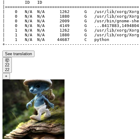
|        ID   ID                                       
|======================================================
|    0   N/A  N/A      1262      G   /usr/lib/xorg/Xorg
|    0   N/A  N/A      1880      G   /usr/lib/xorg/Xorg
|    0   N/A  N/A      2009      G   /usr/bin/gnome-she
|    0   N/A  N/A      4149      G   ...8417883,1494804
|    1   N/A  N/A      1262      G   /usr/lib/xorg/Xorg
|    1   N/A  N/A      1880      G   /usr/lib/xorg/Xorg
|    1   N/A  N/A     44687      C   python            
See translation
🤯
22
22
+