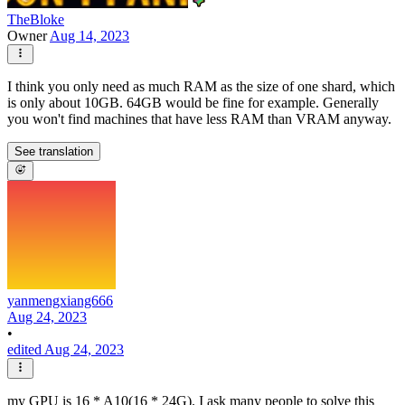
TheBloke
Owner
Aug 14, 2023
I think you only need as much RAM as the size of one shard, which
is only about 10GB. 64GB would be fine for example. Generally
you won't find machines that have less RAM than VRAM anyway.
See translation
yanmengxiang666
Aug 24, 2023
•
edited Aug 24, 2023
my GPU is 16 * A10(16 * 24G). I ask many people to solve this