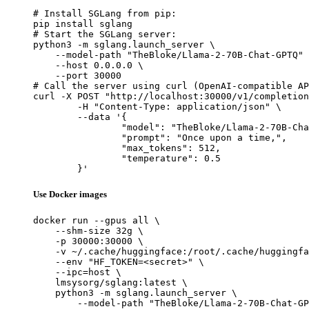
# Install SGLang from pip:

pip install sglang

# Start the SGLang server:

python3 -m sglang.launch_server \

    --model-path "TheBloke/Llama-2-70B-Chat-GPTQ" 
    --host 0.0.0.0 \

    --port 30000

# Call the server using curl (OpenAI-compatible AP
curl -X POST "http://localhost:30000/v1/completion
	-H "Content-Type: application/json" \

	--data '{

		"model": "TheBloke/Llama-2-70B-Chat-GPTQ",

		"prompt": "Once upon a time,",

		"max_tokens": 512,

		"temperature": 0.5

	}'
Use Docker images
docker run --gpus all \

    --shm-size 32g \

    -p 30000:30000 \

    -v ~/.cache/huggingface:/root/.cache/huggingfa
    --env "HF_TOKEN=<secret>" \

    --ipc=host \

    lmsysorg/sglang:latest \

    python3 -m sglang.launch_server \

        --model-path "TheBloke/Llama-2-70B-Chat-GP