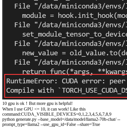
10 gpu is ok！But more gpu is helpful!
When I use GPU <= 10, it can work! Like this
command:CUDA_VISIBLE_DEVICES=0,1,2,3,4,5,6,7,8,9
python generate.py --base_model=/data/model/llama2-70b-chat/ --
prompt_type=llama2 --use_gpu_id=False --share=True