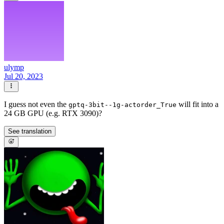
ulymp
Jul 20, 2023
I guess not even the
will fit into a
gptq-3bit--1g-actorder_True
24 GB GPU (e.g. RTX 3090)?
See translation