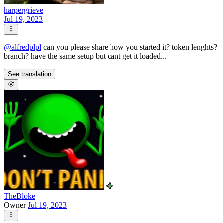
harpergrieve
Jul 19, 2023
@
alfredplpl
can you please share how you started it? token lenghts?
branch? have the same setup but cant get it loaded...
See translation
TheBloke
Owner
Jul 19, 2023