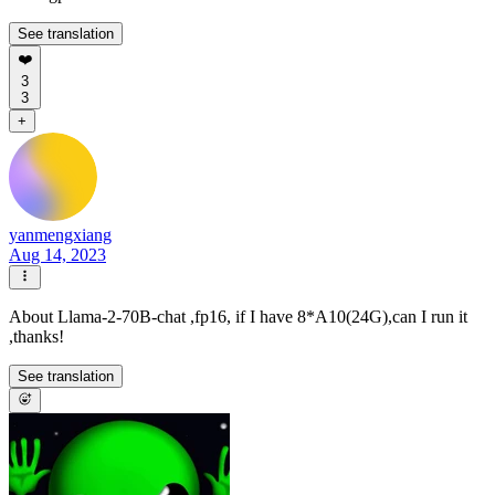
See translation
❤️
3
3
+
yanmengxiang
Aug 14, 2023
About Llama-2-70B-chat ,fp16, if I have 8*A10(24G),can I run it
,thanks!
See translation