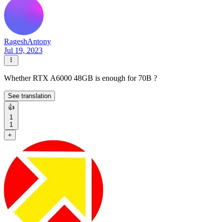
RageshAntony
Jul 19, 2023
Whether RTX A6000 48GB is enough for 70B ?
See translation
👍
1
1
+