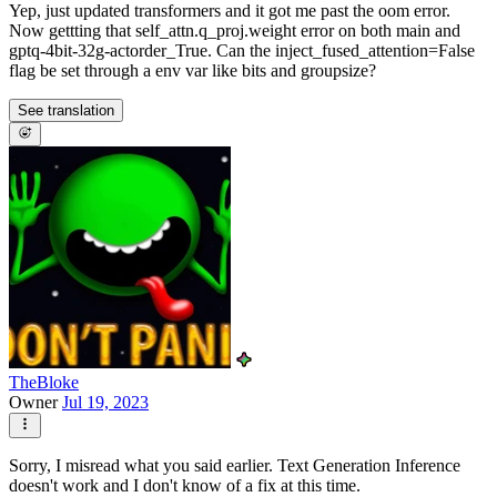
Yep, just updated transformers and it got me past the oom error.
Now gettting that self_attn.q_proj.weight error on both main and
gptq-4bit-32g-actorder_True. Can the inject_fused_attention=False
flag be set through a env var like bits and groupsize?
See translation
TheBloke
Owner
Jul 19, 2023
Sorry, I misread what you said earlier. Text Generation Inference
doesn't work and I don't know of a fix at this time.