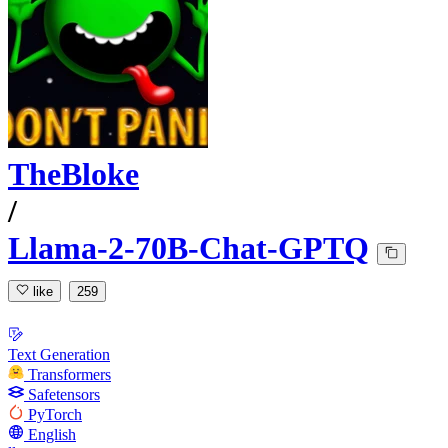
TheBloke
/
Llama-2-70B-Chat-GPTQ
like
259
Text Generation
Transformers
Safetensors
PyTorch
English