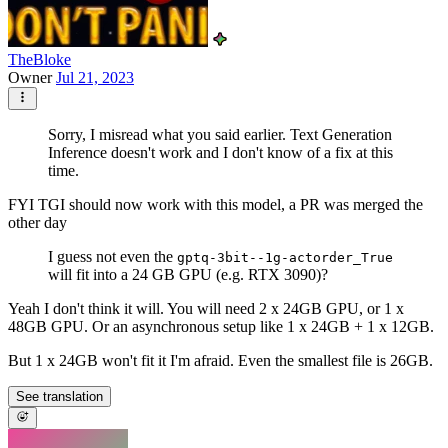
TheBloke
Owner
Jul 21, 2023
Sorry, I misread what you said earlier. Text Generation
Inference doesn't work and I don't know of a fix at this
time.
FYI TGI should now work with this model, a PR was merged the
other day
I guess not even the
gptq-3bit--1g-actorder_True
will fit into a 24 GB GPU (e.g. RTX 3090)?
Yeah I don't think it will. You will need 2 x 24GB GPU, or 1 x
48GB GPU. Or an asynchronous setup like 1 x 24GB + 1 x 12GB.
But 1 x 24GB won't fit it I'm afraid. Even the smallest file is 26GB.
See translation