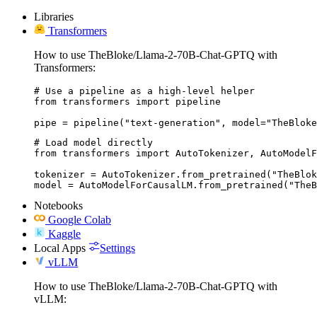
Libraries
Transformers
How to use TheBloke/Llama-2-70B-Chat-GPTQ with
Transformers:
# Use a pipeline as a high-level helper

from transformers import pipeline

pipe = pipeline("text-generation", model="TheBloke
# Load model directly

from transformers import AutoTokenizer, AutoModelF
tokenizer = AutoTokenizer.from_pretrained("TheBlok
model = AutoModelForCausalLM.from_pretrained("The
Notebooks
Google Colab
Kaggle
Local Apps
Settings
vLLM
How to use TheBloke/Llama-2-70B-Chat-GPTQ with
vLLM: