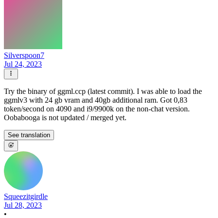
Silverspoon7
Jul 24, 2023
Try the binary of ggml.ccp (latest commit). I was able to load the
ggmlv3 with 24 gb vram and 40gb additional ram. Got 0,83
token/second on 4090 and i9/9900k on the non-chat version.
Oobabooga is not updated / merged yet.
See translation
Squeezitgirdle
Jul 28, 2023
•