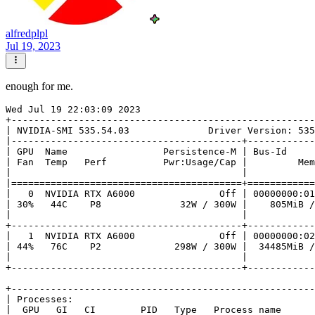
alfredplpl
Jul 19, 2023
enough for me.
Wed Jul 19 22:03:09 2023       

+------------------------------------------------------
| NVIDIA-SMI 535.54.03              Driver Version: 535
|-----------------------------------------+------------
| GPU  Name                 Persistence-M | Bus-Id     
| Fan  Temp   Perf          Pwr:Usage/Cap |         Mem
|                                         |            
|=========================================+============
|   0  NVIDIA RTX A6000               Off | 00000000:01
| 30%   44C    P8              32W / 300W |    805MiB /
|                                         |            
+-----------------------------------------+------------
|   1  NVIDIA RTX A6000               Off | 00000000:02
| 44%   76C    P2             298W / 300W |  34485MiB /
|                                         |            
+-----------------------------------------+------------
+------------------------------------------------------
| Processes:                                           
|  GPU   GI   CI        PID   Type   Process name      