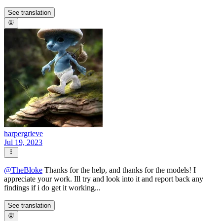
See translation
harpergrieve
Jul 19, 2023
@
TheBloke
Thanks for the help, and thanks for the models! I
appreciate your work. Ill try and look into it and report back any
findings if i do get it working...
See translation