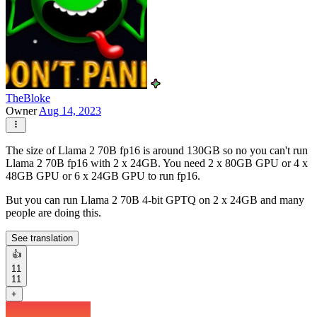
TheBloke
Owner
Aug 14, 2023
The size of Llama 2 70B fp16 is around 130GB so no you can't run
Llama 2 70B fp16 with 2 x 24GB. You need 2 x 80GB GPU or 4 x
48GB GPU or 6 x 24GB GPU to run fp16.
But you can run Llama 2 70B 4-bit GPTQ on 2 x 24GB and many
people are doing this.
See translation
👍
11
11
+