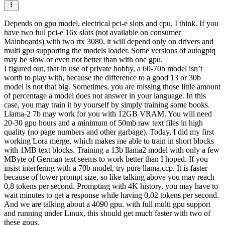
Depends on gpu model, electrical pci-e slots and cpu, I think. If you
have two full pci-e 16x slots (not available on consumer
Mainboards) with two rtx 3080, it will depend only on drivers and
multi gpu supporting the models loader. Some versions of autogptq
may be slow or even not better than with one gpu.
I figured out, that in use of private hobby, a 60-70b model isn’t
worth to play with, because the difference to a good 13 or 30b
model is not that big. Sometimes, you are missing those little amount
of percentage a model does not answer in your language. In this
case, you may train it by yourself by simply training some books.
Llama-2 7b may work for you with 12GB VRAM. You will need
20-30 gpu hours and a minimum of 50mb raw text files in high
quality (no page numbers and other garbage). Today, I did my first
working Lora merge, which makes me able to train in short blocks
with 1MB text blocks. Training a 13b llama2 model with only a few
MByte of German text seems to work better than I hoped. If you
insist interfering with a 70b model, try pure llama.ccp. It is faster
because of lower prompt size, so like talking above you may reach
0,8 tokens per second. Prompting with 4K history, you may have to
wait minutes to get a response while having 0,02 tokens per second.
And we are talking about a 4090 gpu. with full multi gpu support
and running under Linux, this should get much faster with two of
these gpus.