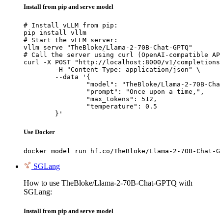
Install from pip and serve model
# Install vLLM from pip:

pip install vllm

# Start the vLLM server:

vllm serve "TheBloke/Llama-2-70B-Chat-GPTQ"

# Call the server using curl (OpenAI-compatible AP
curl -X POST "http://localhost:8000/v1/completions
	-H "Content-Type: application/json" \

	--data '{

		"model": "TheBloke/Llama-2-70B-Chat-GPTQ",

		"prompt": "Once upon a time,",

		"max_tokens": 512,

		"temperature": 0.5

	}'
Use Docker
docker model run hf.co/TheBloke/Llama-2-70B-Chat-G
SGLang
How to use TheBloke/Llama-2-70B-Chat-GPTQ with
SGLang:
Install from pip and serve model