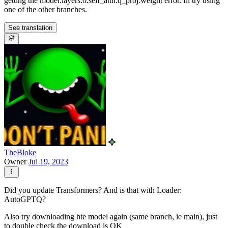
getting the model.layers.0.self_attn.q_proj.weight error. Ill try using
one of the other branches.
See translation
TheBloke
Owner
Jul 19, 2023
Did you update Transformers? And is that with Loader:
AutoGPTQ?
Also try downloading hte model again (same branch, ie main), just
to double check the download is OK