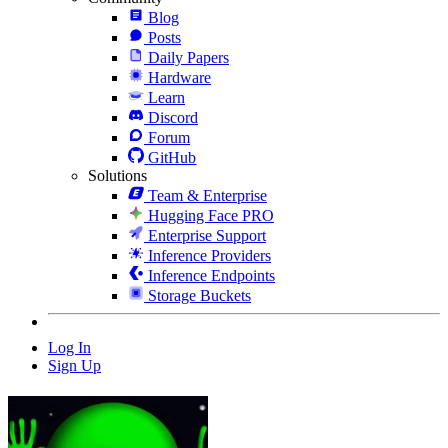
Blog
Posts
Daily Papers
Hardware
Learn
Discord
Forum
GitHub
Solutions
Team & Enterprise
Hugging Face PRO
Enterprise Support
Inference Providers
Inference Endpoints
Storage Buckets
Log In
Sign Up