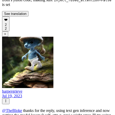
inject_fused_attention=False
is set
See translation
❤️
2
2
+
harpergrieve
Jul 19, 2023
@
TheBloke
thanks for the reply, using text gen inference and now