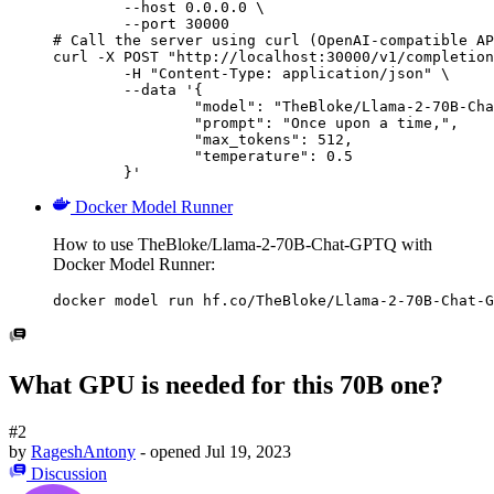
        --host 0.0.0.0 \

        --port 30000

# Call the server using curl (OpenAI-compatible AP
curl -X POST "http://localhost:30000/v1/completion
	-H "Content-Type: application/json" \

	--data '{

		"model": "TheBloke/Llama-2-70B-Chat-GPTQ",

		"prompt": "Once upon a time,",

		"max_tokens": 512,

		"temperature": 0.5

	}'
Docker Model Runner
How to use TheBloke/Llama-2-70B-Chat-GPTQ with
Docker Model Runner:
docker model run hf.co/TheBloke/Llama-2-70B-Chat-G
What GPU is needed for this 70B one?
#2
by
RageshAntony
- opened
Jul 19, 2023
Discussion