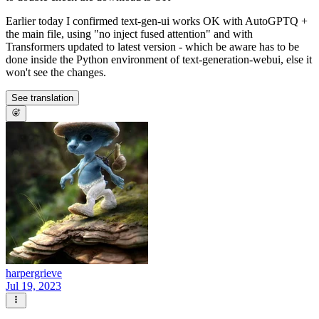
Earlier today I confirmed text-gen-ui works OK with AutoGPTQ +
the main file, using "no inject fused attention" and with
Transformers updated to latest version - which be aware has to be
done inside the Python environment of text-generation-webui, else it
won't see the changes.
See translation
harpergrieve
Jul 19, 2023