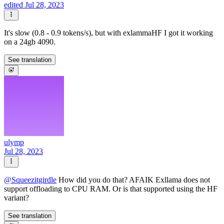
edited Jul 28, 2023
It's slow (0.8 - 0.9 tokens/s), but with exlammaHF I got it working
on a 24gb 4090.
See translation
ulymp
Jul 28, 2023
@
Squeezitgirdle
How did you do that? AFAIK Exllama does not
support offloading to CPU RAM. Or is that supported using the HF
variant?
See translation