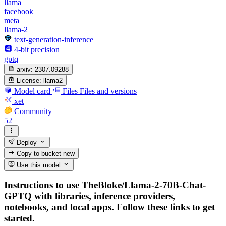
llama
facebook
meta
llama-2
text-generation-inference
4-bit precision
gptq
arxiv:
2307.09288
License:
llama2
Model card
Files
Files and versions
xet
Community
52
Deploy
Copy to bucket
new
Use this model
Instructions to use TheBloke/Llama-2-70B-Chat-
GPTQ with libraries, inference providers,
notebooks, and local apps. Follow these links to get
started.