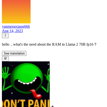
yanmengxiang666
Aug 14, 2023
hello，what's the need about the RAM in Llama 2 70B fp16？
See translation