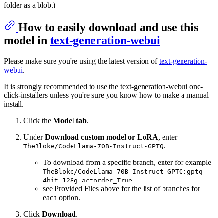
folder as a blob.)
How to easily download and use this
model in
text-generation-webui
Please make sure you're using the latest version of
text-generation-
webui
.
It is strongly recommended to use the text-generation-webui one-
click-installers unless you're sure you know how to make a manual
install.
Click the
Model tab
.
Under
Download custom model or LoRA
, enter
.
TheBloke/CodeLlama-70B-Instruct-GPTQ
To download from a specific branch, enter for example
TheBloke/CodeLlama-70B-Instruct-GPTQ:gptq-
4bit-128g-actorder_True
see Provided Files above for the list of branches for
each option.
Click
Download
.