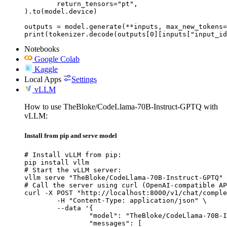
	return_tensors="pt",

).to(model.device)

outputs = model.generate(**inputs, max_new_tokens=
print(tokenizer.decode(outputs[0][inputs["input_id
Notebooks
Google Colab
Kaggle
Local Apps
Settings
vLLM
How to use TheBloke/CodeLlama-70B-Instruct-GPTQ with
vLLM:
Install from pip and serve model
# Install vLLM from pip:

pip install vllm

# Start the vLLM server:

vllm serve "TheBloke/CodeLlama-70B-Instruct-GPTQ"

# Call the server using curl (OpenAI-compatible AP
curl -X POST "http://localhost:8000/v1/chat/comple
	-H "Content-Type: application/json" \

	--data '{

		"model": "TheBloke/CodeLlama-70B-Instruct-GPTQ",

		"messages": [
