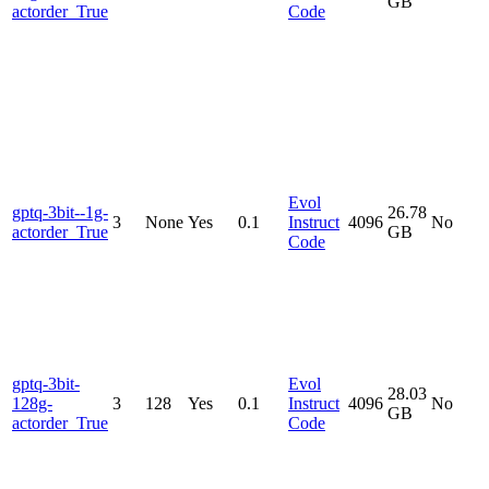
GB
actorder_True
Code
Evol
gptq-3bit--1g-
26.78
3
None
Yes
0.1
Instruct
4096
No
actorder_True
GB
Code
gptq-3bit-
Evol
28.03
128g-
3
128
Yes
0.1
Instruct
4096
No
GB
actorder_True
Code