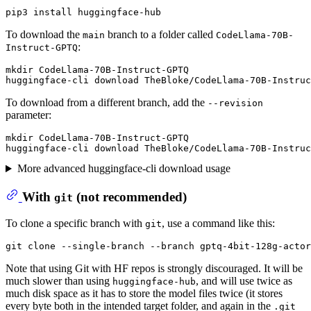
To download the
branch to a folder called
main
CodeLlama-70B-
:
Instruct-GPTQ
mkdir CodeLlama-70B-Instruct-GPTQ

To download from a different branch, add the
--revision
parameter:
mkdir CodeLlama-70B-Instruct-GPTQ

More advanced huggingface-cli download usage
With
(
not
recommended)
git
To clone a specific branch with
, use a command like this:
git
Note that using Git with HF repos is strongly discouraged. It will be
much slower than using
, and will use twice as
huggingface-hub
much disk space as it has to store the model files twice (it stores
every byte both in the intended target folder, and again in the
.git