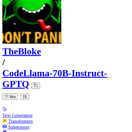
TheBloke
/
CodeLlama-70B-Instruct-
GPTQ
like
15
Text Generation
Transformers
Safetensors