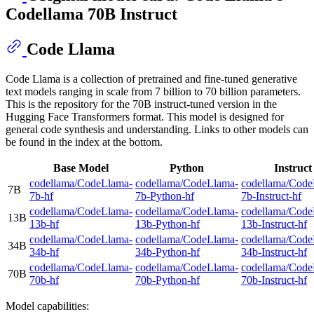
Codellama 70B Instruct
Code Llama
Code Llama is a collection of pretrained and fine-tuned generative
text models ranging in scale from 7 billion to 70 billion parameters.
This is the repository for the 70B instruct-tuned version in the
Hugging Face Transformers format. This model is designed for
general code synthesis and understanding. Links to other models can
be found in the index at the bottom.
Base Model
Python
Instruct
codellama/CodeLlama-
codellama/CodeLlama-
codellama/Code
7B
7b-hf
7b-Python-hf
7b-Instruct-hf
codellama/CodeLlama-
codellama/CodeLlama-
codellama/Code
13B
13b-hf
13b-Python-hf
13b-Instruct-hf
codellama/CodeLlama-
codellama/CodeLlama-
codellama/Code
34B
34b-hf
34b-Python-hf
34b-Instruct-hf
codellama/CodeLlama-
codellama/CodeLlama-
codellama/Code
70B
70b-hf
70b-Python-hf
70b-Instruct-hf
Model capabilities: