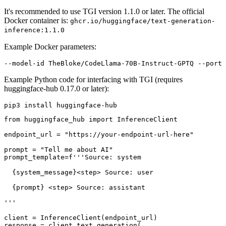
It's recommended to use TGI version 1.1.0 or later. The official
Docker container is:
ghcr.io/huggingface/text-generation-
inference:1.1.0
Example Docker parameters:
Example Python code for interfacing with TGI (requires
huggingface-hub 0.17.0 or later):
from
 huggingface_hub 
import
 InferenceClient

endpoint_url = 
"https://your-endpoint-url-here"
prompt = 
"Tell me about AI"
prompt_template=
f'''Source: system
{system_message}
<step> Source: user
{prompt}
 <step> Source: assistant
'''
client = InferenceClient(endpoint_url)

response = client.text_generation(
