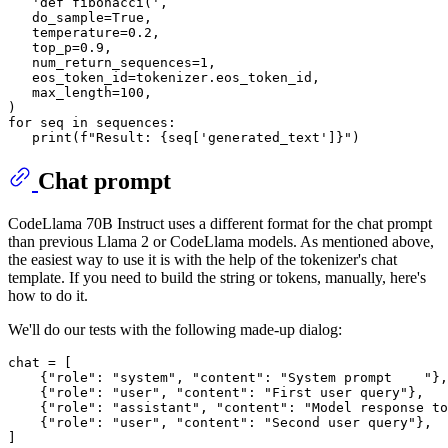
'def fibonacci('
,

   do_sample=
True
,

   temperature=
0.2
,

   top_p=
0.9
,

   num_return_sequences=
1
,

   eos_token_id=tokenizer.eos_token_id,

   max_length=
100
,

for
 seq 
in
 sequences:

print
(
f"Result: 
{seq[
'generated_text'
]}
"
Chat prompt
CodeLlama 70B Instruct uses a different format for the chat prompt
than previous Llama 2 or CodeLlama models. As mentioned above,
the easiest way to use it is with the help of the tokenizer's chat
template. If you need to build the string or tokens, manually, here's
how to do it.
We'll do our tests with the following made-up dialog:
chat = [

    {
"role"
: 
"system"
, 
"content"
: 
"System prompt    "
},

    {
"role"
: 
"user"
, 
"content"
: 
"First user query"
},

    {
"role"
: 
"assistant"
, 
"content"
: 
"Model response to
    {
"role"
: 
"user"
, 
"content"
: 
"Second user query"
},
