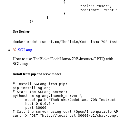
			{

				"role": "user",

				"content": "What is the capital of France?"

			}

		]

	}'
Use Docker
docker model run hf.co/TheBloke/CodeLlama-70B-Inst
SGLang
How to use TheBloke/CodeLlama-70B-Instruct-GPTQ with
SGLang:
Install from pip and serve model
# Install SGLang from pip:

pip install sglang

# Start the SGLang server:

python3 -m sglang.launch_server \

    --model-path "TheBloke/CodeLlama-70B-Instruct-
    --host 0.0.0.0 \

    --port 30000

# Call the server using curl (OpenAI-compatible AP
curl -X POST "http://localhost:30000/v1/chat/compl