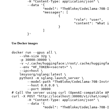
	-H "Content-Type: application/json" \

	--data '{

		"model": "TheBloke/CodeLlama-70B-Instruct-GPTQ",

		"messages": [

			{

				"role": "user",

				"content": "What is the capital of France?"

			}

		]

	}'
Use Docker images
docker run --gpus all \

    --shm-size 32g \

    -p 30000:30000 \

    -v ~/.cache/huggingface:/root/.cache/huggingfa
    --env "HF_TOKEN=<secret>" \

    --ipc=host \

    lmsysorg/sglang:latest \

    python3 -m sglang.launch_server \

        --model-path "TheBloke/CodeLlama-70B-Instr
        --host 0.0.0.0 \

        --port 30000

# Call the server using curl (OpenAI-compatible AP
curl -X POST "http://localhost:30000/v1/chat/compl
	-H "Content-Type: application/json" \

	--data '{

		"model": "TheBloke/CodeLlama-70B-Instruct-GPTQ",
