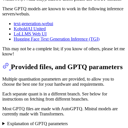
These GPTQ models are known to work in the following inference
servers/webuis.
text-generation-webui
KoboldAI United
LoLLMS Web UI
Hugging Face Text Generation Inference (TGI)
This may not be a complete list; if you know of others, please let me
know!
Provided files, and GPTQ parameters
Multiple quantisation parameters are provided, to allow you to
choose the best one for your hardware and requirements.
Each separate quant is in a different branch. See below for
instructions on fetching from different branches.
Most GPTQ files are made with AutoGPTQ. Mistral models are
currently made with Transformers.
Explanation of GPTQ parameters