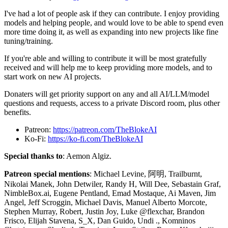
I've had a lot of people ask if they can contribute. I enjoy providing
models and helping people, and would love to be able to spend even
more time doing it, as well as expanding into new projects like fine
tuning/training.
If you're able and willing to contribute it will be most gratefully
received and will help me to keep providing more models, and to
start work on new AI projects.
Donaters will get priority support on any and all AI/LLM/model
questions and requests, access to a private Discord room, plus other
benefits.
Patreon:
https://patreon.com/TheBlokeAI
Ko-Fi:
https://ko-fi.com/TheBlokeAI
Special thanks to
: Aemon Algiz.
Patreon special mentions
: Michael Levine, 阿明, Trailburnt,
Nikolai Manek, John Detwiler, Randy H, Will Dee, Sebastain Graf,
NimbleBox.ai, Eugene Pentland, Emad Mostaque, Ai Maven, Jim
Angel, Jeff Scroggin, Michael Davis, Manuel Alberto Morcote,
Stephen Murray, Robert, Justin Joy, Luke @flexchar, Brandon
Frisco, Elijah Stavena, S_X, Dan Guido, Undi ., Komninos