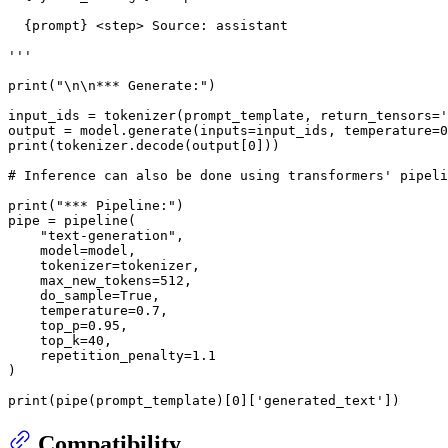
{prompt}
 <step> Source: assistant
'''
print
(
"\n\n*** Generate:"
)

input_ids = tokenizer(prompt_template, return_tensors=
'
output = model.generate(inputs=input_ids, temperature=
0
print
(tokenizer.decode(output[
0
]))

# Inference can also be done using transformers' pipeli
print
(
"*** Pipeline:"
)

pipe = pipeline(

"text-generation"
,

    model=model,

    tokenizer=tokenizer,

    max_new_tokens=
512
,

    do_sample=
True
,

    temperature=
0.7
,

    top_p=
0.95
,

    top_k=
40
,

    repetition_penalty=
1.1
)

print
(pipe(prompt_template)[
0
][
'generated_text'
Compatibility