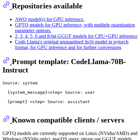
Repositories available
AWQ model(s) for GPU inference.
GPTQ models for GPU inference, with multiple quantisation
parameter options.
2, 3, 4, 5, 6 and 8-bit GGUF models for CPU+GPU inference
Code Llama's original unquantised fp16 model in pytorch
format, for GPU inference and for further conversions
Prompt template: CodeLlama-70B-
Instruct
Source: system

  {system_message}<step> Source: user

  {prompt} <step> Source: assistant

Known compatible clients / servers
GPTQ models are currently supported on Linux (NVidia/AMD) and
Windows (NVidia only). macOS users: please use GGUF models.