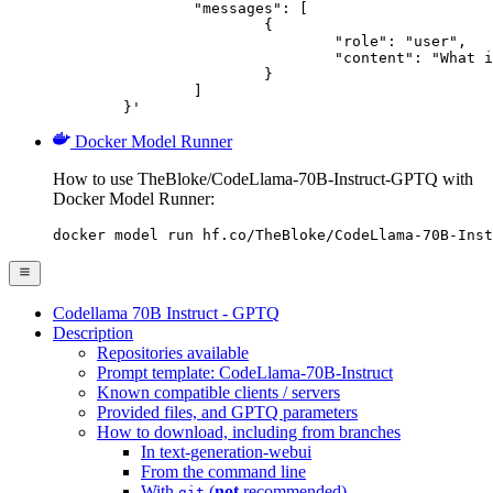
		"messages": [

			{

				"role": "user",

				"content": "What is the capital of France?"

			}

		]

	}'
Docker Model Runner
How to use TheBloke/CodeLlama-70B-Instruct-GPTQ with
Docker Model Runner:
docker model run hf.co/TheBloke/CodeLlama-70B-Inst
Codellama 70B Instruct - GPTQ
Description
Repositories available
Prompt template: CodeLlama-70B-Instruct
Known compatible clients / servers
Provided files, and GPTQ parameters
How to download, including from branches
In text-generation-webui
From the command line
With
(
not
recommended)
git