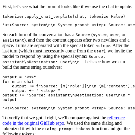
First, let's see what the prompt looks like if we use the chat template:
tokenizer.apply_chat_template(chat, tokenize=
False
So each turn of the conversation has a
(
,
, or
Source
system
user
), and then the content appears after two newlines and a
assistant
space. Turns are separated with the special token
. After the
<step>
last turn (which must necessarily come from the
), we invite the
user
model to respond by using the special syntax
Source:
. Let's see how we can
assistant\nDestination: user\n\n
build the same string ourselves:
output = 
"<s>"
for
 m 
in
 chat:

    output += 
f"Source: 
{m[
'role'
]}
\n\n 
{m[
'content'
].s
    output += 
" <step> "
output += 
"Source: assistant\nDestination: user\n\n "
To verify that we got it right, we'll compare against the
reference
code in the original GitHub repo
. We used the same dialog and
tokenized it with the
function and got the
dialog_prompt_tokens
following tokens: