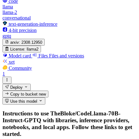
code
llama
llama-2
conversational
text-generation-inference
4-bit precision
gptq
arxiv:
2308.12950
License:
llama2
Model card
Files
Files and versions
xet
Community
1
Deploy
Copy to bucket
new
Use this model
Instructions to use TheBloke/CodeLlama-70B-
Instruct-GPTQ with libraries, inference providers,
notebooks, and local apps. Follow these links to get
started.