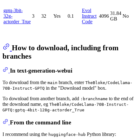
gptq-3bit-
Evol
31.84
32g-
3
32
Yes
0.1
Instruct
4096
No
GB
actorder_True
Code
How to download, including from
branches
In text-generation-webui
To download from the
branch, enter
main
TheBloke/CodeLlama-
in the "Download model" box.
70B-Instruct-GPTQ
To download from another branch, add
to the end of
:branchname
the download name, eg
TheBloke/CodeLlama-70B-Instruct-
GPTQ:gptq-4bit-128g-actorder_True
From the command line
I recommend using the
Python library:
huggingface-hub