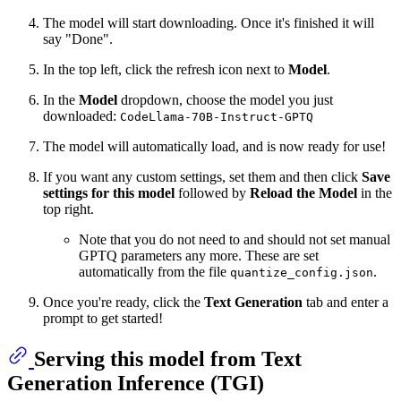
The model will start downloading. Once it's finished it will
say "Done".
In the top left, click the refresh icon next to
Model
.
In the
Model
dropdown, choose the model you just
downloaded:
CodeLlama-70B-Instruct-GPTQ
The model will automatically load, and is now ready for use!
If you want any custom settings, set them and then click
Save
settings for this model
followed by
Reload the Model
in the
top right.
Note that you do not need to and should not set manual
GPTQ parameters any more. These are set
automatically from the file
.
quantize_config.json
Once you're ready, click the
Text Generation
tab and enter a
prompt to get started!
Serving this model from Text
Generation Inference (TGI)