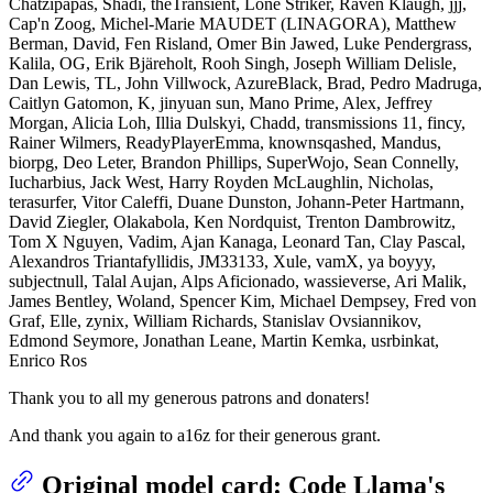
Chatzipapas, Shadi, theTransient, Lone Striker, Raven Klaugh, jjj,
Cap'n Zoog, Michel-Marie MAUDET (LINAGORA), Matthew
Berman, David, Fen Risland, Omer Bin Jawed, Luke Pendergrass,
Kalila, OG, Erik Bjäreholt, Rooh Singh, Joseph William Delisle,
Dan Lewis, TL, John Villwock, AzureBlack, Brad, Pedro Madruga,
Caitlyn Gatomon, K, jinyuan sun, Mano Prime, Alex, Jeffrey
Morgan, Alicia Loh, Illia Dulskyi, Chadd, transmissions 11, fincy,
Rainer Wilmers, ReadyPlayerEmma, knownsqashed, Mandus,
biorpg, Deo Leter, Brandon Phillips, SuperWojo, Sean Connelly,
Iucharbius, Jack West, Harry Royden McLaughlin, Nicholas,
terasurfer, Vitor Caleffi, Duane Dunston, Johann-Peter Hartmann,
David Ziegler, Olakabola, Ken Nordquist, Trenton Dambrowitz,
Tom X Nguyen, Vadim, Ajan Kanaga, Leonard Tan, Clay Pascal,
Alexandros Triantafyllidis, JM33133, Xule, vamX, ya boyyy,
subjectnull, Talal Aujan, Alps Aficionado, wassieverse, Ari Malik,
James Bentley, Woland, Spencer Kim, Michael Dempsey, Fred von
Graf, Elle, zynix, William Richards, Stanislav Ovsiannikov,
Edmond Seymore, Jonathan Leane, Martin Kemka, usrbinkat,
Enrico Ros
Thank you to all my generous patrons and donaters!
And thank you again to a16z for their generous grant.
Original model card: Code Llama's