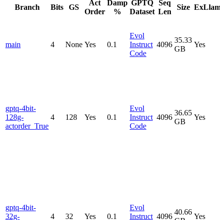
Act
Damp
GPTQ
Seq
Branch
Bits
GS
Size
ExLla
Order
%
Dataset
Len
Evol
35.33
main
4
None
Yes
0.1
Instruct
4096
Yes
GB
Code
gptq-4bit-
Evol
36.65
128g-
4
128
Yes
0.1
Instruct
4096
Yes
GB
actorder_True
Code
gptq-4bit-
Evol
40.66
32g-
4
32
Yes
0.1
Instruct
4096
Yes