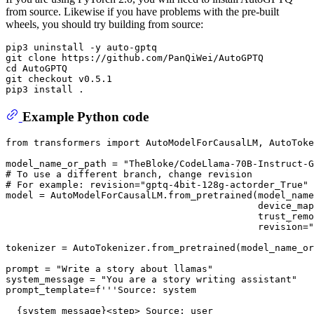
from source. Likewise if you have problems with the pre-built
wheels, you should try building from source:
pip3 uninstall -y auto-gptq

git clone https://github.com/PanQiWei/AutoGPTQ

cd AutoGPTQ

git checkout v0.5.1

Example Python code
from
 transformers 
import
 AutoModelForCausalLM, AutoToke
model_name_or_path = 
"TheBloke/CodeLlama-70B-Instruct-G
# To use a different branch, change revision
# For example: revision="gptq-4bit-128g-actorder_True"
model = AutoModelForCausalLM.from_pretrained(model_name
                                             device_map
                                             trust_remo
                                             revision=
"
tokenizer = AutoTokenizer.from_pretrained(model_name_or
prompt = 
"Write a story about llamas"
system_message = 
"You are a story writing assistant"
prompt_template=
f'''Source: system
{system_message}
<step> Source: user