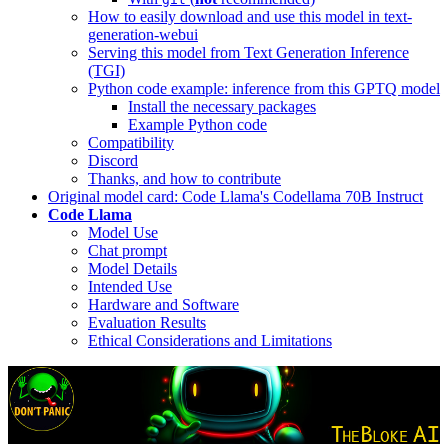
How to easily download and use this model in text-
generation-webui
Serving this model from Text Generation Inference
(TGI)
Python code example: inference from this GPTQ model
Install the necessary packages
Example Python code
Compatibility
Discord
Thanks, and how to contribute
Original model card: Code Llama's Codellama 70B Instruct
Code Llama
Model Use
Chat prompt
Model Details
Intended Use
Hardware and Software
Evaluation Results
Ethical Considerations and Limitations