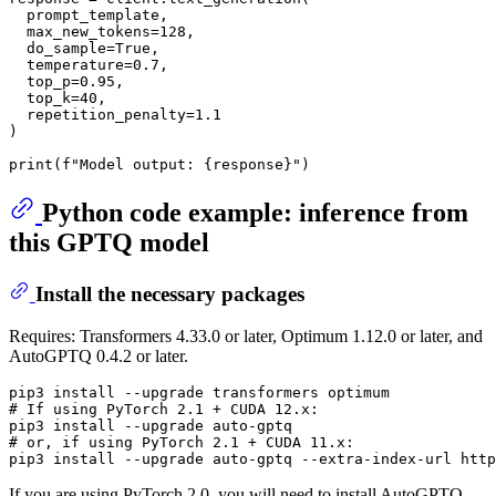
  prompt_template,

  max_new_tokens=
128
,

  do_sample=
True
,

  temperature=
0.7
,

  top_p=
0.95
,

  top_k=
40
,

  repetition_penalty=
1.1
)

print
(
f"Model output: 
{response}
"
Python code example: inference from
this GPTQ model
Install the necessary packages
Requires: Transformers 4.33.0 or later, Optimum 1.12.0 or later, and
AutoGPTQ 0.4.2 or later.
# 
If using PyTorch 2.1 + CUDA 12.x:
# 
or, 
if
 using PyTorch 2.1 + CUDA 11.x:
If you are using PyTorch 2.0, you will need to install AutoGPTQ