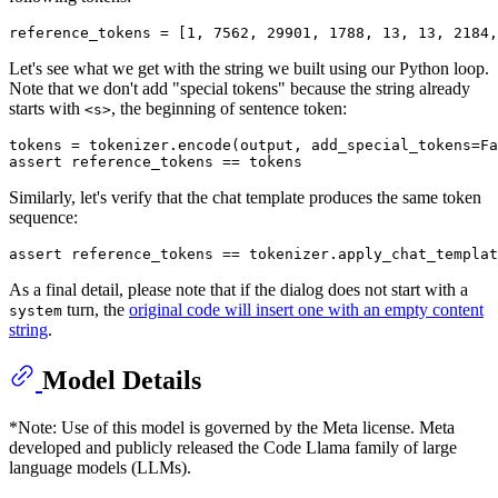
reference_tokens = [
1
, 
7562
, 
29901
, 
1788
, 
13
, 
13
, 
2184
,
Let's see what we get with the string we built using our Python loop.
Note that we don't add "special tokens" because the string already
starts with
, the beginning of sentence token:
<s>
tokens = tokenizer.encode(output, add_special_tokens=
Fa
assert
Similarly, let's verify that the chat template produces the same token
sequence:
assert
As a final detail, please note that if the dialog does not start with a
turn, the
original code will insert one with an empty content
system
string
.
Model Details
*Note: Use of this model is governed by the Meta license. Meta
developed and publicly released the Code Llama family of large
language models (LLMs).