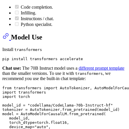
Code completion.
Infilling.
Instructions / chat.
Python specialist.
Model Use
Install
transformers
Chat use:
The 70B Instruct model uses a
different prompt template
than the smaller versions. To use it with
, we
transformers
recommend you use the built-in chat template:
from
 transformers 
import
import
import
 torch

model_id = 
"codellama/CodeLlama-70b-Instruct-hf"
tokenizer = AutoTokenizer.from_pretrained(model_id)

model = AutoModelForCausalLM.from_pretrained(

   model_id,

   torch_dtype=torch.float16,

   device_map=
"auto"
,
