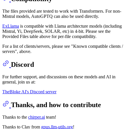
The files provided are tested to work with Transformers. For non-
Mistral models, AutoGPTQ can also be used directly.
ExLlama
is compatible with Llama architecture models (including
Mistral, Yi, DeepSeek, SOLAR, etc) in 4-bit. Please see the
Provided Files table above for per-file compatibility.
For a list of clients/servers, please see "Known compatible clients /
servers", above.
Discord
For further support, and discussions on these models and AI in
general, join us at:
TheBloke AI's Discord server
Thanks, and how to contribute
Thanks to the
chirper.ai
team!
Thanks to Clay from
gpus.llm-utils.org
!