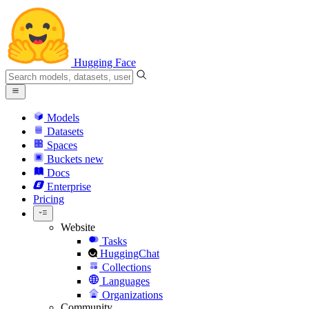
Hugging Face
Models
Datasets
Spaces
Buckets
new
Docs
Enterprise
Pricing
Website
Tasks
HuggingChat
Collections
Languages
Organizations
Community