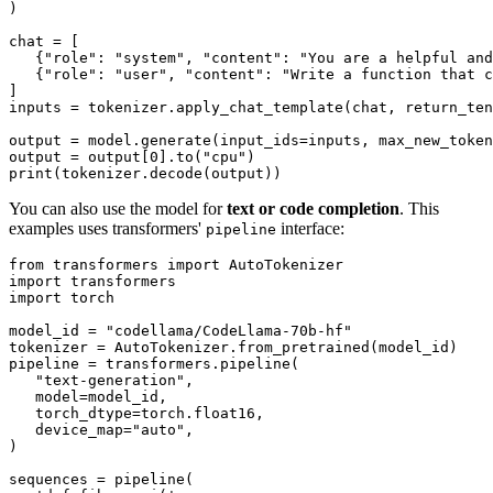
)

chat = [

   {
"role"
: 
"system"
, 
"content"
: 
"You are a helpful and
   {
"role"
: 
"user"
, 
"content"
: 
"Write a function that c
]

inputs = tokenizer.apply_chat_template(chat, return_ten
output = model.generate(input_ids=inputs, max_new_token
output = output[
0
].to(
"cpu"
print
You can also use the model for
text or code completion
. This
examples uses transformers'
interface:
pipeline
from
 transformers 
import
import
import
 torch

model_id = 
"codellama/CodeLlama-70b-hf"
tokenizer = AutoTokenizer.from_pretrained(model_id)

pipeline = transformers.pipeline(

"text-generation"
,

   model=model_id,

   torch_dtype=torch.float16,

   device_map=
"auto"
,

)

sequences = pipeline(
