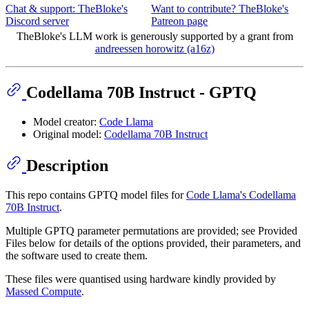
Chat & support: TheBloke's
Want to contribute? TheBloke's
Discord server
Patreon page
TheBloke's LLM work is generously supported by a grant from
andreessen horowitz (a16z)
Codellama 70B Instruct - GPTQ
Model creator:
Code Llama
Original model:
Codellama 70B Instruct
Description
This repo contains GPTQ model files for
Code Llama's Codellama
70B Instruct
.
Multiple GPTQ parameter permutations are provided; see Provided
Files below for details of the options provided, their parameters, and
the software used to create them.
These files were quantised using hardware kindly provided by
Massed Compute
.