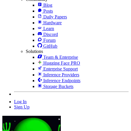
Blog
Posts
Daily Papers
Hardware
Learn
Discord
Forum
GitHub
Solutions
Team & Enterprise
Hugging Face PRO
Enterprise Support
Inference Providers
Inference Endpoints
Storage Buckets
Log In
Sign Up