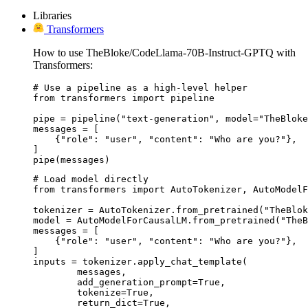
Libraries
Transformers
How to use TheBloke/CodeLlama-70B-Instruct-GPTQ with
Transformers:
# Use a pipeline as a high-level helper

from transformers import pipeline

pipe = pipeline("text-generation", model="TheBloke
messages = [

    {"role": "user", "content": "Who are you?"},

]

pipe(messages)
# Load model directly

from transformers import AutoTokenizer, AutoModelF
tokenizer = AutoTokenizer.from_pretrained("TheBlok
model = AutoModelForCausalLM.from_pretrained("TheB
messages = [

    {"role": "user", "content": "Who are you?"},

]

inputs = tokenizer.apply_chat_template(

	messages,

	add_generation_prompt=True,

	tokenize=True,

	return_dict=True,
