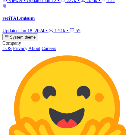
Viewer
•
Updated
Jan 12
•
227k
•
20.6k
•
152
reciTAL/mlsum
Updated
Jan 18, 2024
•
1.51k
•
55
System theme
Company
TOS
Privacy
About
Careers