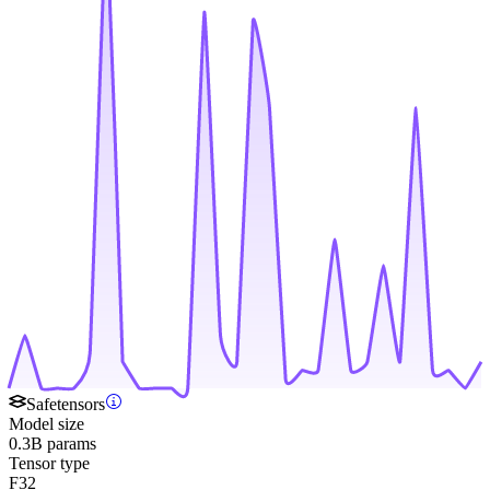
Safetensors
Model size
0.3B params
Tensor type
F32