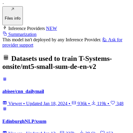
·
Files info
Inference Providers
NEW
Summarization
This model isn't deployed by any Inference Provider.
🙋
Ask for
provider support
Datasets used to train
T-Systems-
onsite/mt5-small-sum-de-en-v2
abisee/cnn_dailymail
Viewer
•
Updated
Jan 18, 2024
•
936k
•
119k
•
348
EdinburghNLP/xsum