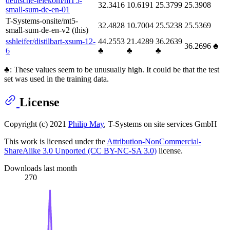
deutsche-telekom/mT5-
32.3416
10.6191
25.3799
25.3908
small-sum-de-en-01
T-Systems-onsite/mt5-
32.4828
10.7004
25.5238
25.5369
small-sum-de-en-v2 (this)
sshleifer/distilbart-xsum-12-
44.2553
21.4289
36.2639
36.2696 ♣
6
♣
♣
♣
♣: These values seem to be unusually high. It could be that the test
set was used in the training data.
License
Copyright (c) 2021
Philip May
, T-Systems on site services GmbH
This work is licensed under the
Attribution-NonCommercial-
ShareAlike 3.0 Unported (CC BY-NC-SA 3.0)
license.
Downloads last month
270