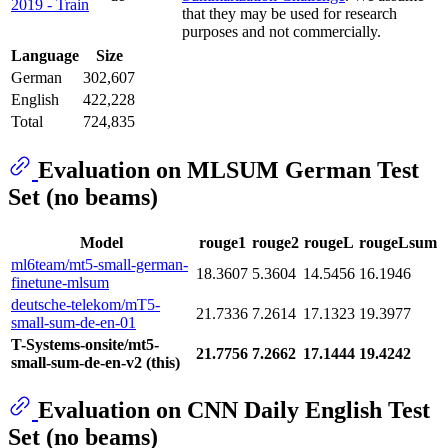
2019 - Train
that they may be used for research
purposes and not commercially.
Language
Size
German
302,607
English
422,228
Total
724,835
Evaluation on MLSUM German Test
Set (no beams)
Model
rouge1
rouge2
rougeL
rougeLsum
ml6team/mt5-small-german-
18.3607
5.3604
14.5456
16.1946
finetune-mlsum
deutsche-telekom/mT5-
21.7336
7.2614
17.1323
19.3977
small-sum-de-en-01
T-Systems-onsite/mt5-
21.7756
7.2662
17.1444
19.4242
small-sum-de-en-v2 (this)
Evaluation on CNN Daily English Test
Set (no beams)