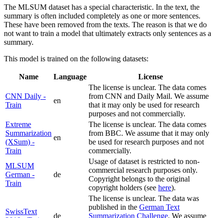
The MLSUM dataset has a special characteristic. In the text, the
summary is often included completely as one or more sentences.
These have been removed from the texts. The reason is that we do
not want to train a model that ultimately extracts only sentences as a
summary.
This model is trained on the following datasets:
Name
Language
License
The license is unclear. The data comes
CNN Daily -
from CNN and Daily Mail. We assume
en
Train
that it may only be used for research
purposes and not commercially.
Extreme
The license is unclear. The data comes
Summarization
from BBC. We assume that it may only
en
(XSum) -
be used for research purposes and not
Train
commercially.
Usage of dataset is restricted to non-
MLSUM
commercial research purposes only.
German -
de
Copyright belongs to the original
Train
copyright holders (see
here
).
The license is unclear. The data was
published in the
German Text
SwissText
de
Summarization Challenge
. We assume