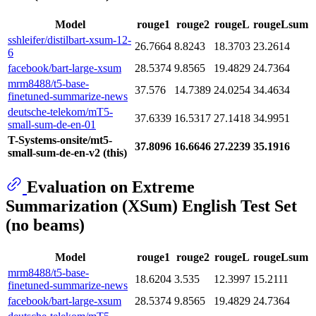
Model
rouge1
rouge2
rougeL
rougeLsum
sshleifer/distilbart-xsum-12-
26.7664
8.8243
18.3703
23.2614
6
facebook/bart-large-xsum
28.5374
9.8565
19.4829
24.7364
mrm8488/t5-base-
37.576
14.7389
24.0254
34.4634
finetuned-summarize-news
deutsche-telekom/mT5-
37.6339
16.5317
27.1418
34.9951
small-sum-de-en-01
T-Systems-onsite/mt5-
37.8096
16.6646
27.2239
35.1916
small-sum-de-en-v2 (this)
Evaluation on Extreme
Summarization (XSum) English Test Set
(no beams)
Model
rouge1
rouge2
rougeL
rougeLsum
mrm8488/t5-base-
18.6204
3.535
12.3997
15.2111
finetuned-summarize-news
facebook/bart-large-xsum
28.5374
9.8565
19.4829
24.7364