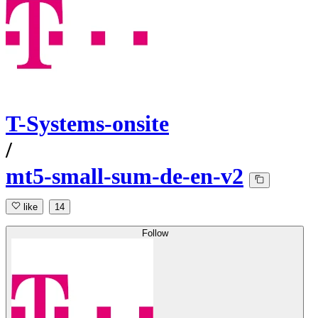
T-Systems-onsite
/
mt5-small-sum-de-en-v2
like
14
Follow