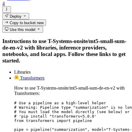
4
Deploy
Copy to bucket
new
Use this model
Instructions to use T-Systems-onsite/mt5-small-sum-
de-en-v2 with libraries, inference providers,
notebooks, and local apps. Follow these links to get
started.
Libraries
Transformers
How to use T-Systems-onsite/mt5-small-sum-de-en-v2 with
Transformers:
# Use a pipeline as a high-level helper

# Warning: Pipeline type "summarization" is no lon
# You must load the model directly (see below) or 
# 'pip install "transformers<5.0.0'

from transformers import pipeline

pipe = pipeline("summarization", model="T-Systems-