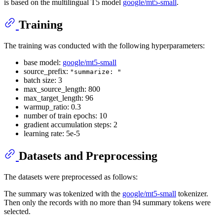
is based on the multilingual T5 model
google/mt5-small
.
Training
The training was conducted with the following hyperparameters:
base model:
google/mt5-small
source_prefix:
"summarize: "
batch size: 3
max_source_length: 800
max_target_length: 96
warmup_ratio: 0.3
number of train epochs: 10
gradient accumulation steps: 2
learning rate: 5e-5
Datasets and Preprocessing
The datasets were preprocessed as follows:
The summary was tokenized with the
google/mt5-small
tokenizer.
Then only the records with no more than 94 summary tokens were
selected.