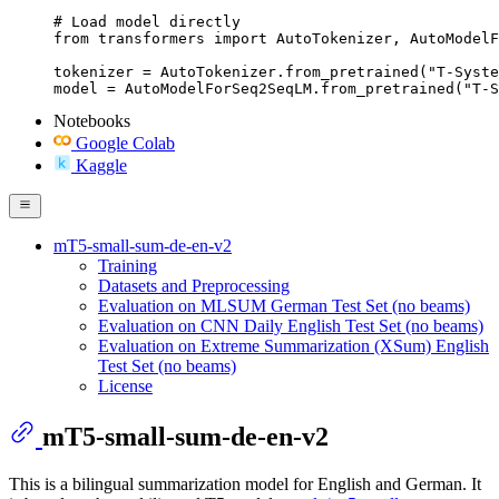
# Load model directly

from transformers import AutoTokenizer, AutoModelF
tokenizer = AutoTokenizer.from_pretrained("T-Syste
model = AutoModelForSeq2SeqLM.from_pretrained("T-S
Notebooks
Google Colab
Kaggle
mT5-small-sum-de-en-v2
Training
Datasets and Preprocessing
Evaluation on MLSUM German Test Set (no beams)
Evaluation on CNN Daily English Test Set (no beams)
Evaluation on Extreme Summarization (XSum) English
Test Set (no beams)
License
mT5-small-sum-de-en-v2
This is a bilingual summarization model for English and German. It