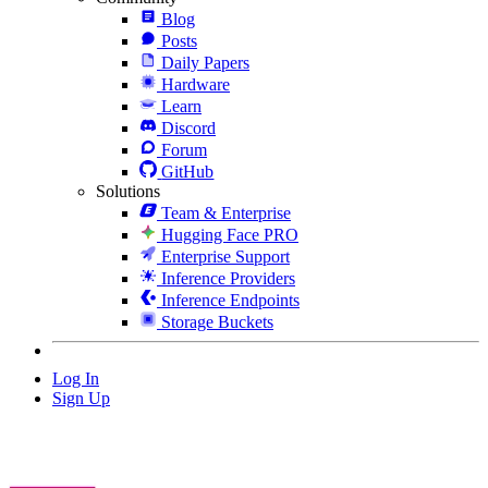
Blog
Posts
Daily Papers
Hardware
Learn
Discord
Forum
GitHub
Solutions
Team & Enterprise
Hugging Face PRO
Enterprise Support
Inference Providers
Inference Endpoints
Storage Buckets
Log In
Sign Up