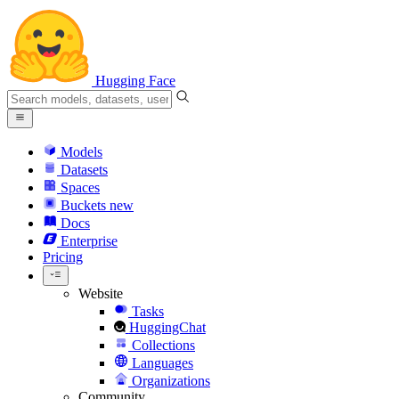
Hugging Face
Models
Datasets
Spaces
Buckets
new
Docs
Enterprise
Pricing
Website
Tasks
HuggingChat
Collections
Languages
Organizations
Community