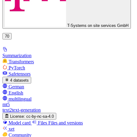
T-Systems on site services GmbH
70
Summarization
Transformers
PyTorch
Safetensors
4 datasets
German
English
multilingual
mt5
text2text-generation
License:
cc-by-nc-sa-4.0
Model card
Files
Files and versions
xet
Community